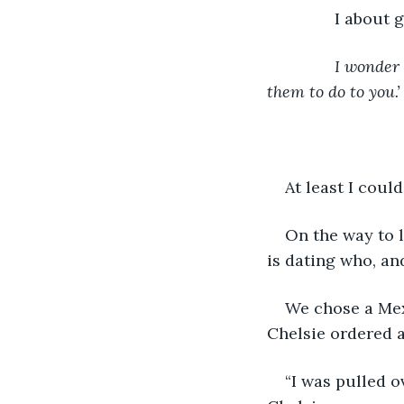
           I abou
I wonder 
them to do to you.’
At least I coul
On the way to 
is dating who, an
We chose a Mexi
Chelsie ordered 
“I was pulled o