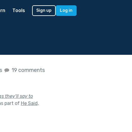
rn
Tools
Sign up
Log in
es
19 comments
s they’ll say to
s part of
He Said,