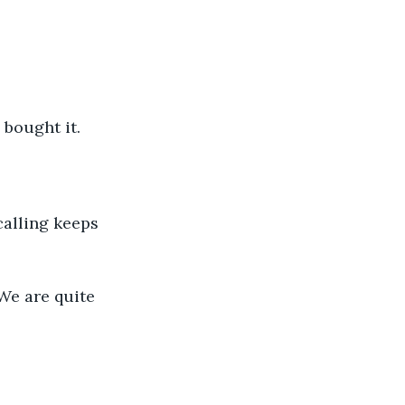
I bought it.
 calling keeps 
 We are quite 