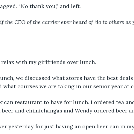
t gagged. “No thank you,” and left.
if the CEO of the carrier ever heard of ‘do to others a
 
d relax with my girlfriends over lunch.
lunch, we discussed what stores have the best deals
d what courses we are taking in our senior year at c
can restaurant to have for lunch. I ordered tea and
a beer and chimichangas and Wendy ordered beer an
ver yesterday for just having an open beer can in my 