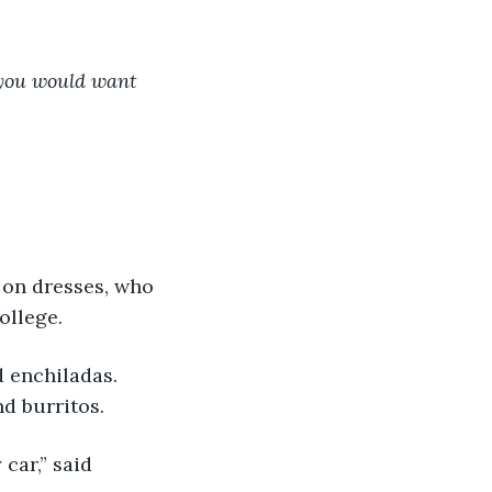
s you would want 
 on dresses, who 
ollege.
 enchiladas. 
d burritos.
car,” said 