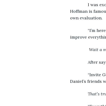
I was ex
Hoffman is famous
own evaluation.
           “I’m 
improve everythin
 Wait a m
After say
           “Invi
Daniel’s friends 
That’s tr