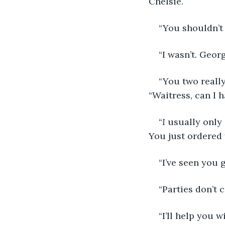
Chelsie.
“You shouldn’t 
“I wasn’t. Geor
“You two really
“Waitress, can I 
“
I
 usually only 
You just ordered 
“I’ve seen you 
“Parties don’t c
“I’ll help you 