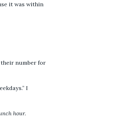
use it was within 
wn their number for 
eekdays.” I 
unch hour.