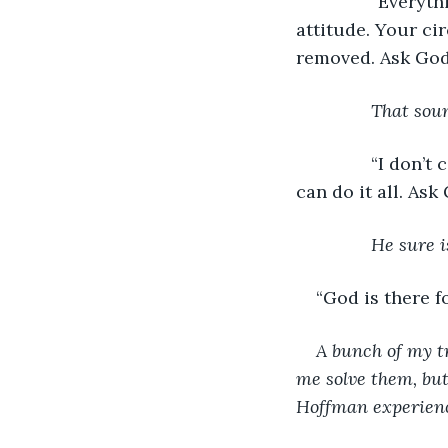
           “Eve
attitude. Your ci
removed. Ask God 
That soun
           “I do
can do it all. Ask
He sure i
“God is there f
A bunch of my tr
me solve them, but
Hoffman experience