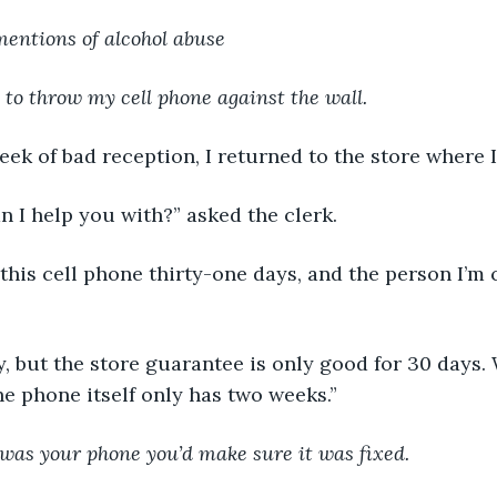
mentions of alcohol abuse
 to throw my cell phone against the wall.
 a week of bad reception, I returned to the store where 
 can I help you with?” asked the clerk.
 had this cell phone thirty-one days, and the person I’m
sorry, but the store guarantee is only good for 30 days.
e phone itself only has two weeks.”
it was your phone you’d make sure it was fixed.