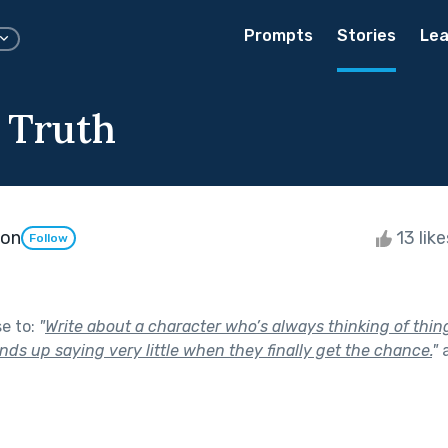
Prompts
Stories
Lea
e Truth
son
13 lik
Follow
se to:
"
Write about a character who’s always thinking of thing
ds up saying very little when they finally get the chance.
"
a