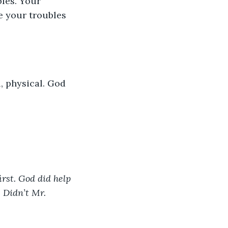
bles. Your 
e your troubles 
l, physical. God 
rst. God did help 
 Didn’t Mr. 