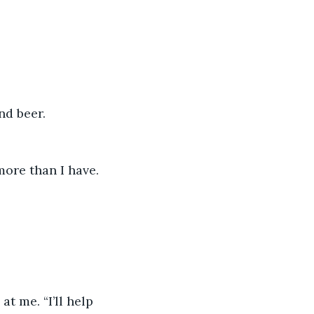
nd beer. 
ore than I have. 
t me. “I’ll help 