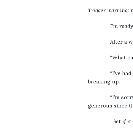
Trigger warning: 
I’m ready
           After
           “What
           “I’ve
breaking up.
           “I’m 
generous since th
I bet if 