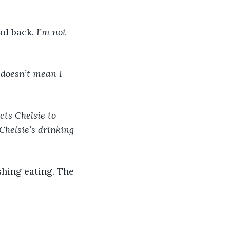
ad back. 
I’m not 
 doesn’t mean I 
ts Chelsie to 
Chelsie’s drinking 
shing eating. The 