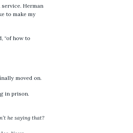
 service. Herman 
ike to make my 
d, “of how to 
finally moved on.
g in prison. 
n’t he saying that?