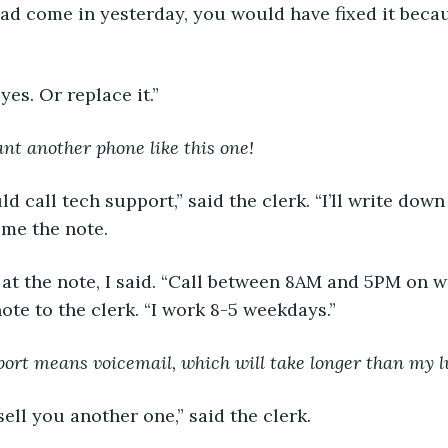
if I had come in yesterday, you would have fixed it beca
. . yes. Or replace it.”
ant another phone like this one!
could call tech support,” said the clerk. “I’ll write do
 me the note.
ing at the note, I said. “Call between 8AM and 5PM on w
ote to the clerk. “I work 8-5 weekdays.”
ort means voicemail, which will take longer than my l
ld sell you another one,” said the clerk.