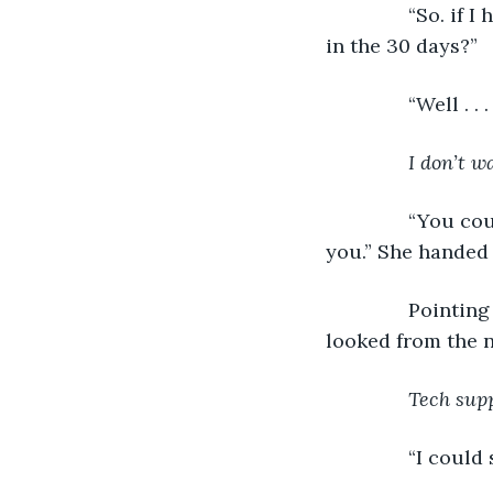
           “So. 
in the 30 days?”
           “Well . 
I don’t w
           “You 
you.” She handed
           Point
looked from the n
Tech supp
           “I cou