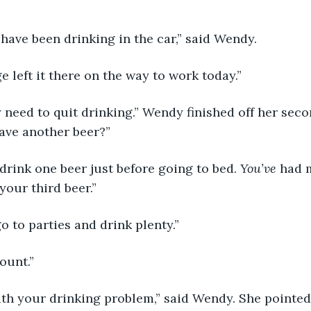
have been drinking in the car,” said Wendy.
ge left it there on the way to work today.”
 need to quit drinking.” Wendy finished off her seco
have another beer?”
drink one beer just before going to bed. 
You’ve 
had m
your third beer.”
go to parties and drink plenty.”
ount.”
with your drinking problem,” said Wendy. She pointed a