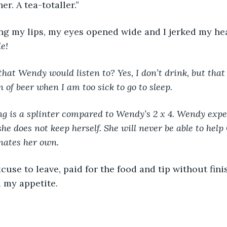
r. A tea-totaller.”
ng my lips, my eyes opened wide and I jerked my he
e! 
hat Wendy would listen to? Yes, I don’t drink, but that
 of beer when I am too sick to go to sleep. 
ng is a splinter compared to Wendy’s 2 x 4. Wendy expec
he does not keep herself. She will never be able to help 
nates her own. 
use to leave, paid for the food and tip without fini
 my appetite.