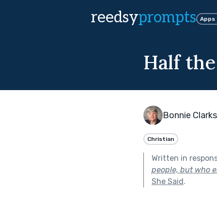
reedsy
prompts
Apps
Half th
Bonnie Clark
Christian
Written in respon
people, but who en
She Said
.