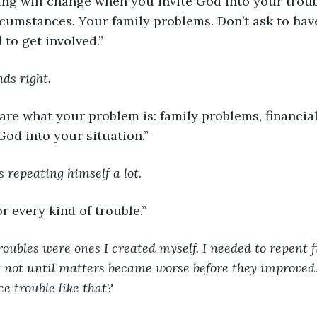
rything will change when you invite God into your trou
rcumstances. Your family problems. Don’t ask to hav
to get involved.”
ds right.
n’t care what your problem is: family problems, financia
 God into your situation.”
s repeating himself a lot. 
or every kind of trouble.”
oubles were ones I created myself. I needed to repent fi
 not until matters became worse before they improved.
 trouble like that?