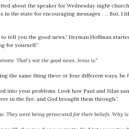
cited about the speaker for Wednesday night church
 in the state for encouraging messages . . . But, I l
here to tell you the good news,” Herman Hoffman starte
g for yourself.”
inute. That’s not the good news. Jesus is.”
ing the same thing three or four different ways, he 
te God into your problems. Look how Paul and Silas san
were in the fire, and God brought them through.”
ue. They were being persecuted for their beliefs. Why is