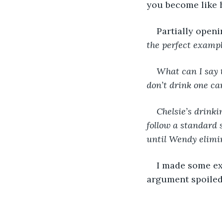
you become like he
Partially openi
the perfect exampl
What can I say t
don’t drink one can
Chelsie’s drinki
follow a standard s
until Wendy elimi
I made some exc
argument spoiled