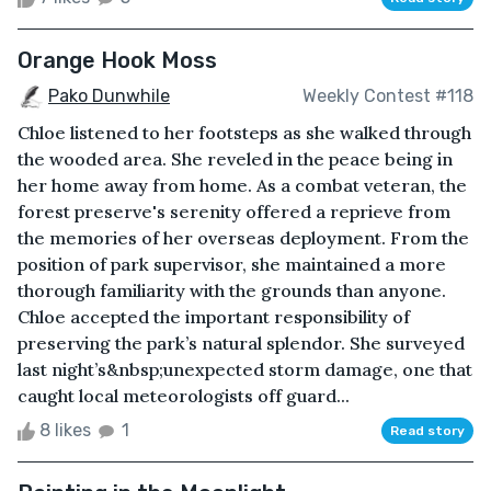
Orange Hook Moss
Pako Dunwhile
Weekly Contest #118
Chloe listened to her footsteps as she walked through
the wooded area. She reveled in the peace being in
her home away from home. As a combat veteran, the
forest preserve's serenity offered a reprieve from
the memories of her overseas deployment. From the
position of park supervisor, she maintained a more
thorough familiarity with the grounds than anyone.
Chloe accepted the important responsibility of
preserving the park’s natural splendor. She surveyed
last night’s&nbsp;unexpected storm damage, one that
caught local meteorologists off guard...
8 likes
1
Read story