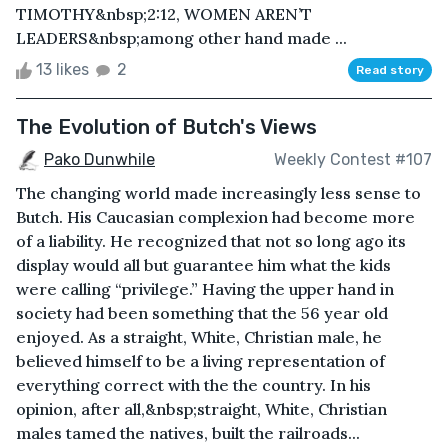
TIMOTHY&nbsp;2:12, WOMEN AREN’T
LEADERS&nbsp;among other hand made ...
13 likes
2
Read story
The Evolution of Butch's Views
Pako Dunwhile
Weekly Contest #107
The changing world made increasingly less sense to
Butch. His Caucasian complexion had become more
of a liability. He recognized that not so long ago its
display would all but guarantee him what the kids
were calling “privilege.” Having the upper hand in
society had been something that the 56 year old
enjoyed. As a straight, White, Christian male, he
believed himself to be a living representation of
everything correct with the the country. In his
opinion, after all,&nbsp;straight, White, Christian
males tamed the natives, built the railroads...