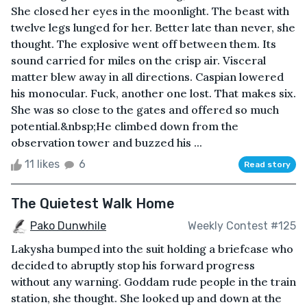
She closed her eyes in the moonlight. The beast with
twelve legs lunged for her. Better late than never, she
thought. The explosive went off between them. Its
sound carried for miles on the crisp air. Visceral
matter blew away in all directions. Caspian lowered
his monocular. Fuck, another one lost. That makes six.
She was so close to the gates and offered so much
potential.&nbsp;He climbed down from the
observation tower and buzzed his ...
11 likes
6
Read story
The Quietest Walk Home
Pako Dunwhile
Weekly Contest #125
Lakysha bumped into the suit holding a briefcase who
decided to abruptly stop his forward progress
without any warning. Goddam rude people in the train
station, she thought. She looked up and down at the