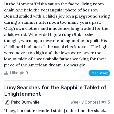
In the Moment Trisha sat on the faded, living room
chair. She held the rectangular photo of her son.
Donald smiled with a child’s joy on a playground swing
during a summer afternoon too many years past.
Outgrown clothes and innocence long traded for the
adult world. Where did I go wrong?&nbsp;she
thought, warming a never-ending mother’s guilt. His
childhood had met all the usual checkboxes. The highs
were never too high and the lows were never too
low, outside of a workaholic father working for their
piece of the American dream. He was giv...
1 like
0
Read story
Lucy Searches for the Sapphire Tablet of
Enlightenment
Pako Dunwhile
Weekly Contest #115
“Lucy, I’m out [extended static] didn’t find the shack.”