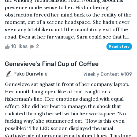
the winding, mountainside road. Nothing about his
presence made sense to her. His lumbering
obstruction forced her mind back to the reality of the
moment, out of a serene headspace. She hadn't ever
seen any hitchhikers until the mandatory exit off the
road. Even at her far vantage, Sara could see that h...
10 likes
2
Read story
Genevieve's Final Cup of Coffee
Pako Dunwhile
Weekly Contest #109
Genevieve sat aghast in front of her company laptop.
Her mouth hung open like a trout caught on a
fisherman's line. Her emotions dangled with equal
effect. She did her best to manage the shock that
radiated through herself within her workspace. "No
fucking way," she stammered out. "How is this even
possible?" The LED screen displayed the usual
garbage pile of personal email subject lines. This lone