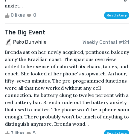
anxiet...
0 likes
0
Read story
The Big Event
Pako Dunwhile
Weekly Contest #121
Brenda sat on her newly acquired, penthouse balcony
along the Brazilian coast. The spacious overview
added to her sense of calm with its chairs, tables, and
couch. She looked at her phone's stopwatch. An hour,
fifty-seven minutes. The pre-programmed functions
were all that now worked without any cell
connection. Its battery clung to twelve percent with a
red battery bar. Brenda rode out the battery anxiety
that used to matter. The phone won't be a phone soon
enough. There probably won't be much of anything to
distinguish anymore. Brenda wond...
7 likes
5
Read story