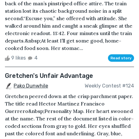
back of the man’s pinstriped office attire. The train
station lost its chaotic background noise in a split
second.“Excuse you,” she offered with attitude. She
walked around him and caught a sneak glimpse at the
electronic readout. 11:42. Four minutes until the train
departs.&nbsp;At least I’ll get some good, home-
cooked food soon. Her stomac...
9 likes
4
Read story
Gretchen's Unfair Advantage
Pako Dunwhile
Weekly Contest #124
Gretchen peered down at the crisp parchment paper.
The title read Hector Martinez Francisco
Guerrero&nbsp;Personality Map. Her heart swooned
at the name. The rest of the document listed in color-
coded sections from gray to gold. Her eyes shuffled
past the colored font and underlining. Gray, blue,