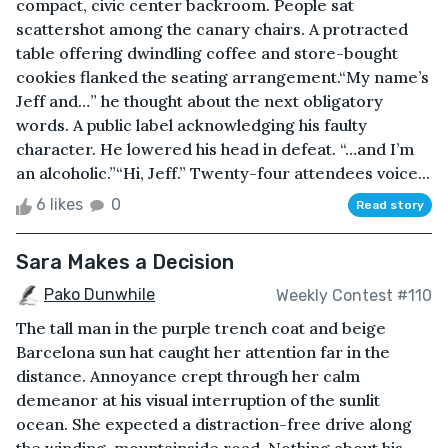
compact, civic center backroom. People sat
scattershot among the canary chairs. A protracted
table offering dwindling coffee and store-bought
cookies flanked the seating arrangement.“My name’s
Jeff and…” he thought about the next obligatory
words. A public label acknowledging his faulty
character. He lowered his head in defeat. “…and I’m
an alcoholic.”“Hi, Jeff.” Twenty-four attendees voice...
6 likes
0
Read story
Sara Makes a Decision
Pako Dunwhile
Weekly Contest #110
The tall man in the purple trench coat and beige
Barcelona sun hat caught her attention far in the
distance. Annoyance crept through her calm
demeanor at his visual interruption of the sunlit
ocean. She expected a distraction-free drive along