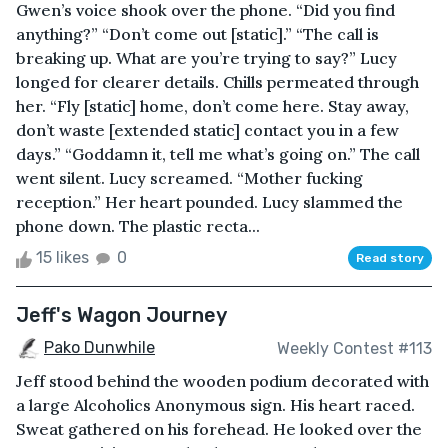
Gwen’s voice shook over the phone. “Did you find
anything?” “Don’t come out [static].” “The call is
breaking up. What are you’re trying to say?” Lucy
longed for clearer details. Chills permeated through
her. “Fly [static] home, don’t come here. Stay away,
don’t waste [extended static] contact you in a few
days.” “Goddamn it, tell me what’s going on.” The call
went silent. Lucy screamed. “Mother fucking
reception.” Her heart pounded. Lucy slammed the
phone down. The plastic recta...
15 likes
0
Read story
Jeff's Wagon Journey
Pako Dunwhile
Weekly Contest #113
Jeff stood behind the wooden podium decorated with
a large Alcoholics Anonymous sign. His heart raced.
Sweat gathered on his forehead. He looked over the