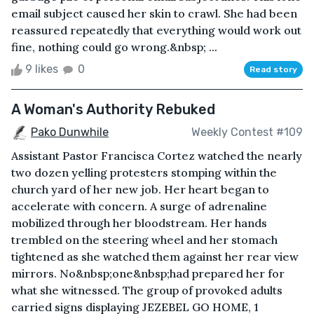
email subject caused her skin to crawl. She had been
reassured repeatedly that everything would work out
fine, nothing could go wrong.&nbsp; ...
9 likes
0
Read story
A Woman's Authority Rebuked
Pako Dunwhile
Weekly Contest #109
Assistant Pastor Francisca Cortez watched the nearly
two dozen yelling protesters stomping within the
church yard of her new job. Her heart began to
accelerate with concern. A surge of adrenaline
mobilized through her bloodstream. Her hands
trembled on the steering wheel and her stomach
tightened as she watched them against her rear view
mirrors. No&nbsp;one&nbsp;had prepared her for
what she witnessed. The group of provoked adults
carried signs displaying JEZEBEL GO HOME, 1