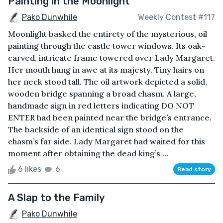
Painting in the Moonlight
Pako Dunwhile
Weekly Contest #117
Moonlight basked the entirety of the mysterious, oil
painting through the castle tower windows. Its oak-
carved, intricate frame towered over Lady Margaret.
Her mouth hung in awe at its majesty. Tiny hairs on
her neck stood tall. The oil artwork depicted a solid,
wooden bridge spanning a broad chasm. A large,
handmade sign in red letters indicating DO NOT
ENTER had been painted near the bridge’s entrance.
The backside of an identical sign stood on the
chasm’s far side. Lady Margaret had waited for this
moment after obtaining the dead king’s ...
6 likes
6
Read story
A Slap to the Family
Pako Dunwhile