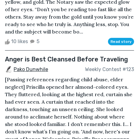
yellow, and gold. The Notary saw the expected glow
of her eyes. “Don’t you be reading too fast like all the
others. Stay away from the gold until you know you’re
ready to see who he truly is. Anything less, stop. You
and the subject will become bo...
10 likes
5
Read story
Anger is Best Cleansed Before Traveling
Pako Dunwhile
Weekly Contest #123
[Passing references regarding child abuse, elder
neglect] Priscilla opened her almond-colored eyes.
They fluttered, looking at the highest red, curtain she
had ever seen. A curtain that reached into the
darkness, touching an unseen ceiling. She looked
around to acclimate herself. Nothing about where
she stood looked familiar. I don’t remember this. I… I
don’t know what’s I’m going on. "And now, here's our