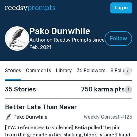
reedsy
prompts
Log in
Pako Dunwhile
Follow
Author on Reedsy Prompts since
Feb, 2021
Stories
Comments
Library
36 Followers
8 Following
35 Stories
750 karma pts
?
Better Late Than Never
Pako Dunwhile
Weekly Contest #125
[TW: references to violence] Ketia pulled the pin
from the grenade in her shaking, blood-stained hand.