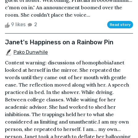
guest of honor. Welcoming, Priscilla Broooownnnnn…
c'mon on in." An announcement boomed over the
room. She couldn't place the voice...
9 likes
2
Read story
Janet's Happiness on a Rainbow Pin
Pako Dunwhile
Content warning: discussions of homophobiaJanet
looked at herself in the mirror. She repeated the
words until they came out of her mouth with gentle
ease. The reflection moved along with her. A speech
practiced in bed. In the shower. While driving.
Between college classes. While waiting for her
academic advisor. She had worked to shed her
inhibitions. The trappings held her to what she
considered as limiting and unauthentic.I am my own
person, she repeated to herself. I am… my own…
person. Janet took a breath to deflate her ballooning