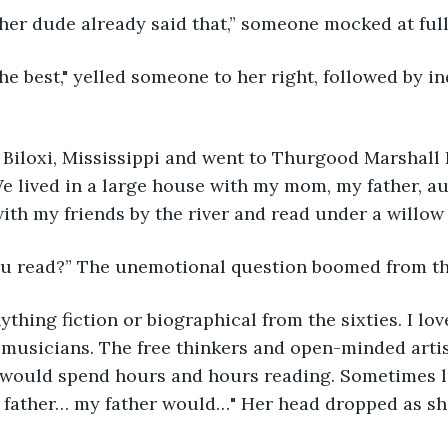
other dude already said that,” someone mocked at ful
We lived in a large house with my mom, my father, a
ith my friends by the river and read under a willow t
ou read?” The unemotional question boomed from th
 musicians. The free thinkers and open-minded artis
 would spend hours and hours reading. Sometimes lo
 father… my father would…" Her head dropped as s