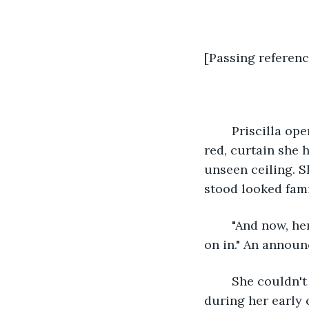
[Passing referenc
	Priscilla opened her almond-colored eyes. They fluttered, looking at the highest 
red, curtain she 
unseen ceiling. S
stood looked famil
	"And now, here's our guest of honor. Welcoming, Priscilla Broooownnnnn… c'mon 
on in." An annou
	She couldn't place the voice, much like a singer she had heard several times 
during her early 