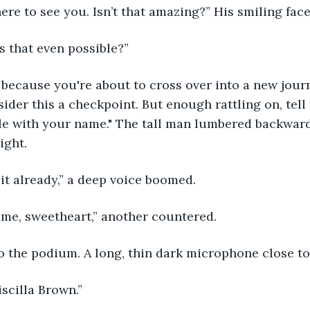
 here to see you. Isn’t that amazing?” His smiling face
s that even possible?”
ider this a checkpoint. But enough rattling on, tell
le with your name." The tall man lumbered backward
ight.
 it already,” a deep voice boomed.
ime, sweetheart,” another countered. 
o the podium. A long, thin dark microphone close to h
scilla Brown.” 