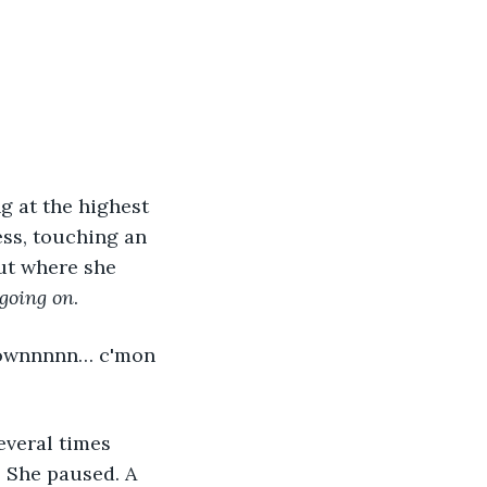
ess, touching an 
ut where she 
 going on
. 
. She paused. A 