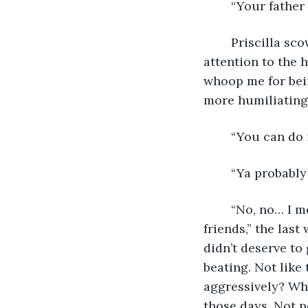
	“Your fathe
	Priscilla scowled at her memory. “He would beat me for not paying better 
attention to the 
whoop me for bein
more humiliating
	“You can do 
	“Ya probably
	“No, no… I mean, I may have deserved it, but not in front of my family and… 
friends,” the last
didn’t deserve to 
beating. Not like
aggressively? Why
those days. Not p