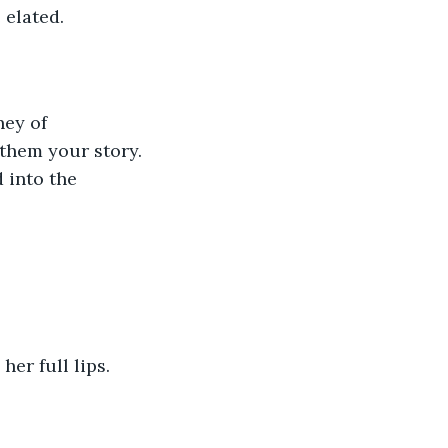
 elated. 
 them your story. 
 into the 
er full lips. 