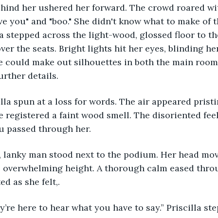
hind her ushered her forward. The crowd roared wit
ve you" and "boo." She didn't know what to make of t
lla stepped across the light-wood, glossed floor to t
er the seats. Bright lights hit her eyes, blinding he
he could make out silhouettes in both the main room
rther details. 
he registered a faint wood smell. The disoriented fee
vu passed through her. 
overwhelming height. A thorough calm eased throu
d as she felt,. 