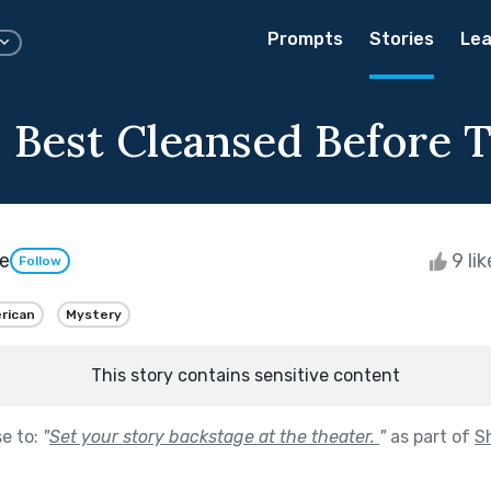
Prompts
Stories
Lea
s Best Cleansed Before T
e
9 li
Follow
rican
Mystery
This story contains sensitive content
se to:
"
Set your story backstage at the theater.
"
as part of
S