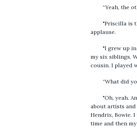
	“Yeah, the 
	"Priscilla is the best," yelled someone to her right, followed by individual 
applause. 
	"I grew up in Biloxi, Mississippi and went to Thurgood Marshall Elementary with 
my six siblings. 
cousin. I played w
	“What did y
	"Oh, yeah. Anything fiction or biographical from the sixties. I loved learning 
about artists and
Hendrix, Bowie. I
time and then my