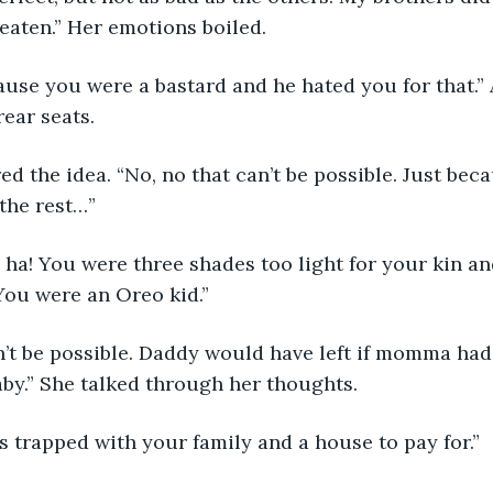
eaten.” Her emotions boiled.
rear seats.
 the rest…”
 You were an Oreo kid.”
by.” She talked through her thoughts. 
as trapped with your family and a house to pay for.” 