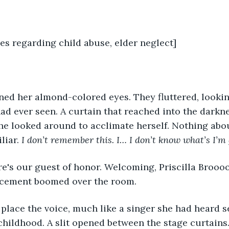
es regarding child abuse, elder neglect]
had ever seen. A curtain that reached into the darkn
he looked around to acclimate herself. Nothing abo
iar. 
I don’t remember this. I… I don’t know what’s I’m
ncement boomed over the room. 
childhood. A slit opened between the stage curtains