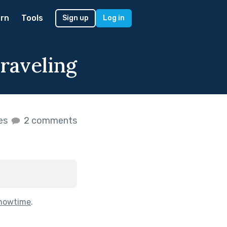
rn
Tools
Sign up
Log in
raveling
kes
2 comments
howtime
.