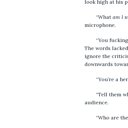
look high at his p
	“What 
am I
 
microphone. 
	“You fucking loser,” a rogue statement offered from the audience’s anonymity. 
The words lacked 
ignore the critic
downwards toward
	“You’re a he
	“Tell them what’s in your heart.” His long hand waved to the anonymous 
audience. 
	“Who are th