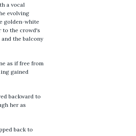
h a vocal 
he evolving 
he golden-white 
r to the crowd's 
 and the balcony 
ling gained 
gh her as 