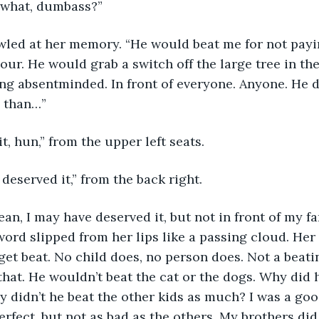
r what, dumbass?” 
hour. He would grab a switch off the large tree in the
g absentminded. In front of everyone. Anyone. He did
 than…” 
it, hun,” from the upper left seats.
 deserved it,” from the back right.
 word slipped from her lips like a passing cloud. Her 
get beat. No child does, no person does. Not a beatin
 that. He wouldn’t beat the cat or the dogs. Why did 
 didn’t he beat the other kids as much? I was a good
erfect, but not as bad as the others. My brothers di