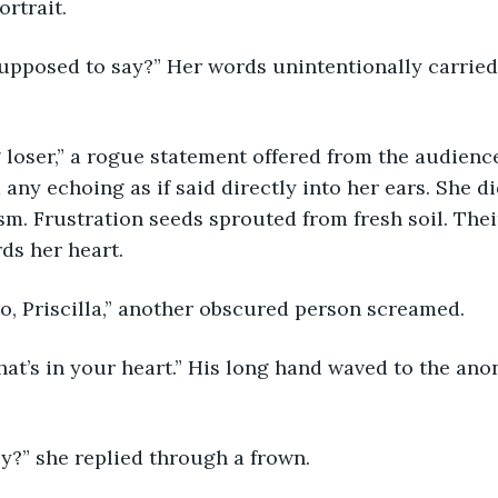
ortrait. 
supposed to say?” Her words unintentionally carried
any echoing as if said directly into her ears. She di
ism. Frustration seeds sprouted from fresh soil. Thei
s her heart. 
ro, Priscilla,” another obscured person screamed. 
ey?” she replied through a frown.