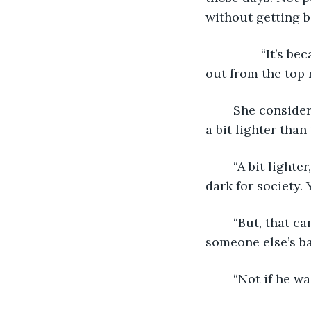
without getting b
		“It’s because you were a bastard and he hated you for that.” A voice called 
out from the top 
	She considered the idea. “No, no that can’t be possible. Just because my skin was 
a bit lighter than
	“A bit lighter, ha! You were three shades too light for your kin and two shades too 
dark for society.
	“But, that can’t be possible. Daddy would have left if momma had given birth to 
someone else’s ba
	“Not if he w