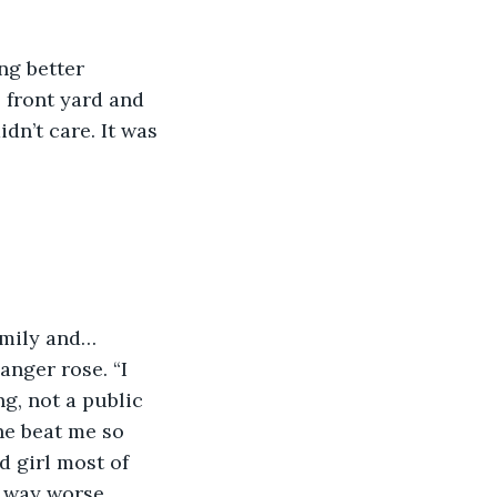
 front yard and 
n’t care. It was 
anger rose. “I 
g, not a public 
he beat me so 
 girl most of 
d way worse 