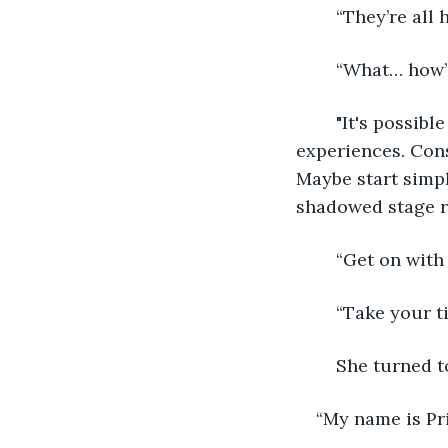
	“They’re all
	“What… how’
	"It's possible because you're about to cross over into a new journey of 
experiences. Cons
Maybe start simp
shadowed stage r
	“Get on with
	“Take your t
	She turned t
“My name is Pri