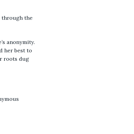
 through the 
d her best to 
r roots dug 