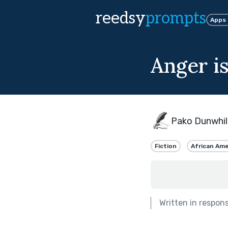
reedsy
prompts
Apps
Anger i
Pako Dunwhil
Fiction
African Ame
Written in respon