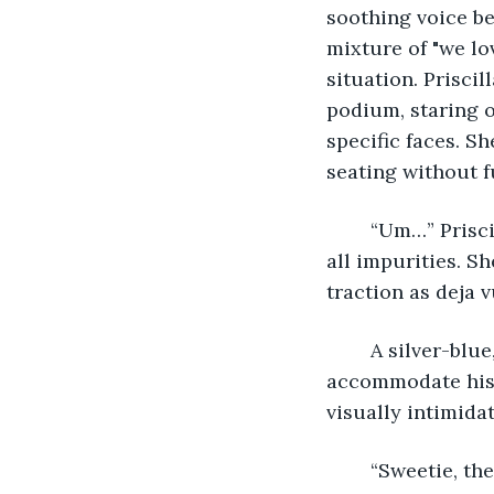
soothing voice be
mixture of "we lo
situation. Prisci
podium, staring ov
specific faces. S
seating without fu
	“Um…” Priscilla spun at a loss for words. The air appeared pristine as if free from 
all impurities. S
traction as deja 
	A silver-blue, lanky man stood next to the podium. Her head moved backward to 
accommodate his 
visually intimidate
	“Sweetie, they’re here to hear what you have to say.” Priscilla stepped back to 