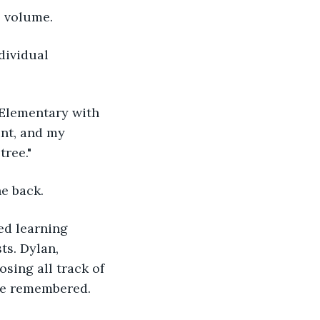
l volume.
unt, and my 
ree." 
e back.
ts. Dylan, 
sing all track of 
he remembered.