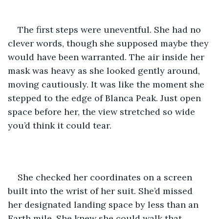
The first steps were uneventful. She had no 
clever words, though she supposed maybe they 
would have been warranted. The air inside her 
mask was heavy as she looked gently around, 
moving cautiously. It was like the moment she 
stepped to the edge of Blanca Peak. Just open 
space before her, the view stretched so wide 
you’d think it could tear. 
She checked her coordinates on a screen 
built into the wrist of her suit. She’d missed 
her designated landing space by less than an 
Earth mile. She knew she could walk that. 