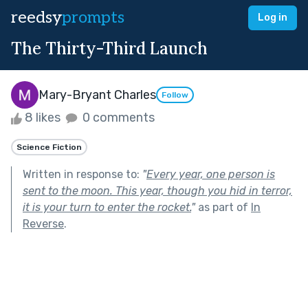
reedsy
prompts
Log in
The Thirty-Third Launch
Mary-Bryant Charles
Follow
8 likes
0 comments
Science Fiction
Written in response to:
"
Every year, one person is
sent to the moon. This year, though you hid in terror,
it is your turn to enter the rocket.
"
as part of
In
Reverse
.