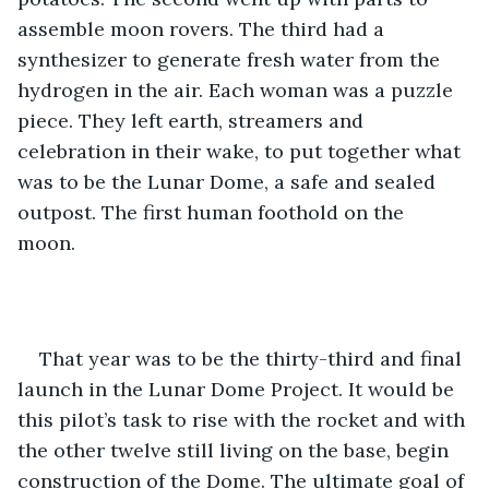
assemble moon rovers. The third had a 
synthesizer to generate fresh water from the 
hydrogen in the air. Each woman was a puzzle 
piece. They left earth, streamers and 
celebration in their wake, to put together what 
was to be the Lunar Dome, a safe and sealed 
outpost. The first human foothold on the 
moon. 
That year was to be the thirty-third and final 
launch in the Lunar Dome Project. It would be 
this pilot’s task to rise with the rocket and with 
the other twelve still living on the base, begin 
construction of the Dome. The ultimate goal of 