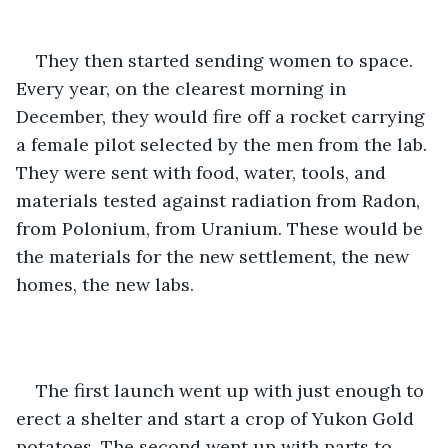
They then started sending women to space. 
Every year, on the clearest morning in 
December, they would fire off a rocket carrying 
a female pilot selected by the men from the lab. 
They were sent with food, water, tools, and 
materials tested against radiation from Radon, 
from Polonium, from Uranium. These would be 
the materials for the new settlement, the new 
homes, the new labs. 
The first launch went up with just enough to 
erect a shelter and start a crop of Yukon Gold 
potatoes. The second went up with parts to 