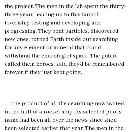
the project. The men in the lab spent the thirty-
three years leading up to this launch 
feverishly testing and developing and 
progressing. They bent particles, discovered 
new ones, turned Earth inside out searching 
for any element or mineral that could 
withstand the churning of space. The public 
called them heroes, said they’d be remembered 
forever if they just kept going.
The product of all the searching now waited 
in the hull of a rocket ship. Its selected pilot’s 
name had been all over the news since she’d 
been selected earlier that year. The men in the 