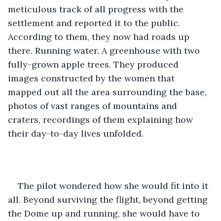
meticulous track of all progress with the 
settlement and reported it to the public. 
According to them, they now had roads up 
there. Running water. A greenhouse with two 
fully-grown apple trees. They produced 
images constructed by the women that 
mapped out all the area surrounding the base, 
photos of vast ranges of mountains and 
craters, recordings of them explaining how 
their day-to-day lives unfolded. 
The pilot wondered how she would fit into it 
all. Beyond surviving the flight, beyond getting 
the Dome up and running, she would have to 