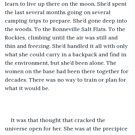
learn to live up there on the moon. She’d spent 
the last several months going on several 
camping trips to prepare. She’d gone deep into 
the woods. To the Bonneville Salt Flats. To the 
Rockies, climbing until the air was still and 
thin and freezing. She’d handled it all with only 
what she could carry in a backpack and find in 
the environment, but she’d been alone. The 
women on the base had been there together for 
decades. There was no way to train or plan for 
what it would be. 
It was that thought that cracked the 
universe open for her. She was at the precipice 