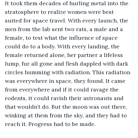
It took them decades of hurling metal into the 
stratosphere to realize women were best 
suited for space travel. With every launch, the 
men from the lab sent two rats, a male and a 
female, to test what the influence of space 
could do to a body. With every landing, the 
female returned alone, her partner a lifeless 
lump, fur all gone and flesh dappled with dark 
circles humming with radiation. This radiation 
was everywhere in space, they found. It came 
from everywhere and if it could ravage the 
rodents, it could ravish their astronauts and 
that wouldn’t do. But the moon was out there, 
winking at them from the sky, and they had to 
reach it. Progress had to be made.