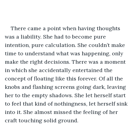
There came a point when having thoughts 
was a liability. She had to become pure 
intention, pure calculation. She couldn’t make 
time to understand what was happening, only 
make the right decisions. There was a moment 
in which she accidentally entertained the 
concept of floating like this forever. Of all the 
knobs and flashing screens going dark, leaving 
her to the empty shadows. She let herself start 
to feel that kind of nothingness, let herself sink 
into it. She almost missed the feeling of her 
craft touching solid ground. 