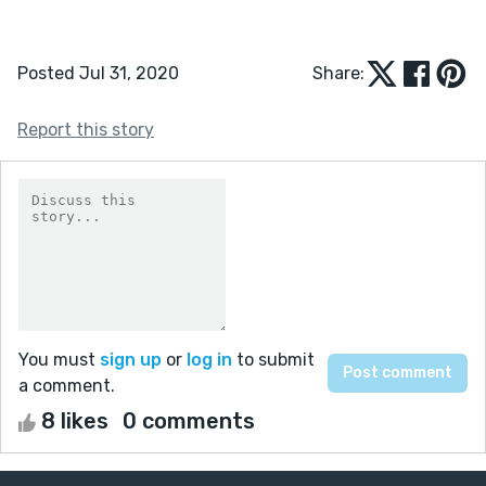
Posted Jul 31, 2020
Share:
Report this story
You must
sign up
or
log in
to submit
a comment.
8 likes
0 comments