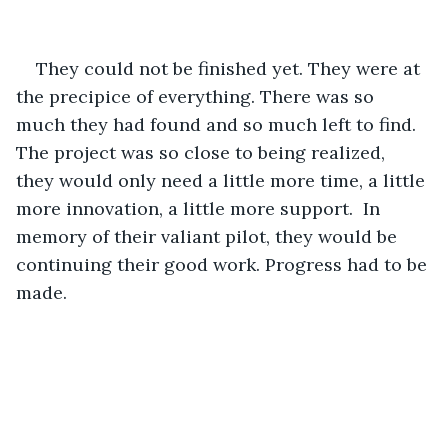
They could not be finished yet. They were at 
the precipice of everything. There was so 
much they had found and so much left to find. 
The project was so close to being realized, 
they would only need a little more time, a little 
more innovation, a little more support.  In 
memory of their valiant pilot, they would be 
continuing their good work. Progress had to be 
made. 