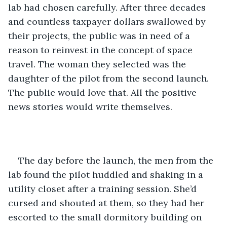
lab had chosen carefully. After three decades 
and countless taxpayer dollars swallowed by 
their projects, the public was in need of a 
reason to reinvest in the concept of space 
travel. The woman they selected was the 
daughter of the pilot from the second launch. 
The public would love that. All the positive 
news stories would write themselves.
The day before the launch, the men from the 
lab found the pilot huddled and shaking in a 
utility closet after a training session. She’d 
cursed and shouted at them, so they had her 
escorted to the small dormitory building on 