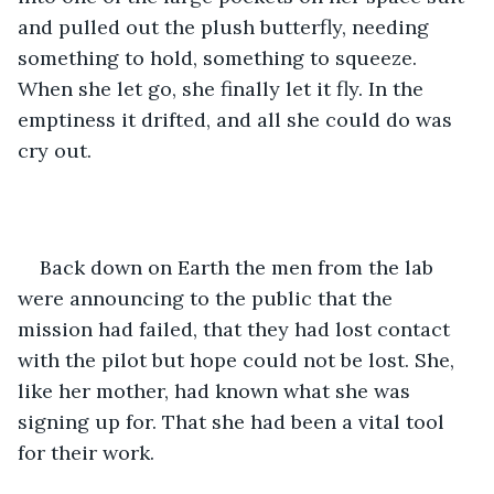
and pulled out the plush butterfly, needing 
something to hold, something to squeeze. 
When she let go, she finally let it fly. In the 
emptiness it drifted, and all she could do was 
cry out. 
Back down on Earth the men from the lab 
were announcing to the public that the 
mission had failed, that they had lost contact 
with the pilot but hope could not be lost. She, 
like her mother, had known what she was 
signing up for. That she had been a vital tool 
for their work. 