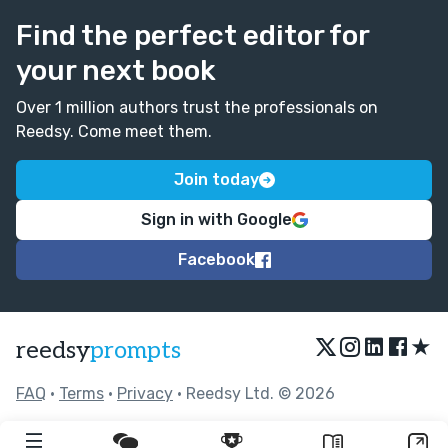
Find the perfect editor for
your next book
Over 1 million authors trust the professionals on
Reedsy. Come meet them.
Join today
Sign in with Google
Facebook
★
reedsy
prompts
FAQ
•
Terms
•
Privacy
• Reedsy Ltd. © 2026