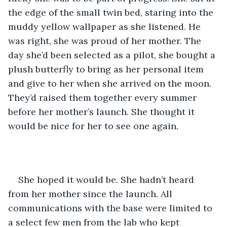
the edge of the small twin bed, staring into the 
muddy yellow wallpaper as she listened. He 
was right, she was proud of her mother. The 
day she’d been selected as a pilot, she bought a 
plush butterfly to bring as her personal item 
and give to her when she arrived on the moon. 
They’d raised them together every summer 
before her mother’s launch. She thought it 
would be nice for her to see one again. 
She hoped it would be. She hadn’t heard 
from her mother since the launch. All 
communications with the base were limited to 
a select few men from the lab who kept 