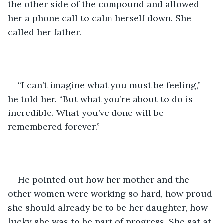
the other side of the compound and allowed 
her a phone call to calm herself down. She 
called her father. 
“I can’t imagine what you must be feeling,” 
he told her. “But what you’re about to do is 
incredible. What you’ve done will be 
remembered forever.”
He pointed out how her mother and the 
other women were working so hard, how proud 
she should already be to be her daughter, how 
lucky she was to be part of progress. She sat at 