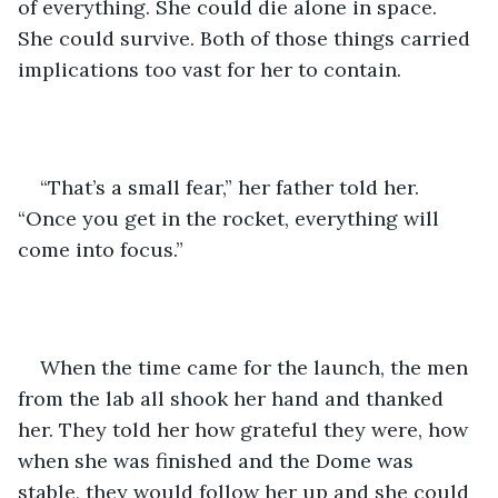
of everything. She could die alone in space. 
She could survive. Both of those things carried 
implications too vast for her to contain.
“That’s a small fear,” her father told her. 
“Once you get in the rocket, everything will 
come into focus.” 
When the time came for the launch, the men 
from the lab all shook her hand and thanked 
her. They told her how grateful they were, how 
when she was finished and the Dome was 
stable, they would follow her up and she could 