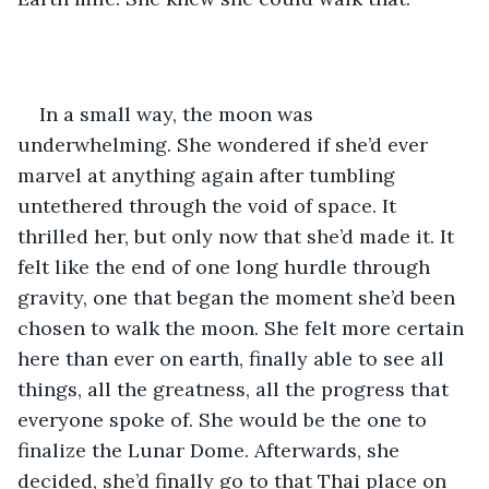
In a small way, the moon was 
underwhelming. She wondered if she’d ever 
marvel at anything again after tumbling 
untethered through the void of space. It 
thrilled her, but only now that she’d made it. It 
felt like the end of one long hurdle through 
gravity, one that began the moment she’d been 
chosen to walk the moon. She felt more certain 
here than ever on earth, finally able to see all 
things, all the greatness, all the progress that 
everyone spoke of. She would be the one to 
finalize the Lunar Dome. Afterwards, she 
decided, she’d finally go to that Thai place on 