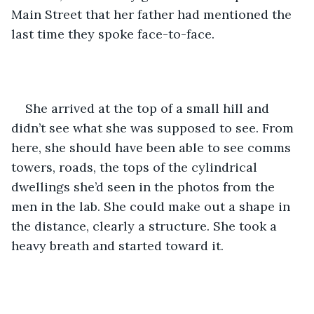
Main Street that her father had mentioned the 
last time they spoke face-to-face.
She arrived at the top of a small hill and 
didn’t see what she was supposed to see. From 
here, she should have been able to see comms 
towers, roads, the tops of the cylindrical 
dwellings she’d seen in the photos from the 
men in the lab. She could make out a shape in 
the distance, clearly a structure. She took a 
heavy breath and started toward it. 