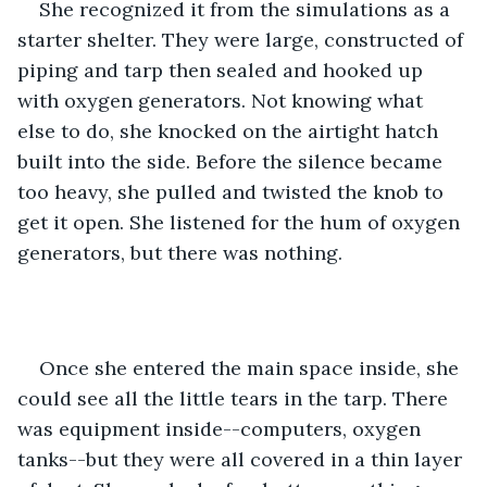
She recognized it from the simulations as a 
starter shelter. They were large, constructed of 
piping and tarp then sealed and hooked up 
with oxygen generators. Not knowing what 
else to do, she knocked on the airtight hatch 
built into the side. Before the silence became 
too heavy, she pulled and twisted the knob to 
get it open. She listened for the hum of oxygen 
generators, but there was nothing. 
Once she entered the main space inside, she 
could see all the little tears in the tarp. There 
was equipment inside--computers, oxygen 
tanks--but they were all covered in a thin layer 