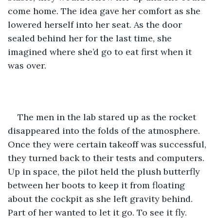
come home. The idea gave her comfort as she 
lowered herself into her seat. As the door 
sealed behind her for the last time, she 
imagined where she’d go to eat first when it 
was over. 
The men in the lab stared up as the rocket 
disappeared into the folds of the atmosphere. 
Once they were certain takeoff was successful, 
they turned back to their tests and computers. 
Up in space, the pilot held the plush butterfly 
between her boots to keep it from floating 
about the cockpit as she left gravity behind. 
Part of her wanted to let it go. To see it fly. 