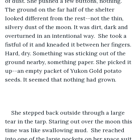
of dust. She pushed a few buttons, nothing. 
The ground on the far half of the shelter 
looked different from the rest--not the thin, 
silvery dust of the moon. It was dirt, dark and 
overturned in an intentional way.  She took a 
fistful of it and kneaded it between her fingers. 
Hard, dry. Something was sticking out of the 
ground nearby, something paper. She picked it 
up--an empty packet of Yukon Gold potato 
seeds. It seemed that nothing had grown. 
She stepped back outside through a large 
tear in the tarp. Staring out over the moon this 
time was like swallowing mud.  She reached 
into one of the large pockets on her space suit 