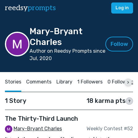
reedsy
prompts
Log in
Mary-Bryant
Charles
Follow
Author on Reedsy Prompts since
Jul, 2020
Stories
Comments
Library
1 Followers
0 Following
1 Story
18 karma pts
?
The Thirty-Third Launch
Mary-Bryant Charles
Weekly Contest #52