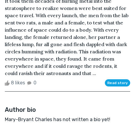
It took them decades of hurling metal into the
stratosphere to realize women were best suited for
space travel. With every launch, the men from the lab
sent two rats, a male and a female, to test what the
influence of space could do to a body. With every
landing, the female returned alone, her partner a
lifeless lump, fur all gone and flesh dappled with dark
circles humming with radiation. This radiation was
everywhere in space, they found. It came from
everywhere and if it could ravage the rodents, it
could ravish their astronauts and that ...
8 likes
0
Read story
Author bio
Mary-Bryant Charles has not written a bio yet!