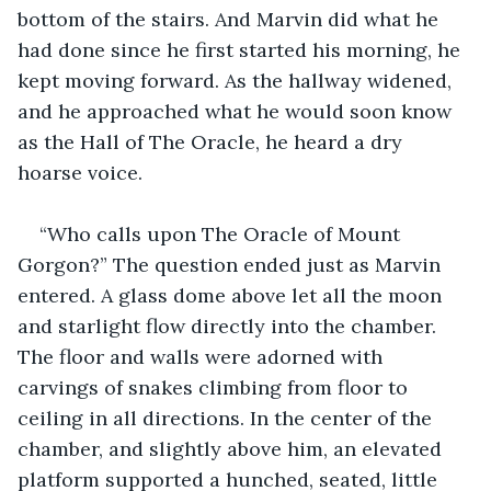
bottom of the stairs. And Marvin did what he 
had done since he first started his morning, he 
kept moving forward. As the hallway widened, 
and he approached what he would soon know 
as the Hall of The Oracle, he heard a dry 
hoarse voice.
“Who calls upon The Oracle of Mount 
Gorgon?” The question ended just as Marvin 
entered. A glass dome above let all the moon 
and starlight flow directly into the chamber. 
The floor and walls were adorned with 
carvings of snakes climbing from floor to 
ceiling in all directions. In the center of the 
chamber, and slightly above him, an elevated 
platform supported a hunched, seated, little 