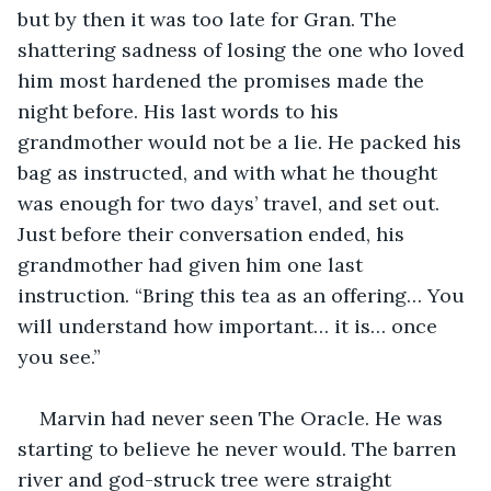
but by then it was too late for Gran. The 
shattering sadness of losing the one who loved 
him most hardened the promises made the 
night before. His last words to his 
grandmother would not be a lie. He packed his 
bag as instructed, and with what he thought 
was enough for two days’ travel, and set out. 
Just before their conversation ended, his 
grandmother had given him one last 
instruction. “Bring this tea as an offering… You 
will understand how important… it is… once 
you see.”
Marvin had never seen The Oracle. He was 
starting to believe he never would. The barren 
river and god-struck tree were straight 