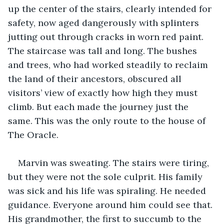
up the center of the stairs, clearly intended for 
safety, now aged dangerously with splinters 
jutting out through cracks in worn red paint. 
The staircase was tall and long. The bushes 
and trees, who had worked steadily to reclaim 
the land of their ancestors, obscured all 
visitors’ view of exactly how high they must 
climb. But each made the journey just the 
same. This was the only route to the house of 
The Oracle.
Marvin was sweating. The stairs were tiring, 
but they were not the sole culprit. His family 
was sick and his life was spiraling. He needed 
guidance. Everyone around him could see that. 
His grandmother, the first to succumb to the 