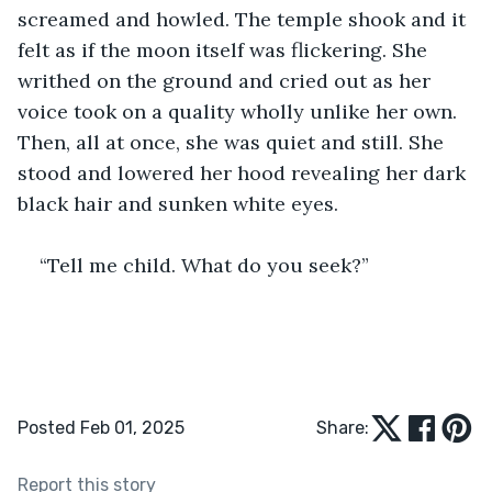
screamed and howled. The temple shook and it 
felt as if the moon itself was flickering. She 
writhed on the ground and cried out as her 
voice took on a quality wholly unlike her own. 
Then, all at once, she was quiet and still. She 
stood and lowered her hood revealing her dark 
black hair and sunken white eyes.
“Tell me child. What do you seek?”
Posted Feb 01, 2025
Share:
Report this story