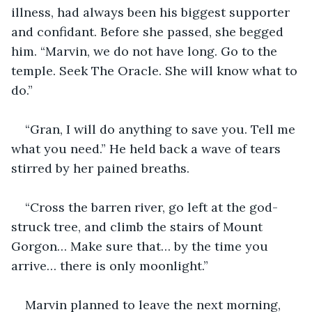
illness, had always been his biggest supporter 
and confidant. Before she passed, she begged 
him. “Marvin, we do not have long. Go to the 
temple. Seek The Oracle. She will know what to 
do.”
“Gran, I will do anything to save you. Tell me 
what you need.” He held back a wave of tears 
stirred by her pained breaths.
“Cross the barren river, go left at the god-
struck tree, and climb the stairs of Mount 
Gorgon… Make sure that… by the time you 
arrive… there is only moonlight.”
Marvin planned to leave the next morning, 