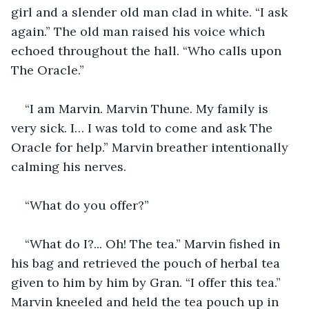
girl and a slender old man clad in white. “I ask 
again.” The old man raised his voice which 
echoed throughout the hall. “Who calls upon 
The Oracle.”
“I am Marvin. Marvin Thune. My family is 
very sick. I… I was told to come and ask The 
Oracle for help.” Marvin breather intentionally 
calming his nerves.
“What do you offer?”
“What do I?... Oh! The tea.” Marvin fished in 
his bag and retrieved the pouch of herbal tea 
given to him by him by Gran. “I offer this tea.” 
Marvin kneeled and held the tea pouch up in 