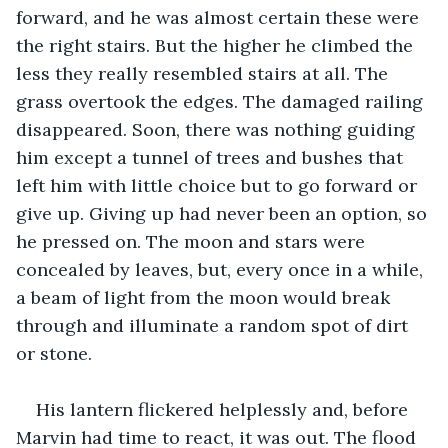
forward, and he was almost certain these were 
the right stairs. But the higher he climbed the 
less they really resembled stairs at all. The 
grass overtook the edges. The damaged railing 
disappeared. Soon, there was nothing guiding 
him except a tunnel of trees and bushes that 
left him with little choice but to go forward or 
give up. Giving up had never been an option, so 
he pressed on. The moon and stars were 
concealed by leaves, but, every once in a while, 
a beam of light from the moon would break 
through and illuminate a random spot of dirt 
or stone.
His lantern flickered helplessly and, before 
Marvin had time to react, it was out. The flood 