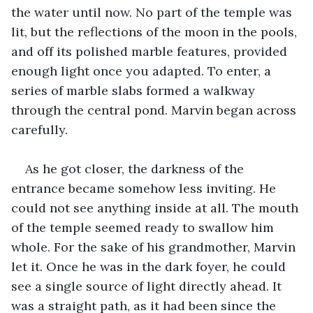
the water until now. No part of the temple was 
lit, but the reflections of the moon in the pools, 
and off its polished marble features, provided 
enough light once you adapted. To enter, a 
series of marble slabs formed a walkway 
through the central pond. Marvin began across 
carefully.
As he got closer, the darkness of the 
entrance became somehow less inviting. He 
could not see anything inside at all. The mouth 
of the temple seemed ready to swallow him 
whole. For the sake of his grandmother, Marvin 
let it. Once he was in the dark foyer, he could 
see a single source of light directly ahead. It 
was a straight path, as it had been since the 