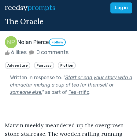
reedsy
prompts
Log in
The Oracle
Nolan Pierce
Follow
6 likes
0 comments
Adventure
Fantasy
Fiction
Written in response to:
"
Start or end your story with a
character making a cup of tea for themself or
someone else.
"
as part of
Tea-rrific
.
Marvin meekly meandered up the overgrown 
stone staircase. The wooden railing running 