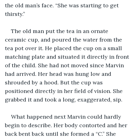
the old man’s face. “She was starting to get 
thirsty.”
The old man put the tea in an ornate 
ceramic cup, and poured the water from the 
tea pot over it. He placed the cup on a small 
matching plate and situated it directly in front 
of the child. She had not moved since Marvin 
had arrived. Her head was hung low and 
shrouded by a hood. But the cup was 
positioned directly in her field of vision. She 
grabbed it and took a long, exaggerated, sip.
What happened next Marvin could hardly 
begin to describe. Her body contorted and her 
back bent back until she formed a “C.” She 