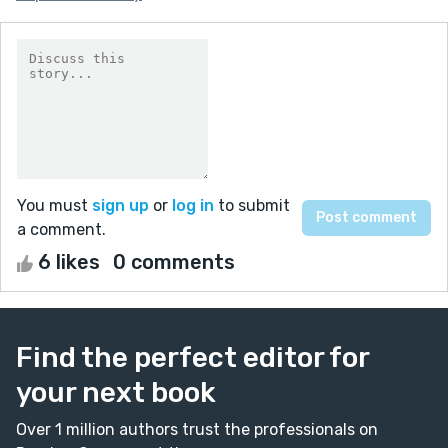
You must
sign up
or
log in
to submit
a comment.
6 likes
0 comments
Find the perfect editor for
your next book
Over 1 million authors trust the professionals on