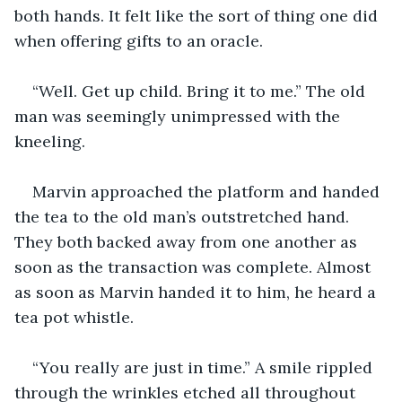
both hands. It felt like the sort of thing one did 
when offering gifts to an oracle.
“Well. Get up child. Bring it to me.” The old 
man was seemingly unimpressed with the 
kneeling.
Marvin approached the platform and handed 
the tea to the old man’s outstretched hand. 
They both backed away from one another as 
soon as the transaction was complete. Almost 
as soon as Marvin handed it to him, he heard a 
tea pot whistle.
“You really are just in time.” A smile rippled 
through the wrinkles etched all throughout 