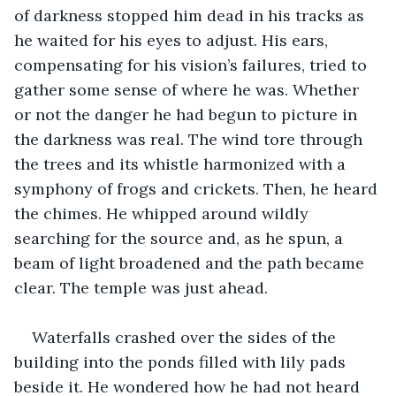
of darkness stopped him dead in his tracks as 
he waited for his eyes to adjust. His ears, 
compensating for his vision’s failures, tried to 
gather some sense of where he was. Whether 
or not the danger he had begun to picture in 
the darkness was real. The wind tore through 
the trees and its whistle harmonized with a 
symphony of frogs and crickets. Then, he heard 
the chimes. He whipped around wildly 
searching for the source and, as he spun, a 
beam of light broadened and the path became 
clear. The temple was just ahead.
Waterfalls crashed over the sides of the 
building into the ponds filled with lily pads 
beside it. He wondered how he had not heard 