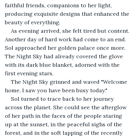
faithful friends, companions to her light, 
producing exquisite designs that enhanced the 
beauty of everything.
As evening arrived, she felt tired but content. 
Another day of hard work had come to an end. 
Sol approached her golden palace once more. 
The Night Sky had already covered the glove 
with its dark blue blanket, adorned with the 
first evening stars.
The Night Sky grinned and waved "Welcome 
home. I saw you have been busy today."
Sol turned to trace back to her journey 
across the planet. She could see the afterglow 
of her path in the faces of the people staring 
up at the sunset, in the peaceful sighs of the 
forest, and in the soft lapping of the recently 