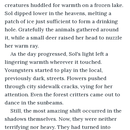
creatures huddled for warmth on a frozen lake. 
Sol dipped lower in the heavens, melting a 
patch of ice just sufficient to form a drinking 
hole. Gratefully the animals gathered around 
it, while a small deer raised her head to nuzzle 
her warm ray.
As the day progressed, Sol's light left a 
lingering warmth wherever it touched. 
Youngsters started to play in the local, 
previously dark, streets. Flowers pushed 
through city sidewalk cracks, vying for her 
attention. Even the forest critters came out to 
dance in the sunbeams.
Still, the most amazing shift occurred in the 
shadows themselves. Now, they were neither 
terrifying nor heavy. They had turned into 