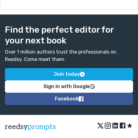
Find the perfect editor for
your next book
Over 1 million authors trust the professionals on
Reedsy. Come meet them.
Join today
Sign in with Google
Facebook
★
reedsy
prompts