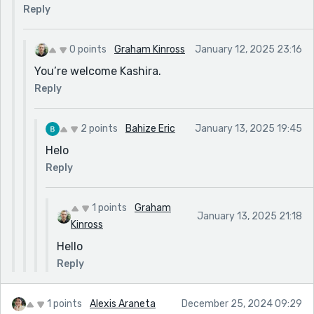
Reply
0 points
Graham Kinross
January 12, 2025 23:16
You’re welcome Kashira.
Reply
2 points
Bahize Eric
January 13, 2025 19:45
Helo
Reply
1 points
Graham
January 13, 2025 21:18
Kinross
Hello
Reply
1 points
Alexis Araneta
December 25, 2024 09:29