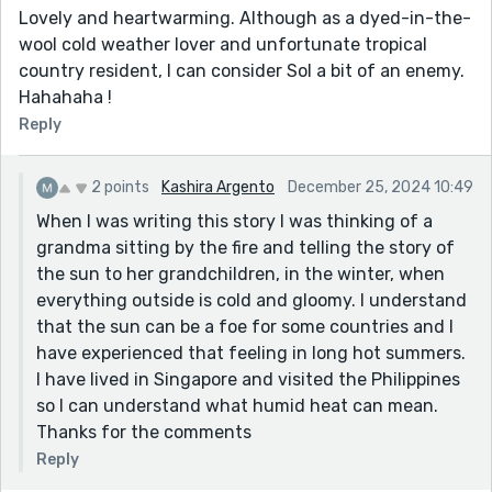
Lovely and heartwarming. Although as a dyed-in-the-
wool cold weather lover and unfortunate tropical
country resident, I can consider Sol a bit of an enemy.
Hahahaha !
Reply
2 points
Kashira Argento
December 25, 2024 10:49
When I was writing this story I was thinking of a
grandma sitting by the fire and telling the story of
the sun to her grandchildren, in the winter, when
everything outside is cold and gloomy. I understand
that the sun can be a foe for some countries and I
have experienced that feeling in long hot summers.
I have lived in Singapore and visited the Philippines
so I can understand what humid heat can mean.
Thanks for the comments
Reply