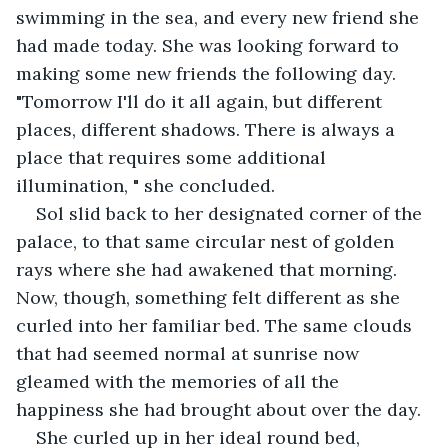
swimming in the sea, and every new friend she 
had made today. She was looking forward to 
making some new friends the following day. 
"Tomorrow I'll do it all again, but different 
places, different shadows. There is always a 
place that requires some additional 
illumination, " she concluded.
Sol slid back to her designated corner of the 
palace, to that same circular nest of golden 
rays where she had awakened that morning. 
Now, though, something felt different as she 
curled into her familiar bed. The same clouds 
that had seemed normal at sunrise now 
gleamed with the memories of all the 
happiness she had brought about over the day.
She curled up in her ideal round bed, 