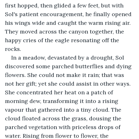
first hopped, then glided a few feet, but with 
Sol's patient encouragement, he finally opened 
his wings wide and caught the warm rising air. 
They moved across the canyon together, the 
happy cries of the eagle resonating off the 
rocks.
In a meadow, devastated by a drought, Sol 
discovered some parched butterflies and dying 
flowers. She could not make it rain; that was 
not her gift; yet she could assist in other ways. 
She concentrated her heat on a patch of 
morning dew, transforming it into a rising 
vapour that gathered into a tiny cloud. The 
cloud floated across the grass, dousing the 
parched vegetation with priceless drops of 
water. Rising from flower to flower, the 