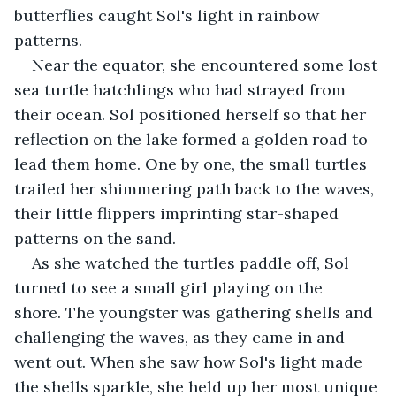
butterflies caught Sol's light in rainbow 
patterns.
Near the equator, she encountered some lost 
sea turtle hatchlings who had strayed from 
their ocean. Sol positioned herself so that her 
reflection on the lake formed a golden road to 
lead them home. One by one, the small turtles 
trailed her shimmering path back to the waves, 
their little flippers imprinting star-shaped 
patterns on the sand.
As she watched the turtles paddle off, Sol 
turned to see a small girl playing on the 
shore. The youngster was gathering shells and 
challenging the waves, as they came in and 
went out. When she saw how Sol's light made 
the shells sparkle, she held up her most unique 