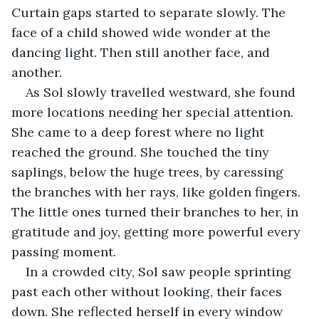
Curtain gaps started to separate slowly. The 
face of a child showed wide wonder at the 
dancing light. Then still another face, and 
another.
As Sol slowly travelled westward, she found 
more locations needing her special attention. 
She came to a deep forest where no light 
reached the ground. She touched the tiny 
saplings, below the huge trees, by caressing 
the branches with her rays, like golden fingers. 
The little ones turned their branches to her, in 
gratitude and joy, getting more powerful every 
passing moment.
In a crowded city, Sol saw people sprinting 
past each other without looking, their faces 
down. She reflected herself in every window 