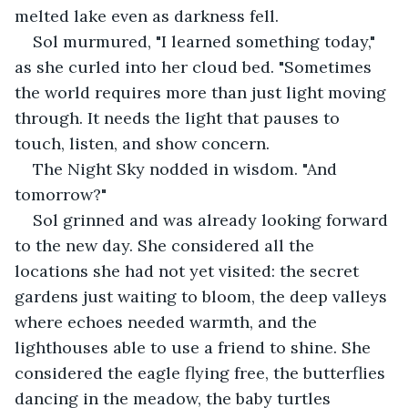
melted lake even as darkness fell.
Sol murmured, "I learned something today," 
as she curled into her cloud bed. "Sometimes 
the world requires more than just light moving 
through. It needs the light that pauses to 
touch, listen, and show concern.
The Night Sky nodded in wisdom. "And 
tomorrow?"
Sol grinned and was already looking forward 
to the new day. She considered all the 
locations she had not yet visited: the secret 
gardens just waiting to bloom, the deep valleys 
where echoes needed warmth, and the 
lighthouses able to use a friend to shine. She 
considered the eagle flying free, the butterflies 
dancing in the meadow, the baby turtles 