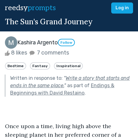
reedsy
prompts
Log in
The Sun's Grand Journey
Kashira Argento
Follow
8 likes
7 comments
Bedtime
Fantasy
Inspirational
Written in response to:
"
Write a story that starts and
ends in the same place.
"
as part of
Endings &
Beginnings with David Restaino
.
Once upon a time, living high above the 
sleeping planet in her preferred corner of a 