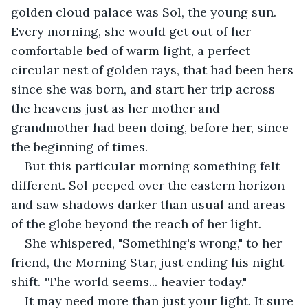
golden cloud palace was Sol, the young sun. 
Every morning, she would get out of her 
comfortable bed of warm light, a perfect 
circular nest of golden rays, that had been hers 
since she was born, and start her trip across 
the heavens just as her mother and 
grandmother had been doing, before her, since 
the beginning of times.
But this particular morning something felt 
different. Sol peeped over the eastern horizon 
and saw shadows darker than usual and areas 
of the globe beyond the reach of her light.
She whispered, "Something's wrong," to her 
friend, the Morning Star, just ending his night 
shift. "The world seems... heavier today."
It may need more than just your light. It sure 