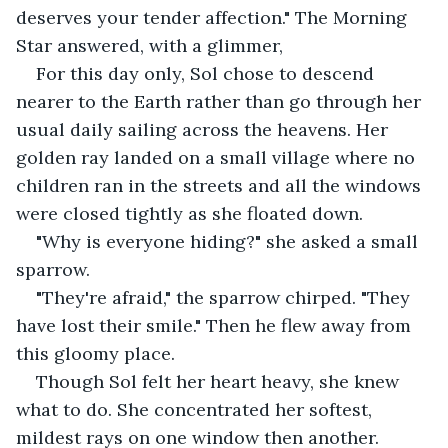
deserves your tender affection." The Morning 
Star answered, with a glimmer, 
For this day only, Sol chose to descend 
nearer to the Earth rather than go through her 
usual daily sailing across the heavens. Her 
golden ray landed on a small village where no 
children ran in the streets and all the windows 
were closed tightly as she floated down.
"Why is everyone hiding?" she asked a small 
sparrow.
"They're afraid," the sparrow chirped. "They 
have lost their smile." Then he flew away from 
this gloomy place.
Though Sol felt her heart heavy, she knew 
what to do. She concentrated her softest, 
mildest rays on one window then another. 