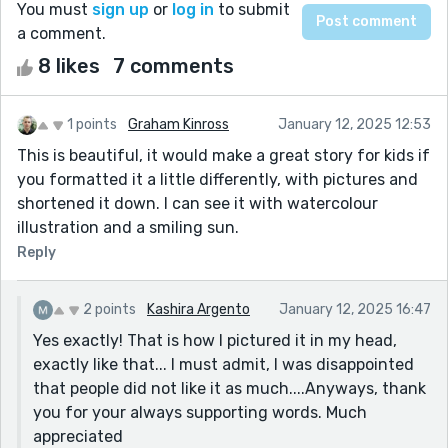
You must
sign up
or
log in
to submit
a comment.
8 likes
7 comments
1 points
Graham Kinross
January 12, 2025 12:53
This is beautiful, it would make a great story for kids if
you formatted it a little differently, with pictures and
shortened it down. I can see it with watercolour
illustration and a smiling sun.
Reply
2 points
Kashira Argento
January 12, 2025 16:47
Yes exactly! That is how I pictured it in my head,
exactly like that... I must admit, I was disappointed
that people did not like it as much....Anyways, thank
you for your always supporting words. Much
appreciated