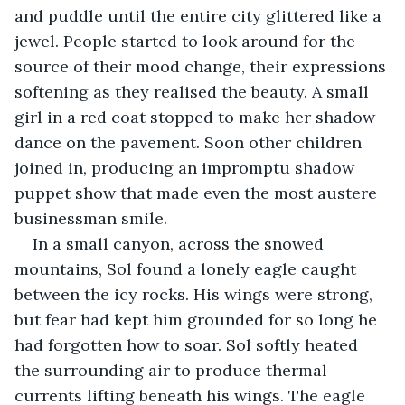
and puddle until the entire city glittered like a 
jewel. People started to look around for the 
source of their mood change, their expressions 
softening as they realised the beauty. A small 
girl in a red coat stopped to make her shadow 
dance on the pavement. Soon other children 
joined in, producing an impromptu shadow 
puppet show that made even the most austere 
businessman smile.
In a small canyon, across the snowed 
mountains, Sol found a lonely eagle caught 
between the icy rocks. His wings were strong, 
but fear had kept him grounded for so long he 
had forgotten how to soar. Sol softly heated 
the surrounding air to produce thermal 
currents lifting beneath his wings. The eagle 