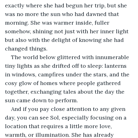
exactly where she had begun her trip, but she 
was no more the sun who had dawned that 
morning. She was warmer inside, fuller 
somehow, shining not just with her inner light 
but also with the delight of knowing she had 
changed things.
The world below glittered with innumerable 
tiny lights as she drifted off to sleep: lanterns 
in windows, campfires under the stars, and the 
cosy glow of homes where people gathered 
together, exchanging tales about the day the 
sun came down to perform.
And if you pay close attention to any given 
day, you can see Sol, especially focusing on a 
location that requires a little more love, 
warmth, or illumination. She has already 