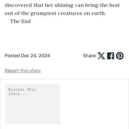
discovered that her shining can bring the best 
out of the grumpiest creatures on earth.
The End
Posted Dec 24, 2024
Share:
Report this story