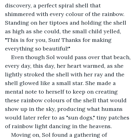
discovery, a perfect spiral shell that 
shimmered with every colour of the rainbow. 
Standing on her tiptoes and holding the shell 
as high as she could, the small child yelled, 
"This is for you, Sun! Thanks for making 
everything so beautiful!"
Even though Sol would pass over that beach, 
every day, this day, her heart warmed, as she 
lightly stroked the shell with her ray and the 
shell glowed like a small star. She made a 
mental note to herself to keep on creating 
these rainbow colours of the shell that would 
show up in the sky, producing what humans 
would later refer to as "sun dogs," tiny patches 
of rainbow light dancing in the heavens.
Moving on, Sol found a gathering of 