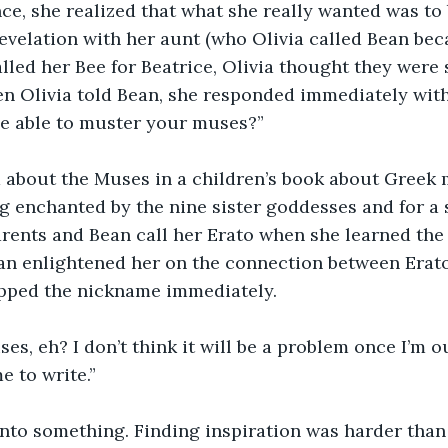
ce, she realized that what she really wanted was to b
evelation with her aunt (who Olivia called Bean beca
led her Bee for Beatrice, Olivia thought they were s
en Olivia told Bean, she responded immediately with
be able to muster your muses?”
d about the Muses in a children’s book about Greek 
enchanted by the nine sister goddesses and for a s
arents and Bean call her Erato when she learned th
an enlightened her on the connection between Erato
opped the nickname immediately.
s, eh? I don’t think it will be a problem once I’m o
e to write.”
nto something. Finding inspiration was harder than 