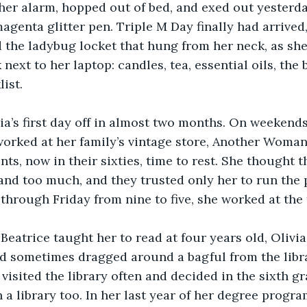
 her alarm, hopped out of bed, and exed out yesterda
agenta glitter pen. Triple M Day finally had arrived
 the ladybug locket that hung from her neck, as sh
next to her laptop: candles, tea, essential oils, the 
ist.
ia’s first day off in almost two months. On weekend
worked at her family’s vintage store, Another Woman
nts, now in their sixties, time to rest. She thought 
nd too much, and they trusted only her to run the p
hrough Friday from nine to five, she worked at the 
Beatrice taught her to read at four years old, Olivi
nd sometimes dragged around a bagful from the libr
visited the library often and decided in the sixth gr
 a library too. In her last year of her degree progra