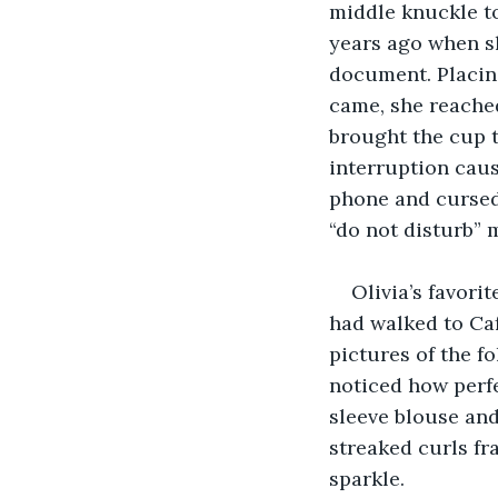
middle knuckle to
years ago when s
document. Placing
came, she reached 
brought the cup t
interruption causi
phone and cursed 
“do not disturb” 
Olivia’s favori
had walked to Caf
pictures of the f
noticed how perfe
sleeve blouse and
streaked curls fr
sparkle.