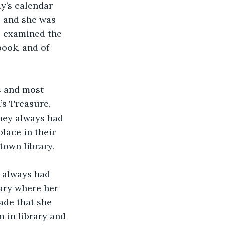
y’s calendar 
, and she was 
e examined the 
book, and of 
s and most 
’s Treasure, 
they always had 
lace in their 
town library.
a always had 
ary where her 
ade that she 
m in library and 