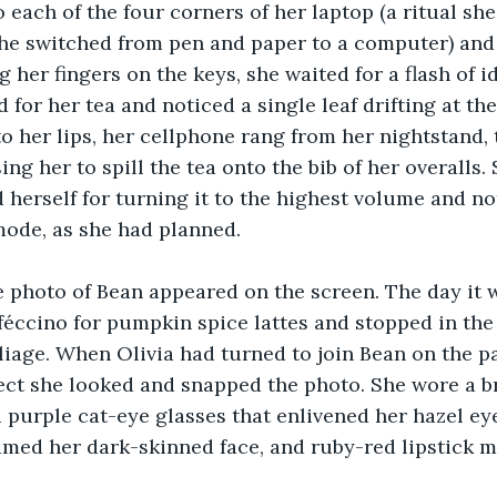
 each of the four corners of her laptop (a ritual sh
he switched from pen and paper to a computer) and
 her fingers on the keys, she waited for a flash of 
for her tea and noticed a single leaf drifting at the
o her lips, her cellphone rang from her nightstand,
ng her to spill the tea onto the bib of her overalls. 
herself for turning it to the highest volume and not
mode, as she had planned.
te photo of Bean appeared on the screen. The day it 
éccino for pumpkin spice lattes and stopped in the 
oliage. When Olivia had turned to join Bean on the p
ct she looked and snapped the photo. She wore a br
 purple cat-eye glasses that enlivened her hazel eye
amed her dark-skinned face, and ruby-red lipstick m