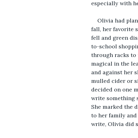
especially with h
Olivia had plan
fall, her favorit
fell and green di
to-school shoppi
through racks to 
magical in the lea
and against her s
mulled cider or s
decided on one mi
write something s
She marked the d
to her family and
write, Olivia did 