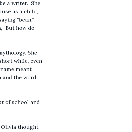
e a writer.  She 
use as a child, 
aying “bean,” 
, “But how do 
mythology. She 
hort while, even 
e name meant 
 and the word, 
ut of school and 
Olivia thought, 