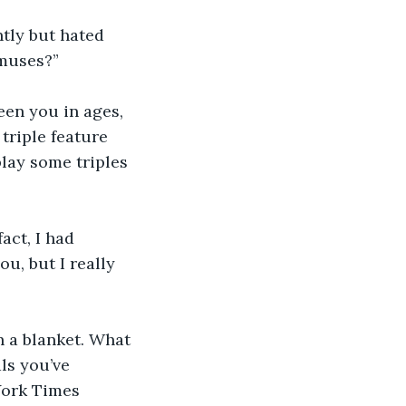
ntly but hated 
 muses?”
seen you in ages, 
triple feature 
play some triples 
act, I had 
u, but I really 
h a blanket. What 
ls you’ve 
York Times 