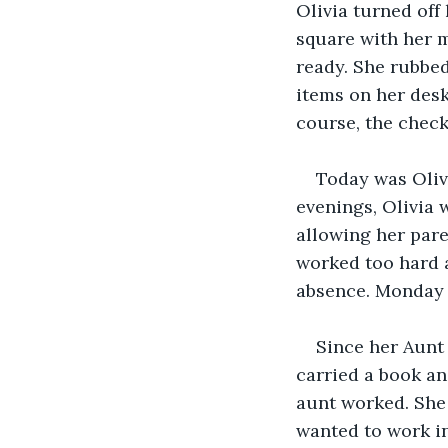
Olivia turned off
square with her m
ready. She rubbed
items on her desk 
course, the checkl
Today was Oliv
evenings, Olivia 
allowing her pare
worked too hard a
absence. Monday t
Since her Aunt 
carried a book a
aunt worked. She 
wanted to work in