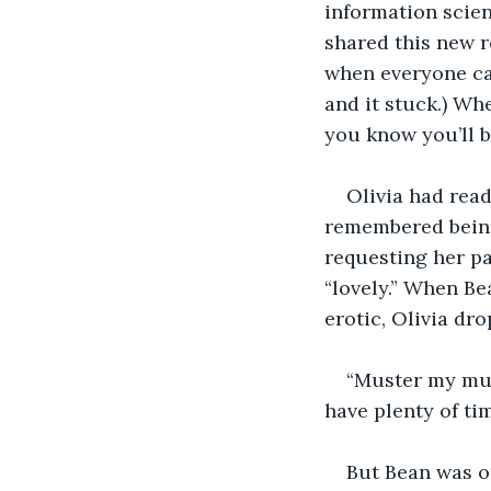
information scien
shared this new r
when everyone cal
and it stuck.) Wh
you know you’ll 
Olivia had rea
remembered being 
requesting her p
“lovely.” When Be
erotic, Olivia dr
“Muster my muse
have plenty of tim
But Bean was o