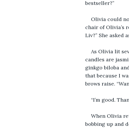
bestseller?”
Olivia could no
chair of Olivia’s 
Liv?” She asked a
As Olivia lit s
candles are jasmi
ginkgo biloba and
that because I wa
brows raise. “Wan
“I’m good. Thank
When Olivia re
bobbing up and d