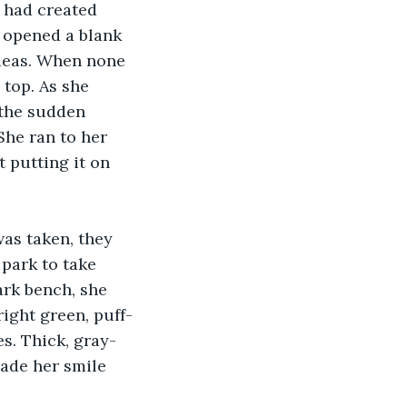
e had created 
 opened a blank 
ideas. When none 
 top. As she 
 the sudden 
She ran to her 
 putting it on 
was taken, they 
park to take 
ark bench, she 
ight green, puff-
s. Thick, gray-
ade her smile 