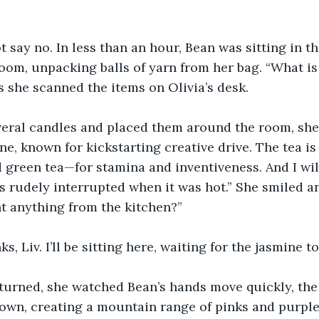
t say no. In less than an hour, Bean was sitting in t
room, unpacking balls of yarn from her bag. “What is a
s she scanned the items on Olivia’s desk.  
everal candles and placed them around the room, she
ne, known for kickstarting creative drive. The tea is
 green tea—for stamina and inventiveness. And I wil
s rudely interrupted when it was hot.” She smiled a
t anything from the kitchen?”
s, Liv. I’ll be sitting here, waiting for the jasmine to
turned, she watched Bean’s hands move quickly, the
own, creating a mountain range of pinks and purple