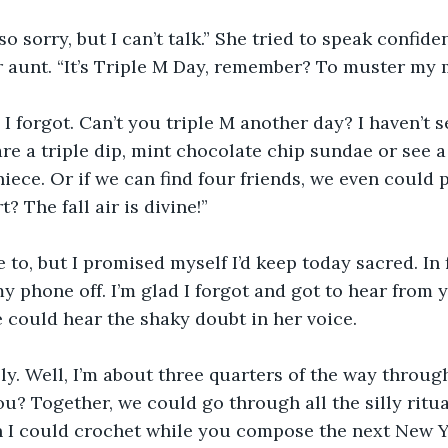
so sorry, but I can’t talk.” She tried to speak confide
r aunt. “It’s Triple M Day, remember? To muster my
, I forgot. Can’t you triple M another day? I haven’t 
are a triple dip, mint chocolate chip sundae or see a 
niece. Or if we can find four friends, we even could 
? The fall air is divine!”
 to, but I promised myself I’d keep today sacred. In f
 phone off. I’m glad I forgot and got to hear from yo
e could hear the shaky doubt in her voice.
vely. Well, I’m about three quarters of the way throug
you? Together, we could go through all the silly ritua
n I could crochet while you compose the next New 