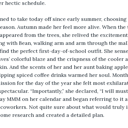
er hectic schedule.
ned to take today off since early summer, choosing t
e season. Autumn made her feel more alive. When the
sappeared from the trees, she relived the excitement
ng with Bean, walking arm and arm through the mall
find the perfect first-day-of-school outfit. She sen
ves’ colorful blaze and the crispness of the cooler ai
kin. And the scents of her and her aunt baking apple
ipping spiced coffee drinks warmed her soul. Month
ssion for the day of the year she felt most exhila
pectacular. “Importantly,” she declared, “I will mus
ay MMM on her calendar and began referring to it a
 coworkers. Not quite sure about what would truly i
some research and created a detailed plan.   