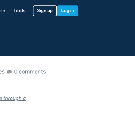
rn
Tools
Sign up
Log in
kes
0 comments
e through a