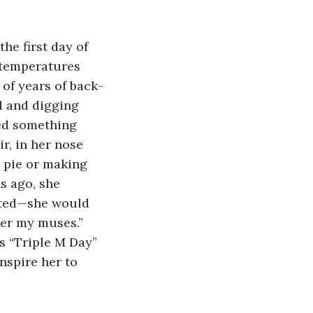
he first day of 
 temperatures 
 of years of back-
 and digging 
sed something 
r, in her nose 
 pie or making 
s ago, she 
rated—she would 
ter my muses.” 
s “Triple M Day” 
nspire her to 