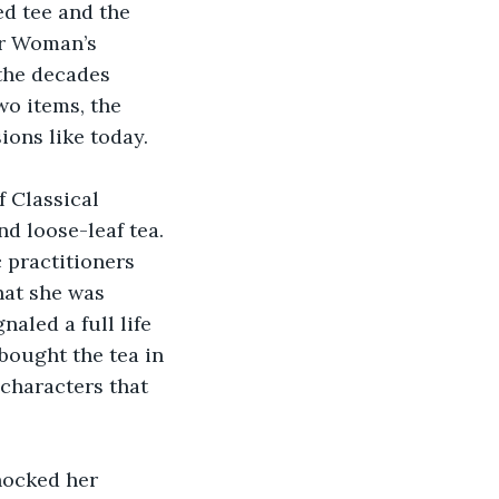
ed tee and the 
er Woman’s 
the decades 
wo items, the 
ions like today.
 Classical 
d loose-leaf tea. 
 practitioners 
at she was 
aled a full life 
 bought the tea in 
 characters that 
nocked her 