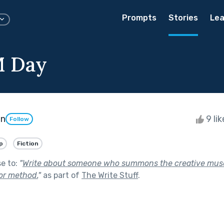
Prompts
Stories
Lea
M Day
on
9 li
Follow
p
Fiction
se to:
"
Write about someone who summons the creative mus
 or method.
"
as part of
The Write Stuff
.