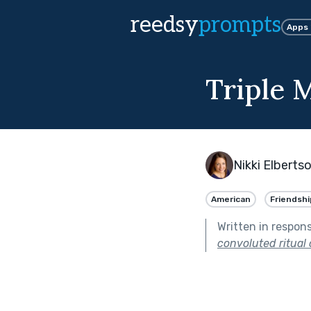
reedsy
prompts
Apps
Triple 
Nikki Elberts
American
Friendshi
Written in respon
convoluted ritual