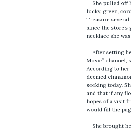
She pulled off 
lucky, green, co
Treasure several 
since the store’s
necklace she was 
After setting h
Music” channel, s
According to her 
deemed cinnamon 
seeking today. She
and that if any fl
hopes of a visit 
would fill the pa
She brought her