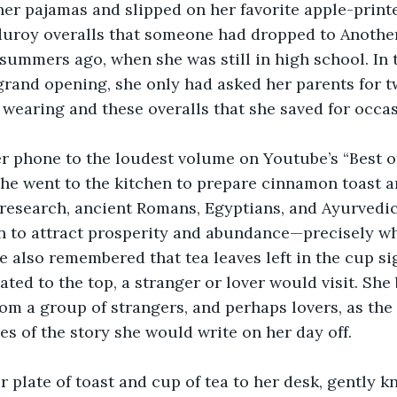
her pajamas and slipped on her favorite apple-print
rduroy overalls that someone had dropped to Anoth
summers ago, when she was still in high school. In 
 grand opening, she only had asked her parents for t
wearing and these overalls that she saved for occas
er phone to the loudest volume on Youtube’s “Best of
he went to the kitchen to prepare cinnamon toast an
research, ancient Romans, Egyptians, and Ayurvedic
to attract prosperity and abundance—precisely wh
 also remembered that tea leaves left in the cup sign
oated to the top, a stranger or lover would visit. She
from a group of strangers, and perhaps lovers, as the
ges of the story she would write on her day off.
 plate of toast and cup of tea to her desk, gently k