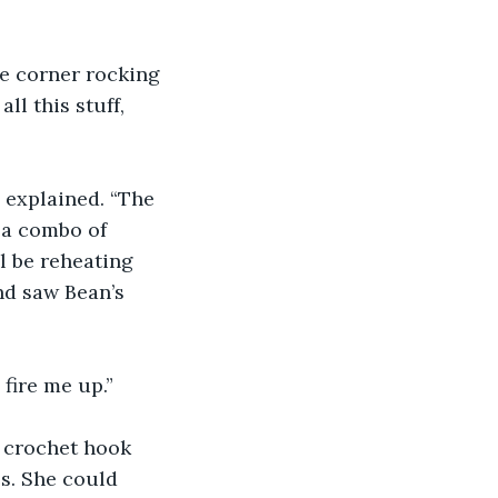
he corner rocking 
ll this stuff, 
 explained. “The 
 a combo of 
l be reheating 
nd saw Bean’s 
 fire me up.”
 crochet hook 
s. She could 