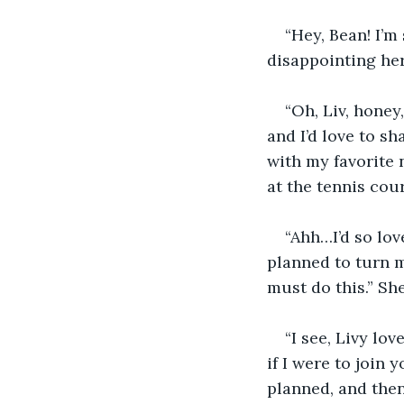
“Hey, Bean! I’m 
disappointing he
“Oh, Liv, honey
and I’d love to sh
with my favorite 
at the tennis court
“Ahh…I’d so love
planned to turn my
must do this.” Sh
“I see, Livy lo
if I were to join 
planned, and the