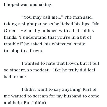
I hoped was unshaking.
           “You may call me…” The man said, 
taking a slight pause as he licked his lips. “Mr. 
Green!” He finally finished with a flair of his 
hands. “I understand that you’re in a bit of 
trouble?” he asked, his whimsical smile 
turning to a frown.
           I wanted to hate that frown, but it felt 
so sincere, so modest – like he truly did feel 
bad for me.
           I didn’t want to say anything. Part of 
me wanted to scream for my husband to come 
and help. But I didn’t.