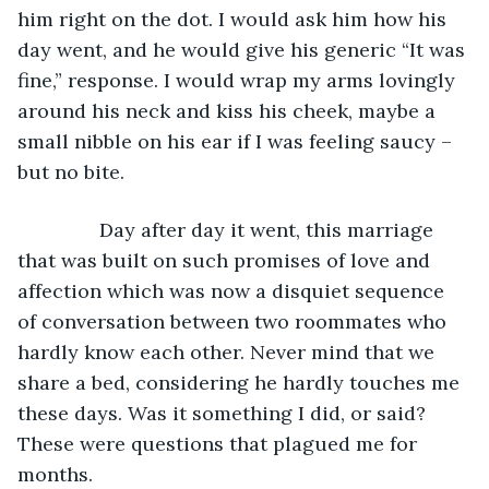
him right on the dot. I would ask him how his 
day went, and he would give his generic “It was 
fine,” response. I would wrap my arms lovingly 
around his neck and kiss his cheek, maybe a 
small nibble on his ear if I was feeling saucy – 
but no bite.
           Day after day it went, this marriage 
that was built on such promises of love and 
affection which was now a disquiet sequence 
of conversation between two roommates who 
hardly know each other. Never mind that we 
share a bed, considering he hardly touches me 
these days. Was it something I did, or said? 
These were questions that plagued me for 
months.