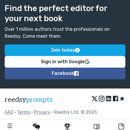
Find the perfect editor for
your next book
Over 1 million authors trust the professionals on
Reedsy. Come meet them.
Join today
Sign in with Google
Facebook
★
reedsy
prompts
FAQ
•
Terms
•
Privacy
• Reedsy Ltd. © 2026