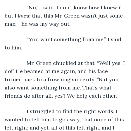
           “No,” I said. I don’t know how I knew it, 
but I 
knew 
that this Mr. Green wasn’t just some 
man – he was my way out.
           “You want something from me,” I said 
to him.
           Mr. Green chuckled at that. “Well yes, I 
do!” He beamed at me again, and his face 
turned back to a frowning sincerity. “But you 
also want something from me. That’s what 
friends do after all, yes? We help each other.” 
           I struggled to find the right words. I 
wanted to tell him to go away, that none of this 
felt right; and yet, all of this felt right, and I 