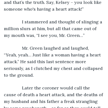
and that’s the truth. Say, Kelsey – you look like 
someone who's having a heart attack!” 
           I stammered and thought of slinging a 
million slurs at him, but all that came out of 
my mouth was, “I see you, Mr. Green…”
           Mr. Green laughed and laughed, 
“Yeah, yeah… Just like a woman having a heart 
attack.” He said this last sentence more 
seriously, as I clutched my chest and collapsed 
to the ground. 
           Later the coroner would call the 
cause of death a heart attack, and the deaths of 
my husband and his father a freak strangling 