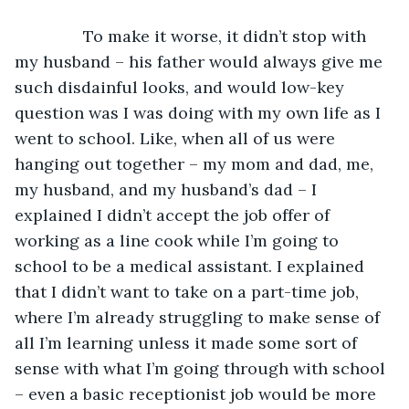
           To make it worse, it didn’t stop with 
my husband – his father would always give me 
such disdainful looks, and would low-key 
question was I was doing with my own life as I 
went to school. Like, when all of us were 
hanging out together – my mom and dad, me, 
my husband, and my husband’s dad – I 
explained I didn’t accept the job offer of 
working as a line cook while I’m going to 
school to be a medical assistant. I explained 
that I didn’t want to take on a part-time job, 
where I’m already struggling to make sense of 
all I’m learning unless it made some sort of 
sense with what I’m going through with school 
– even a basic receptionist job would be more 