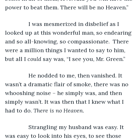
power to beat them. There will be no Heaven.”
           I was mesmerized in disbelief as I 
looked up at this wonderful man, so endearing 
and so all-knowing, so compassionate.  There 
were a million things I wanted to say to him, 
but all I 
could 
say was, “I see you, Mr. Green.”
           He nodded to me, then vanished. It 
wasn’t a dramatic flair of smoke, there was no 
whooshing noise – he simply was, and then 
simply wasn’t. It was then that I knew what I 
had to do. 
There is no Heaven. 
           Strangling my husband was easy. It 
was easy to look into his eyes, to see those 