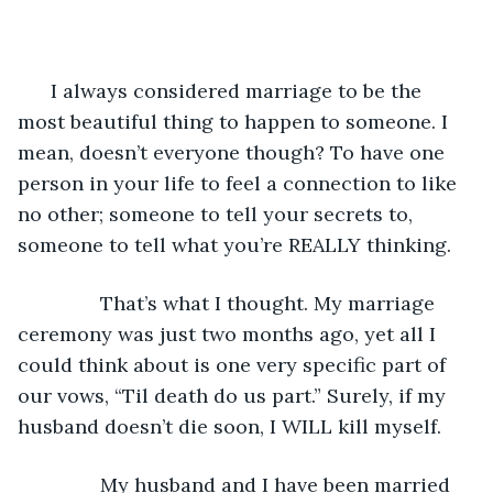
      I always considered marriage to be the 
most beautiful thing to happen to someone. I 
mean, doesn’t everyone though? To have one 
person in your life to feel a connection to like 
no other; someone to tell your secrets to, 
someone to tell what you’re REALLY thinking.
           That’s what I thought. My marriage 
ceremony was just two months ago, yet all I 
could think about is one very specific part of 
our vows, “Til death do us part.” Surely, if my 
husband doesn’t die soon, I WILL kill myself.
           My husband and I have been married 