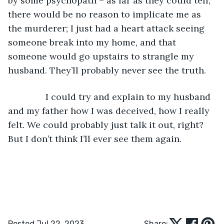
by some psychopath – as far as they could tell, 
there would be no reason to implicate me as 
the murderer; I just had a heart attack seeing 
someone break into my home, and that 
someone would go upstairs to strangle my 
husband. They’ll probably never see the truth.
           I could try and explain to my husband 
and my father how I was deceived, how I really 
felt. We could probably just talk it out, right? 
But I don’t think I’ll ever see them again.
Posted Jul 22, 2023
Share: