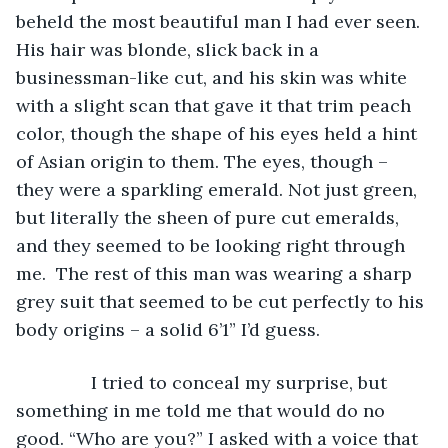
beheld the most beautiful man I had ever seen. 
His hair was blonde, slick back in a 
businessman-like cut, and his skin was white 
with a slight scan that gave it that trim peach 
color, though the shape of his eyes held a hint 
of Asian origin to them. The eyes, though – 
they were a sparkling emerald. Not just green, 
but literally the sheen of pure cut emeralds, 
and they seemed to be looking right through 
me.  The rest of this man was wearing a sharp 
grey suit that seemed to be cut perfectly to his 
body origins – a solid 6’1” I’d guess. 
           I tried to conceal my surprise, but 
something in me told me that would do no 
good. “Who are you?” I asked with a voice that 