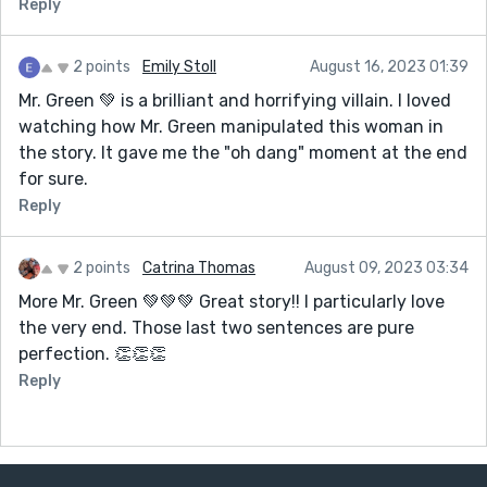
Reply
2 points
Emily Stoll
August 16, 2023 01:39
Mr. Green 💚 is a brilliant and horrifying villain. I loved
watching how Mr. Green manipulated this woman in
the story. It gave me the "oh dang" moment at the end
for sure.
Reply
2 points
Catrina Thomas
August 09, 2023 03:34
More Mr. Green 💚💚💚 Great story!! I particularly love
the very end. Those last two sentences are pure
perfection. 👏👏👏
Reply