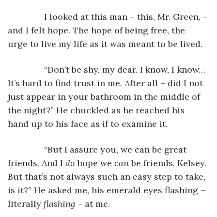
           I looked at this man – this, Mr. Green, - 
and I felt hope. The hope of being free, the 
urge to live my life as it was meant to be lived.
           “Don’t be shy, my dear. I know, I know… 
It’s hard to find trust in me. After all – did I not 
just appear in your bathroom in the middle of 
the night?” He chuckled as he reached his 
hand up to his face as if to examine it.
           “But I assure you, we can be great 
friends. And I 
do 
hope we 
can 
be friends, Kelsey. 
But that’s not always such an easy step to take, 
is it?” He asked me, his emerald eyes flashing – 
literally 
flashing 
– at me. 