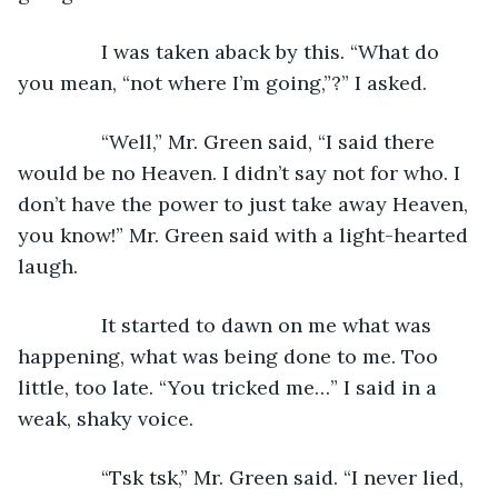
           I was taken aback by this. “What do 
you mean, “not where I’m going,”?” I asked.
           “Well,” Mr. Green said, “I said there 
would be no Heaven. I didn’t say not for who. I 
don’t have the power to just take away Heaven, 
you know!” Mr. Green said with a light-hearted 
laugh.
           It started to dawn on me what was 
happening, what was being done to me. Too 
little, too late. “You tricked me…” I said in a 
weak, shaky voice.
           “Tsk tsk,” Mr. Green said. “I never lied, 