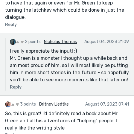
to have that again or even for Mr. Green to keep
turning the latchkey which could be done in just the
dialogue.
Reply
2 points
Nicholas Thomas
August 04, 2023 21:09
I really appreciate the input! :)
Mr. Green is a monster I thought up a while back and
am most proud of him, so I will most likely be putting
him in more short stories in the future - so hopefully
you'll be able to see more moments like that later on!
Reply
3 points
Britney Liedtke
August 07, 2023 07:41
So, this is great! I'd definitely read a book about Mr
Green and all his adventures of "helping" people! I
really like the writing style