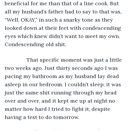
beneficial for me than that of a line cook. But 
all my husband’s father had to say to that was, 
“Well, OKAY,” in such a snarky tone as they 
looked down at their feet with condescending 
eyes which knew didn’t want to meet my own. 
Condescending old shit. 
           That specific moment was just a little 
two weeks ago. Just thirty seconds ago I was 
pacing my bathroom as my husband lay dead 
asleep in our bedroom. I couldn’t sleep; it was 
just the same shit running through my head 
over and over, and it kept me up at night no 
matter how hard I tried to fight it, despite 
having a test to do tomorrow. 