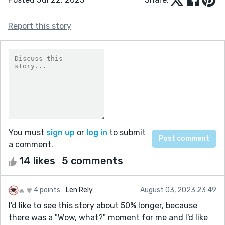
Report this story
You must
sign up
or
log in
to submit
a comment.
14 likes
5 comments
4 points
Len Rely
August 03, 2023 23:49
I'd like to see this story about 50% longer, because
there was a "Wow, what?" moment for me and I'd like