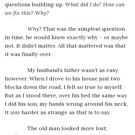
questions building up. 
What did I do? How can 
we fix this? Why?
           Why?
 That was the simplest question. 
In time, he would know exactly why – or maybe 
not. It didn’t matter. All that mattered was that 
it was finally over.
           My husband’s father wasn’t as easy, 
however. When I drove to his house just two 
blocks down the road, I felt so true to myself. 
But as I stood there, over his bed the same way 
I did his son, my hands wrung around his neck, 
it 
was 
harder as strange as that is to say.
           The old man looked more lost; 