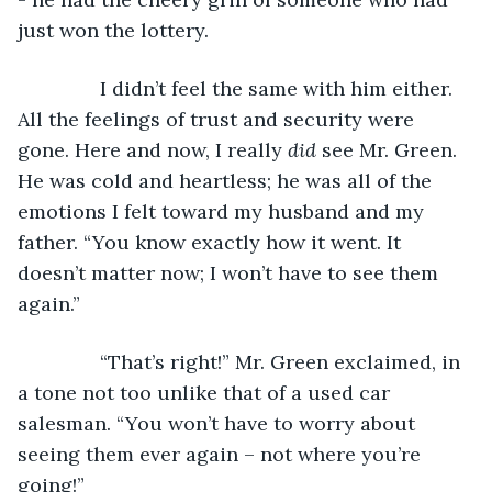
just won the lottery. 
           I didn’t feel the same with him either. 
All the feelings of trust and security were 
gone. Here and now, I really 
did 
see Mr. Green. 
He was cold and heartless; he was all of the 
emotions I felt toward my husband and my 
father. “You know exactly how it went. It 
doesn’t matter now; I won’t have to see them 
again.”
           “That’s right!” Mr. Green exclaimed, in 
a tone not too unlike that of a used car 
salesman. “You won’t have to worry about 
seeing them ever again – not where you’re 
going!”