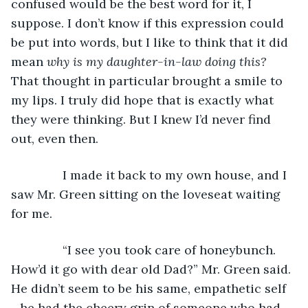
confused would be the best word for it, I 
suppose. I don’t know if this expression could 
be put into words, but I like to think that it did 
mean 
why is my daughter-in-law doing this? 
That thought in particular brought a smile to 
my lips. I truly did hope that is exactly what 
they were thinking. But I knew I’d never find 
out, even then. 
           I made it back to my own house, and I 
saw Mr. Green sitting on the loveseat waiting 
for me.
           “I see you took care of honeybunch. 
How’d it go with dear old Dad?” Mr. Green said. 
He didn’t seem to be his same, empathetic self 
- he had the cheery grin of someone who had 