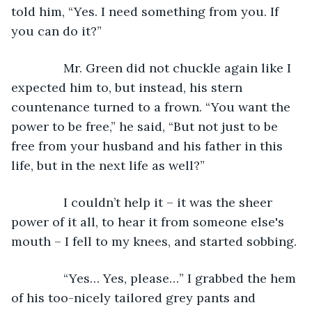
told him, “Yes. I need something from you. If 
you can do it?”
           Mr. Green did not chuckle again like I 
expected him to, but instead, his stern 
countenance turned to a frown. “You want the 
power to be free,” he said, “But not just to be 
free from your husband and his father in this 
life, but in the next life as well?”
           I couldn’t help it – it was the sheer 
power of it all, to hear it from someone else's 
mouth – I fell to my knees, and started sobbing. 
           “Yes… Yes, please…” I grabbed the hem 
of his too-nicely tailored grey pants and 