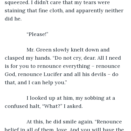
squeezed. I didn’t care that my tears were 
staining that fine cloth, and apparently neither 
did he.
           “Please!”
           Mr. Green slowly knelt down and 
clasped my hands. “Do not cry, dear. All I need 
is for you to renounce everything – renounce 
God, renounce Lucifer and all his devils – do 
that, and I can help you.”
           I looked up at him, my sobbing at a 
confused halt, “What?” I asked.
           At this, he did smile again. “Renounce 
belief in all of them, love. And you will have the 