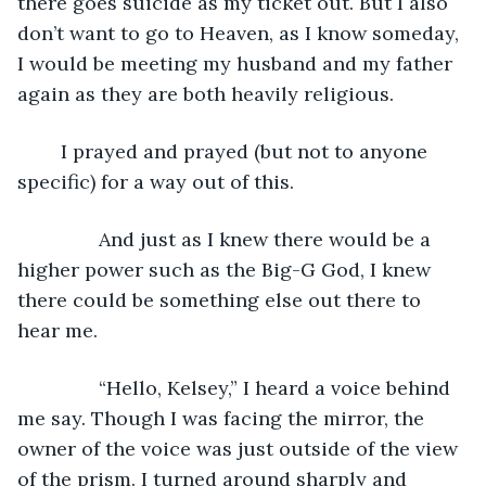
there goes suicide as my ticket out. But I also 
don’t want to go to Heaven, as I know someday, 
I would be meeting my husband and my father 
again as they are both heavily religious. 
	I prayed and prayed (but not to anyone 
specific) for a way out of this. 
           And just as I knew there would be a 
higher power such as the Big-G God, I knew 
there could be something else out there to 
hear me.
           “Hello, Kelsey,” I heard a voice behind 
me say. Though I was facing the mirror, the 
owner of the voice was just outside of the view 
of the prism. I turned around sharply and 