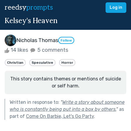
reedsy
prompts
Log in
Kelsey's Heaven
Nicholas Thomas
Follow
14 likes
5 comments
Christian
Speculative
Horror
This story contains themes or mentions of suicide
or self harm.
Written in response to:
"
Write a story about someone
who is constantly being put into a box by others.
"
as
part of
Come On Barbie, Let's Go Party
.