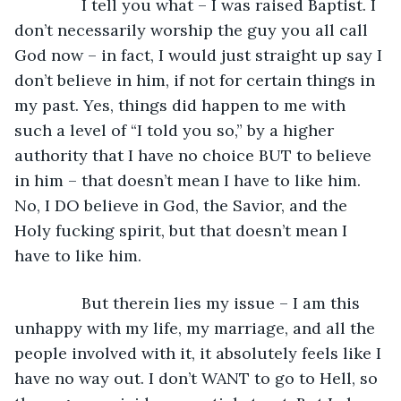
           I tell you what – I was raised Baptist. I 
don’t necessarily worship the guy you all call 
God now – in fact, I would just straight up say I 
don’t believe in him, if not for certain things in 
my past. Yes, things did happen to me with 
such a level of “I told you so,” by a higher 
authority that I have no choice BUT to believe 
in him – that doesn’t mean I have to like him. 
No, I DO believe in God, the Savior, and the 
Holy fucking spirit, but that doesn’t mean I 
have to like him.
           But therein lies my issue – I am this 
unhappy with my life, my marriage, and all the 
people involved with it, it absolutely feels like I 
have no way out. I don’t WANT to go to Hell, so 