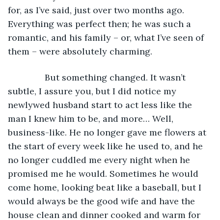
for, as I’ve said, just over two months ago. 
Everything was perfect then; he was such a 
romantic, and his family – or, what I’ve seen of 
them – were absolutely charming. 
           But something changed. It wasn’t 
subtle, I assure you, but I did notice my 
newlywed husband start to act less like the 
man I knew him to be, and more… Well, 
business-like. He no longer gave me flowers at 
the start of every week like he used to, and he 
no longer cuddled me every night when he 
promised me he would. Sometimes he would 
come home, looking beat like a baseball, but I 
would always be the good wife and have the 
house clean and dinner cooked and warm for 