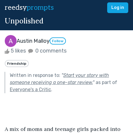
reedsy
prompts
Log in
Unpolished
Austin Malloy
Follow
5 likes
0 comments
Friendship
Written in response to:
"
Start your story with
someone receiving a one-star review.
"
as part of
Everyone's a Critic
.
A mix of moms and teenage girls packed into 