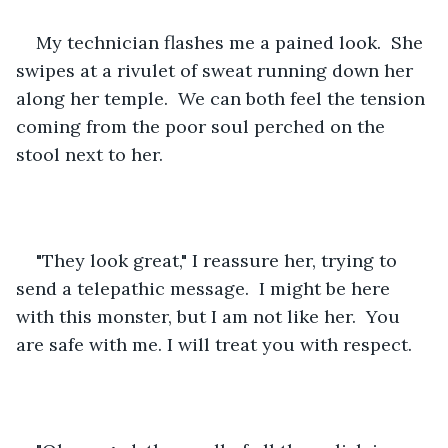
My technician flashes me a pained look.  She 
swipes at a rivulet of sweat running down her 
along her temple.  We can both feel the tension 
coming from the poor soul perched on the 
stool next to her.  
"They look great," I reassure her, trying to 
send a telepathic message.  I might be here 
with this monster, but I am not like her.  You 
are safe with me. I will treat you with respect.