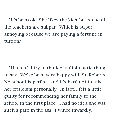
"It's been ok.  She likes the kids, but some of 
the teachers are subpar.  Which is super 
annoying because we are paying a fortune in 
tuition."
"Hmmm."  I try to think of a diplomatic thing 
to say.  We've been very happy with St. Roberts.  
No school is perfect, and it's hard not to take 
her criticism personally.  In fact, I felt a little 
guilty for recommending her family to the 
school in the first place.  I had no idea she was 
such a pain in the ass.  I wince inwardly.