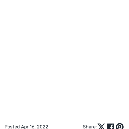
Posted Apr 16, 2022
Share: