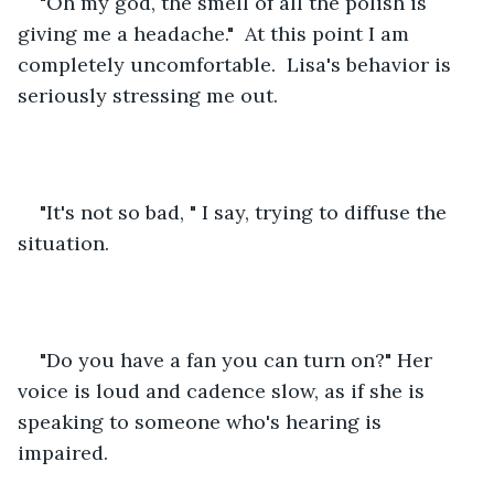
"Oh my god, the smell of all the polish is 
giving me a headache."  At this point I am 
completely uncomfortable.  Lisa's behavior is 
seriously stressing me out.  
"It's not so bad, " I say, trying to diffuse the 
situation.
"Do you have a fan you can turn on?" Her 
voice is loud and cadence slow, as if she is 
speaking to someone who's hearing is 
impaired.  