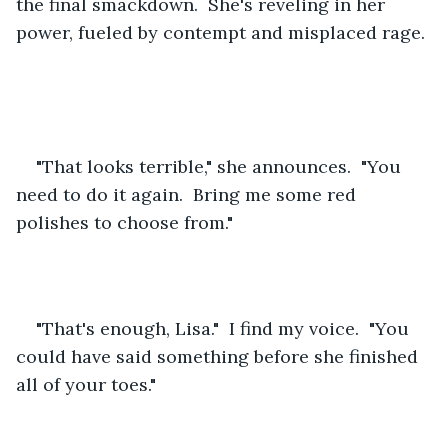
the final smackdown.  She's reveling in her 
power, fueled by contempt and misplaced rage. 
"That looks terrible," she announces.  "You 
need to do it again.  Bring me some red 
polishes to choose from."
"That's enough, Lisa."  I find my voice.  "You 
could have said something before she finished 
all of your toes."