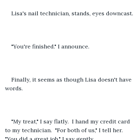
Lisa's nail technician, stands, eyes downcast.
"You're finished." I announce.  
Finally, it seems as though Lisa doesn't have 
words.
"My treat," I say flatly.  I hand my credit card 
to my technician.  "For both of us," I tell her.  
"You did a great job," I say gently.