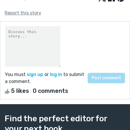
Report this story
You must
sign up
or
log in
to submit
a comment.
5 likes
0 comments
Find the perfect editor for
your next book