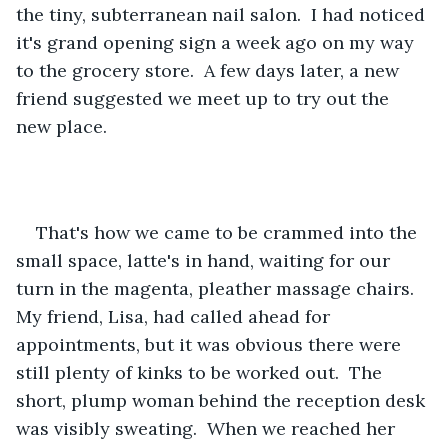
the tiny, subterranean nail salon.  I had noticed 
it's grand opening sign a week ago on my way 
to the grocery store.  A few days later, a new 
friend suggested we meet up to try out the 
new place. 
That's how we came to be crammed into the 
small space, latte's in hand, waiting for our 
turn in the magenta, pleather massage chairs.  
My friend, Lisa, had called ahead for 
appointments, but it was obvious there were 
still plenty of kinks to be worked out.  The 
short, plump woman behind the reception desk 
was visibly sweating.  When we reached her 