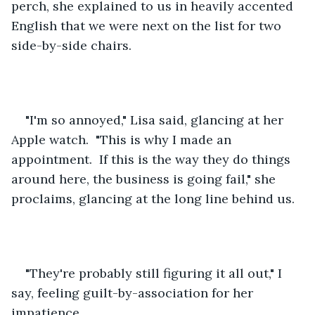
perch, she explained to us in heavily accented 
English that we were next on the list for two 
side-by-side chairs.  
"I'm so annoyed," Lisa said, glancing at her 
Apple watch.  "This is why I made an 
appointment.  If this is the way they do things 
around here, the business is going fail," she 
proclaims, glancing at the long line behind us.  
"They're probably still figuring it all out," I 
say, feeling guilt-by-association for her 
impatience.  