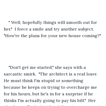
" Well, hopefully things will smooth out for 
her."  I force a smile and try another subject.  
"How're the plans for your new house coming?" 
"Don't get me started," she says with a 
sarcastic smirk.  "The architect is a real loser.  
He must think I'm stupid or something 
because he keeps on trying to overcharge me 
for his hours, but he's in for a surprise if he 
thinks I'm actually going to pay his bill."  Her 