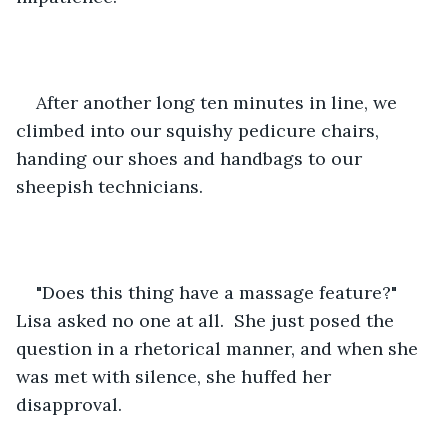
After another long ten minutes in line, we 
climbed into our squishy pedicure chairs, 
handing our shoes and handbags to our 
sheepish technicians.  
"Does this thing have a massage feature?" 
Lisa asked no one at all.  She just posed the 
question in a rhetorical manner, and when she 
was met with silence, she huffed her 
disapproval.