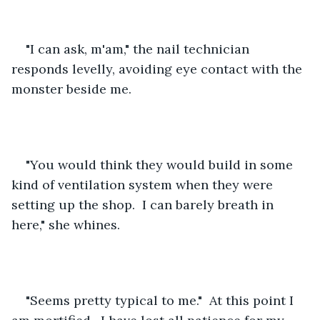
"I can ask, m'am," the nail technician 
responds levelly, avoiding eye contact with the 
monster beside me.
"You would think they would build in some 
kind of ventilation system when they were 
setting up the shop.  I can barely breath in 
here," she whines.
"Seems pretty typical to me."  At this point I 