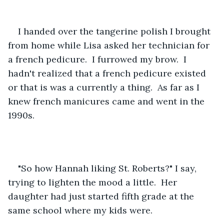
I handed over the tangerine polish I brought 
from home while Lisa asked her technician for 
a french pedicure.  I furrowed my brow.  I 
hadn't realized that a french pedicure existed 
or that is was a currently a thing.  As far as I 
knew french manicures came and went in the 
1990s.  
"So how Hannah liking St. Roberts?" I say, 
trying to lighten the mood a little.  Her 
daughter had just started fifth grade at the 
same school where my kids were.  