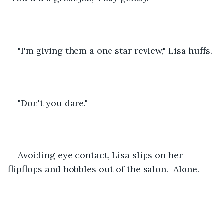
"I'm giving them a one star review," Lisa huffs.
"Don't you dare." 
Avoiding eye contact, Lisa slips on her 
flipflops and hobbles out of the salon.  Alone.