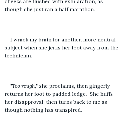
cheeks are flushed with exhilaration, as 
though she just ran a half marathon.  
I wrack my brain for another, more neutral 
subject when she jerks her foot away from the 
technician.
"
Too rough,
" she proclaims, then gingerly 
returns her foot to padded ledge.  She huffs 
her disapproval, then turns back to me as 
though nothing has transpired.  