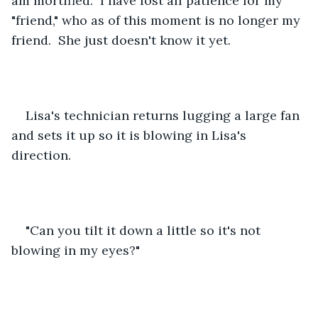
am mortified.  I have lost all patience for my 
"friend," who as of this moment is no longer my 
friend.  She just doesn't know it yet.  
Lisa's technician returns lugging a large fan 
and sets it up so it is blowing in Lisa's 
direction.
"Can you tilt it down a little so it's not 
blowing in my eyes?"