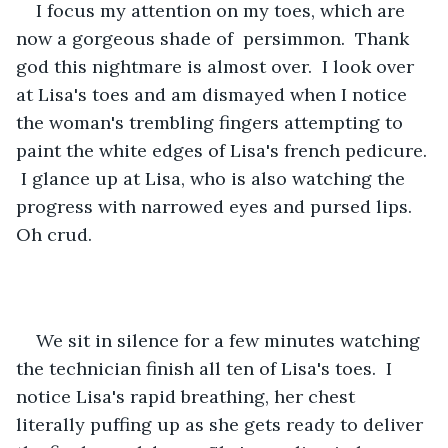
I focus my attention on my toes, which are 
now a gorgeous shade of  persimmon.  Thank 
god this nightmare is almost over.  I look over 
at Lisa's toes and am dismayed when I notice 
the woman's trembling fingers attempting to 
paint the white edges of Lisa's french pedicure. 
 I glance up at Lisa, who is also watching the 
progress with narrowed eyes and pursed lips.  
Oh crud.
We sit in silence for a few minutes watching 
the technician finish all ten of Lisa's toes.  I 
notice Lisa's rapid breathing, her chest 
literally puffing up as she gets ready to deliver 