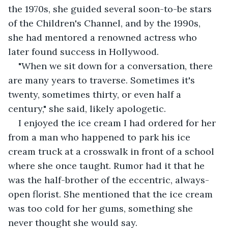
the 1970s, she guided several soon-to-be stars 
of the Children's Channel, and by the 1990s, 
she had mentored a renowned actress who 
later found success in Hollywood.
"When we sit down for a conversation, there 
are many years to traverse. Sometimes it's 
twenty, sometimes thirty, or even half a 
century," she said, likely apologetic.
I enjoyed the ice cream I had ordered for her 
from a man who happened to park his ice 
cream truck at a crosswalk in front of a school 
where she once taught. Rumor had it that he 
was the half-brother of the eccentric, always-
open florist. She mentioned that the ice cream 
was too cold for her gums, something she 
never thought she would say.