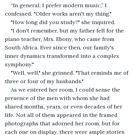
“In general, I prefer modern music,” I 
confessed. "Older works aren't my thing."
"How long did you study?" she inquired.
"I don't remember, but my father fell for the 
piano teacher, Mrs. Ebony, who came from 
South Africa. Ever since then, our family's 
inner dynamics transformed into a complex 
symphony."
"Well, well," she grinned. "That reminds me of 
three or four of my husbands."
As we entered her room, I could sense the 
presence of the men with whom she had 
shared months, years, or even decades of her 
life. Not all of them appeared in the framed 
photographs that adorned her room, but for 
each one on display, there were ample stories 