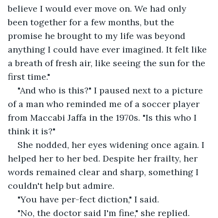
believe I would ever move on. We had only 
been together for a few months, but the 
promise he brought to my life was beyond 
anything I could have ever imagined. It felt like 
a breath of fresh air, like seeing the sun for the 
first time."
"And who is this?" I paused next to a picture 
of a man who reminded me of a soccer player 
from Maccabi Jaffa in the 1970s. "Is this who I 
think it is?"
She nodded, her eyes widening once again. I 
helped her to her bed. Despite her frailty, her 
words remained clear and sharp, something I 
couldn't help but admire.
"You have per-fect diction," I said.
"No, the doctor said I'm fine," she replied.