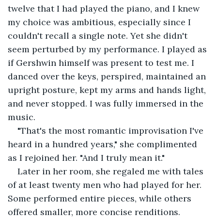
twelve that I had played the piano, and I knew 
my choice was ambitious, especially since I 
couldn't recall a single note. Yet she didn't 
seem perturbed by my performance. I played as 
if Gershwin himself was present to test me. I 
danced over the keys, perspired, maintained an 
upright posture, kept my arms and hands light, 
and never stopped. I was fully immersed in the 
music.
"That's the most romantic improvisation I've 
heard in a hundred years," she complimented 
as I rejoined her. "And I truly mean it."
Later in her room, she regaled me with tales 
of at least twenty men who had played for her. 
Some performed entire pieces, while others 
offered smaller, more concise renditions.