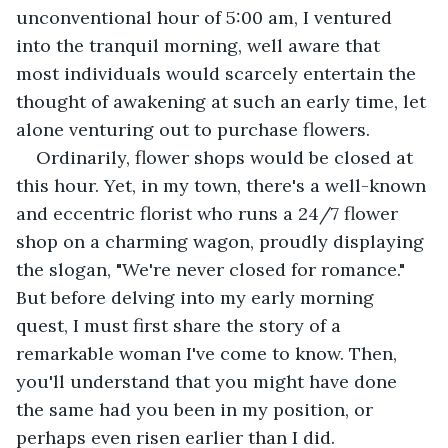
unconventional hour of 5:00 am, I ventured 
into the tranquil morning, well aware that 
most individuals would scarcely entertain the 
thought of awakening at such an early time, let 
alone venturing out to purchase flowers.
Ordinarily, flower shops would be closed at 
this hour. Yet, in my town, there's a well-known 
and eccentric florist who runs a 24/7 flower 
shop on a charming wagon, proudly displaying 
the slogan, "We're never closed for romance." 
But before delving into my early morning 
quest, I must first share the story of a 
remarkable woman I've come to know. Then, 
you'll understand that you might have done 
the same had you been in my position, or 
perhaps even risen earlier than I did.