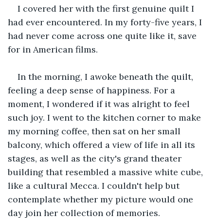
I covered her with the first genuine quilt I 
had ever encountered. In my forty-five years, I 
had never come across one quite like it, save 
for in American films.
In the morning, I awoke beneath the quilt, 
feeling a deep sense of happiness. For a 
moment, I wondered if it was alright to feel 
such joy. I went to the kitchen corner to make 
my morning coffee, then sat on her small 
balcony, which offered a view of life in all its 
stages, as well as the city's grand theater 
building that resembled a massive white cube, 
like a cultural Mecca. I couldn't help but 
contemplate whether my picture would one 
day join her collection of memories.