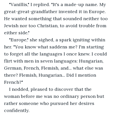
"Vanillis," I replied. "It's a made-up name. My 
great-great-grandfather invented it in Europe. 
He wanted something that sounded neither too 
Jewish nor too Christian, to avoid trouble from 
either side."
"Europe," she sighed, a spark igniting within 
her. "You know what saddens me? I'm starting 
to forget all the languages I once knew. I could 
flirt with men in seven languages: Hungarian, 
German, French, Flemish, and... what else was 
there? Flemish, Hungarian... Did I mention 
French?"
I nodded, pleased to discover that the 
woman before me was no ordinary person but 
rather someone who pursued her desires 
confidently.