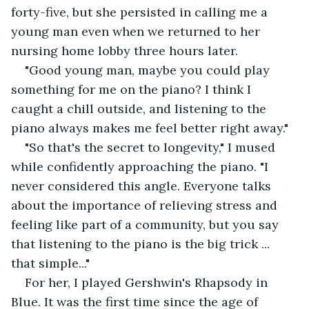
forty-five, but she persisted in calling me a 
young man even when we returned to her 
nursing home lobby three hours later.
"Good young man, maybe you could play 
something for me on the piano? I think I 
caught a chill outside, and listening to the 
piano always makes me feel better right away."
"So that's the secret to longevity," I mused 
while confidently approaching the piano. "I 
never considered this angle. Everyone talks 
about the importance of relieving stress and 
feeling like part of a community, but you say 
that listening to the piano is the big trick ... 
that simple..."
For her, I played Gershwin's Rhapsody in 
Blue. It was the first time since the age of 