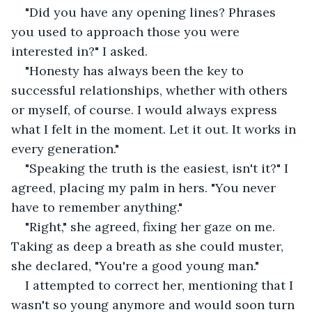
"Did you have any opening lines? Phrases 
you used to approach those you were 
interested in?" I asked.
"Honesty has always been the key to 
successful relationships, whether with others 
or myself, of course. I would always express 
what I felt in the moment. Let it out. It works in 
every generation."
"Speaking the truth is the easiest, isn't it?" I 
agreed, placing my palm in hers. "You never 
have to remember anything."
"Right," she agreed, fixing her gaze on me. 
Taking as deep a breath as she could muster, 
she declared, "You're a good young man."
I attempted to correct her, mentioning that I 
wasn't so young anymore and would soon turn 