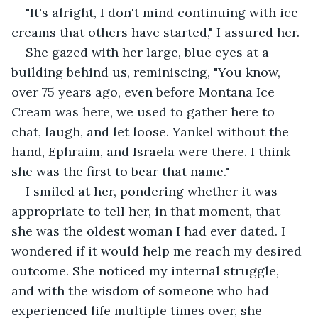
"It's alright, I don't mind continuing with ice 
creams that others have started," I assured her.
She gazed with her large, blue eyes at a 
building behind us, reminiscing, "You know, 
over 75 years ago, even before Montana Ice 
Cream was here, we used to gather here to 
chat, laugh, and let loose. Yankel without the 
hand, Ephraim, and Israela were there. I think 
she was the first to bear that name."
I smiled at her, pondering whether it was 
appropriate to tell her, in that moment, that 
she was the oldest woman I had ever dated. I 
wondered if it would help me reach my desired 
outcome. She noticed my internal struggle, 
and with the wisdom of someone who had 
experienced life multiple times over, she 