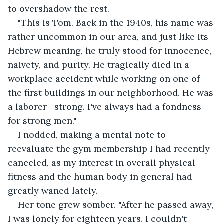
to overshadow the rest.
"This is Tom. Back in the 1940s, his name was 
rather uncommon in our area, and just like its 
Hebrew meaning, he truly stood for innocence, 
naivety, and purity. He tragically died in a 
workplace accident while working on one of 
the first buildings in our neighborhood. He was 
a laborer—strong. I've always had a fondness 
for strong men."
I nodded, making a mental note to 
reevaluate the gym membership I had recently 
canceled, as my interest in overall physical 
fitness and the human body in general had 
greatly waned lately.
Her tone grew somber. "After he passed away, 
I was lonely for eighteen years. I couldn't 