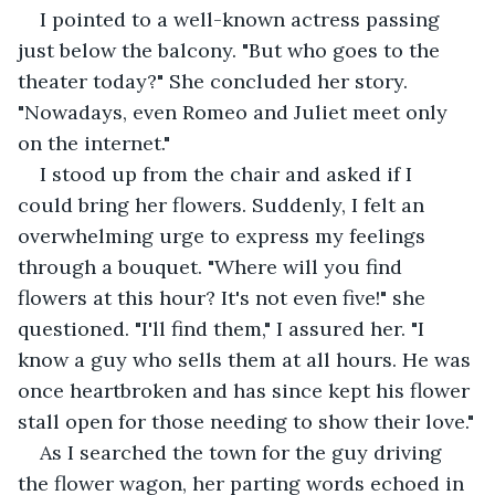
I pointed to a well-known actress passing 
just below the balcony. "But who goes to the 
theater today?" She concluded her story. 
"Nowadays, even Romeo and Juliet meet only 
on the internet."
I stood up from the chair and asked if I 
could bring her flowers. Suddenly, I felt an 
overwhelming urge to express my feelings 
through a bouquet. "Where will you find 
flowers at this hour? It's not even five!" she 
questioned. "I'll find them," I assured her. "I 
know a guy who sells them at all hours. He was 
once heartbroken and has since kept his flower 
stall open for those needing to show their love."
As I searched the town for the guy driving 
the flower wagon, her parting words echoed in 