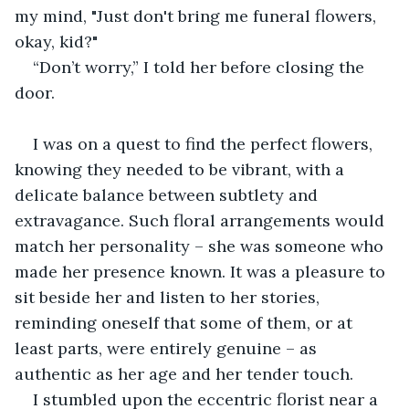
my mind, "Just don't bring me funeral flowers, 
okay, kid?" 
“Don’t worry,” I told her before closing the 
door. 
I was on a quest to find the perfect flowers, 
knowing they needed to be vibrant, with a 
delicate balance between subtlety and 
extravagance. Such floral arrangements would 
match her personality – she was someone who 
made her presence known. It was a pleasure to 
sit beside her and listen to her stories, 
reminding oneself that some of them, or at 
least parts, were entirely genuine – as 
authentic as her age and her tender touch.
I stumbled upon the eccentric florist near a 