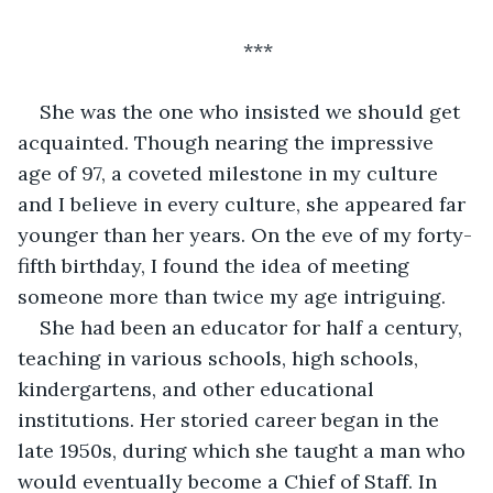
***
She was the one who insisted we should get 
acquainted. Though nearing the impressive 
age of 97, a coveted milestone in my culture 
and I believe in every culture, she appeared far 
younger than her years. On the eve of my forty-
fifth birthday, I found the idea of meeting 
someone more than twice my age intriguing.
She had been an educator for half a century, 
teaching in various schools, high schools, 
kindergartens, and other educational 
institutions. Her storied career began in the 
late 1950s, during which she taught a man who 
would eventually become a Chief of Staff. In 