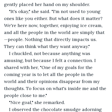
gently placed her hand on my shoulder.
"It's okay," she said. "I'm not used to young 
ones like you either. But what does it matter? 
We're here now, together, enjoying ice cream, 
and all the people in the world are simply that
—people. Nothing that directly impacts us. 
They can think what they want anyway."
I chuckled, not because anything was 
amusing, but because I felt a connection. I 
shared with her, "One of my goals for the 
coming year is to let all the people in the 
world and their opinions disappear from my 
thoughts. To focus on what's inside me and the 
people close to me."
"Nice goal," she remarked.
I observed the chocolate smudge adorning 