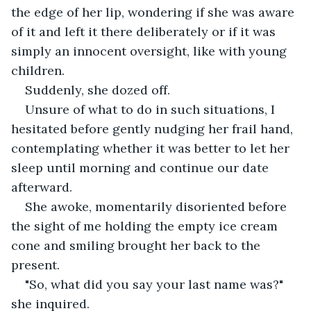
the edge of her lip, wondering if she was aware 
of it and left it there deliberately or if it was 
simply an innocent oversight, like with young 
children.
Suddenly, she dozed off.
Unsure of what to do in such situations, I 
hesitated before gently nudging her frail hand, 
contemplating whether it was better to let her 
sleep until morning and continue our date 
afterward.
She awoke, momentarily disoriented before 
the sight of me holding the empty ice cream 
cone and smiling brought her back to the 
present.
"So, what did you say your last name was?" 
she inquired.