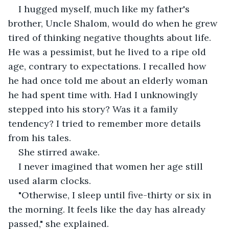
I hugged myself, much like my father's 
brother, Uncle Shalom, would do when he grew 
tired of thinking negative thoughts about life. 
He was a pessimist, but he lived to a ripe old 
age, contrary to expectations. I recalled how 
he had once told me about an elderly woman 
he had spent time with. Had I unknowingly 
stepped into his story? Was it a family 
tendency? I tried to remember more details 
from his tales.
She stirred awake.
I never imagined that women her age still 
used alarm clocks.
"Otherwise, I sleep until five-thirty or six in 
the morning. It feels like the day has already 
passed," she explained.