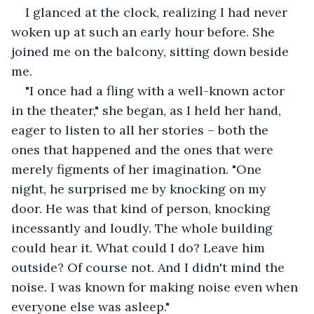
I glanced at the clock, realizing I had never 
woken up at such an early hour before. She 
joined me on the balcony, sitting down beside 
me.
"I once had a fling with a well-known actor 
in the theater," she began, as I held her hand, 
eager to listen to all her stories – both the 
ones that happened and the ones that were 
merely figments of her imagination. "One 
night, he surprised me by knocking on my 
door. He was that kind of person, knocking 
incessantly and loudly. The whole building 
could hear it. What could I do? Leave him 
outside? Of course not. And I didn't mind the 
noise. I was known for making noise even when 
everyone else was asleep."