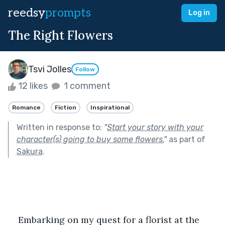
reedsy
prompts
Log in
The Right Flowers
Tsvi Jolles
Follow
12 likes
1 comment
Romance
Fiction
Inspirational
Written in response to:
"
Start your story with your
character(s) going to buy some flowers.
"
as part of
Sakura
.
Embarking on my quest for a florist at the 