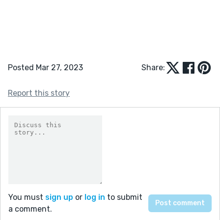
Posted Mar 27, 2023
Share:
Report this story
You must
sign up
or
log in
to submit
a comment.