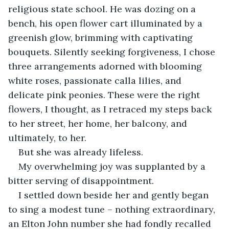
religious state school. He was dozing on a 
bench, his open flower cart illuminated by a 
greenish glow, brimming with captivating 
bouquets. Silently seeking forgiveness, I chose 
three arrangements adorned with blooming 
white roses, passionate calla lilies, and 
delicate pink peonies. These were the right 
flowers, I thought, as I retraced my steps back 
to her street, her home, her balcony, and 
ultimately, to her.
But she was already lifeless.
My overwhelming joy was supplanted by a 
bitter serving of disappointment.
I settled down beside her and gently began 
to sing a modest tune – nothing extraordinary, 
an Elton John number she had fondly recalled 