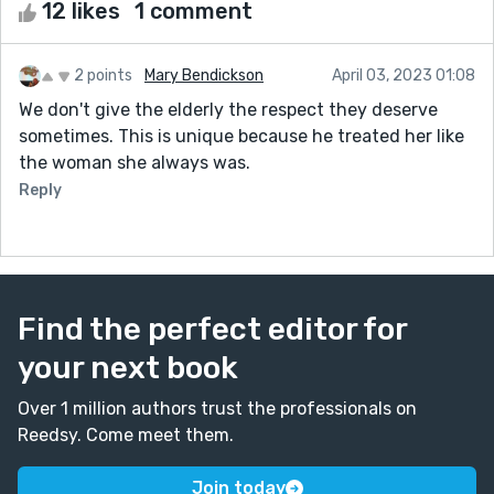
12 likes
1 comment
2 points
Mary Bendickson
April 03, 2023 01:08
We don't give the elderly the respect they deserve
sometimes. This is unique because he treated her like
the woman she always was.
Reply
Find the perfect editor for
your next book
Over 1 million authors trust the professionals on
Reedsy. Come meet them.
Join today