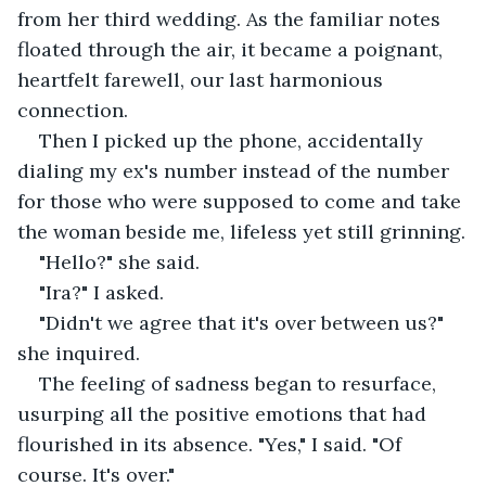
from her third wedding. As the familiar notes 
floated through the air, it became a poignant, 
heartfelt farewell, our last harmonious 
connection.
Then I picked up the phone, accidentally 
dialing my ex's number instead of the number 
for those who were supposed to come and take 
the woman beside me, lifeless yet still grinning.
"Hello?" she said.
"Ira?" I asked.
"Didn't we agree that it's over between us?" 
she inquired.
The feeling of sadness began to resurface, 
usurping all the positive emotions that had 
flourished in its absence. "Yes," I said. "Of 
course. It's over."