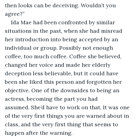
then looks can be deceiving. Wouldn’t you 
agree?”
Ida Mae had been confronted by similar 
situations in the past, when she had misread 
her introduction into being accepted by an 
individual or group. Possibly not enough 
coffee, too much coffee. Coffee she believed, 
changed her voice and made her elderly 
deception less believable, but it could have 
been she liked this person and forgotten her 
objective. One of the downsides to being an 
actress, becoming the part you had 
assumed. She’d have to work on that. It was one 
of the very first things you are warned about in 
class, and the very first thing that seems to 
happen after the warning.