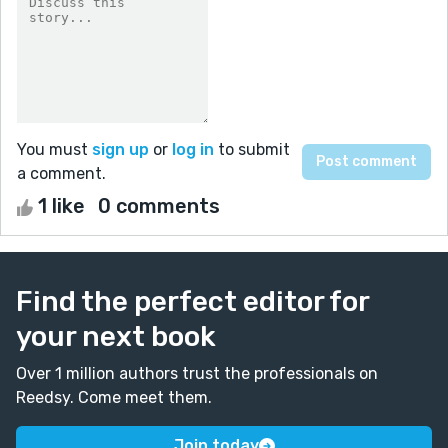
You must
sign up
or
log in
to submit
a comment.
1 like
0 comments
Find the perfect editor for
your next book
Over 1 million authors trust the professionals on
Reedsy. Come meet them.
Join today