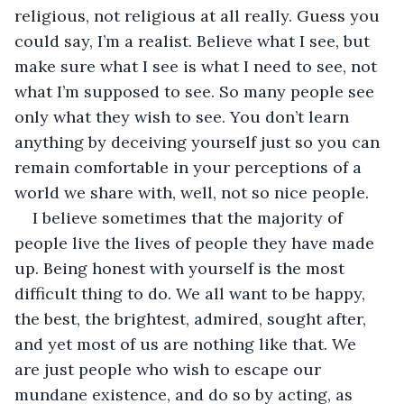
religious, not religious at all really. Guess you 
could say, I’m a realist. Believe what I see, but 
make sure what I see is what I need to see, not 
what I’m supposed to see. So many people see 
only what they wish to see. You don’t learn 
anything by deceiving yourself just so you can 
remain comfortable in your perceptions of a 
world we share with, well, not so nice people. 
I believe sometimes that the majority of 
people live the lives of people they have made 
up. Being honest with yourself is the most 
difficult thing to do. We all want to be happy, 
the best, the brightest, admired, sought after, 
and yet most of us are nothing like that. We 
are just people who wish to escape our 
mundane existence, and do so by acting, as 