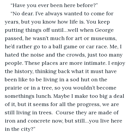
“Have you ever been here before?”
“No dear. I’ve always wanted to come for 
years, but you know how life is. You keep 
putting things off until…well when George 
passed, he wasn’t much for art or museums, 
he’d rather go to a ball game or car race. Me, I 
hated the noise and the crowds, just too many 
people. These places are more intimate. I enjoy 
the history, thinking back what it must have 
been like to be living in a sod hut on the 
prairie or in a tree, so you wouldn’t become 
somethings lunch. Maybe I make too big a deal 
of it, but it seems for all the progress, we are 
still living in trees.  Course they are made of 
iron and concrete now, but still…you live here 
in the city?”