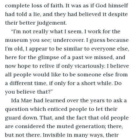
complete loss of faith. It was as if God himself 
had told a lie, and they had believed it despite 
their better judgement.
“I’m not really what I seem. I work for the 
museum you see; undercover. I guess because 
I’m old, I appear to be similar to everyone else, 
here for the glimpse of a past we missed, and 
now hope to relive if only vicariously. I believe 
all people would like to be someone else from 
a different time, if only for a short while. Do 
you believe that?”
Ida Mae had learned over the years to ask a 
question which enticed people to let their 
guard down. That, and the fact that old people 
are considered the muted generation; there, 
but not there. Invisible in many ways, their 