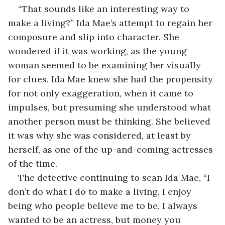
“That sounds like an interesting way to 
make a living?” Ida Mae’s attempt to regain her 
composure and slip into character. She 
wondered if it was working, as the young 
woman seemed to be examining her visually 
for clues. Ida Mae knew she had the propensity 
for not only exaggeration, when it came to 
impulses, but presuming she understood what 
another person must be thinking. She believed 
it was why she was considered, at least by 
herself, as one of the up-and-coming actresses 
of the time.
The detective continuing to scan Ida Mae, “I 
don’t do what I do to make a living, I enjoy 
being who people believe me to be. I always 
wanted to be an actress, but money you 