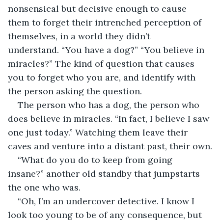
nonsensical but decisive enough to cause 
them to forget their intrenched perception of 
themselves, in a world they didn’t 
understand. “You have a dog?” “You believe in 
miracles?” The kind of question that causes 
you to forget who you are, and identify with 
the person asking the question.
The person who has a dog, the person who 
does believe in miracles. “In fact, I believe I saw 
one just today.” Watching them leave their 
caves and venture into a distant past, their own.
“What do you do to keep from going 
insane?” another old standby that jumpstarts 
the one who was.
“Oh, I’m an undercover detective. I know I 
look too young to be of any consequence, but 