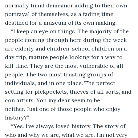
normally timid demeanor adding to their own 
portrayal of themselves, as a fading time 
destined for a museum of its own making.
“I keep an eye on things. The majority of the 
people coming through here during the week 
are elderly and children, school children on a 
day trip, mature people looking for a way to 
kill time. They are the most vulnerable of all 
people. The two most trusting groups of 
individuals, and in one place. The perfect 
setting for pickpockets, thieves of all sorts, and 
con artists. You my dear seem to be 
neither. Just one of those people who enjoy 
history?”
“Yes. I’ve always loved history. The story of 
who and why we are, what we are. I’m not very 