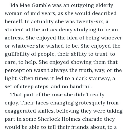
Ida Mae Gamble was an outgoing elderly 
woman of mid years, as she would described 
herself. In actuality she was twenty-six, a 
student at the art academy studying to be an 
actress. She enjoyed the idea of being whoever 
or whatever she wished to be. She enjoyed the 
gullibility of people, their ability to trust, to 
care, to help. She enjoyed showing them that 
perception wasn’t always the truth, way, or the 
light. Often times it led to a dark stairway, a 
set of steep steps, and no handrail.
That part of the ruse she didn’t really 
enjoy. Their faces changing grotesquely from 
exaggerated smiles, believing they were taking 
part in some Sherlock Holmes charade they 
would be able to tell their friends about, to a 