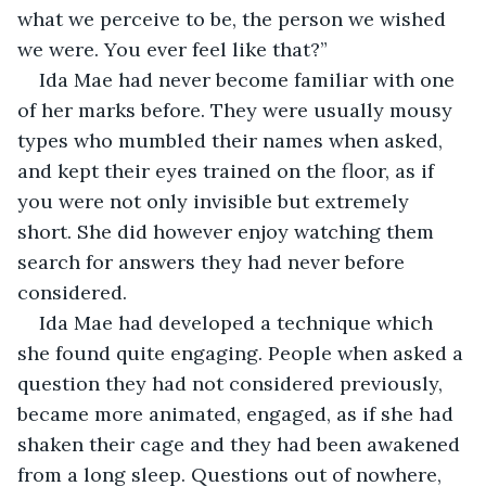
what we perceive to be, the person we wished 
we were. You ever feel like that?”
Ida Mae had never become familiar with one 
of her marks before. They were usually mousy 
types who mumbled their names when asked, 
and kept their eyes trained on the floor, as if 
you were not only invisible but extremely 
short. She did however enjoy watching them 
search for answers they had never before 
considered. 
Ida Mae had developed a technique which 
she found quite engaging. People when asked a 
question they had not considered previously, 
became more animated, engaged, as if she had 
shaken their cage and they had been awakened 
from a long sleep. Questions out of nowhere, 