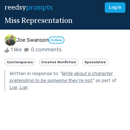
reedsy
prompts
Log in
Miss Representation
Joe Swanson
Follow
1 like
0 comments
Contemporary
Creative Nonfiction
Speculative
Written in response to:
"
Write about a character
pretending to be someone they’re not.
"
as part of
Liar, Liar
.