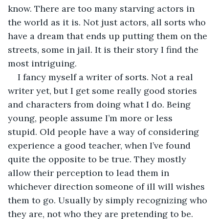
know. There are too many starving actors in 
the world as it is. Not just actors, all sorts who 
have a dream that ends up putting them on the 
streets, some in jail. It is their story I find the 
most intriguing. 
I fancy myself a writer of sorts. Not a real 
writer yet, but I get some really good stories 
and characters from doing what I do. Being 
young, people assume I’m more or less 
stupid. Old people have a way of considering 
experience a good teacher, when I’ve found 
quite the opposite to be true. They mostly 
allow their perception to lead them in 
whichever direction someone of ill will wishes 
them to go. Usually by simply recognizing who 
they are, not who they are pretending to be.