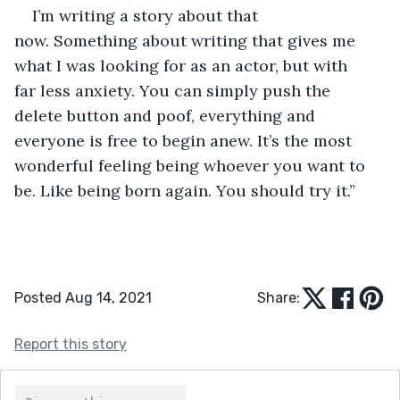
I’m writing a story about that 
now. Something about writing that gives me 
what I was looking for as an actor, but with 
far less anxiety. You can simply push the 
delete button and poof, everything and 
everyone is free to begin anew. It’s the most 
wonderful feeling being whoever you want to 
be. Like being born again. You should try it.”      
Posted Aug 14, 2021
Share:
Report this story