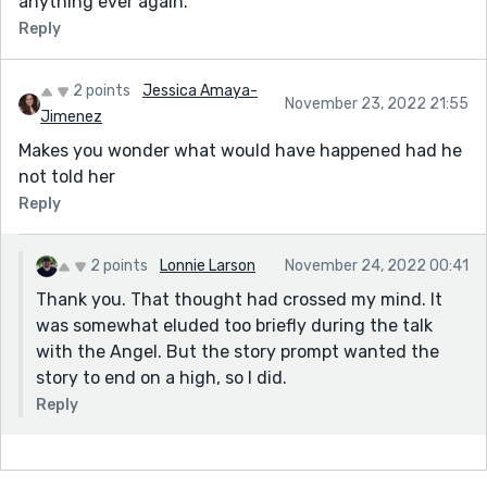
anything ever again.
Reply
2 points
Jessica Amaya-
November 23, 2022 21:55
Jimenez
Makes you wonder what would have happened had he
not told her
Reply
2 points
Lonnie Larson
November 24, 2022 00:41
Thank you. That thought had crossed my mind. It
was somewhat eluded too briefly during the talk
with the Angel. But the story prompt wanted the
story to end on a high, so I did.
Reply