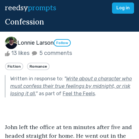
reedsy
prompts
Log in
Confession
Lonnie Larson
Follow
13 likes
5 comments
Fiction
Romance
Written in response to:
"
Write about a character who
must confess their true feelings by midnight, or risk
losing it all.
"
as part of
Feel the Feels
.
John left the office at ten minutes after five and 
headed straight for home. He went out in the 