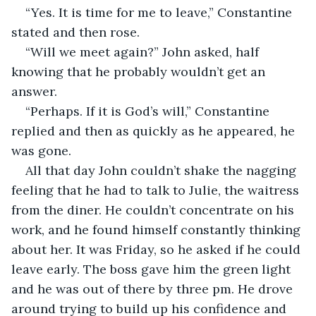
“Yes. It is time for me to leave,” Constantine 
stated and then rose.
“Will we meet again?” John asked, half 
knowing that he probably wouldn’t get an 
answer.
“Perhaps. If it is God’s will,” Constantine 
replied and then as quickly as he appeared, he 
was gone.
All that day John couldn’t shake the nagging 
feeling that he had to talk to Julie, the waitress 
from the diner. He couldn’t concentrate on his 
work, and he found himself constantly thinking 
about her. It was Friday, so he asked if he could 
leave early. The boss gave him the green light 
and he was out of there by three pm. He drove 
around trying to build up his confidence and 