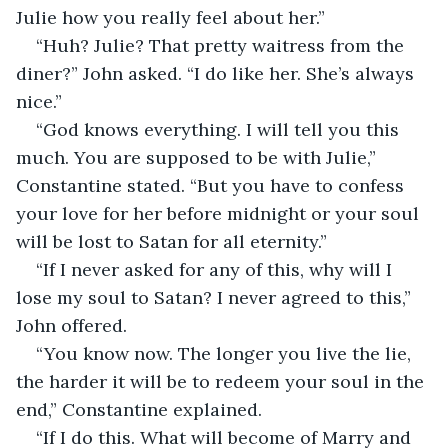
Julie how you really feel about her.”
“Huh? Julie? That pretty waitress from the 
diner?” John asked. “I do like her. She’s always 
nice.”
“God knows everything. I will tell you this 
much. You are supposed to be with Julie,” 
Constantine stated. “But you have to confess 
your love for her before midnight or your soul 
will be lost to Satan for all eternity.”
“If I never asked for any of this, why will I 
lose my soul to Satan? I never agreed to this,” 
John offered.
“You know now. The longer you live the lie, 
the harder it will be to redeem your soul in the 
end,” Constantine explained.
“If I do this. What will become of Marry and 