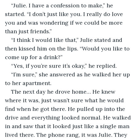
“Julie. I have a confession to make,” he 
started. “I don’t just like you. I really do love 
you and was wondering if we could be more 
than just friends.”
“I think I would like that,” Julie stated and 
then kissed him on the lips. “Would you like to 
come up for a drink?”
“Yes, if you’re sure it’s okay,” he replied.
“I’m sure,” she answered as he walked her up 
to her apartment.
The next day he drove home… He knew 
where it was, just wasn’t sure what he would 
find when he got there. He pulled up into the 
drive and everything looked normal. He walked 
in and saw that it looked just like a single man 
lived there. The phone rang, it was Julie. They 