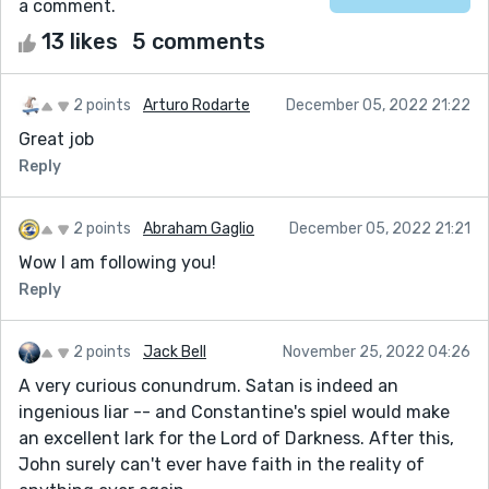
a comment.
13 likes
5 comments
2 points
Arturo Rodarte
December 05, 2022 21:22
Great job
Reply
2 points
Abraham Gaglio
December 05, 2022 21:21
Wow I am following you!
Reply
2 points
Jack Bell
November 25, 2022 04:26
A very curious conundrum. Satan is indeed an
ingenious liar -- and Constantine's spiel would make
an excellent lark for the Lord of Darkness. After this,
John surely can't ever have faith in the reality of