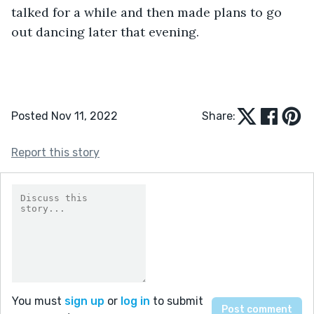
talked for a while and then made plans to go 
out dancing later that evening.
Posted Nov 11, 2022
Share:
Report this story
You must
sign up
or
log in
to submit