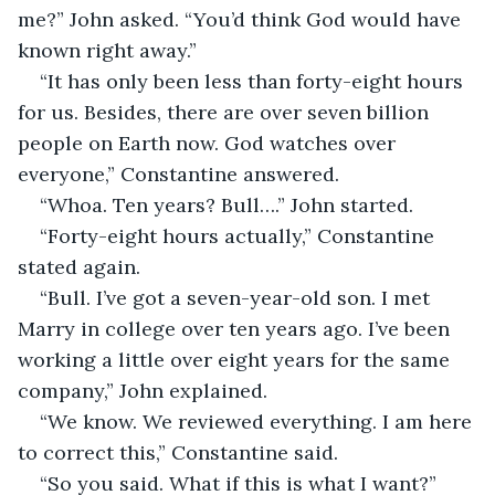
me?” John asked. “You’d think God would have 
known right away.”
“It has only been less than forty-eight hours 
for us. Besides, there are over seven billion 
people on Earth now. God watches over 
everyone,” Constantine answered.
“Whoa. Ten years? Bull….” John started.
“Forty-eight hours actually,” Constantine 
stated again.
“Bull. I’ve got a seven-year-old son. I met 
Marry in college over ten years ago. I’ve been 
working a little over eight years for the same 
company,” John explained.
“We know. We reviewed everything. I am here 
to correct this,” Constantine said.
“So you said. What if this is what I want?” 