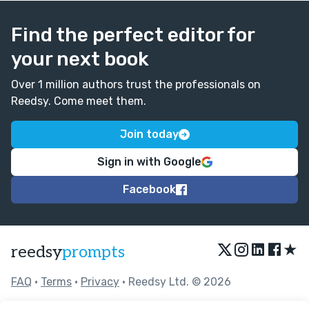
Find the perfect editor for
your next book
Over 1 million authors trust the professionals on
Reedsy. Come meet them.
Join today
Sign in with Google
Facebook
★
reedsy
prompts
FAQ
•
Terms
•
Privacy
• Reedsy Ltd. © 2026