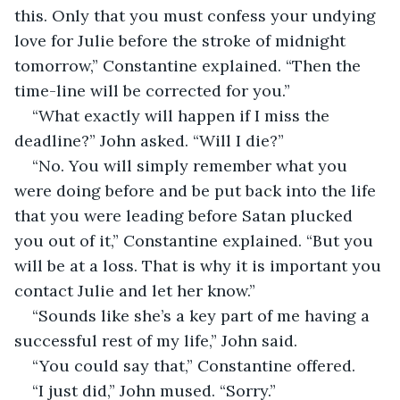
this. Only that you must confess your undying 
love for Julie before the stroke of midnight 
tomorrow,” Constantine explained. “Then the 
time-line will be corrected for you.”
“What exactly will happen if I miss the 
deadline?” John asked. “Will I die?”
“No. You will simply remember what you 
were doing before and be put back into the life 
that you were leading before Satan plucked 
you out of it,” Constantine explained. “But you 
will be at a loss. That is why it is important you 
contact Julie and let her know.”
“Sounds like she’s a key part of me having a 
successful rest of my life,” John said.
“You could say that,” Constantine offered.
“I just did,” John mused. “Sorry.”