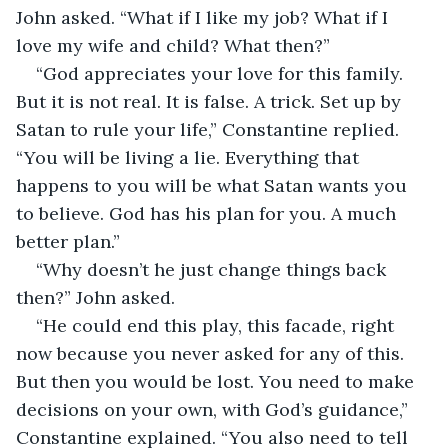
John asked. “What if I like my job? What if I 
love my wife and child? What then?”
“God appreciates your love for this family. 
But it is not real. It is false. A trick. Set up by 
Satan to rule your life,” Constantine replied. 
“You will be living a lie. Everything that 
happens to you will be what Satan wants you 
to believe. God has his plan for you. A much 
better plan.”
“Why doesn’t he just change things back 
then?” John asked.
“He could end this play, this facade, right 
now because you never asked for any of this. 
But then you would be lost. You need to make 
decisions on your own, with God’s guidance,” 
Constantine explained. “You also need to tell 