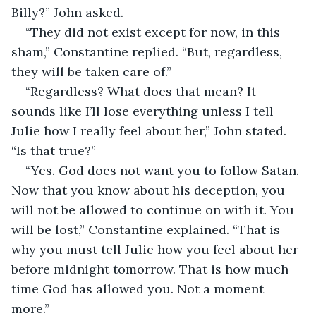
Billy?” John asked.
“They did not exist except for now, in this 
sham,” Constantine replied. “But, regardless, 
they will be taken care of.”
“Regardless? What does that mean? It 
sounds like I’ll lose everything unless I tell 
Julie how I really feel about her,” John stated. 
“Is that true?”
“Yes. God does not want you to follow Satan. 
Now that you know about his deception, you 
will not be allowed to continue on with it. You 
will be lost,” Constantine explained. “That is 
why you must tell Julie how you feel about her 
before midnight tomorrow. That is how much 
time God has allowed you. Not a moment 
more.”