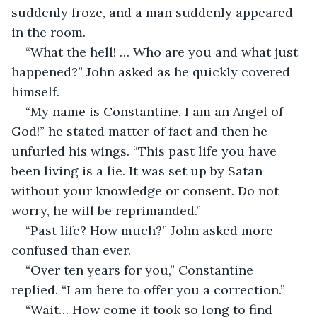
suddenly froze, and a man suddenly appeared 
in the room.
“What the hell! … Who are you and what just 
happened?” John asked as he quickly covered 
himself.
“My name is Constantine. I am an Angel of 
God!” he stated matter of fact and then he 
unfurled his wings. “This past life you have 
been living is a lie. It was set up by Satan 
without your knowledge or consent. Do not 
worry, he will be reprimanded.”
“Past life? How much?” John asked more 
confused than ever.
“Over ten years for you,” Constantine 
replied. “I am here to offer you a correction.”
“Wait… How come it took so long to find 