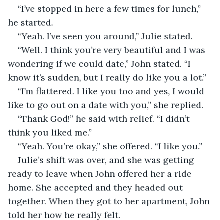
“I’ve stopped in here a few times for lunch,” 
he started.
“Yeah. I’ve seen you around,” Julie stated.
“Well. I think you’re very beautiful and I was 
wondering if we could date,” John stated. “I 
know it’s sudden, but I really do like you a lot.”
“I’m flattered. I like you too and yes, I would 
like to go out on a date with you,” she replied.
“Thank God!” he said with relief. “I didn’t 
think you liked me.”
“Yeah. You’re okay,” she offered. “I like you.”
Julie’s shift was over, and she was getting 
ready to leave when John offered her a ride 
home. She accepted and they headed out 
together. When they got to her apartment, John 
told her how he really felt.