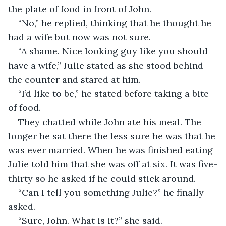
the plate of food in front of John.
“No,” he replied, thinking that he thought he 
had a wife but now was not sure.
“A shame. Nice looking guy like you should 
have a wife,” Julie stated as she stood behind 
the counter and stared at him.
“I’d like to be,” he stated before taking a bite 
of food.
They chatted while John ate his meal. The 
longer he sat there the less sure he was that he 
was ever married. When he was finished eating 
Julie told him that she was off at six. It was five-
thirty so he asked if he could stick around.
“Can I tell you something Julie?” he finally 
asked.
“Sure, John. What is it?” she said.