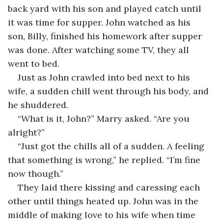
back yard with his son and played catch until 
it was time for supper. John watched as his 
son, Billy, finished his homework after supper 
was done. After watching some TV, they all 
went to bed.
Just as John crawled into bed next to his 
wife, a sudden chill went through his body, and 
he shuddered.
“What is it, John?” Marry asked. “Are you 
alright?”
“Just got the chills all of a sudden. A feeling 
that something is wrong,” he replied. “I’m fine 
now though.”
They laid there kissing and caressing each 
other until things heated up. John was in the 
middle of making love to his wife when time 