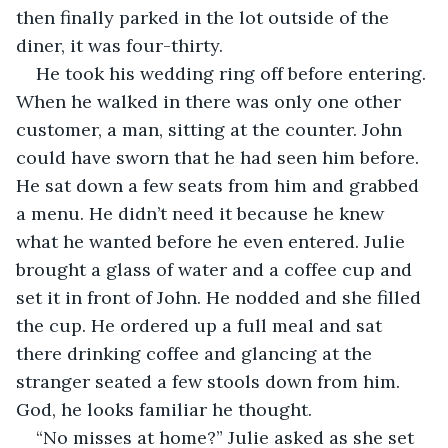
then finally parked in the lot outside of the 
diner, it was four-thirty.
He took his wedding ring off before entering. 
When he walked in there was only one other 
customer, a man, sitting at the counter. John 
could have sworn that he had seen him before. 
He sat down a few seats from him and grabbed 
a menu. He didn’t need it because he knew 
what he wanted before he even entered. Julie 
brought a glass of water and a coffee cup and 
set it in front of John. He nodded and she filled 
the cup. He ordered up a full meal and sat 
there drinking coffee and glancing at the 
stranger seated a few stools down from him. 
God, he looks familiar he thought.
“No misses at home?” Julie asked as she set 