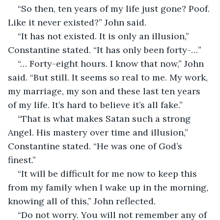
“So then, ten years of my life just gone? Poof. 
Like it never existed?” John said.
“It has not existed. It is only an illusion,” 
Constantine stated. “It has only been forty-…”
“… Forty-eight hours. I know that now,” John 
said. “But still. It seems so real to me. My work, 
my marriage, my son and these last ten years 
of my life. It’s hard to believe it’s all fake.”
“That is what makes Satan such a strong 
Angel. His mastery over time and illusion,” 
Constantine stated. “He was one of God’s 
finest.”
“It will be difficult for me now to keep this 
from my family when I wake up in the morning, 
knowing all of this,” John reflected.
“Do not worry. You will not remember any of 