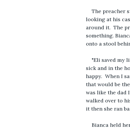
The preacher st
looking at his cas
around it.  The p
something. Bianca
onto a stool behi
"Eli saved my l
sick and in the h
happy.  When I sa
that would be the 
was like the dad 
walked over to hi
it then she ran b
Bianca held her 