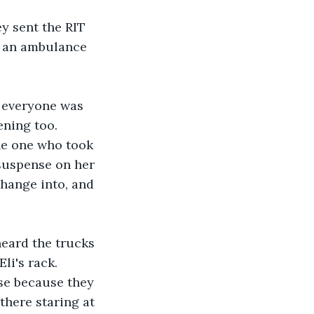
y sent the RIT 
or an ambulance 
 everyone was 
ning too.  
he one who took 
 suspense on her 
hange into, and 
heard the trucks 
li's rack. 
se because they 
there staring at 