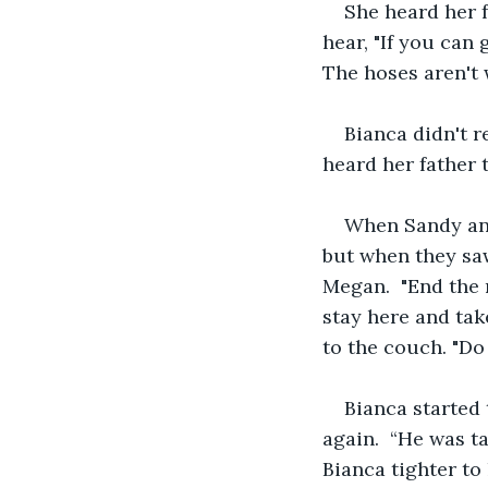
She heard her 
hear, "If you can 
The hoses aren't 
Bianca didn't r
heard her father t
When Sandy and
but when they saw
Megan.  "End the r
stay here and tak
to the couch. "Do
Bianca started t
again.  “He was t
Bianca tighter to 