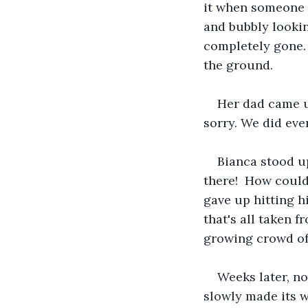
it when someone c
and bubbly looking
completely gone. 
the ground.
Her dad came up
sorry. We did eve
Bianca stood up
there!  How could
gave up hitting h
that's all taken 
growing crowd of 
Weeks later, no
slowly made its w