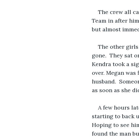
The crew all ca
Team in after him
but almost immedi
The other girl
gone.  They sat on
Kendra took a sig
over. Megan was f
husband.  Someon
as soon as she di
A few hours lat
starting to back 
Hoping to see him
found the man but