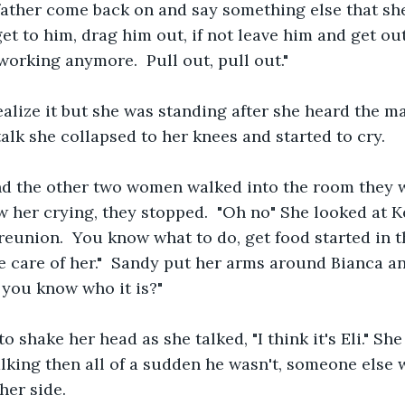
father come back on and say something else that she
get to him, drag him out, if not leave him and get out, 
working anymore.  Pull out, pull out."
ealize it but she was standing after she heard the m
alk she collapsed to her knees and started to cry.  
 the other two women walked into the room they w
 her crying, they stopped.  "Oh no" She looked at 
eunion.  You know what to do, get food started in the
e care of her."  Sandy put her arms around Bianca a
 you know who it is?" 
o shake her head as she talked, "I think it's Eli." She
alking then all of a sudden he wasn't, someone else 
her side. 