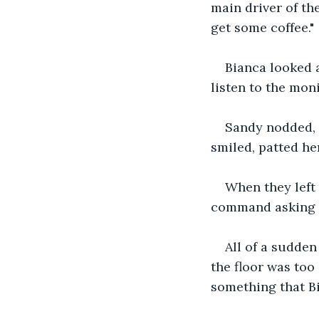
main driver of th
get some coffee." 
Bianca looked a
listen to the monit
Sandy nodded, "
smiled, patted her
When they left 
command asking q
All of a sudden
the floor was too
something that Bi