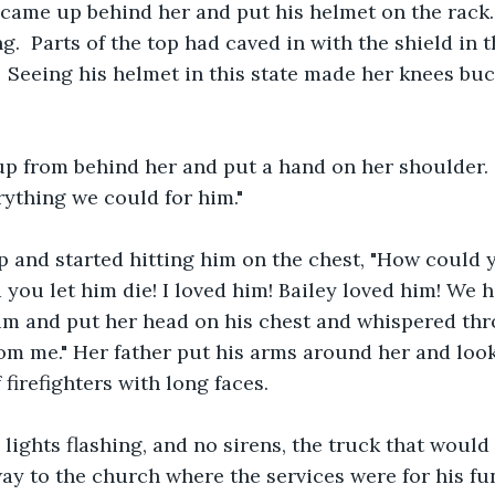
ame up behind her and put his helmet on the rack. 
.  Parts of the top had caved in with the shield in t
 Seeing his helmet in this state made her knees buckl
 from behind her and put a hand on her shoulder. "B
rything we could for him." 
 and started hitting him on the chest, "How could y
 you let him die! I loved him! Bailey loved him! We h
im and put her head on his chest and whispered thr
from me." Her father put his arms around her and look
firefighters with long faces. 
 lights flashing, and no sirens, the truck that would 
ay to the church where the services were for his fune