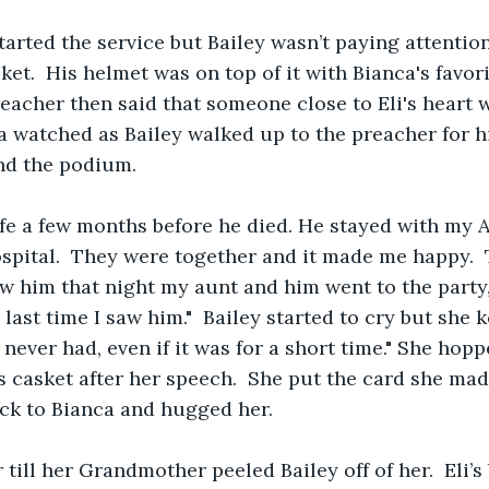
arted the service but Bailey wasn’t paying attentio
ket.  His helmet was on top of it with Bianca's favori
reacher then said that someone close to Eli's heart 
 watched as Bailey walked up to the preacher for h
nd the podium.
ife a few months before he died. He stayed with my 
ospital.  They were together and it made me happy. 
w him that night my aunt and him went to the party, 
last time I saw him."  Bailey started to cry but she k
I never had, even if it was for a short time." She ho
s casket after her speech.  She put the card she mad
ack to Bianca and hugged her.
till her Grandmother peeled Bailey off of her.  Eli’s b