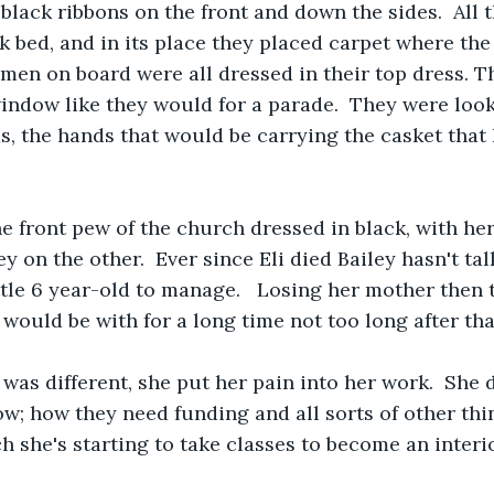
black ribbons on the front and down the sides.  All 
ck bed, and in its place they placed carpet where the
 men on board were all dressed in their top dress. T
indow like they would for a parade.  They were loo
s, the hands that would be carrying the casket that 
he front pew of the church dressed in black, with h
y on the other.  Ever since Eli died Bailey hasn't ta
ttle 6 year-old to manage.   Losing her mother then 
would be with for a long time not too long after that
was different, she put her pain into her work.  She d
now; how they need funding and all sorts of other thi
 she's starting to take classes to become an interior