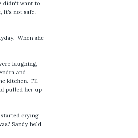
 didn't want to 
it's not safe.  
ayday.  When she 
ere laughing, 
Kendra and 
 kitchen.  I'll 
nd pulled her up 
 started crying 
was." Sandy held 