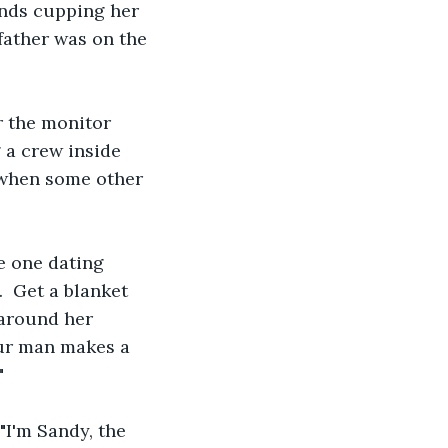
ands cupping her 
father was on the 
r the monitor 
a crew inside 
 when some other 
e one dating 
.  Get a blanket 
 around her 
our man makes a 
" 
"I'm Sandy, the 