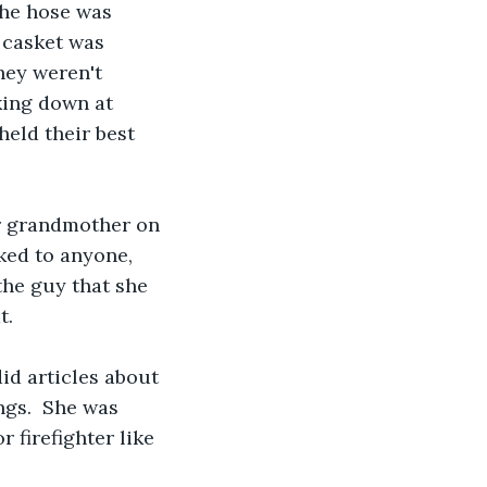
the hose was 
 casket was 
hey weren't 
king down at 
held their best 
er grandmother on 
lked to anyone, 
the guy that she 
. 
id articles about 
ngs.  She was 
 firefighter like 