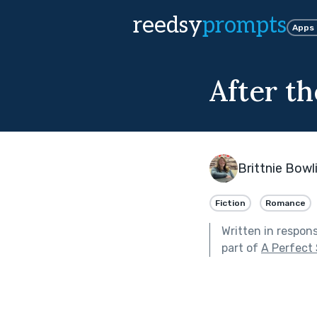
reedsy
prompts
Apps
After th
Brittnie Bowl
Fiction
Romance
Written in respon
part of
A Perfect