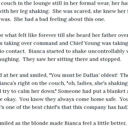
 couch in the lounge still in her formal wear, her h
th her leg shaking.  She was scared, she knew her 
i was.  She had a bad feeling about this one.
or what felt like forever till she heard her father ove
as taking over command and Chief Young was taking 
o contact.  Bianca started to shake uncontrollably
ughing.  They saw her sitting there and stopped.
 at her and smiled, "You must be Dallas’ oldest!  Th
ianca’s right on the couch, "oh, ladies, she's shaking
I'll try to calm her down." Someone had put a blanket
l be okay.  You know they always come home safe.  Y
e's one of the best chief's that this company has had.
smiled as the blonde made Bianca feel a little better, 