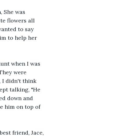
n, She was 
te flowers all 
wanted to say 
im to help her 
Aunt when I was 
 They were 
I didn't think 
ept talking, "He 
pped down and 
e him on top of 
est friend, Jace, 