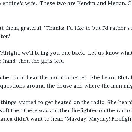
e engine's wife.  These two are Kendra and Megan. Co
t them, grateful, "Thanks, I'd like to but I'd rather s
or." 
Alright, we'll bring you one back.  Let us know wha
 hand, then the girls left.
she could hear the monitor better.  She heard Eli tal
uestions around the house and where the man migh
 things started to get heated on the radio. She heard
 soft then there was another firefighter on the radio
anca didn't want to hear, "Mayday! Mayday! Firefigh