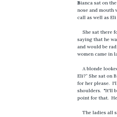
B
ianca sat on the
nose and mouth wi
call as well as El
She sat there f
saying that he w
and would be radi
women came in la
A blonde looked
Eli?” She sat on B
for her please.  
shoulders.  "It'l
point for that.  H
The ladies all 