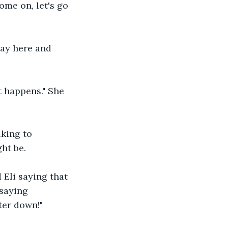
me on, let's go 
tay here and 
t happens." She 
king to 
t be.   
 Eli saying that 
 saying 
ter down!" 