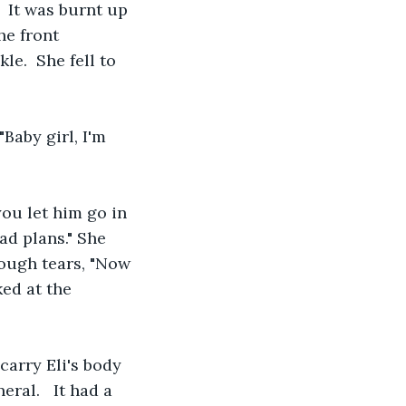
 It was burnt up 
he front 
e.  She fell to 
aby girl, I'm 
ou let him go in 
ad plans." She 
ough tears, "Now 
ed at the 
carry Eli's body 
ral.   It had a 