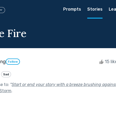
Prompts
Stories
Lea
e Fire
ing
15 li
Follow
Sad
se to:
"
Start or end your story with a breeze brushing agains
 Storm
.