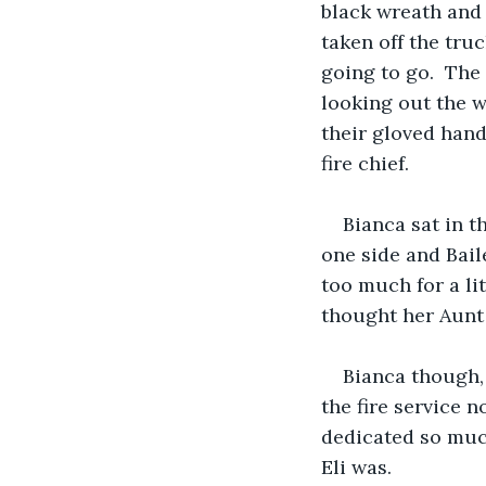
black wreath and 
taken off the tru
going to go.  The
looking out the w
their gloved hand
fire chief.
Bianca sat in t
one side and Baile
too much for a li
thought her Aunt 
Bianca though, 
the fire service 
dedicated so much
Eli was.