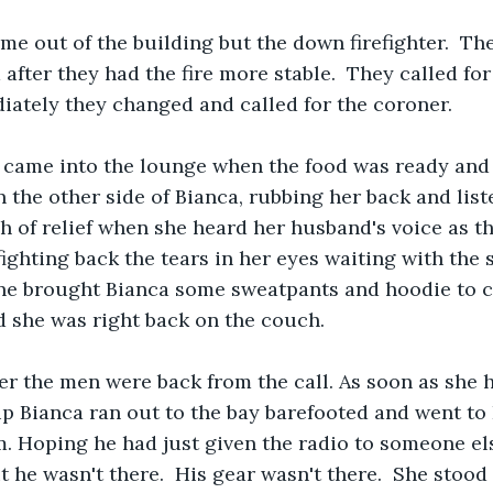
me out of the building but the down firefighter.  The
 after they had the fire more stable.  They called f
ately they changed and called for the coroner.  
s came into the lounge when the food was ready and
 the other side of Bianca, rubbing her back and liste
h of relief when she heard her husband's voice as t
ighting back the tears in her eyes waiting with the
e brought Bianca some sweatpants and hoodie to c
d she was right back on the couch.
er the men were back from the call. As soon as she 
up Bianca ran out to the bay barefooted and went to E
. Hoping he had just given the radio to someone el
 he wasn't there.  His gear wasn't there.  She stood 