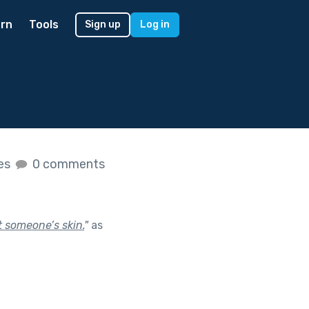
rn
Tools
Sign up
Log in
kes
0 comments
t someone’s skin.
"
as