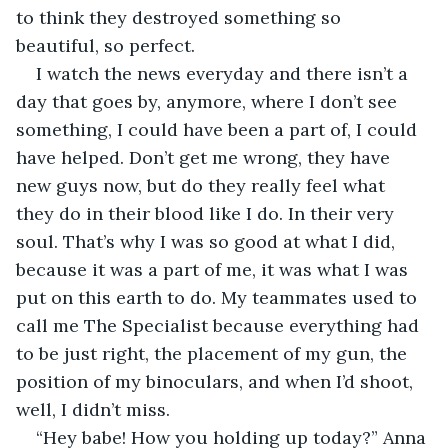
to think they destroyed something so 
beautiful, so perfect.
I watch the news everyday and there isn’t a 
day that goes by, anymore, where I don’t see 
something, I could have been a part of, I could 
have helped. Don’t get me wrong, they have 
new guys now, but do they really feel what 
they do in their blood like I do. In their very 
soul. That’s why I was so good at what I did, 
because it was a part of me, it was what I was 
put on this earth to do. My teammates used to 
call me The Specialist because everything had 
to be just right, the placement of my gun, the 
position of my binoculars, and when I’d shoot, 
well, I didn’t miss.
“Hey babe! How you holding up today?” Anna 