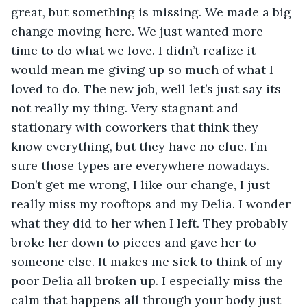
great, but something is missing. We made a big 
change moving here. We just wanted more 
time to do what we love. I didn’t realize it 
would mean me giving up so much of what I 
loved to do. The new job, well let’s just say its 
not really my thing. Very stagnant and 
stationary with coworkers that think they 
know everything, but they have no clue. I’m 
sure those types are everywhere nowadays. 
Don’t get me wrong, I like our change, I just 
really miss my rooftops and my Delia. I wonder 
what they did to her when I left. They probably 
broke her down to pieces and gave her to 
someone else. It makes me sick to think of my 
poor Delia all broken up. I especially miss the 
calm that happens all through your body just 