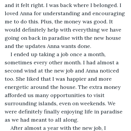
and it felt right. I was back where I belonged. I 
loved Anna for understanding and encouraging 
me to do this. Plus, the money was good. It 
would definitely help with everything we have 
going on back in paradise with the new house 
and the updates Anna wants done.
I ended up taking a job once a month, 
sometimes every other month. I had almost a 
second wind at the new job and Anna noticed 
too. She liked that I was happier and more 
energetic around the house. The extra money 
afforded us many opportunities to visit 
surrounding islands, even on weekends. We 
were definitely finally enjoying life in paradise 
as we had meant to all along.
After almost a year with the new job, I 