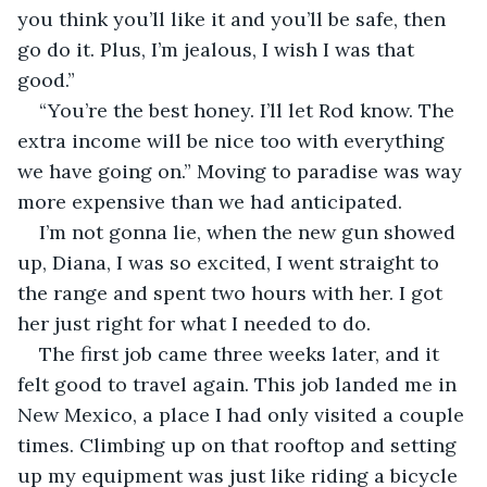
you think you’ll like it and you’ll be safe, then 
go do it. Plus, I’m jealous, I wish I was that 
good.”
“You’re the best honey. I’ll let Rod know. The 
extra income will be nice too with everything 
we have going on.” Moving to paradise was way 
more expensive than we had anticipated.
I’m not gonna lie, when the new gun showed 
up, Diana, I was so excited, I went straight to 
the range and spent two hours with her. I got 
her just right for what I needed to do.
The first job came three weeks later, and it 
felt good to travel again. This job landed me in 
New Mexico, a place I had only visited a couple 
times. Climbing up on that rooftop and setting 
up my equipment was just like riding a bicycle 