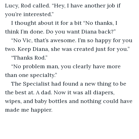
Lucy, Rod called. “Hey, I have another job if 
you’re interested.”
I thought about it for a bit “No thanks, I 
think I’m done. Do you want Diana back?”
“No Vic, that’s awesome. I’m so happy for you 
two. Keep Diana, she was created just for you.”
“Thanks Rod.”
“No problem man, you clearly have more 
than one specialty.”
The Specialist had found a new thing to be 
the best at. A dad. Now it was all diapers, 
wipes, and baby bottles and nothing could have 
made me happier.