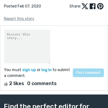
Posted Feb 07, 2020
Share:
Report this story
You must
sign up
or
log in
to submit
a comment.
2 likes
0 comments
Find the perfect editor for