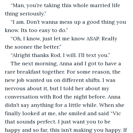
“Man, you’re taking this whole married life 
thing seriously.”
“I am. Don’t wanna mess up a good thing you 
know. Its too easy to do.”
“Oh, I know, just let me know ASAP. Really 
the sooner the better.”
“Alright thanks Rod, I will. I’ll text you.”
The next morning, Anna and I got to have a 
rare breakfast together. For some reason, the 
new job wanted us on different shifts. I was 
nervous about it, but I told her about my 
conversation with Rod the night before. Anna 
didn’t say anything for a little while. When she 
finally looked at me, she smiled and said “Vic 
that sounds perfect. I just want you to be 
happy and so far, this isn’t making you happy. If 