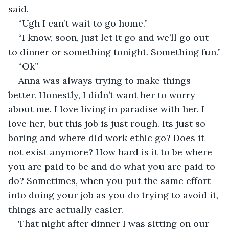
said.
“Ugh I can’t wait to go home.”
“I know, soon, just let it go and we’ll go out 
to dinner or something tonight. Something fun.”
“Ok”
Anna was always trying to make things 
better. Honestly, I didn’t want her to worry 
about me. I love living in paradise with her. I 
love her, but this job is just rough. Its just so 
boring and where did work ethic go? Does it 
not exist anymore? How hard is it to be where 
you are paid to be and do what you are paid to 
do? Sometimes, when you put the same effort 
into doing your job as you do trying to avoid it, 
things are actually easier.
That night after dinner I was sitting on our 