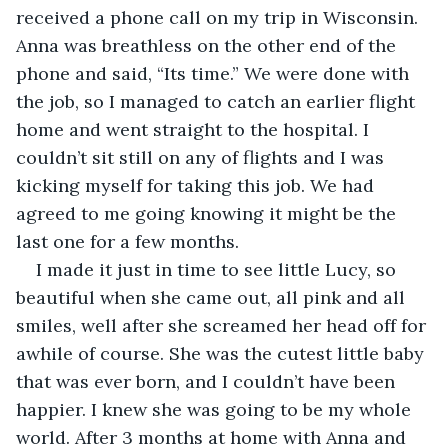
received a phone call on my trip in Wisconsin. 
Anna was breathless on the other end of the 
phone and said, “Its time.” We were done with 
the job, so I managed to catch an earlier flight 
home and went straight to the hospital. I 
couldn’t sit still on any of flights and I was 
kicking myself for taking this job. We had 
agreed to me going knowing it might be the 
last one for a few months.
I made it just in time to see little Lucy, so 
beautiful when she came out, all pink and all 
smiles, well after she screamed her head off for 
awhile of course. She was the cutest little baby 
that was ever born, and I couldn’t have been 
happier. I knew she was going to be my whole 
world. After 3 months at home with Anna and 