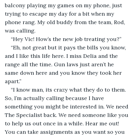
balcony playing my games on my phone, just 
trying to escape my day for a bit when my 
phone rang. My old buddy from the team, Rod, 
was calling.
“Hey Vic! How’s the new job treating you?”
“Eh, not great but it pays the bills you know, 
and I like this life here. I miss Delia and the 
range all the time. Gun laws just aren’t he 
same down here and you know they took her 
apart.”
“I know man, its crazy what they do to them. 
So, I’m actually calling because I have 
something you might be interested in. We need 
The Specialist back. We need someone like you 
to help us out once in a while. Hear me out! 
You can take assignments as you want so you 