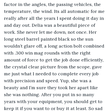
factor in the angles, the passing vehicles, the 
temperature, the wind. Its all automatic for me 
really after all the years I spent doing it day in 
and day out. Delia was a beautiful piece of 
work. She never let me down, not once. Her 
long steel barrel painted black so the sun 
wouldn’t glare off, a long action bolt combined 
with .300 win mag rounds with the right 
amount of force to get the job done efficiently, 
the crystal clear picture from the scope, gave 
me just what I needed to complete every job 
with precision and speed. Yup, she was a 
beauty and I’m sure they took her apart like 
she was nothing. After you put in so many 
years with your equipment, you should get to 
keep it if you want to or buy it at least. So sad 