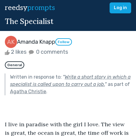
reedsy
prompts
Log in
The Specialist
Amanda Knapp
Follow
2 likes
0 comments
General
Written in response to:
"
Write a short story in which a
specialist is called upon to carry out a job.
"
as part of
Agatha Christie
.
I live in paradise with the girl I love. The view 
is great, the ocean is great, the time off work is 