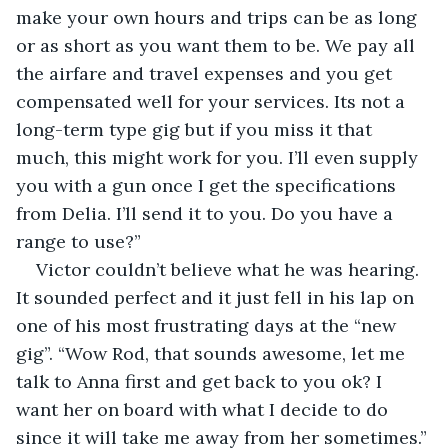
make your own hours and trips can be as long 
or as short as you want them to be. We pay all 
the airfare and travel expenses and you get 
compensated well for your services. Its not a 
long-term type gig but if you miss it that 
much, this might work for you. I’ll even supply 
you with a gun once I get the specifications 
from Delia. I’ll send it to you. Do you have a 
range to use?”
Victor couldn’t believe what he was hearing. 
It sounded perfect and it just fell in his lap on 
one of his most frustrating days at the “new 
gig”. “Wow Rod, that sounds awesome, let me 
talk to Anna first and get back to you ok? I 
want her on board with what I decide to do 
since it will take me away from her sometimes.”