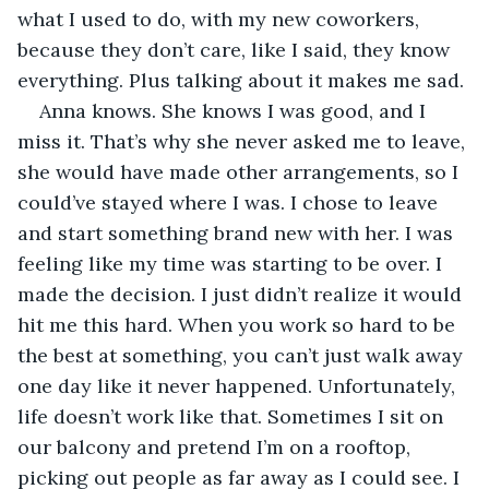
what I used to do, with my new coworkers, 
because they don’t care, like I said, they know 
everything. Plus talking about it makes me sad.
Anna knows. She knows I was good, and I 
miss it. That’s why she never asked me to leave, 
she would have made other arrangements, so I 
could’ve stayed where I was. I chose to leave 
and start something brand new with her. I was 
feeling like my time was starting to be over. I 
made the decision. I just didn’t realize it would 
hit me this hard. When you work so hard to be 
the best at something, you can’t just walk away 
one day like it never happened. Unfortunately, 
life doesn’t work like that. Sometimes I sit on 
our balcony and pretend I’m on a rooftop, 
picking out people as far away as I could see. I 