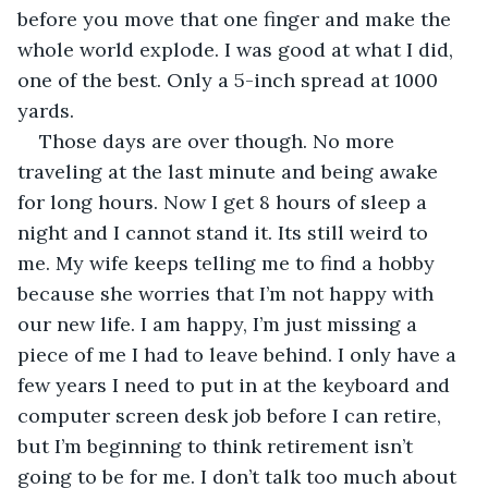
before you move that one finger and make the 
whole world explode. I was good at what I did, 
one of the best. Only a 5-inch spread at 1000 
yards.
Those days are over though. No more 
traveling at the last minute and being awake 
for long hours. Now I get 8 hours of sleep a 
night and I cannot stand it. Its still weird to 
me. My wife keeps telling me to find a hobby 
because she worries that I’m not happy with 
our new life. I am happy, I’m just missing a 
piece of me I had to leave behind. I only have a 
few years I need to put in at the keyboard and 
computer screen desk job before I can retire, 
but I’m beginning to think retirement isn’t 
going to be for me. I don’t talk too much about 