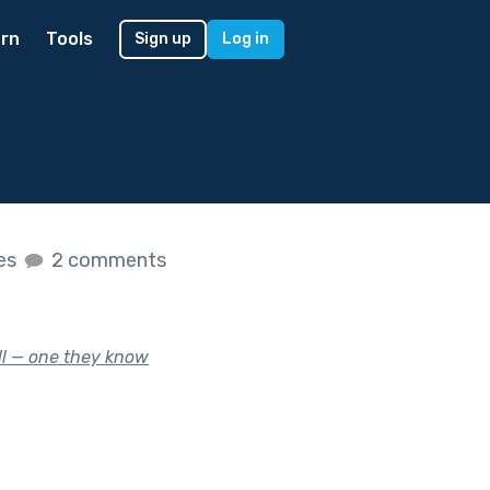
rn
Tools
Sign up
Log in
kes
2 comments
ill — one they know