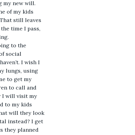
g my new will. 
ne of my kids 
That still leaves 
the time I pass, 
ng.  
ing to the 
of social 
aven’t. I wish I 
y lungs, using 
 me to get my 
en to call and 
 will visit my 
ad to my kids 
at will they look 
tal instead? I get 
gs they planned 