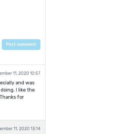
ember 11, 2020 10:57
specially and was
doing. I like the
 Thanks for
ember 11, 2020 13:14