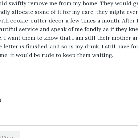
uld swiftly remove me from my home. They would ge
ly allocate some of it for my care, they might even 
 with cookie-cutter decor a few times a month. After 
utiful service and speak of me fondly as if they kne
. I want them to know that I am still their mother an
 letter is finished, and so is my drink. I still have f
me, it would be rude to keep them waiting. 
0