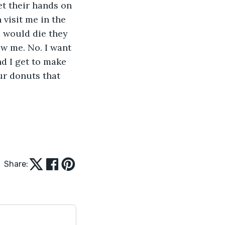
t their hands on 
visit me in the 
I would die they 
w me. No. I want 
d I get to make 
our donuts that 
Share: