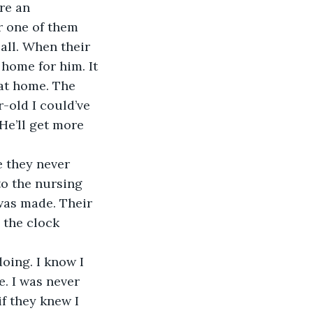
re an 
r one of them 
all. When their 
 home for him. It 
 at home. The 
r-old I could’ve 
“He’ll get more 
e they never 
o the nursing 
was made. Their 
 the clock 
doing. I know I 
e. I was never 
if they knew I 