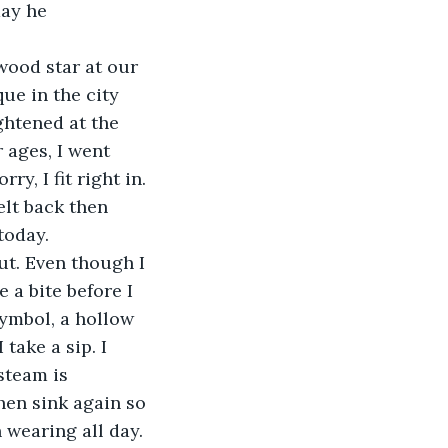
day he 
ywood star at our 
que in the city 
ghtened at the 
 ages, I went 
, I fit right in. 
elt back then 
today.
t. Even though I 
 a bite before I 
symbol, a hollow 
take a sip. I 
steam is 
chen sink again so 
 wearing all day. 