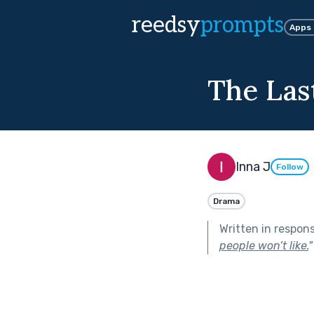
reedsy
prompts
Apps
The Las
Inna J
Follow
Drama
Written in respon
people won’t like.
"