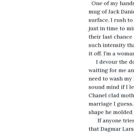
  One of my hands
mug of Jack Danie
surface. I rush t
just in time to m
their last chance
such intensity th
it off. I’m a wom
 I devour the d
waiting for me and
need to wash my h
sound mind if I le
Chanel clad moth
marriage I guess.
shape he molded 
  If anyone trie
that Dagmar Larse