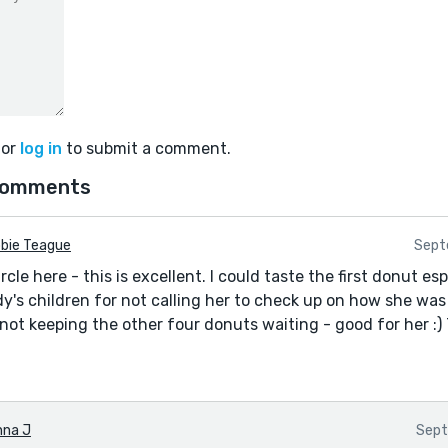
or
log in
to submit a comment.
comments
bie Teague
Sept
ircle here - this is excellent. I could taste the first donut e
ady's children for not calling her to check up on how she was 
not keeping the other four donuts waiting - good for her :)
nna J
Sept