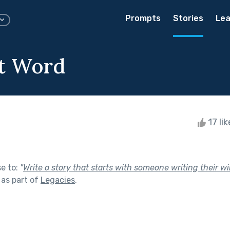
Prompts
Stories
Lea
t Word
17 li
se to:
"
Write a story that starts with someone writing their w
as part of
Legacies
.