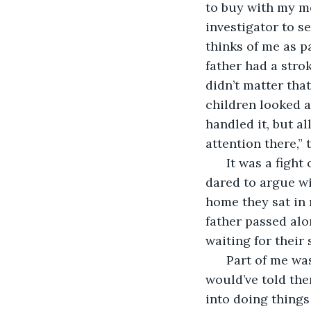
to buy with my mo
investigator to s
thinks of me as p
father had a strok
didn’t matter tha
children looked at
handled it, but al
attention there,” t
  It was a figh
dared to argue wi
home they sat in 
father passed alo
waiting for their 
  Part of me was
would’ve told them
into doing things 