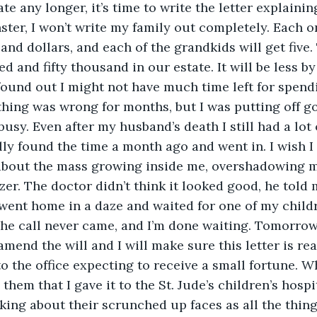
ate any longer, it’s time to write the letter explainin
ster, I won’t write my family out completely. Each o
and dollars, and each of the grandkids will get five. 
 and fifty thousand in our estate. It will be less by 
 found out I might not have much time left for spendi
thing was wrong for months, but I was putting off go
busy. Even after my husband’s death I still had a lot 
ally found the time a month ago and went in. I wish I h
about the mass growing inside me, overshadowing m
izer. The doctor didn’t think it looked good, he told
I went home in a daze and waited for one of my childr
he call never came, and I’m done waiting. Tomorrow I
amend the will and I will make sure this letter is re
 the office expecting to receive a small fortune. Wh
 them that I gave it to the St. Jude’s children’s hospi
inking about their scrunched up faces as all the thin