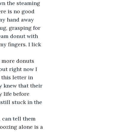
own the steaming 
ere is no good 
 my hand away 
ug, grasping for 
ream donut with 
y fingers. I lick 
ve more donuts 
but right now I 
his letter in 
y knew that their 
life before 
till stuck in the 
u can tell them 
ozing alone is a 