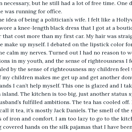
 necessary, but he still had a lot of free time. One 
 was running for office.
the idea of being a politician’s wife. I felt like a Holl
I wore a knee-length black dress that I got at a bouti
r that cost more than my first car. My hair was strai
he make up myself. I debated on the lipstick color for
e calm my nerves. Turned out I had no reason to worry
ions in my youth, and the sense of righteousness I f
aled by the sense of righteousness my children feel 
f my children makes me get up and get another donu
ds I can’t help myself. This one is glazed and I take
 island. The kitchen is too big, just another status 
band’s fulfilled ambitions. The tea has cooled off. I 
all it tea, it’s mostly Jack Daniels. The smell of the 
s of iron and comfort. I am too lazy to go to the kit
g covered hands on the silk pajamas that I have been