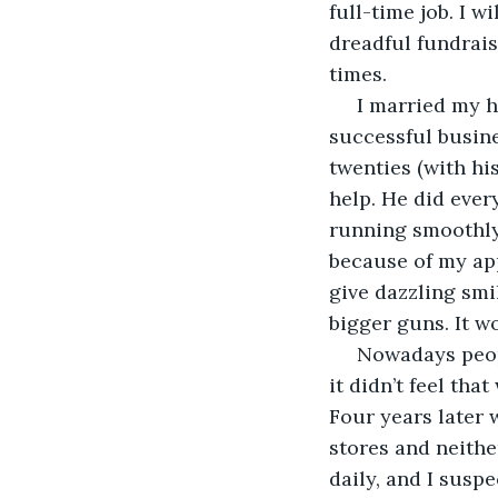
full-time job. I 
dreadful fundrais
times. 
 I married my h
successful busine
twenties (with hi
help. He did ever
running smoothly 
because of my app
give dazzling smi
bigger guns. It w
 Nowadays peop
it didn’t feel tha
Four years later 
stores and neithe
daily, and I suspe