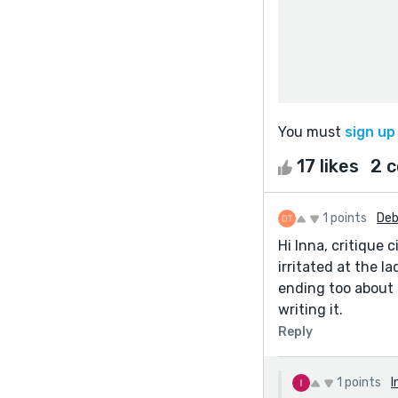
You must
sign up
17 likes
2 
1 points
Deb
Hi Inna, critique c
irritated at the l
ending too about 
writing it.
Reply
1 points
I