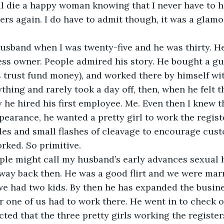
will die a happy woman knowing that I never have to h
ers again. I do have to admit though, it was a glamor
usband when I was twenty-five and he was thirty. H
ss owner. People admired his story. He bought a gun
s trust fund money), and worked there by himself wi
ything and rarely took a day off, then, when he felt 
he hired his first employee. Me. Even then I knew t
earance, he wanted a pretty girl to work the registe
les and small flashes of cleavage to encourage cus
orked. So primitive.
le might call my husband’s early advances sexual
t way back then. He was a good flirt and we were marr
we had two kids. By then he has expanded the busine
r one of us had to work there. He went in to check 
cted that the three pretty girls working the register