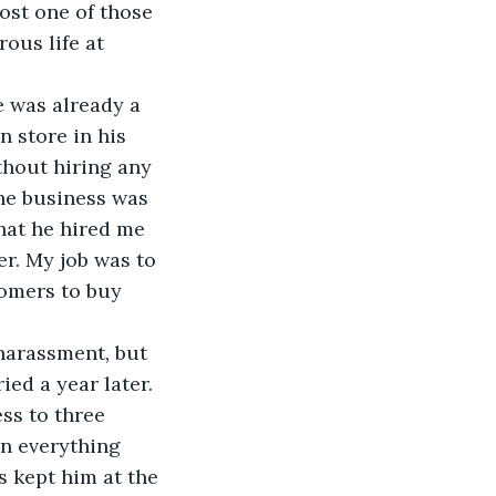
ost one of those 
ous life at 
e was already a 
 store in his 
thout hiring any 
the business was 
hat he hired me 
r. My job was to 
tomers to buy 
 harassment
, 
but 
ied a year later. 
ss to three 
on everything 
s kept him at the 