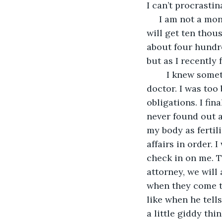
I can’t procrastin
 I am not a mon
will get ten thous
about four hundred
but as I recently
    I knew some
doctor. I was too 
obligations. I fin
never found out 
my body as fertil
affairs in order. 
check in on me. T
attorney, we will 
when they come to
like when he tells
a little giddy th