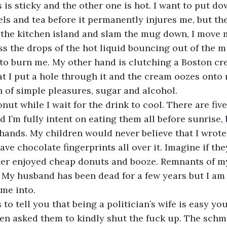
 is sticky and the other one is hot. I want to put d
ls and tea before it permanently injures me, but th
o the kitchen island and slam the mug down, I move
iss the drops of the hot liquid bouncing out of the m
 to burn me. My other hand is clutching a Boston c
at I put a hole through it and the cream oozes onto m
an of simple pleasures, sugar and alcohol. 
onut while I wait for the drink to cool. There are fi
 I’m fully intent on eating them all before sunrise, 
ands. My children would never believe that I wrote t
ave chocolate fingerprints all over it. Imagine if the
er enjoyed cheap donuts and booze. Remnants of my 
 My husband has been dead for a few years but I am s
me into.
s to tell you that being a politician’s wife is easy yo
n asked them to kindly shut the fuck up. The schmo