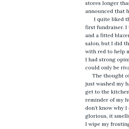
stores longer than
announced that he
  I quite liked 
first fundraiser. 
and a fitted blaze
salon, but I did t
with red to help m
I had strong opin
could only be riv
 The thought o
just washed my han
get to the kitchen
reminder of my hus
don’t know why I c
glorious, it smell
I wipe my frostin