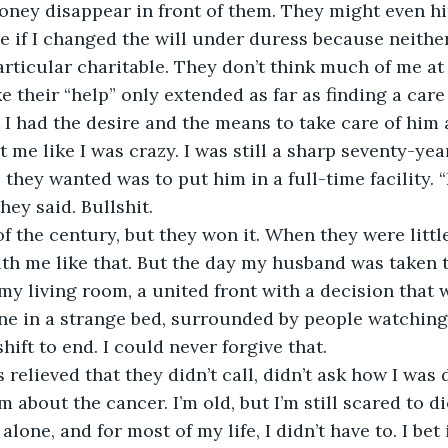
ney disappear in front of them. They might even hi
ee if I changed the will under duress because neithe
articular charitable. They don’t think much of me at 
e their “help” only extended as far as finding a care
t I had the desire and the means to take care of him
 me like I was crazy. I was still a sharp seventy-yea
l they wanted was to put him in a full-time facility. 
hey said. Bullshit. 
t of the century, but they won it. When they were littl
th me like that. But the day my husband was taken t
my living room, a united front with a decision that 
ne in a strange bed, surrounded by people watching
shift to end. I could never forgive that.
 relieved that they didn’t call, didn’t ask how I was 
 about the cancer. I’m old, but I’m still scared to di
alone, and for most of my life, I didn’t have to. I bet 