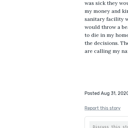
was sick they wo
my money and kind
sanitary facility
would throw a bea
to die in my home
the decisions. The
are calling my na
Posted Aug 31, 202
Report this story