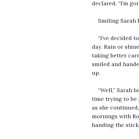
declared. “I’m goi
Smiling Sarah 
“I’ve decided to
day. Rain or shine
taking better care
smiled and hande
up. 
“Well,” Sarah b
time trying to b
as she continued,
mornings with Rob
handing the stick