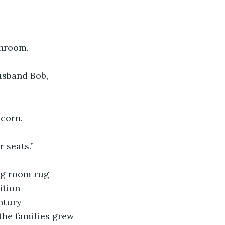
throom.
usband Bob,
corn. 
 seats.”
ng room rug 
ition 
ntury 
the families grew 