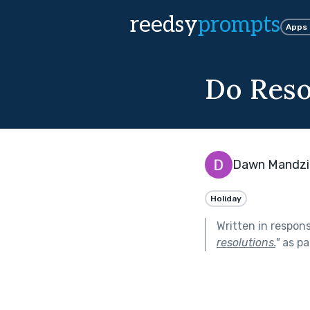
reedsy
prompts
Apps
Do Reso
Dawn Mandzi
Holiday
Written in respon
resolutions.
"
as pa