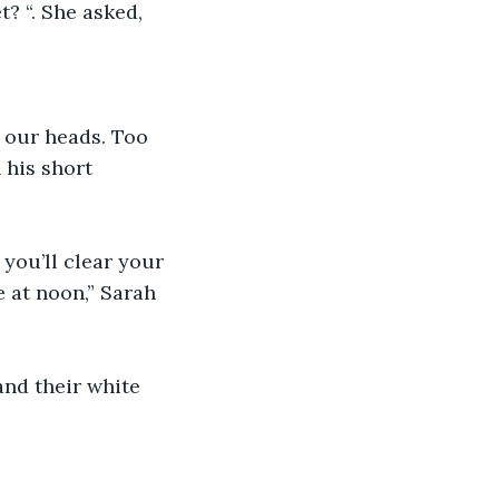
? “. She asked, 
r our heads. Too 
his short 
you’ll clear your 
 at noon,” Sarah 
and their white 