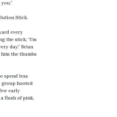
 you.”
ution Stick.
 yard every 
g the stick, “I’m 
ery day.” Brian 
e him the thumbs 
to spend less 
e group hooted 
few early 
 flush of pink, 