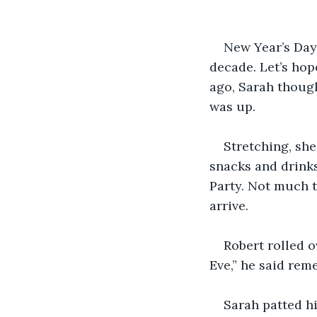
New Year’s Day 
decade. Let’s hop
ago, Sarah though
was up. 
Stretching, she
snacks and drinks
Party. Not much t
arrive. 
Robert rolled o
Eve,” he said rem
Sarah patted h