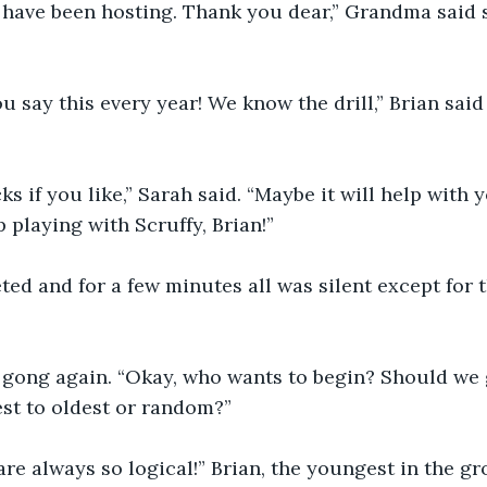
have been hosting. Thank you dear,” Grandma said s
 say this every year! We know the drill,” Brian said
s if you like,” Sarah said. “Maybe it will help with 
 playing with Scruffy, Brian!”
ed and for a few minutes all was silent except for t
 gong again. “Okay, who wants to begin? Should we g
st to oldest or random?”
e always so logical!” Brian, the youngest in the gr