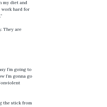
h my diet and 
 work hard for 
” 
. They are 
sy I’m going to 
now I’m gonna go 
Nonviolent 
g the stick from 