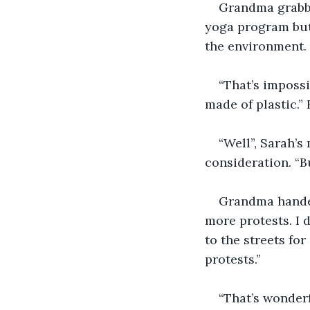
Grandma grabbed
yoga program but 
the environment. I
“That’s imposs
made of plastic.”
“Well”, Sarah’s 
consideration. “But
Grandma handed
more protests. I 
to the streets fo
protests.”
“That’s wonderf