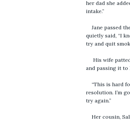
her dad she added
intake.”
Jane passed th
quietly said, “I k
try and quit smok
 His wife patte
and passing it to 
“This is hard f
resolution. I’m go
try again.”
Her cousin, Sal