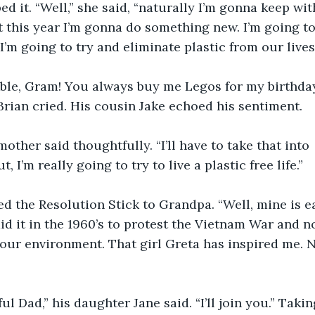
 it. “Well,” she said, “naturally I’m gonna keep wit
this year I’m gonna do something new. I’m going to
’m going to try and eliminate plastic from our lives.
ible, Gram! You always buy me Legos for my birthday
 Brian cried. His cousin Jake echoed his sentiment.  
mother said thoughtfully. “I’ll have to take that into 
, I’m really going to try to live a plastic free life.”
 the Resolution Stick to Grandpa. “Well, mine is ea
did it in the 1960’s to protest the Vietnam War and 
r our environment. That girl Greta has inspired me. 
ul Dad,” his daughter Jane said. “I’ll join you.” Takin