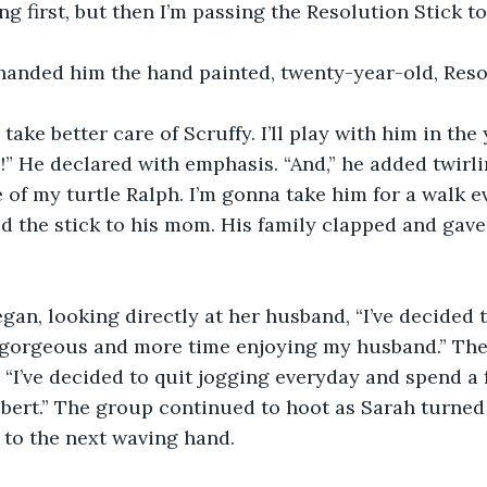
ng first, but then I’m passing the Resolution Stick to
handed him the hand painted, twenty-year-old, Resol
 take better care of Scruffy. I’ll play with him in the
!” He declared with emphasis. “And,” he added twirlin
 of my turtle Ralph. I’m gonna take him for a walk ev
d the stick to his mom. His family clapped and gav
egan, looking directly at her husband, “I’ve decided 
e gorgeous and more time enjoying my husband.” Th
 “I’ve decided to quit jogging everyday and spend a 
ert.” The group continued to hoot as Sarah turned a
 to the next waving hand. 