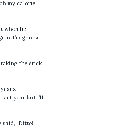
ch my calorie 
et when he 
gain, I’m gonna 
 taking the stick 
year’s 
last year but I’ll 
said, “Ditto!”