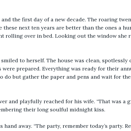
and the first day of a new decade. The roaring twen
e these next ten years are better than the ones a hu
t rolling over in bed. Looking out the window she r
 smiled to herself. The house was clean, spotlessly c
 were prepared. Everything was ready for their ann
o do but gather the paper and pens and wait for thei
ver and playfully reached for his wife. “That was a 
embering their long soulful midnight kiss. 
is hand away. “The party, remember today’s party. R