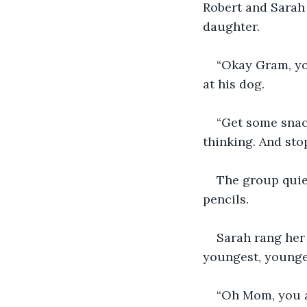
Robert and Sarah 
daughter.
“Okay Gram, you
at his dog.
“Get some snack
thinking. And stop
The group quiet
pencils. 
Sarah rang her
youngest, younge
“Oh Mom, you ar