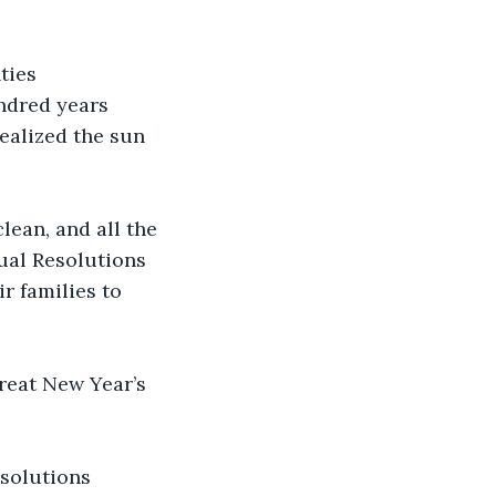
ties 
ndred years 
ealized the sun 
lean, and all the 
ual Resolutions 
r families to 
great New Year’s 
esolutions