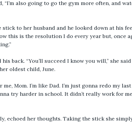
, “I’m also going to go the gym more often, and wat
e stick to her husband and he looked down at his fe
now this is the resolution I do every year but, once a
ing.” 
d his back. “You’ll succeed I know you will,” she said
her oldest child, June. 
or me, Mom. I’m like Dad. I’m just gonna redo my last 
nna try harder in school. It didn’t really work for me 
ly, echoed her thoughts. Taking the stick she simply 