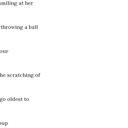
miling at her 
 throwing a ball 
your 
he scratching of 
o oldest to 
oup 