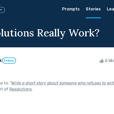
Prompts
Stories
Lea
lutions Really Work?
k
6 li
Follow
se to:
"
Write a short story about someone who refuses to wri
rt of
Resolutions
.