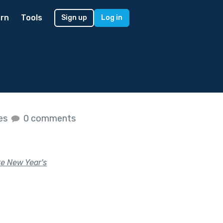
rn
Tools
Sign up
Log in
kes
0 comments
te New Year's