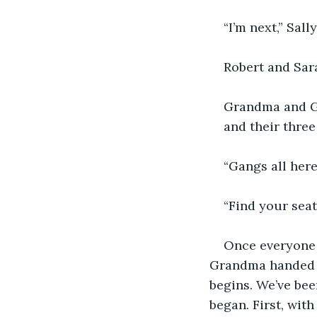
“I’m next,” Sally
Robert and Sar
Grandma and Gra
and their three
“Gangs all here
“Find your seat
Once everyone 
Grandma handed o
begins. We’ve bee
began. First, wit