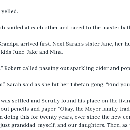
 yelled.
ah smiled at each other and raced to the master ba
ndpa arrived first. Next Sarah’s sister Jane, her h
 kids June, Jake and Nina. 
.” Robert called passing out sparkling cider and pop
s.” Sarah said as she hit her Tibetan gong. “Find your
was settled and Scruffy found his place on the livi
ut pencils and paper. “Okay, the Meyer family trad
n doing this for twenty years, ever since the new ce
h just granddad, myself, and our daughters. Then, as 