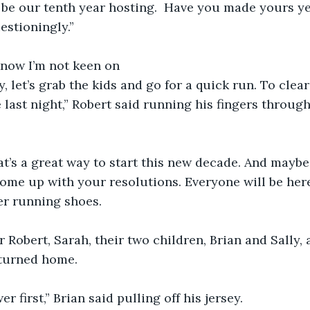
l be our tenth year hosting.  Have you made yours yet
estioningly.”
know I’m not keen on
y, let’s grab the kids and go for a quick run. To clea
st night,” Robert said running his fingers through 
t’s a great way to start this new decade. And maybe 
me up with your resolutions. Everyone will be here
er running shoes. 
 Robert, Sarah, their two children, Brian and Sally, 
eturned home.  
er first,” Brian said pulling off his jersey. 