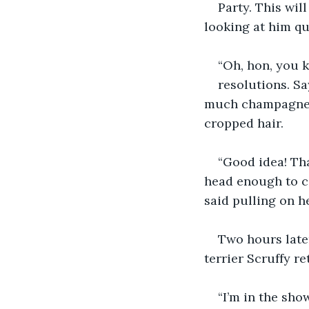
Party. This wil
looking at him qu
“Oh, hon, you 
resolutions. Sa
much champagne la
cropped hair.  
“Good idea! Tha
head enough to co
said pulling on h
Two hours later
terrier Scruffy r
“I’m in the show