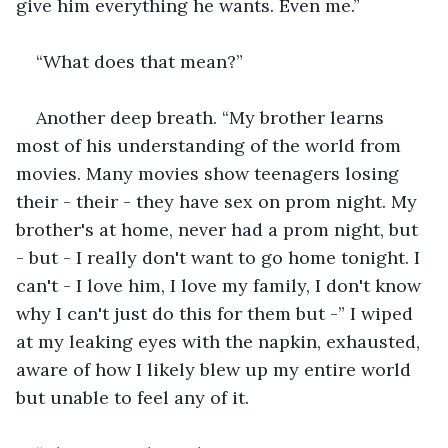
give him everything he wants. Even me.”
“What does that mean?” 
Another deep breath. “My brother learns 
most of his understanding of the world from 
movies. Many movies show teenagers losing 
their - their - they have sex on prom night. My 
brother's at home, never had a prom night, but 
- but - I really don't want to go home tonight. I 
can't - I love him, I love my family, I don't know 
why I can't just do this for them but -” I wiped 
at my leaking eyes with the napkin, exhausted, 
aware of how I likely blew up my entire world 
but unable to feel any of it. 