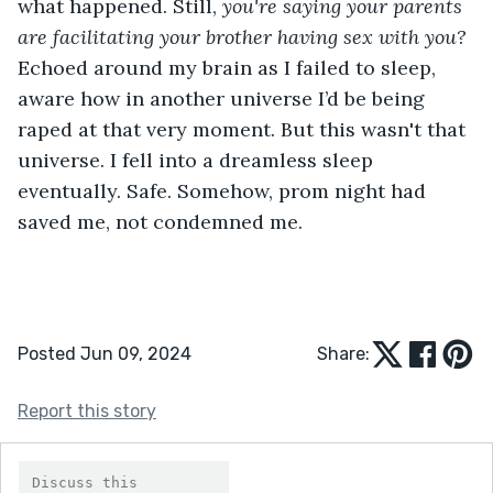
what happened. Still, 
you're saying your parents 
are facilitating your brother having sex with you? 
Echoed around my brain as I failed to sleep, 
aware how in another universe I’d be being 
raped at that very moment. But this wasn't that 
universe. I fell into a dreamless sleep 
eventually. Safe. Somehow, prom night had 
saved me, not condemned me.
Posted Jun 09, 2024
Share:
Report this story