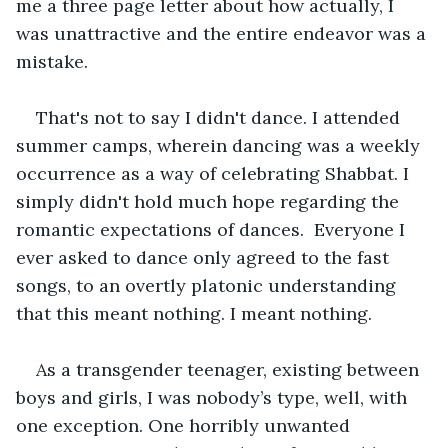
me a three page letter about how actually, I 
was unattractive and the entire endeavor was a 
mistake.
That's not to say I didn't dance. I attended 
summer camps, wherein dancing was a weekly 
occurrence as a way of celebrating Shabbat. I 
simply didn't hold much hope regarding the 
romantic expectations of dances.  Everyone I 
ever asked to dance only agreed to the fast 
songs, to an overtly platonic understanding 
that this meant nothing. I meant nothing.
As a transgender teenager, existing between 
boys and girls, I was nobody’s type, well, with 
one exception. One horribly unwanted 