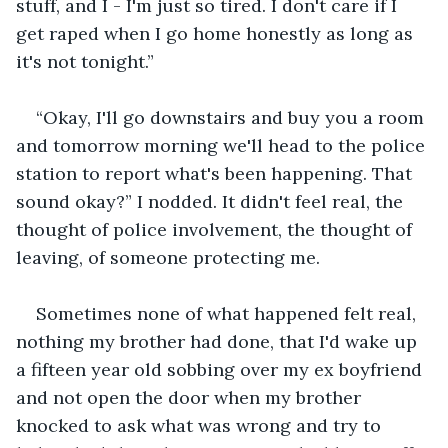
stuff, and I - I'm just so tired. I don't care if I 
get raped when I go home honestly as long as 
it's not tonight.”
“Okay, I'll go downstairs and buy you a room 
and tomorrow morning we'll head to the police 
station to report what's been happening. That 
sound okay?” I nodded. It didn't feel real, the 
thought of police involvement, the thought of 
leaving, of someone protecting me. 
Sometimes none of what happened felt real, 
nothing my brother had done, that I'd wake up 
a fifteen year old sobbing over my ex boyfriend 
and not open the door when my brother 
knocked to ask what was wrong and try to 