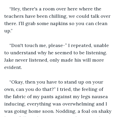
“Hey, there's a room over here where the 
teachers have been chilling, we could talk over 
there. I’ll grab some napkins so you can clean 
up.”
“Don't touch me, please-” I repeated, unable 
to understand why he seemed to be listening. 
Jake never listened, only made his will more 
evident.
“Okay, then you have to stand up on your 
own, can you do that?” I tried, the feeling of 
the fabric of my pants against my legs nausea 
inducing, everything was overwhelming and I 
was going home soon. Nodding, a foal on shaky 