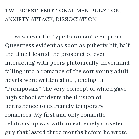
TW: INCEST, EMOTIONAL MANIPULATION, 
ANXIETY ATTACK, DISSOCIATION
I was never the type to romanticize prom. 
Queerness evident as soon as puberty hit, half 
the time I feared the prospect of even 
interacting with peers platonically, nevermind  
falling into a romance of the sort young adult 
novels were written about, ending in 
“Promposals”, the very concept of which gave 
high school students the illusion of 
permanence to extremely temporary 
romances. My first and only romantic 
relationship was with an extremely closeted 
guy that lasted three months before he wrote 