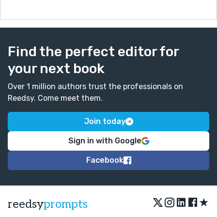
Find the perfect editor for
your next book
Over 1 million authors trust the professionals on
Reedsy. Come meet them.
Join today
Sign in with Google
Facebook
★
reedsy
prompts