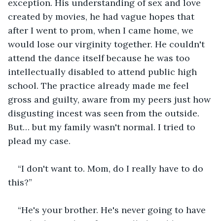
exception. His understanding of sex and love 
created by movies, he had vague hopes that 
after I went to prom, when I came home, we 
would lose our virginity together. He couldn't 
attend the dance itself because he was too 
intellectually disabled to attend public high 
school. The practice already made me feel 
gross and guilty, aware from my peers just how 
disgusting incest was seen from the outside. 
But… but my family wasn't normal. I tried to 
plead my case.
“I don't want to. Mom, do I really have to do 
this?” 
“He's your brother. He's never going to have 