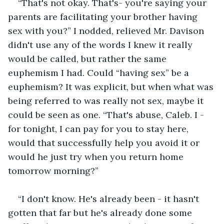
“That's not okay. That's- you're saying your 
parents are facilitating your brother having 
sex with you?” I nodded, relieved Mr. Davison 
didn't use any of the words I knew it really 
would be called, but rather the same 
euphemism I had. Could “having sex” be a 
euphemism? It was explicit, but when what was 
being referred to was really not sex, maybe it 
could be seen as one. “That's abuse, Caleb. I - 
for tonight, I can pay for you to stay here, 
would that successfully help you avoid it or 
would he just try when you return home 
tomorrow morning?”
“I don't know. He's already been - it hasn't 
gotten that far but he's already done some 