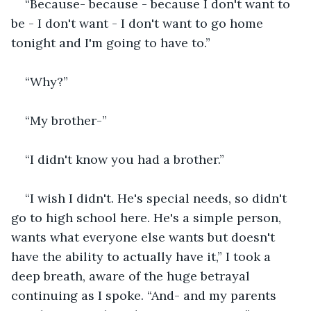
“Because- because - because I don't want to 
be - I don't want - I don't want to go home 
tonight and I'm going to have to.”
“Why?”
“My brother-”
“I didn't know you had a brother.”
“I wish I didn't. He's special needs, so didn't 
go to high school here. He's a simple person, 
wants what everyone else wants but doesn't 
have the ability to actually have it,” I took a 
deep breath, aware of the huge betrayal 
continuing as I spoke. “And- and my parents 