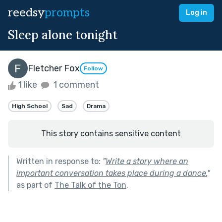
reedsy
prompts
Log in
Sleep alone tonight
Fletcher Fox
Follow
1 like
1 comment
High School
Sad
Drama
This story contains sensitive content
Written in response to:
"
Write a story where an
important conversation takes place during a dance.
"
as part of
The Talk of the Ton
.