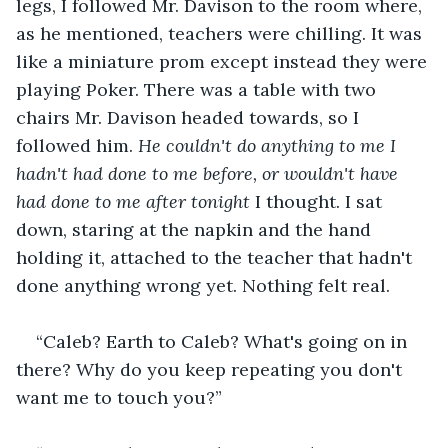
legs, I followed Mr. Davison to the room where, 
as he mentioned, teachers were chilling. It was 
like a miniature prom except instead they were 
playing Poker. There was a table with two 
chairs Mr. Davison headed towards, so I 
followed him. 
He couldn't do anything to me I 
hadn't had done to me before, or wouldn't have 
had done to me after tonight
 I thought. I sat 
down, staring at the napkin and the hand 
holding it, attached to the teacher that hadn't 
done anything wrong yet. Nothing felt real.
“Caleb? Earth to Caleb? What's going on in 
there? Why do you keep repeating you don't 
want me to touch you?”