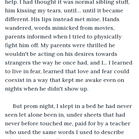
help. I had thought it was normal sibling stuff, 
him kissing my tears, until… until it became 
different. His lips instead met mine. Hands 
wandered, words mimicked from movies, 
parents informed when I tried to physically 
fight him off. My parents were thrilled he 
wouldn't be acting on his desires towards 
strangers the way he once had, and I... I learned 
to live in fear, learned that love and fear could 
coexist in a way that kept me awake even on 
nights when he didn't show up.
 But prom night, I slept in a bed he had never 
seen let alone been in, under sheets that had 
never before touched me, paid for by a teacher 
who used the same words I used to describe 