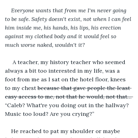
Everyone wants that from me I'm never going 
to be safe. Safety doesn't exist, not when I can feel 
him inside me, his hands, his lips, his erection 
against my clothed body and it would feel so 
much worse naked, wouldn't it? 
 A teacher, my history teacher who seemed 
always a bit too interested in my life, was a 
foot from me as I sat on the hotel floor, knees 
to my chest 
because that gave people the least 
easy access to me, not that he would, not that… 
“Caleb? What're you doing out in the hallway? 
Music too loud? Are you crying?” 
He reached to pat my shoulder or maybe 