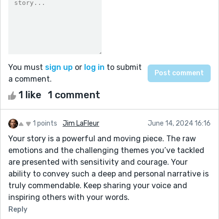
You must
sign up
or
log in
to submit
a comment.
1 like
1 comment
1 points
Jim LaFleur
June 14, 2024 16:16
Your story is a powerful and moving piece. The raw
emotions and the challenging themes you’ve tackled
are presented with sensitivity and courage. Your
ability to convey such a deep and personal narrative is
truly commendable. Keep sharing your voice and
inspiring others with your words.
Reply