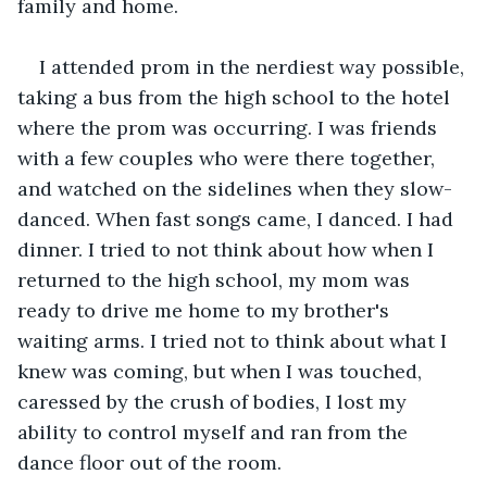
family and home. 
I attended prom in the nerdiest way possible, 
taking a bus from the high school to the hotel 
where the prom was occurring. I was friends 
with a few couples who were there together, 
and watched on the sidelines when they slow-
danced. When fast songs came, I danced. I had 
dinner. I tried to not think about how when I 
returned to the high school, my mom was 
ready to drive me home to my brother's 
waiting arms. I tried not to think about what I 
knew was coming, but when I was touched, 
caressed by the crush of bodies, I lost my 
ability to control myself and ran from the 
dance floor out of the room.