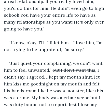
a real relationship. If you really loved him, 
you'd do this for him. He didn't even go to high 
school! You have your entire life to have as 
many relationships as you want! He's only ever 
going to have you.”
“I know, okay, I'll- I'll let him - I love him, I'm 
not trying to be ungrateful, I’m sorry.”
“Just quiet your complaining, we don't want 
him to feel unwanted.” 
but I don't want this
, I 
didn't say. I agreed. I kept my mouth shut, let 
him kiss me goodnight on my mouth and felt 
his hands roam like he was a monster, like this 
was a crime. My body was a crime scene but I 
was duty bound not to report, lest I lose my 