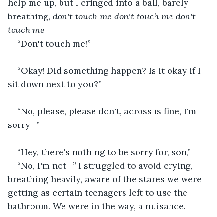
help me up, but I cringed into a ball, barely 
breathing, 
don't touch me don't touch me don't 
touch me
“Don't touch me!” 
“Okay! Did something happen? Is it okay if I 
sit down next to you?”
“No, please, please don't, across is fine, I'm 
sorry -”
“Hey, there's nothing to be sorry for, son,”
“No, I'm not -” I struggled to avoid crying, 
breathing heavily, aware of the stares we were 
getting as certain teenagers left to use the 
bathroom. We were in the way, a nuisance.