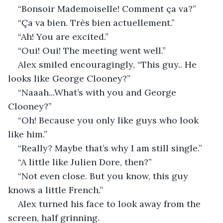
“Bonsoir Mademoiselle! Comment ça va?”
“Ça va bien. Très bien actuellement.”
“Ah! You are excited.”
“Oui! Oui! The meeting went well.”
Alex smiled encouragingly, “This guy.. He 
looks like George Clooney?”
“Naaah...What’s with you and George 
Clooney?”
“Oh! Because you only like guys who look 
like him.”
“Really? Maybe that’s why I am still single.”
“A little like Julien Dore, then?”
“Not even close. But you know, this guy 
knows a little French.”
Alex turned his face to look away from the 
screen, half grinning.