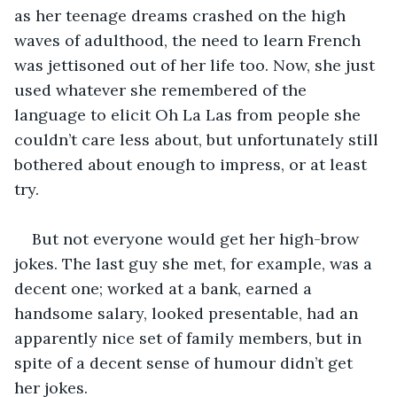
as her teenage dreams crashed on the high 
waves of adulthood, the need to learn French 
was jettisoned out of her life too. Now, she just 
used whatever she remembered of the 
language to elicit Oh La Las from people she 
couldn’t care less about, but unfortunately still 
bothered about enough to impress, or at least 
try.
But not everyone would get her high-brow 
jokes. The last guy she met, for example, was a 
decent one; worked at a bank, earned a 
handsome salary, looked presentable, had an 
apparently nice set of family members, but in 
spite of a decent sense of humour didn’t get 
her jokes.