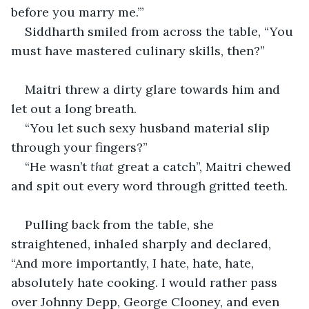
before you marry me.’”
Siddharth smiled from across the table, “You 
must have mastered culinary skills, then?”
Maitri threw a dirty glare towards him and 
let out a long breath.
“You let such sexy husband material slip 
through your fingers?”
“He wasn’t 
that 
great a catch”, Maitri chewed 
and spit out every word through gritted teeth.
Pulling back from the table, she 
straightened, inhaled sharply and declared, 
“And more importantly, I hate, hate, hate, 
absolutely hate cooking. I would rather pass 
over Johnny Depp, George Clooney, and even 