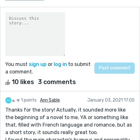
You must
sign up
or
log in
to submit
a comment.
10 likes
3 comments
1 points
Ann Sable
January 03, 2021 17:05
Thanks for the story! Actually, it sounded more like
the beginning of a novel to me, YA or something like
that, filled with French language and romance, but as
a short story, it sounds really great too.
I found the main character's humour and personality