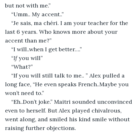
but not with me.”
“Umm.. My accent..”
“Je sais, ma chéri. I am your teacher for the 
last 6 years. Who knows more about your 
accent than me?”
“I will..when I get better….”
“
If
 you will”
“What?”
“If you will still talk to me.. ” Alex pulled a 
long face, “He even speaks French..Maybe you 
won’t need to.”
“Eh..Don’t joke.” Maitri sounded unconvinced 
even to herself. But Alex played chivalrous, 
went along, and smiled his kind smile without 
raising further objections.