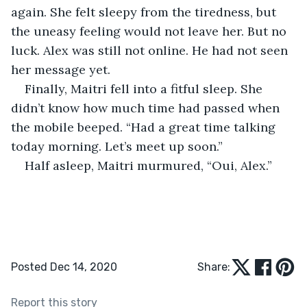
again. She felt sleepy from the tiredness, but 
the uneasy feeling would not leave her. But no 
luck. Alex was still not online. He had not seen 
her message yet. 
Finally, Maitri fell into a fitful sleep. She 
didn’t know how much time had passed when 
the mobile beeped. “Had a great time talking 
today morning. Let’s meet up soon.” 
Half asleep, Maitri murmured, “Oui, Alex.”
Posted Dec 14, 2020
Share:
Report this story