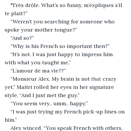
"Très drôle. What’s so funny, m’expliques s’il 
te plait?”
“Weren’t you searching for someone who 
spoke your mother tongue?”
“And so?”
“Why is his French so important then?”
“It’s not. I was just happy to impress him 
with what you taught me.”
“L’amour de ma vie??”
“Monsieur Alex. My brain is not 
that
 crazy 
yet.” Maitri rolled her eyes in her signature 
style, “And I just met the guy.”
“You seem very.. umm.. happy.”
“I was just trying my French pick-up lines on 
him.”
Alex winced. “You speak French with others, 