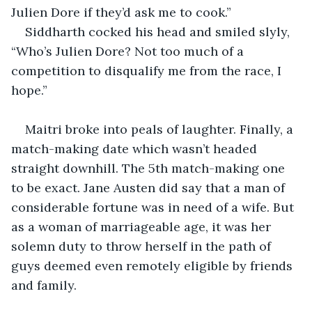
Julien Dore if they’d ask me to cook.”
Siddharth cocked his head and smiled slyly, 
“Who’s Julien Dore? Not too much of a 
competition to disqualify me from the race, I 
hope.”
Maitri broke into peals of laughter. Finally, a 
match-making date which wasn’t headed 
straight downhill. The 5th match-making one 
to be exact. Jane Austen did say that a man of 
considerable fortune was in need of a wife. But 
as a woman of marriageable age, it was her 
solemn duty to throw herself in the path of 
guys deemed even remotely eligible by friends 
and family.