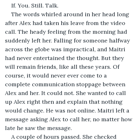
If. You. Still. Talk.
The words whirled around in her head long 
after Alex had taken his leave from the video 
call. The heady feeling from the morning had 
suddenly left her. Falling for someone halfway 
across the globe was impractical, and Maitri 
had never entertained the thought. But they 
will remain friends, like all these years. Of 
course, it would never ever come to a 
complete communication stoppage between 
Alex and her. It could not. She wanted to call 
up Alex right then and explain that nothing 
would change. He was not online. Maitri left a 
message asking Alex to call her, no matter how 
late he saw the message.
A couple of hours passed. She checked 