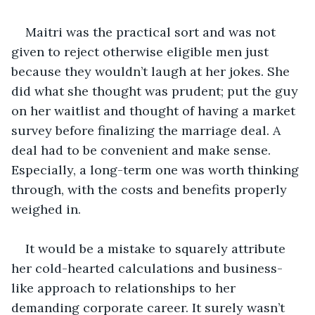
Maitri was the practical sort and was not 
given to reject otherwise eligible men just 
because they wouldn’t laugh at her jokes. She 
did what she thought was prudent; put the guy 
on her waitlist and thought of having a market 
survey before finalizing the marriage deal. A 
deal had to be convenient and make sense. 
Especially, a long-term one was worth thinking 
through, with the costs and benefits properly 
weighed in. 
It would be a mistake to squarely attribute 
her cold-hearted calculations and business-
like approach to relationships to her 
demanding corporate career. It surely wasn’t 