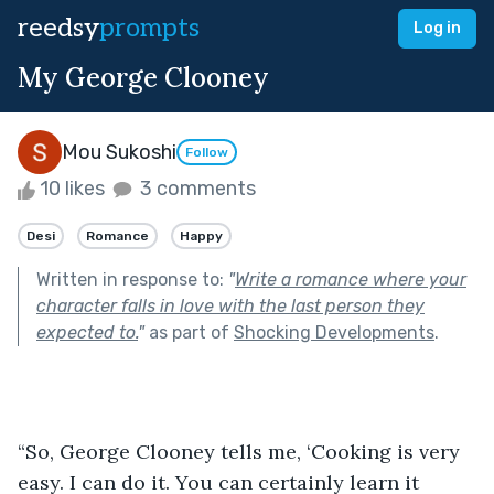
reedsy
prompts
Log in
My George Clooney
Mou Sukoshi
Follow
10 likes
3 comments
Desi
Romance
Happy
Written in response to:
"
Write a romance where your
character falls in love with the last person they
expected to.
"
as part of
Shocking Developments
.
“So, George Clooney tells me, ‘Cooking is very 
easy. I can do it. You can certainly learn it 