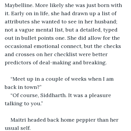
Maybelline. More likely she was just born with 
it. Early on in life, she had drawn up a list of 
attributes she wanted to see in her husband; 
not a vague mental list, but a detailed, typed 
out in bullet points one. She did allow for the 
occasional emotional connect, but the checks 
and crosses on her checklist were better 
predictors of deal-making and breaking.
“Meet up in a couple of weeks when I am 
back in town?”
“Of course, Siddharth. It was a pleasure 
talking to you.”
Maitri headed back home peppier than her 
usual self.