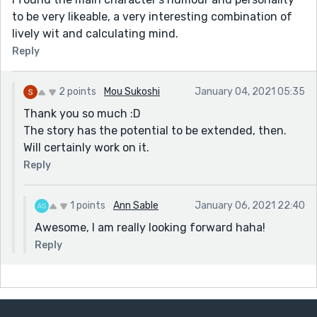
to be very likeable, a very interesting combination of
lively wit and calculating mind.
Reply
2 points
Mou Sukoshi
January 04, 2021 05:35
Thank you so much :D
The story has the potential to be extended, then.
Will certainly work on it.
Reply
1 points
Ann Sable
January 06, 2021 22:40
Awesome, I am really looking forward haha!
Reply