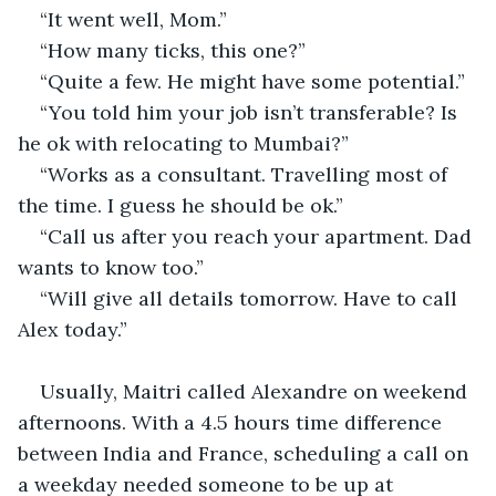
“It went well, Mom.”
“How many ticks, this one?”
“Quite a few. He might have some potential.”
“You told him your job isn’t transferable? Is 
he ok with relocating to Mumbai?”
“Works as a consultant. Travelling most of 
the time. I guess he should be ok.”
“Call us after you reach your apartment. Dad 
wants to know too.”
“Will give all details tomorrow. Have to call 
Alex today.”
Usually, Maitri called Alexandre on weekend 
afternoons. With a 4.5 hours time difference 
between India and France, scheduling a call on 
a weekday needed someone to be up at 