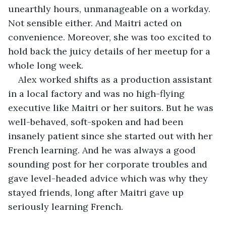
unearthly hours, unmanageable on a workday. 
Not sensible either. And Maitri acted on 
convenience. Moreover, she was too excited to 
hold back the juicy details of her meetup for a 
whole long week.
Alex worked shifts as a production assistant 
in a local factory and was no high-flying 
executive like Maitri or her suitors. But he was 
well-behaved, soft-spoken and had been 
insanely patient since she started out with her 
French learning. And he was always a good 
sounding post for her corporate troubles and 
gave level-headed advice which was why they 
stayed friends, long after Maitri gave up 
seriously learning French.