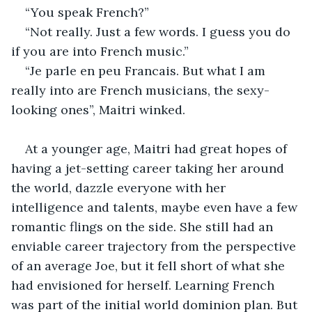
“You speak French?”
“Not really. Just a few words. I guess you do 
if you are into French music.”
“Je parle en peu Francais. But what I am 
really into are French musicians, the sexy-
looking ones”, Maitri winked. 
At a younger age, Maitri had great hopes of 
having a jet-setting career taking her around 
the world, dazzle everyone with her 
intelligence and talents, maybe even have a few 
romantic flings on the side. She still had an 
enviable career trajectory from the perspective 
of an average Joe, but it fell short of what she 
had envisioned for herself. Learning French 
was part of the initial world dominion plan. But 