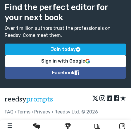
Find the perfect editor for
your next book
Over 1 million authors trust the professionals on
Reedsy. Come meet them.
Join today
Sign in with Google
Facebook
★
reedsy
prompts
FAQ
•
Terms
•
Privacy
• Reedsy Ltd. © 2026