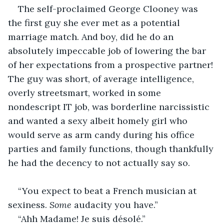
The self-proclaimed George Clooney was 
the first guy she ever met as a potential 
marriage match. And boy, did he do an 
absolutely impeccable job of lowering the bar 
of her expectations from a prospective partner! 
The guy was short, of average intelligence, 
overly streetsmart, worked in some 
nondescript IT job, was borderline narcissistic 
and wanted a sexy albeit homely girl who 
would serve as arm candy during his office 
parties and family functions, though thankfully 
he had the decency to not actually say so.
“You expect to beat a French musician at 
sexiness. 
Some
 audacity you have.”
“Ahh Madame! Je suis désolé.”