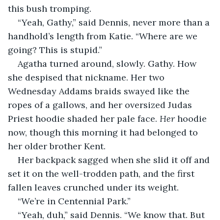
this bush tromping.
“Yeah, Gathy,” said Dennis, never more than a 
handhold’s length from Katie. “Where are we 
going? This is stupid.”
Agatha turned around, slowly. Gathy. How 
she despised that nickname. Her two 
Wednesday Addams braids swayed like the 
ropes of a gallows, and her oversized Judas 
Priest hoodie shaded her pale face. 
Her
 hoodie 
now, though this morning it had belonged to 
her older brother Kent.
Her backpack sagged when she slid it off and 
set it on the well-trodden path, and the first 
fallen leaves crunched under its weight.
“We’re in Centennial Park.”
“Yeah, duh,” said Dennis. “We know that. But 