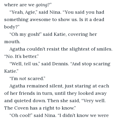
where are we 
going?
”
“Yeah, Agie,” said Nina. “You said you had 
something awesome to show us. Is it a dead 
body?”
“Oh my gosh!” said Katie, covering her 
mouth.
Agatha couldn’t resist the slightest of smiles. 
“No. It’s better.”
“Well, 
tell
 us,” said Dennis. “And stop scaring 
Katie.”
“I’m 
not
 scared.”
Agatha remained silent, just staring at each 
of her friends in turn, until they looked away 
and quieted down. Then she said, “Very well. 
The Coven has a right to know.”
“Oh cool!” said Nina. “I didn’t know we were 