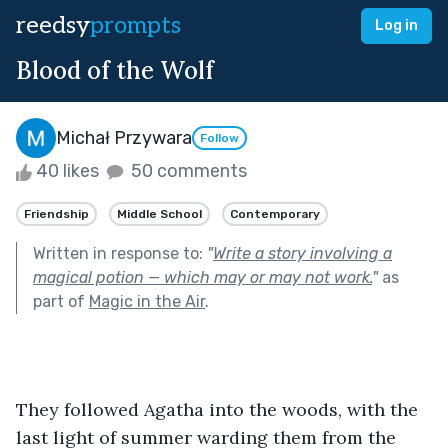
reedsy
prompts
Log in
Blood of the Wolf
Michał Przywara
Follow
40 likes
50 comments
Friendship
Middle School
Contemporary
Written in response to:
"
Write a story involving a
magical potion — which may or may not work.
"
as
part of
Magic in the Air
.
They followed Agatha into the woods, with the 
last light of summer warding them from the 