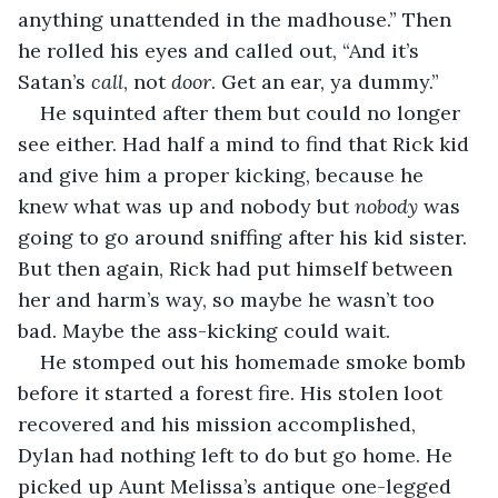
anything unattended in the madhouse.” Then 
he rolled his eyes and called out, “And it’s 
Satan’s 
call
, not 
door
. Get an ear, ya dummy.”
He squinted after them but could no longer 
see either. Had half a mind to find that Rick kid 
and give him a proper kicking, because he 
knew what was up and nobody but 
nobody
 was 
going to go around sniffing after his kid sister. 
But then again, Rick had put himself between 
her and harm’s way, so maybe he wasn’t too 
bad. Maybe the ass-kicking could wait.
He stomped out his homemade smoke bomb 
before it started a forest fire. His stolen loot 
recovered and his mission accomplished, 
Dylan had nothing left to do but go home. He 
picked up Aunt Melissa’s antique one-legged 