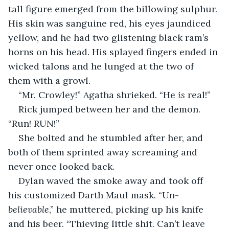
tall figure emerged from the billowing sulphur. 
His skin was sanguine red, his eyes jaundiced 
yellow, and he had two glistening black ram’s 
horns on his head. His splayed fingers ended in 
wicked talons and he lunged at the two of 
them with a growl.
“Mr. Crowley!” Agatha shrieked. “He 
is
 real!”
Rick jumped between her and the demon. 
“Run! RUN!”
She bolted and he stumbled after her, and 
both of them sprinted away screaming and 
never once looked back.
Dylan waved the smoke away and took off 
his customized Darth Maul mask. “Un-
believable
,” he muttered, picking up his knife 
and his beer. “Thieving little shit. Can’t leave 