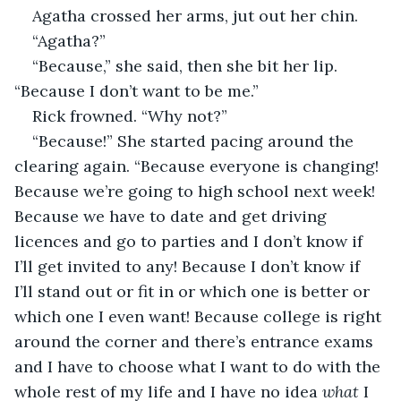
Agatha crossed her arms, jut out her chin.
“Agatha?”
“Because,” she said, then she bit her lip. 
“Because I don’t want to be me.”
Rick frowned. “Why not?”
“Because!” She started pacing around the 
clearing again. “Because everyone is changing! 
Because we’re going to high school next week! 
Because we have to date and get driving 
licences and go to parties and I don’t know if 
I’ll get invited to any! Because I don’t know if 
I’ll stand out or fit in or which one is better or 
which one I even want! Because college is right 
around the corner and there’s entrance exams 
and I have to choose what I want to do with the 
whole rest of my life and I have no idea 
what
 I 