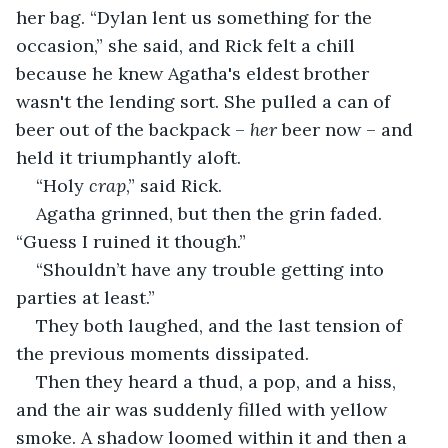
her bag. “Dylan lent us something for the 
occasion,” she said, and Rick felt a chill 
because he knew Agatha's eldest brother 
wasn't the lending sort. She pulled a can of 
beer out of the backpack – 
her
 beer now – and 
held it triumphantly aloft.
“Holy 
crap
,” said Rick.
Agatha grinned, but then the grin faded. 
“Guess I ruined it though.”
“Shouldn’t have any trouble getting into 
parties at least.”
They both laughed, and the last tension of 
the previous moments dissipated.
Then they heard a thud, a pop, and a hiss, 
and the air was suddenly filled with yellow 
smoke. A shadow loomed within it and then a 