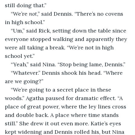
still doing that.”
“We’re 
not
,” said Dennis. “There’s no covens 
in high school.”
“Um,” said Rick, setting down the table since 
everyone stopped walking and apparently they 
were all taking a break. “We’re not in high 
school yet.”
“Yeah,” said Nina. “Stop being lame, Dennis.”
“Whatever.” Dennis shook his head. “Where 
are we going?”
“We’re going to a secret place in these 
woods.” Agatha paused for dramatic effect. “A 
place of great power, where the ley lines cross 
and double back. A place where time stands 
still.” She drew it out even more. Katie’s eyes 
kept widening and Dennis rolled his, but Nina 