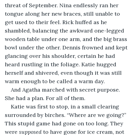
threat of September. Nina endlessly ran her 
tongue along her new braces, still unable to 
get used to their feel. Rick huffed as he 
shambled, balancing the awkward one-legged 
wooden table under one arm, and the big brass 
bowl under the other. Dennis frowned and kept 
glancing over his shoulder, certain he had 
heard rustling in the foliage. Katie hugged 
herself and shivered, even though it was still 
warm enough to be called a warm day.
And Agatha marched with secret purpose. 
She had a plan. For all of them.
Katie was first to stop, in a small clearing 
surrounded by birches. “Where are we going?” 
This stupid game had gone on too long. They 
were 
supposed
 to have gone for ice cream, not 