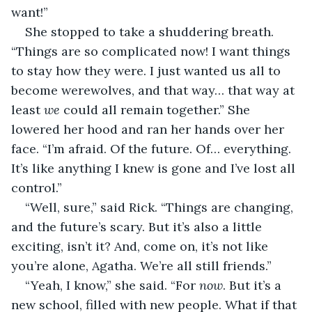
want!”
She stopped to take a shuddering breath. 
“Things are so complicated now! I want things 
to stay how they were. I just wanted us all to 
become werewolves, and that way… that way at 
least 
we
 could all remain together.” She 
lowered her hood and ran her hands over her 
face. “I’m afraid. Of the future. Of… everything. 
It’s like anything I knew is gone and I’ve lost all 
control.”
“Well, sure,” said Rick. “Things are changing, 
and the future’s scary. But it’s also a little 
exciting, isn’t it? And, come on, it’s not like 
you’re alone, Agatha. We’re all still friends.”
“Yeah, I know,” she said. “For 
now
. But it’s a 
new school, filled with new people. What if that 