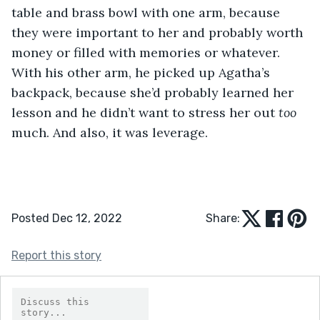
table and brass bowl with one arm, because 
they were important to her and probably worth 
money or filled with memories or whatever. 
With his other arm, he picked up Agatha’s 
backpack, because she’d probably learned her 
lesson and he didn’t want to stress her out 
too
much. And also, it was leverage.
Posted Dec 12, 2022
Share:
Report this story