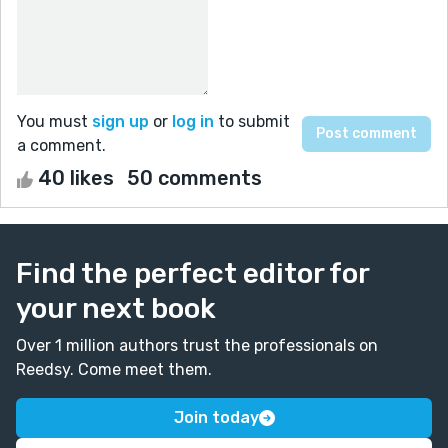
You must
sign up
or
log in
to submit
a comment.
40 likes
50 comments
Find the perfect editor for
your next book
Over 1 million authors trust the professionals on
Reedsy. Come meet them.
Join today