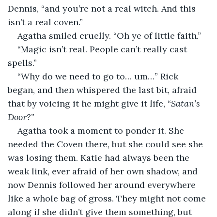
Dennis, “and you’re not a real witch. And this 
isn’t a real coven.”
Agatha smiled cruelly. “Oh ye of little faith.”
“Magic isn’t real. People can’t really cast 
spells.”
“Why do we need to go to… um…” Rick 
began, and then whispered the last bit, afraid 
that by voicing it he might give it life, “
Satan’s 
Door?
”
Agatha took a moment to ponder it. She 
needed the Coven there, but she could see she 
was losing them. Katie had always been the 
weak link, ever afraid of her own shadow, and 
now Dennis followed her around everywhere 
like a whole bag of gross. They might not come 
along if she didn’t give them something, but 