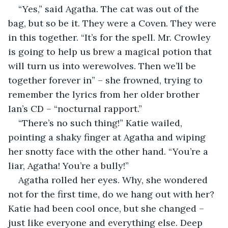
“Yes,” said Agatha. The cat was out of the 
bag, but so be it. They were a Coven. They were 
in this together. “It’s for the spell. Mr. Crowley 
is going to help us brew a magical potion that 
will turn us into werewolves. Then we’ll be 
together forever in” – she frowned, trying to 
remember the lyrics from her older brother 
Ian’s CD – “nocturnal rapport.”
“There’s no such thing!” Katie wailed, 
pointing a shaky finger at Agatha and wiping 
her snotty face with the other hand. “You’re a 
liar, Agatha! You’re a bully!”
Agatha rolled her eyes. Why, she wondered 
not for the first time, do we hang out with her? 
Katie had been cool once, but she changed – 
just like everyone and everything else. Deep 