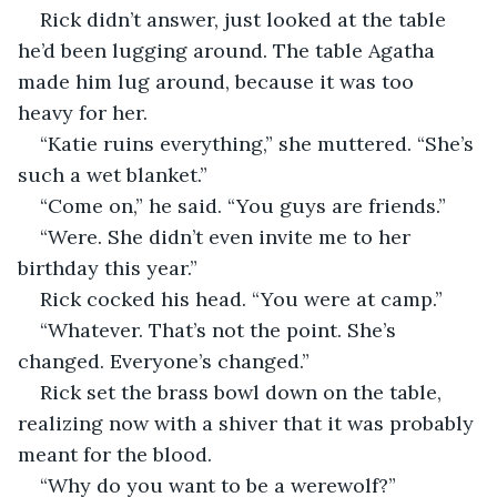
Rick didn’t answer, just looked at the table 
he’d been lugging around. The table Agatha 
made him lug around, because it was too 
heavy for her.
“Katie ruins everything,” she muttered. “She’s 
such a wet blanket.”
“Come on,” he said. “You guys are friends.”
“Were. She didn’t even invite me to her 
birthday this year.”
Rick cocked his head. “You were at camp.”
“Whatever. That’s not the point. She’s 
changed. Everyone’s changed.”
Rick set the brass bowl down on the table, 
realizing now with a shiver that it was probably 
meant for the blood.
“Why do you want to be a werewolf?”