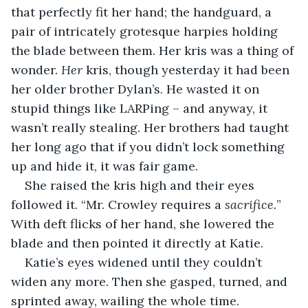
that perfectly fit her hand; the handguard, a 
pair of intricately grotesque harpies holding 
the blade between them. Her kris was a thing of 
wonder. 
Her
 kris, though yesterday it had been 
her older brother Dylan’s. He wasted it on 
stupid things like LARPing – and anyway, it 
wasn’t really stealing. Her brothers had taught 
her long ago that if you didn’t lock something 
up and hide it, it was fair game.
She raised the kris high and their eyes 
followed it. “Mr. Crowley requires a 
sacrifice.
” 
With deft flicks of her hand, she lowered the 
blade and then pointed it directly at Katie.
Katie’s eyes widened until they couldn’t 
widen any more. Then she gasped, turned, and 
sprinted away, wailing the whole time.