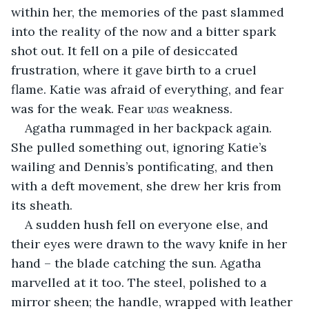
within her, the memories of the past slammed 
into the reality of the now and a bitter spark 
shot out. It fell on a pile of desiccated 
frustration, where it gave birth to a cruel 
flame. Katie was afraid of everything, and fear 
was for the weak. Fear 
was
 weakness.
Agatha rummaged in her backpack again. 
She pulled something out, ignoring Katie’s 
wailing and Dennis’s pontificating, and then 
with a deft movement, she drew her kris from 
its sheath.
A sudden hush fell on everyone else, and 
their eyes were drawn to the wavy knife in her 
hand – the blade catching the sun. Agatha 
marvelled at it too. The steel, polished to a 
mirror sheen; the handle, wrapped with leather 