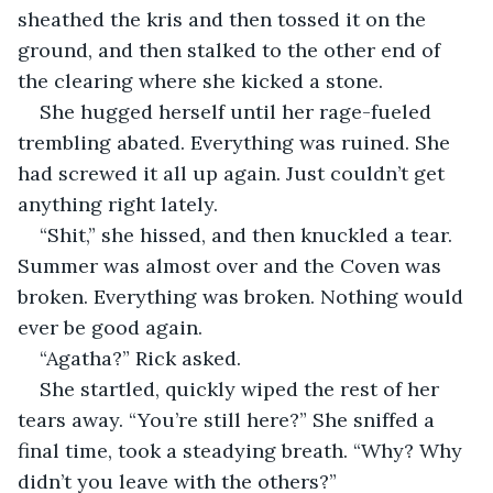
sheathed the kris and then tossed it on the 
ground, and then stalked to the other end of 
the clearing where she kicked a stone.
She hugged herself until her rage-fueled 
trembling abated. Everything was ruined. She 
had screwed it all up again. Just couldn’t get 
anything right lately.
“Shit,” she hissed, and then knuckled a tear. 
Summer was almost over and the Coven was 
broken. Everything was broken. Nothing would 
ever be good again.
“Agatha?” Rick asked.
She startled, quickly wiped the rest of her 
tears away. “You’re still here?” She sniffed a 
final time, took a steadying breath. “Why? Why 
didn’t you leave with the others?”