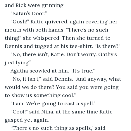
and Rick were grinning.
“Satan’s Door.”
“Gosh!” Katie quivered, again covering her 
mouth with both hands. “There’s no such 
thing!” she whispered. Then she turned to 
Dennis and tugged at his tee-shirt. “Is there?”
“No, there isn’t, Katie. Don’t worry. Gathy’s 
just lying.”
Agatha scowled at him. “It’s true.”
“No, it isn’t,” said Dennis. “And anyway, what 
would we do there? You said you were going 
to show us something cool.”
“I am. We’re going to cast a spell.”
“Cool!” said Nina, at the same time Katie 
gasped yet again.
“There’s no such thing as spells,” said 