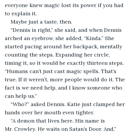
everyone knew magic lost its power if you had 
to explain it.
Maybe just a taste, then.
“Dennis is right,” she said, and when Dennis 
arched an eyebrow, she added, “Kinda.” She 
started pacing around her backpack, mentally 
counting the steps. Expanding her circle, 
timing it, so it would be exactly thirteen steps. 
“Humans can’t just cast magic spells. That’s 
true. If it weren’t, more people would do it. The 
fact is we need help, and I know someone who 
can help us.”
“Who?” asked Dennis. Katie just clamped her 
hands over her mouth even tighter.
“A demon that lives here. His name is 
Mr. Crowley. He waits on Satan’s Door. And,” 