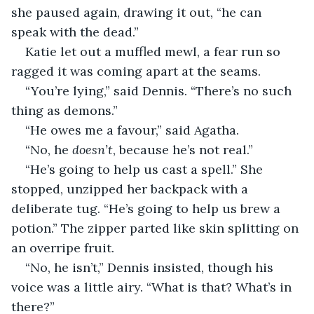
she paused again, drawing it out, “he can 
speak with the dead.”
Katie let out a muffled mewl, a fear run so 
ragged it was coming apart at the seams.
“You’re lying,” said Dennis. “There’s no such 
thing as demons.”
“He owes me a favour,” said Agatha.
“No, he 
doesn’t
, because he’s not real.”
“He’s going to help us cast a spell.” She 
stopped, unzipped her backpack with a 
deliberate tug. “He’s going to help us brew a 
potion.” The zipper parted like skin splitting on 
an overripe fruit.
“No, he isn’t,” Dennis insisted, though his 
voice was a little airy. “What is that? What’s in 
there?”