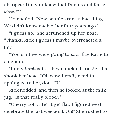
changes? Did you know that Dennis and Katie 
kissed?
”
He nodded. “New people aren’t a bad thing. 
We didn’t know each other four years ago.”
“I guess so.” She scrunched up her nose. 
“Thanks, Rick. I guess I maybe overreacted a 
bit.”
“You said we were going to sacrifice Katie to 
a demon.”
“I only 
implied
 it.” They chuckled and Agatha 
shook her head. “Oh wow, I 
really
 need to 
apologize to her, don’t I?”
Rick nodded, and then he looked at the milk 
jug. “Is that really blood?”
“Cherry cola. I let it get flat. I figured we’d 
celebrate the last weekend. Oh!” She rushed to 