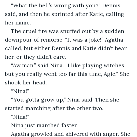
“What the hell’s wrong with you?” Dennis 
said, and then he sprinted after Katie, calling 
her name.
The cruel fire was snuffed out by a sudden 
downpour of remorse. “It was a joke!” Agatha 
called, but either Dennis and Katie didn’t hear 
her, or they didn’t care.
“Aw man,” said Nina. “I like playing witches, 
but you really went too far this time, Agie.” She 
shook her head.
“Nina!”
“You gotta grow up,” Nina said. Then she 
started marching after the other two.
“Nina!”
Nina just marched faster.
Agatha growled and shivered with anger. She 