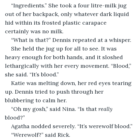
“Ingredients.” She took a four litre-milk jug 
out of her backpack, only whatever dark liquid 
hid within its frosted plastic carapace 
certainly was no milk.
“What is that?” Dennis repeated at a whisper.
She held the jug up for all to see. It was 
heavy enough for both hands, and it sloshed 
lethargically with her every movement. “Blood,” 
she said. “It’s blood.”
Katie was melting down, her red eyes tearing 
up. Dennis tried to push through her 
blubbering to calm her.
“Oh my gosh,” said Nina. “Is that 
really
blood?”
Agatha nodded severely. “It’s werewolf blood.”
“Werewolf?” said Rick.