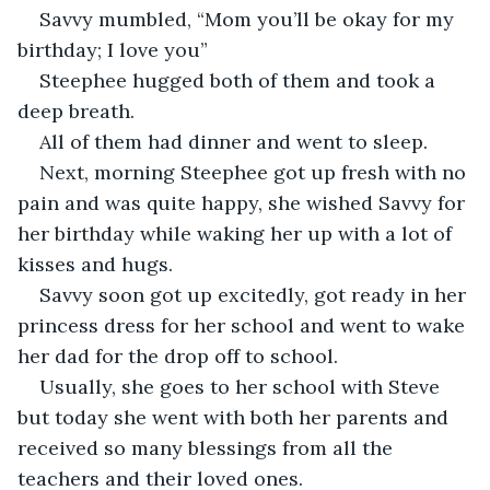
Savvy mumbled, “Mom you’ll be okay for my 
birthday; I love you”
Steephee hugged both of them and took a 
deep breath.
All of them had dinner and went to sleep.
Next, morning Steephee got up fresh with no 
pain and was quite happy, she wished Savvy for 
her birthday while waking her up with a lot of 
kisses and hugs.
Savvy soon got up excitedly, got ready in her 
princess dress for her school and went to wake 
her dad for the drop off to school.
Usually, she goes to her school with Steve 
but today she went with both her parents and 
received so many blessings from all the 
teachers and their loved ones.