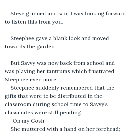
Steve grinned and said I was looking forward 
to listen this from you.
Steephee gave a blank look and moved 
towards the garden.
But Savvy was now back from school and 
was playing her tantrums which frustrated 
Steephee even more.
Steephee suddenly remembered that the 
gifts that were to be distributed in the 
classroom during school time to Savvy’s 
classmates were still pending.
“Oh my Gosh”
She muttered with a hand on her forehead; 