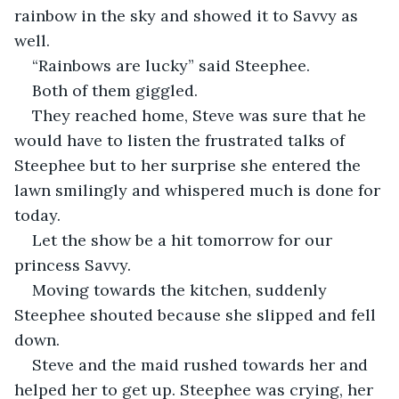
rainbow in the sky and showed it to Savvy as 
well.
“Rainbows are lucky” said Steephee.
Both of them giggled.
They reached home, Steve was sure that he 
would have to listen the frustrated talks of 
Steephee but to her surprise she entered the 
lawn smilingly and whispered much is done for 
today.
Let the show be a hit tomorrow for our 
princess Savvy.
Moving towards the kitchen, suddenly 
Steephee shouted because she slipped and fell 
down.
Steve and the maid rushed towards her and 
helped her to get up. Steephee was crying, her 