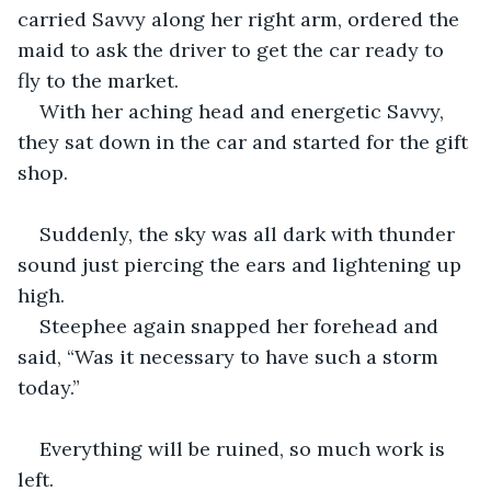
carried Savvy along her right arm, ordered the 
maid to ask the driver to get the car ready to 
fly to the market.
With her aching head and energetic Savvy, 
they sat down in the car and started for the gift 
shop.
Suddenly, the sky was all dark with thunder 
sound just piercing the ears and lightening up 
high.
Steephee again snapped her forehead and 
said, “Was it necessary to have such a storm 
today.”
Everything will be ruined, so much work is 
left.