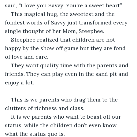
said, “I love you Savvy; You’re a sweet heart”
This magical hug, the sweetest and the 
fondest words of Savvy just transformed every 
single thought of her Mom, Steephee.
Steephee realized that children are not 
happy by the show off game but they are fond 
of love and care.
They want quality time with the parents and 
friends. They can play even in the sand pit and 
enjoy a lot.
This is we parents who drag them to the 
clutters of richness and class.
It is we parents who want to boast off our 
status, while the children don’t even know 
what the status quo is.