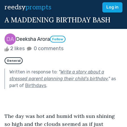
reedsy
prompts
Log in
A MADDENING BIRTHDAY BASH
Deeksha Arora
Follow
2 likes
0 comments
General
Written in response to:
"
Write a story about a
stressed parent planning their child's birthday.
"
as
part of
Birthdays
.
The day was hot and humid with sun shining 
so high and the clouds seemed as if just 