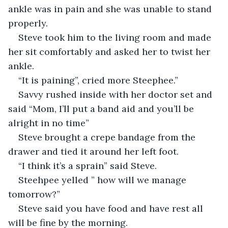
ankle was in pain and she was unable to stand 
properly.
Steve took him to the living room and made 
her sit comfortably and asked her to twist her 
ankle.
“It is paining”, cried more Steephee.”
Savvy rushed inside with her doctor set and 
said “Mom, I’ll put a band aid and you’ll be 
alright in no time”
Steve brought a crepe bandage from the 
drawer and tied it around her left foot.
“I think it’s a sprain” said Steve.
Steehpee yelled ” how will we manage 
tomorrow?”
Steve said you have food and have rest all 
will be fine by the morning.