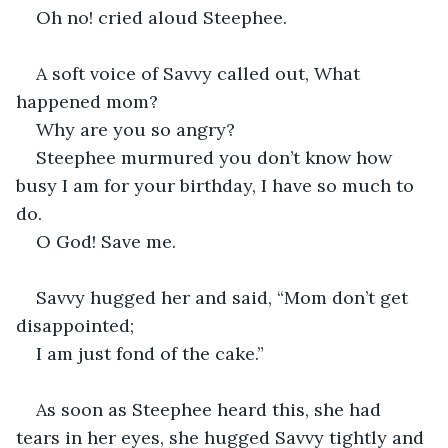
Oh no! cried aloud Steephee.
A soft voice of Savvy called out, What 
happened mom?
Why are you so angry?
Steephee murmured you don’t know how 
busy I am for your birthday, I have so much to 
do.
O God! Save me.
Savvy hugged her and said, “Mom don’t get 
disappointed;
I am just fond of the cake.”
As soon as Steephee heard this, she had 
tears in her eyes, she hugged Savvy tightly and 