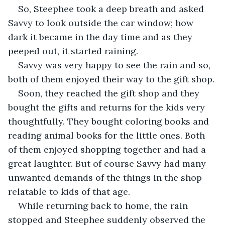
So, Steephee took a deep breath and asked 
Savvy to look outside the car window; how 
dark it became in the day time and as they 
peeped out, it started raining.
Savvy was very happy to see the rain and so, 
both of them enjoyed their way to the gift shop.
Soon, they reached the gift shop and they 
bought the gifts and returns for the kids very 
thoughtfully. They bought coloring books and 
reading animal books for the little ones. Both 
of them enjoyed shopping together and had a 
great laughter. But of course Savvy had many 
unwanted demands of the things in the shop 
relatable to kids of that age.
While returning back to home, the rain 
stopped and Steephee suddenly observed the 