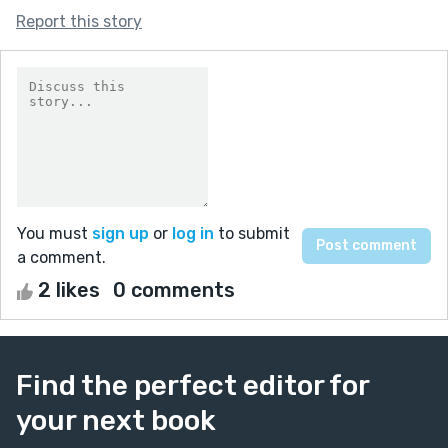
Report this story
You must
sign up
or
log in
to submit
a comment.
2 likes
0 comments
Find the perfect editor for
your next book