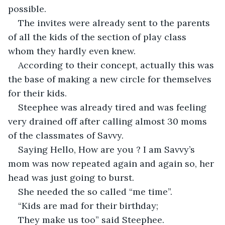
possible.
The invites were already sent to the parents 
of all the kids of the section of play class 
whom they hardly even knew.
According to their concept, actually this was 
the base of making a new circle for themselves 
for their kids.
Steephee was already tired and was feeling 
very drained off after calling almost 30 moms 
of the classmates of Savvy.
Saying Hello, How are you ? I am Savvy’s 
mom was now repeated again and again so, her 
head was just going to burst.
She needed the so called “me time”.
“Kids are mad for their birthday;
They make us too” said Steephee.