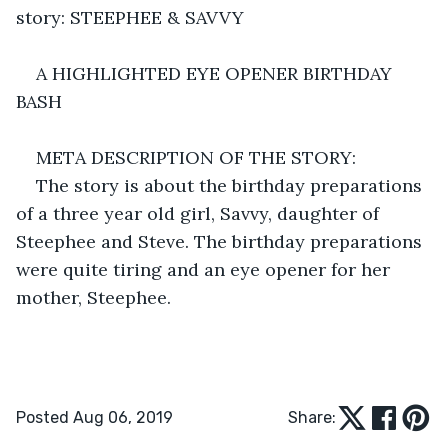
story: STEEPHEE & SAVVY
A HIGHLIGHTED EYE OPENER BIRTHDAY 
BASH
META DESCRIPTION OF THE STORY:
The story is about the birthday preparations 
of a three year old girl, Savvy, daughter of 
Steephee and Steve. The birthday preparations 
were quite tiring and an eye opener for her 
mother, Steephee.
Posted Aug 06, 2019
Share: