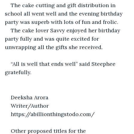
The cake cutting and gift distribution in 
school all went well and the evening birthday 
party was superb with lots of fun and frolic.
The cake lover Savvy enjoyed her birthday 
party fully and was quite excited for 
unwrapping all the gifts she received.
“All is well that ends well” said Steephee 
gratefully.
Deeksha Arora
Writer/Author
https://abillionthingstodo.com/
Other proposed titles for the 