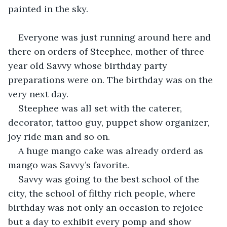
painted in the sky.
Everyone was just running around here and 
there on orders of Steephee, mother of three 
year old Savvy whose birthday party 
preparations were on. The birthday was on the 
very next day.
Steephee was all set with the caterer, 
decorator, tattoo guy, puppet show organizer, 
joy ride man and so on.
A huge mango cake was already orderd as 
mango was Savvy’s favorite.
Savvy was going to the best school of the 
city, the school of filthy rich people, where 
birthday was not only an occasion to rejoice 
but a day to exhibit every pomp and show 