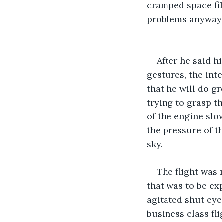
cramped space fil
problems anyways
After he said h
gestures, the inte
that he will do gr
trying to grasp t
of the engine slo
the pressure of t
sky. 
The flight was
that was to be ex
agitated shut eye
business class fl