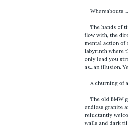
Whereabouts:.
The hands of ti
flow with, the di
mental action of 
labyrinth where t
only lead you str
as...an illusion. Y
A churning of a
The old BMW ge
endless granite 
reluctantly welc
walls and dark til