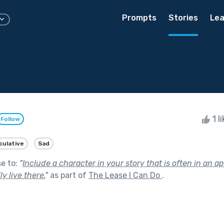
Prompts
Stories
Lea
1 l
Follow
culative
Sad
se to:
"
Include a character in your story that is often in an a
y live there.
"
as part of
The Lease I Can Do
.