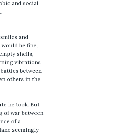
obic and social 
.
 smiles and 
 would be fine, 
empty shells, 
ning vibrations 
 battles between 
n others in the 
te he took. But 
ug of war between 
nce of a 
plane seemingly 