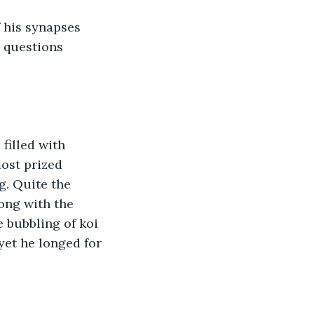
f his synapses 
 questions 
filled with 
most prized 
g. Quite the 
ong with the 
 bubbling of koi 
yet he longed for 