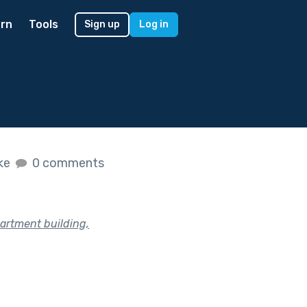
rn
Tools
Sign up
Log in
ike
0 comments
partment building,