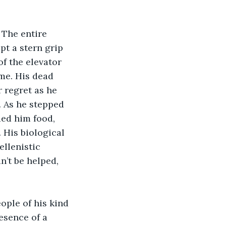
 The entire 
pt a stern grip 
f the elevator 
ime. His dead 
 regret as he 
 As he stepped 
ded him food, 
 His biological 
llenistic 
n’t be helped, 
ople of his kind 
esence of a 