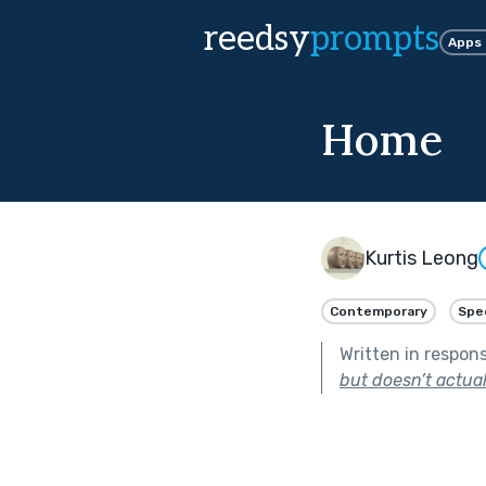
reedsy
prompts
Apps
Home
Kurtis Leong
Contemporary
Spe
Written in respon
but doesn’t actuall