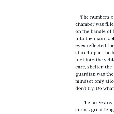
The numbers on
chamber was fille
on the handle of 
into the main lobb
eyes reflected th
stared up at the 
foot into the vehi
care, shelter, the
guardian was ther
mindset only allo
don’t try. Do what
 The large area
across great leng