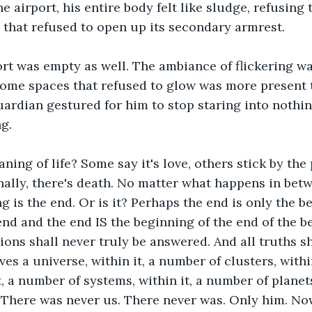
e airport, his entire body felt like sludge, refusing 
r that refused to open up its secondary armrest. 
rt was empty as well. The ambiance of flickering wa
some spaces that refused to glow was more present 
 guardian gestured for him to stop staring into nothi
g. 
ning of life? Some say it's love, others stick by the 
ally, there's death. No matter what happens in betw
g is the end. Or is it? Perhaps the end is only the b
end and the end IS the beginning of the end of the b
ions shall never truly be answered. And all truths sh
ves a universe, within it, a number of clusters, withi
t, a number of systems, within it, a number of planets
 There was never us. There never was. Only him. No