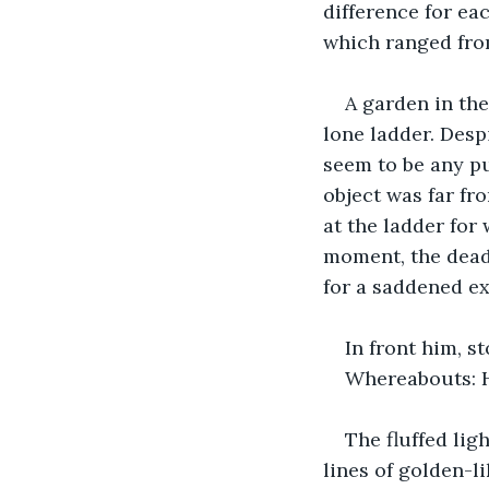
difference for ea
which ranged from
A garden in the
lone ladder. Desp
seem to be any pu
object was far fro
at the ladder for
moment, the deadn
for a saddened ex
In front him, s
Whereabouts: H
The fluffed lig
lines of golden-l