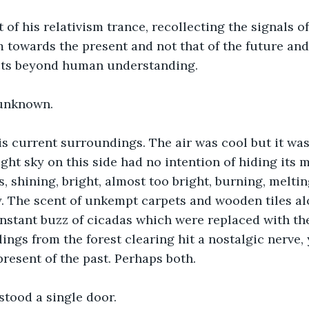
of his relativism trance, recollecting the signals o
 towards the present and not that of the future and
ects beyond human understanding. 
unknown. 
 current surroundings. The air was cool but it was 
ight sky on this side had no intention of hiding its 
, shining, bright, almost too bright, burning, meltin
. The scent of unkempt carpets and wooden tiles al
nstant buzz of cicadas which were replaced with the
ings from the forest clearing hit a nostalgic nerve, 
present of the past. Perhaps both. 
 stood a single door. 