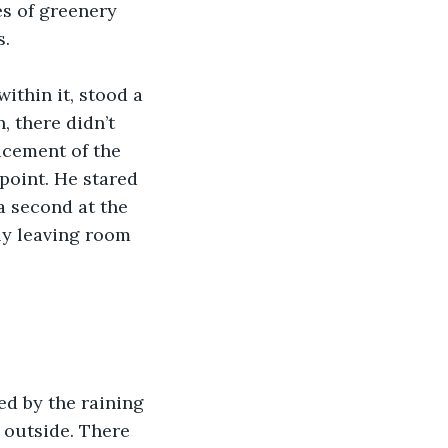
es of greenery 
. 
ithin it, stood a 
, there didn’t 
acement of the 
point. He stared 
a second at the 
ly leaving room 
ed by the raining 
 outside. There 