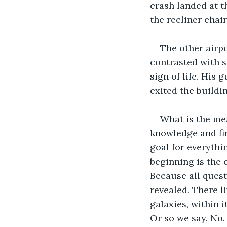
crash landed at th
the recliner chai
The other airpo
contrasted with 
sign of life. His
exited the buildin
What is the mea
knowledge and fin
goal for everythin
beginning is the 
Because all quest
revealed. There li
galaxies, within i
Or so we say. No.