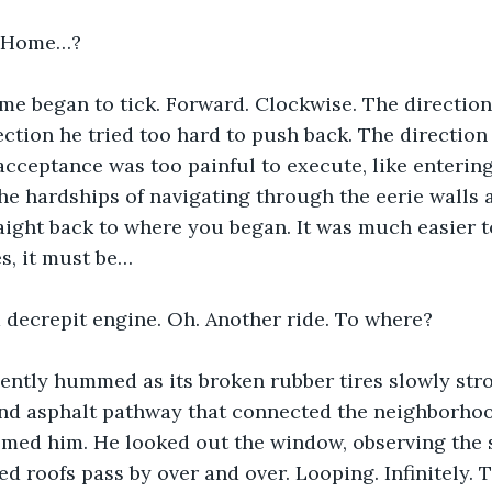
..Home…? 
me began to tick. Forward. Clockwise. The direction
rection he tried too hard to push back. The direction
acceptance was too painful to execute, like entering
he hardships of navigating through the eerie walls a
aight back to where you began. It was much easier t
es, it must be…  
 decrepit engine. Oh. Another ride. To where? 
ntly hummed as its broken rubber tires slowly strol
and asphalt pathway that connected the neighborho
omed him. He looked out the window, observing the
ed roofs pass by over and over. Looping. Infinitely. 