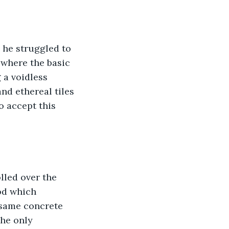
 he struggled to 
 where the basic 
 a voidless 
nd ethereal tiles 
o accept this 
led over the 
od which 
 same concrete 
The only 