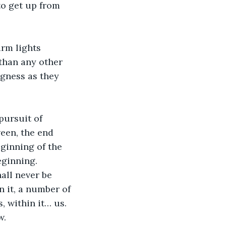
to get up from 
rm lights 
than any other 
ngness as they 
pursuit of 
een, the end 
eginning of the 
eginning. 
all never be 
n it, a number of 
, within it… us. 
w.