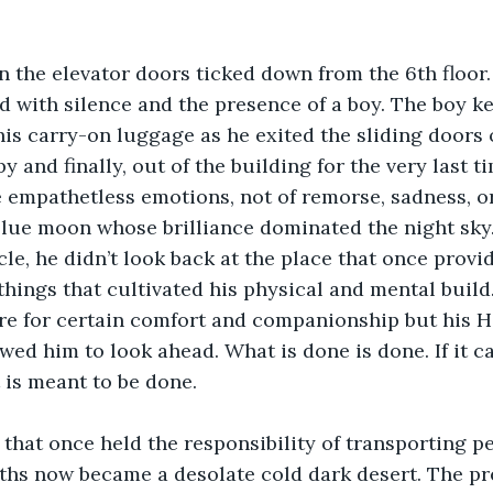
 the elevator doors ticked down from the 6th floor.
d with silence and the presence of a boy. The boy ke
his carry-on luggage as he exited the sliding doors o
y and finally, out of the building for the very last t
e empathetless emotions, not of remorse, sadness, or
blue moon whose brilliance dominated the night sky.
cle, he didn’t look back at the place that once provi
 things that cultivated his physical and mental build.
e for certain comfort and companionship but his He
wed him to look ahead. What is done is done. If it ca
 is meant to be done. 
 that once held the responsibility of transporting pe
ths now became a desolate cold dark desert. The pr