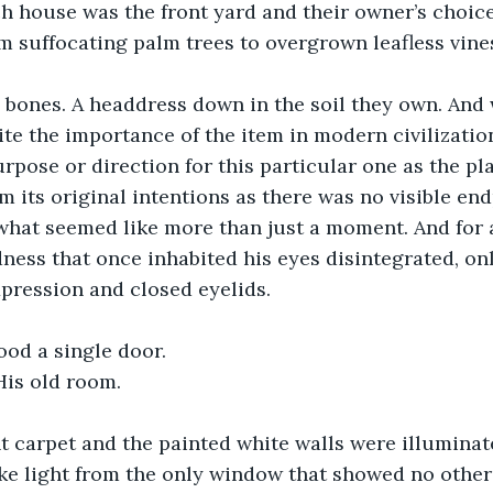
ch house was the front yard and their owner’s choic
 suffocating palm trees to overgrown leafless vines
 bones. A headdress down in the soil they own. And w
ite the importance of the item in modern civilization
rpose or direction for this particular one as the pl
m its original intentions as there was no visible end
 what seemed like more than just a moment. And for 
ess that once inhabited his eyes disintegrated, on
pression and closed eyelids. 
tood a single door.
is old room. 
ht carpet and the painted white walls were illuminat
ike light from the only window that showed no other