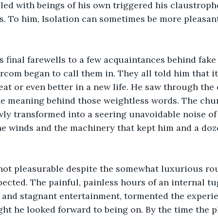
led with beings of his own triggered his claustroph
. To him, Isolation can sometimes be more pleasant
is final farewells to a few acquaintances behind fake
rcom began to call them in. They all told him that it
eat or even better in a new life. He saw through the 
he meaning behind those weightless words. The chur
wly transformed into a seering unavoidable noise of
he winds and the machinery that kept him and a doze
 not pleasurable despite the somewhat luxurious rou
pected. The painful, painless hours of an internal t
 and stagnant entertainment, tormented the experie
ight he looked forward to being on. By the time the 