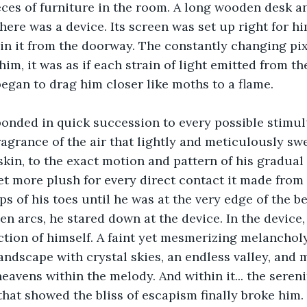
ces of furniture in the room. A long wooden desk an
here was a device. Its screen was set up right for hi
in it from the doorway. The constantly changing pix
him, it was as if each strain of light emitted from th
began to drag him closer like moths to a flame. 
ponded in quick succession to every possible stimul
agrance of the air that lightly and meticulously sw
 skin, to the exact motion and pattern of his gradual
t more plush for every direct contact it made from 
ips of his toes until he was at the very edge of the b
n arcs, he stared down at the device. In the device,
lection of himself. A faint yet mesmerizing melanchol
 landscape with crystal skies, an endless valley, and
eavens within the melody. And within it... the sereni
hat showed the bliss of escapism finally broke him.