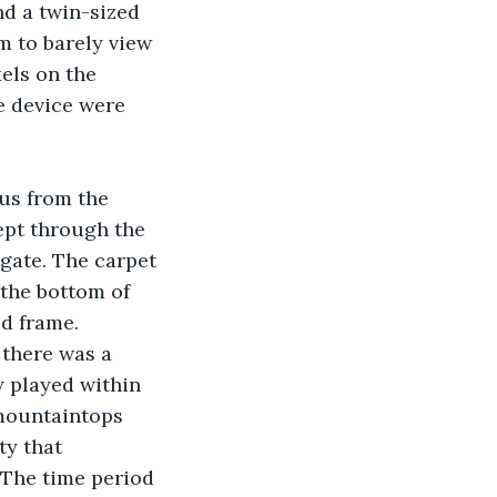
d a twin-sized 
m to barely view 
els on the 
e device were 
us from the 
ept through the 
 gate. The carpet 
the bottom of 
ed frame. 
 there was a 
y played within 
 mountaintops 
ty that 
 The time period 