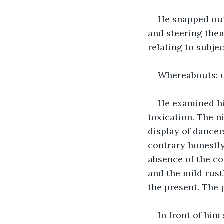
He snapped out 
and steering them
relating to subj
Whereabouts: 
He examined his
toxication. The n
display of dancers
contrary honestly
absence of the co
and the mild rustl
the present. The 
In front of him