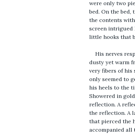
were only two pie
bed. On the bed, t
the contents with
screen intrigued 
little hooks that 
His nerves res
dusty yet warm fr
very fibers of his
only seemed to ge
his heels to the t
Showered in golde
reflection. A ref
the reflection. A
that pierced the h
accompanied all t