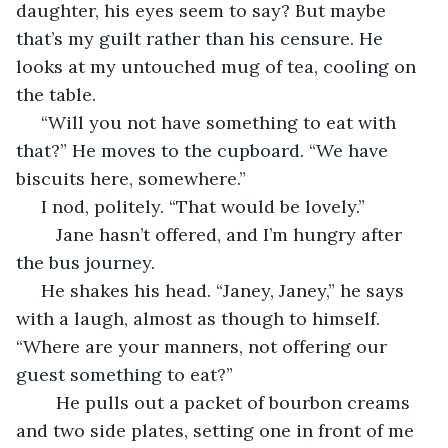
daughter, his eyes seem to say? But maybe 
that’s my guilt rather than his censure. He 
looks at my untouched mug of tea, cooling on 
the table. 
 “Will you not have something to eat with 
that?” He moves to the cupboard. “We have 
biscuits here, somewhere.”
 I nod, politely. “That would be lovely.” 
	Jane hasn’t offered, and I’m hungry after 
the bus journey.
 He shakes his head. “Janey, Janey,” he says 
with a laugh, almost as though to himself. 
“Where are your manners, not offering our 
guest something to eat?” 
	He pulls out a packet of bourbon creams 
and two side plates, setting one in front of me 