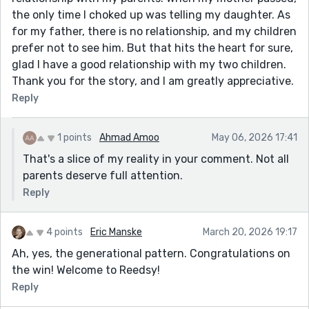
the only time I choked up was telling my daughter. As
for my father, there is no relationship, and my children
prefer not to see him. But that hits the heart for sure,
glad I have a good relationship with my two children.
Thank you for the story, and I am greatly appreciative.
Reply
1 points
Ahmad Amoo
May 06, 2026 17:41
That's a slice of my reality in your comment. Not all
parents deserve full attention.
Reply
4 points
Eric Manske
March 20, 2026 19:17
Ah, yes, the generational pattern. Congratulations on
the win! Welcome to Reedsy!
Reply