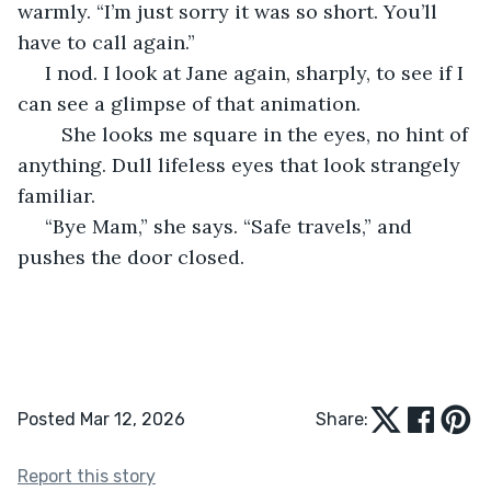
warmly. “I’m just sorry it was so short. You’ll 
have to call again.”
 I nod. I look at Jane again, sharply, to see if I 
can see a glimpse of that animation. 
	She looks me square in the eyes, no hint of 
anything. Dull lifeless eyes that look strangely 
familiar.
 “Bye Mam,” she says. “Safe travels,” and 
pushes the door closed.
Posted Mar 12, 2026
Share:
Report this story