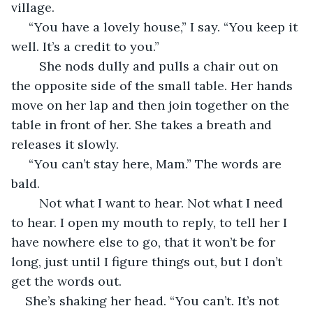
village.
 “You have a lovely house,” I say. “You keep it 
well. It’s a credit to you.”
	She nods dully and pulls a chair out on 
the opposite side of the small table. Her hands 
move on her lap and then join together on the 
table in front of her. She takes a breath and 
releases it slowly.
 “You can’t stay here, Mam.” The words are 
bald. 
	Not what I want to hear. Not what I need 
to hear. I open my mouth to reply, to tell her I 
have nowhere else to go, that it won’t be for 
long, just until I figure things out, but I don’t 
get the words out. 
She’s shaking her head. “You can’t. It’s not 