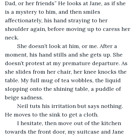
Dad, or her friends” He looks at Jane, as if she 
is a mystery to him, and then smiles 
affectionately, his hand straying to her 
shoulder again, before moving up to caress her 
neck. 
	She doesn’t look at him, or me. After a 
moment, his hand stills and she gets up. She 
doesn’t protest at my premature departure. As 
she slides from her chair, her knee knocks the 
table. My full mug of tea wobbles, the liquid 
slopping onto the shining table, a puddle of 
beige sadness. 
	Neil tuts his irritation but says nothing. 
He moves to the sink to get a cloth.
	I hesitate, then move out of the kitchen 
towards the front door, my suitcase and Jane 