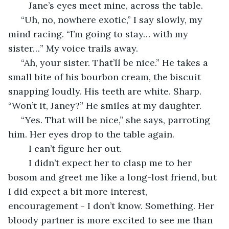
	Jane’s eyes meet mine, across the table.
 “Uh, no, nowhere exotic,” I say slowly, my 
mind racing. “I’m going to stay… with my 
sister…” My voice trails away.
 “Ah, your sister. That’ll be nice.” He takes a 
small bite of his bourbon cream, the biscuit 
snapping loudly. His teeth are white. Sharp. 
“Won’t it, Janey?” He smiles at my daughter.
 “Yes. That will be nice,” she says, parroting 
him. Her eyes drop to the table again. 
	I can’t figure her out. 
	I didn’t expect her to clasp me to her 
bosom and greet me like a long-lost friend, but 
I did expect a bit more interest, 
encouragement - I don’t know. Something. Her 
bloody partner is more excited to see me than 