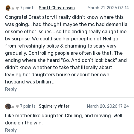
7 points
Scott Christenson
March 21, 2026 03:14
Congrats! Great story! I really didn't know where this
was going... had thought maybe the mc had dementia,
or some other issues... so the ending really caught me
by surprise. We could see her perception of Neil go
from refreshingly polite & charming to scary very
gradually. Controlling people are often like that. The
ending where she heard "Go. And don’t look back" and
didn't know whether to take that literally about
leaving her daughters house or about her own
husband was brilliant.
Reply
7 points
Squirrelly Writer
March 20, 2026 17:24
Like mother like daughter. Chilling, and moving. Well
done on the win.
Reply