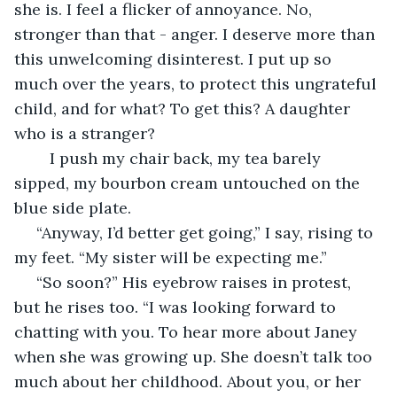
she is. I feel a flicker of annoyance. No, 
stronger than that - anger. I deserve more than 
this unwelcoming disinterest. I put up so 
much over the years, to protect this ungrateful 
child, and for what? To get this? A daughter 
who is a stranger? 
	I push my chair back, my tea barely 
sipped, my bourbon cream untouched on the 
blue side plate.
 “Anyway, I’d better get going,” I say, rising to 
my feet. “My sister will be expecting me.”
 “So soon?” His eyebrow raises in protest, 
but he rises too. “I was looking forward to 
chatting with you. To hear more about Janey 
when she was growing up. She doesn’t talk too 
much about her childhood. About you, or her 