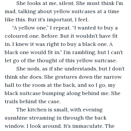
	She looks at me, silent. She must think I’m 
mad, talking about yellow suitcases at a time 
like this. But it’s important, I feel.
 “A yellow one,” I repeat. “I wanted to buy a 
coloured one. Before. But it wouldn’t have fit 
in. I knew it was right to buy a black one. A 
black one would fit in.” I’m rambling, but I can’t 
let go of the thought of this yellow suitcase.
	She nods, as if she understands, but I don’t 
think she does. She gestures down the narrow 
hall to the room at the back, and so I go, my 
black suitcase bumping along behind me. She 
trails behind the case.
	The kitchen is small, with evening 
sunshine streaming in through the back 
window. I look around. It’s immaculate. The 