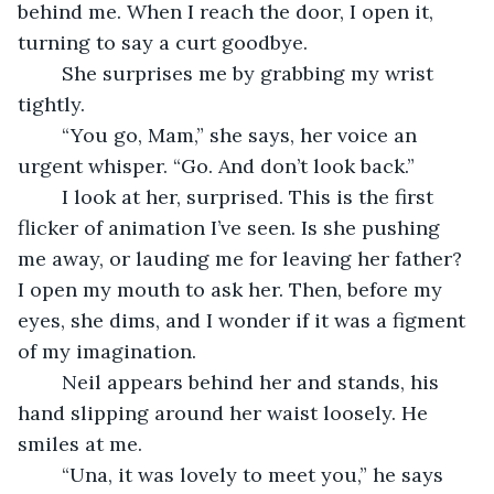
behind me. When I reach the door, I open it, 
turning to say a curt goodbye. 
	She surprises me by grabbing my wrist 
tightly. 
	“You go, Mam,” she says, her voice an 
urgent whisper. “Go. And don’t look back.”
	I look at her, surprised. This is the first 
flicker of animation I’ve seen. Is she pushing 
me away, or lauding me for leaving her father? 
I open my mouth to ask her. Then, before my 
eyes, she dims, and I wonder if it was a figment 
of my imagination. 
	Neil appears behind her and stands, his 
hand slipping around her waist loosely. He 
smiles at me. 
	“Una, it was lovely to meet you,” he says 