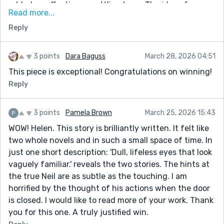
added an effective unsettling layer. The idea of
Read more...
history repeating itself—and how difficult it can be to
Reply
break those cycles—also gave the piece a lot of
emotional weight. A really thought-provoking story.
3 points
Dara Baguss
March 28, 2026 04:51
This piece is exceptional! Congratulations on winning!
Reply
3 points
Pamela Brown
March 25, 2026 15:43
WOW! Helen. This story is brilliantly written. It felt like
two whole novels and in such a small space of time. In
just one short description: 'Dull, lifeless eyes that look
vaguely familiar.' reveals the two stories. The hints at
the true Neil are as subtle as the touching. I am
horrified by the thought of his actions when the door
is closed. I would like to read more of your work. Thank
you for this one. A truly justified win.