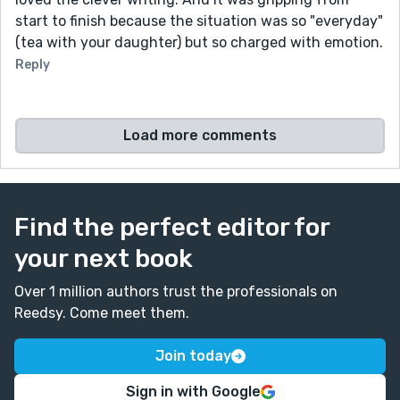
start to finish because the situation was so "everyday"
(tea with your daughter) but so charged with emotion.
Reply
Load more comments
Find the perfect editor for
your next book
Over 1 million authors trust the professionals on
Reedsy. Come meet them.
Join today
Sign in with Google