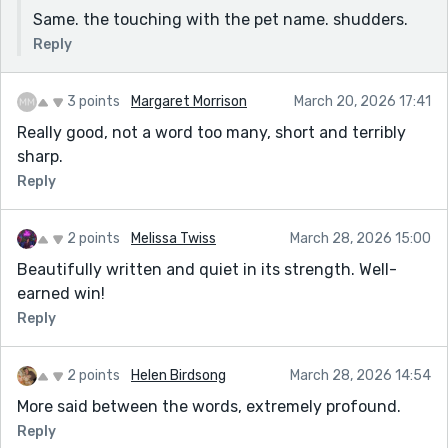
Same. the touching with the pet name. shudders.
Reply
3 points
Margaret Morrison
March 20, 2026 17:41
Really good, not a word too many, short and terribly
sharp.
Reply
2 points
Melissa Twiss
March 28, 2026 15:00
Beautifully written and quiet in its strength. Well-
earned win!
Reply
2 points
Helen Birdsong
March 28, 2026 14:54
More said between the words, extremely profound.
Reply