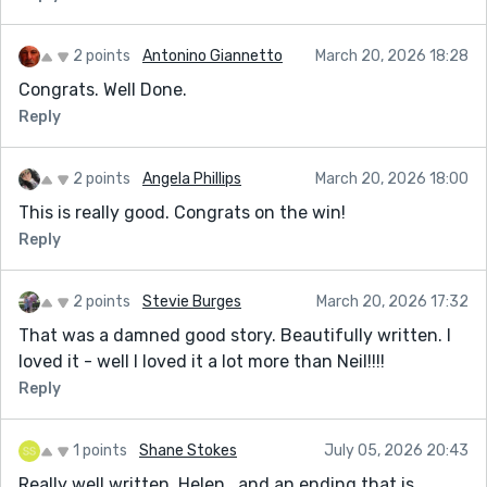
2 points
Antonino Giannetto
March 20, 2026 18:28
Congrats. Well Done.
Reply
2 points
Angela Phillips
March 20, 2026 18:00
This is really good. Congrats on the win!
Reply
2 points
Stevie Burges
March 20, 2026 17:32
That was a damned good story. Beautifully written. I
loved it - well I loved it a lot more than Neil!!!!
Reply
1 points
Shane Stokes
July 05, 2026 20:43
Really well written, Helen...and an ending that is