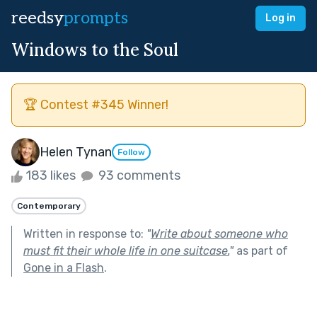
reedsy
prompts
Log in
Windows to the Soul
🏆 Contest #345 Winner!
Helen Tynan
Follow
183 likes
93 comments
Contemporary
Written in response to:
"
Write about someone who
must fit their whole life in one suitcase.
"
as part of
Gone in a Flash
.