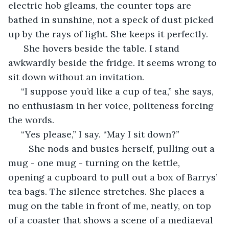
electric hob gleams, the counter tops are 
bathed in sunshine, not a speck of dust picked 
up by the rays of light. She keeps it perfectly. 
  She hovers beside the table. I stand 
awkwardly beside the fridge. It seems wrong to 
sit down without an invitation. 
 “I suppose you’d like a cup of tea,” she says, 
no enthusiasm in her voice, politeness forcing 
the words.
 “Yes please,” I say. “May I sit down?”
	She nods and busies herself, pulling out a 
mug - one mug - turning on the kettle, 
opening a cupboard to pull out a box of Barrys’ 
tea bags. The silence stretches. She places a 
mug on the table in front of me, neatly, on top 
of a coaster that shows a scene of a mediaeval 