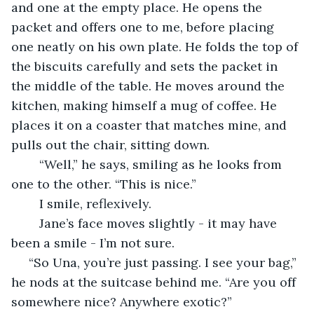
and one at the empty place. He opens the 
packet and offers one to me, before placing 
one neatly on his own plate. He folds the top of 
the biscuits carefully and sets the packet in 
the middle of the table. He moves around the 
kitchen, making himself a mug of coffee. He 
places it on a coaster that matches mine, and 
pulls out the chair, sitting down.
	“Well,” he says, smiling as he looks from 
one to the other. “This is nice.”
	I smile, reflexively.
	Jane’s face moves slightly - it may have 
been a smile - I’m not sure.
 “So Una, you’re just passing. I see your bag,” 
he nods at the suitcase behind me. “Are you off 
somewhere nice? Anywhere exotic?”