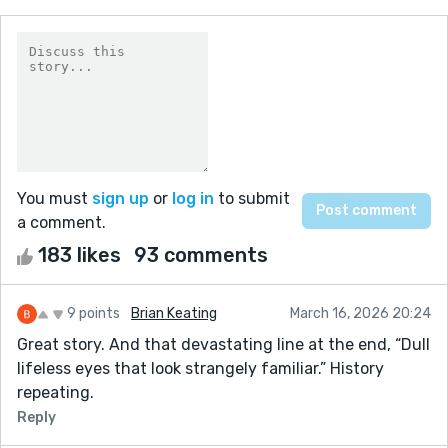
You must
sign up
or
log in
to submit
a comment.
183 likes
93 comments
9 points
Brian Keating
March 16, 2026 20:24
Great story. And that devastating line at the end, “Dull
lifeless eyes that look strangely familiar.” History
repeating.
Reply