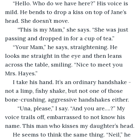
 “Hello. Who do we have here?” His voice is 
mild. He bends to drop a kiss on top of Jane’s 
head. She doesn’t move. 
	“This is my Mam,” she says. “She was just 
passing and dropped in for a cup of tea.”
 “Your Mam,” he says, straightening. He 
looks me straight in the eye and then leans 
across the table, smiling. “Nice to meet you 
Mrs. Hayes.”
 I take his hand. It’s an ordinary handshake - 
not a limp, fishy shake, but not one of those 
bone-crushing, aggressive handshakes either. 
	“Una, please,” I say. “And you are….?” My 
voice trails off, embarrassed to not know his 
name. This man who kisses my daughter’s head.
 He seems to think the same thing. “Neil,” he 