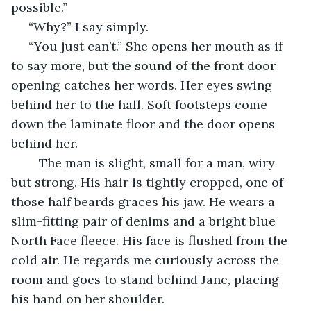
possible.”
 “Why?” I say simply. 
 “You just can’t.” She opens her mouth as if 
to say more, but the sound of the front door 
opening catches her words. Her eyes swing 
behind her to the hall. Soft footsteps come 
down the laminate floor and the door opens 
behind her.
	The man is slight, small for a man, wiry 
but strong. His hair is tightly cropped, one of 
those half beards graces his jaw. He wears a 
slim-fitting pair of denims and a bright blue 
North Face fleece. His face is flushed from the 
cold air. He regards me curiously across the 
room and goes to stand behind Jane, placing 
his hand on her shoulder.