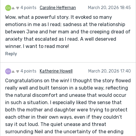
4 points
Caroline Heffernan
March 20, 2026 18:45
Wow, what a powerful story. It evoked so many
emotions in me as I read; sadness at the relationship
between Jane and her mam and the creeping dread of
anxiety that escalated as I read. A well deserved
winner. I want to read more!
Reply
4 points
Katherine Howell
March 20, 2026 17:40
Congratulations on the win! I thought the story flowed
really well and built tension in a subtle way, reflecting
the natural discomfort and unease that would occur
in such a situation. I especially liked the sense that
both the mother and daughter were trying to protect
each other in their own ways, even if they couldn’t
say it out loud. The quiet unease and threat
surrounding Neil and the uncertainty of the ending