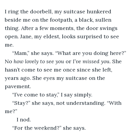
I ring the doorbell, my suitcase hunkered 
beside me on the footpath, a black, sullen 
thing. After a few moments, the door swings 
open. Jane, my eldest, looks surprised to see 
me. 
 “Mam,” she says. “What are you doing here?” 
No 
how lovely to see you
 or 
I’ve missed you
. She 
hasn’t come to see me once since she left, 
years ago. She eyes my suitcase on the 
pavement.
 “I’ve come to stay,” I say simply.
 “Stay?” she says, not understanding. “With 
me?”
	I nod.
 “For the weekend?” she says. 