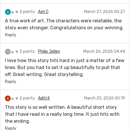
2 points
Ash C
March 27, 2026 00:27
A true work of art. The characters were relatable, the
story even stronger. Congratulations on your winning.
Reply
2 points
Philip Jellen
March 26, 2026 04:44
I love how this story hits hard in just a matter of a few
lines. But you had to set it up beautifully to pull that
off. Great writing. Great storytelling.
Reply
2 points
Aditi K
March 25, 2026 00:19
This story is so well written. A beautiful short story
that I have read in a really long time. It just hits with
the ending.
Reply