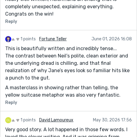
completely unexpected, explaining everything.
Congrats on the win!
Reply
1 points
Fortune Teller
June 01, 2026 16:08
This is beautifully written and incredibly tense...
The contrast between Neil’s polite, clean exterior and
the underlying dread is chilling, and that final
realization of why Jane’s eyes look so familiar hits like
a punch to the gut.
A masterclass in showing rather than telling, the
yellow suitcase metaphor was also very fantastic.
Reply
1 points
David Lamoureux
May 30, 2026 17:56
Very good story. A lot happened in those few words. I
loved the clever writing. And it was gripping from