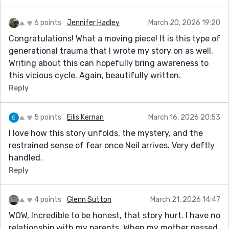
6 points
Jennifer Hadley
March 20, 2026 19:20
Congratulations! What a moving piece! It is this type of
generational trauma that I wrote my story on as well.
Writing about this can hopefully bring awareness to
this vicious cycle. Again, beautifully written.
Reply
5 points
Eilis Kernan
March 16, 2026 20:53
I love how this story unfolds, the mystery, and the
restrained sense of fear once Neil arrives. Very deftly
handled.
Reply
4 points
Glenn Sutton
March 21, 2026 14:47
WOW, Incredible to be honest, that story hurt. I have no
relationship with my parents. When my mother passed,