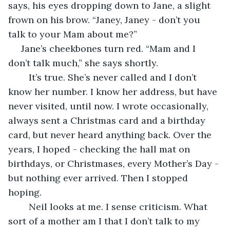
says, his eyes dropping down to Jane, a slight 
frown on his brow. “Janey, Janey - don’t you 
talk to your Mam about me?”
 Jane’s cheekbones turn red. “Mam and I 
don’t talk much,” she says shortly.
	It’s true. She’s never called and I don’t 
know her number. I know her address, but have 
never visited, until now. I wrote occasionally, 
always sent a Christmas card and a birthday 
card, but never heard anything back. Over the 
years, I hoped - checking the hall mat on 
birthdays, or Christmases, every Mother’s Day - 
but nothing ever arrived. Then I stopped 
hoping.
	Neil looks at me. I sense criticism. What 
sort of a mother am I that I don’t talk to my 