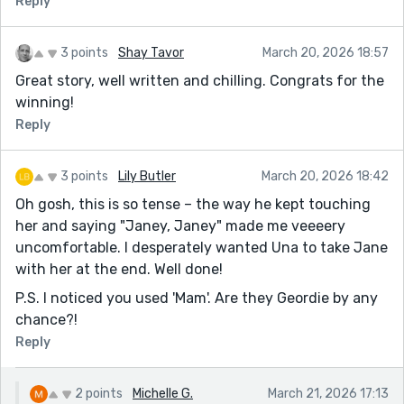
Reply
3 points
Shay Tavor
March 20, 2026 18:57
Great story, well written and chilling. Congrats for the
winning!
Reply
3 points
Lily Butler
March 20, 2026 18:42
Oh gosh, this is so tense – the way he kept touching
her and saying "Janey, Janey" made me veeeery
uncomfortable. I desperately wanted Una to take Jane
with her at the end. Well done!
P.S. I noticed you used 'Mam'. Are they Geordie by any
chance?!
Reply
2 points
Michelle G.
March 21, 2026 17:13