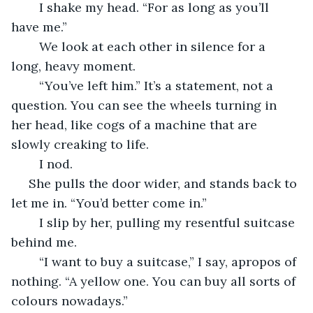
	I shake my head. “For as long as you’ll 
have me.” 
	We look at each other in silence for a 
long, heavy moment.
	“You’ve left him.” It’s a statement, not a 
question. You can see the wheels turning in 
her head, like cogs of a machine that are 
slowly creaking to life.
	I nod.
 She pulls the door wider, and stands back to 
let me in. “You’d better come in.”
	I slip by her, pulling my resentful suitcase 
behind me. 
	“I want to buy a suitcase,” I say, apropos of 
nothing. “A yellow one. You can buy all sorts of 
colours nowadays.”