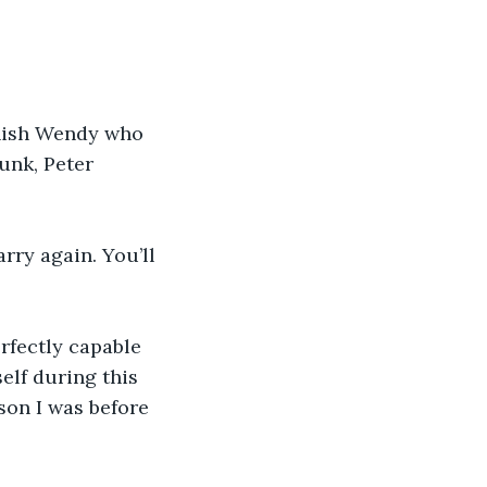
inish Wendy who 
unk, Peter 
rry again. You’ll 
rfectly capable 
elf during this 
son I was before 