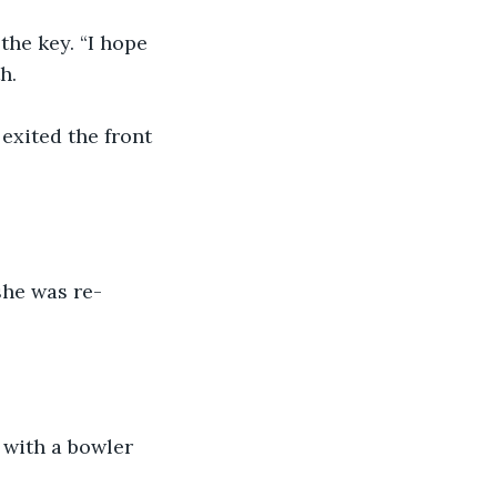
the key. “I hope 
h.
exited the front 
she was re-
 with a bowler 