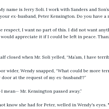
My name is Jerry Soli. I work with Sanders and Son’s
f your ex-husband, Peter Kensington. Do you have a
ue respect, I want no part of this. I did not want any
I would appreciate it if I could be left in peace. Th
lf closed when Mr. Soli yelled, “Ma’am, I have terri
or wider, Wendy snapped, “What could be more terr
 door at the request of my ex-husband!?”
—I mean— Mr. Kensington passed away.”
not know she had for Peter, welled in Wendy's eyes.