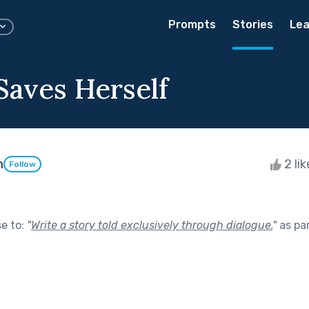
Prompts
Stories
Lea
aves Herself
m
2 li
Follow
se to:
"
Write a story told exclusively through dialogue.
"
as pa