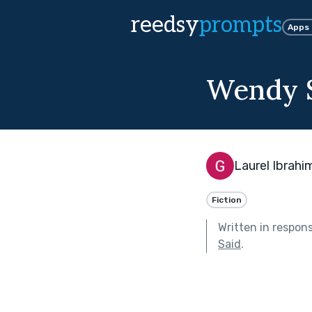
reedsy
prompts
Apps
Wendy S
Laurel Ibrahi
Fiction
Written in respon
Said
.