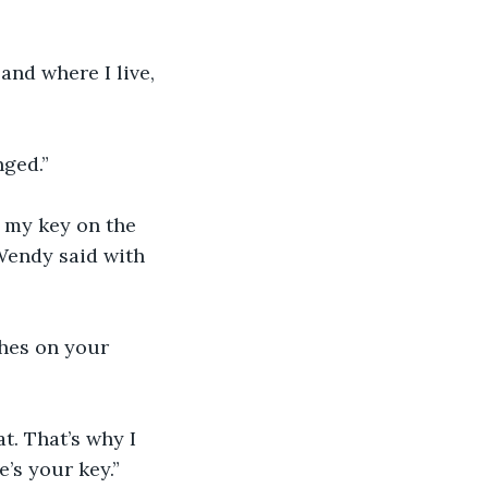
and where I live, 
nged.”
e my key on the 
Wendy said with 
thes on your 
. That’s why I 
’s your key.”