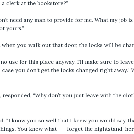
 a clerk at the bookstore?”
on’t need any man to provide for me. What my job is 
ot yours.”
 when you walk out that door, the locks will be cha
e no use for this place anyway. I’ll make sure to leav
n case you don’t get the locks changed right away.” 
, responded, “Why don’t you just leave with the clo
 “I know you so well that I knew you would say that
hings. You know what- -- forget the nightstand, here