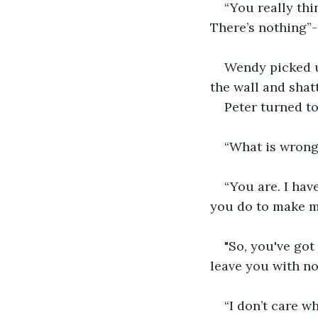
“You really thi
There’s nothing”-
Wendy picked up
the wall and shatt
Peter turned t
“What is wrong
“You are. I hav
you do to make me
"So, you've got
leave you with no
“I don’t care w