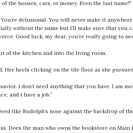
 of the houses, cars, or money. Even the last name!"
“You’re delusional. You will never make it anywhere
ally without the name but I’ll make sure that you c
vorce. Good luck, my dear, you’re really going to nee
t of the kitchen and into the living room.
 Her heels clicking on the tile floor as she pursue
savior. I don’t need anything that you have. I am mo
e, and I have a job.”
owed like Rudolph’s nose against the backdrop of the 
ess. Does the man who owns the bookstore on Main li