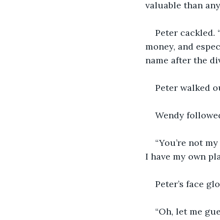
valuable than any
Peter cackled. 
money, and especi
name after the di
Peter walked ou
Wendy followed.
“You’re not my 
I have my own plac
Peter’s face gl
“Oh, let me gu