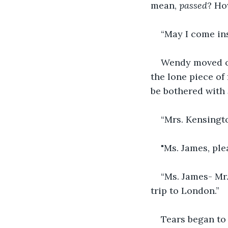
mean, 
passed
? Ho
“May I come in
Wendy moved out
the lone piece of
be bothered with 
“Mrs. Kensingto
"Ms. James, ple
“Ms. James- Mr.
trip to London.”
Tears began to