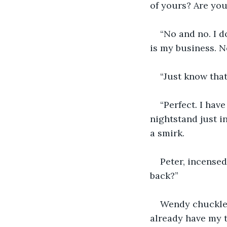
of yours? Are you
“No and no. I d
is my business. N
“Just know that
“Perfect. I hav
nightstand just i
a smirk.
Peter, incensed
back?”
Wendy chuckled.
already have my t