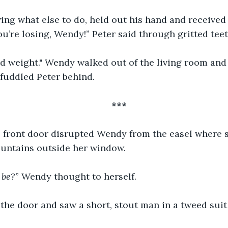
ing what else to do, held out his hand and received 
’re losing, Wendy!” Peter said through gritted teet
ad weight." Wendy walked out of the living room and 
efuddled Peter behind.
***
e front door disrupted Wendy from the easel where 
untains outside her window.
 be?
” Wendy thought to herself.
he door and saw a short, stout man in a tweed suit