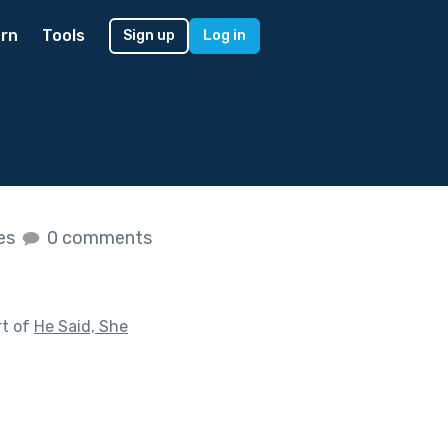
rn
Tools
Sign up
Log in
kes
0 comments
rt of
He Said, She