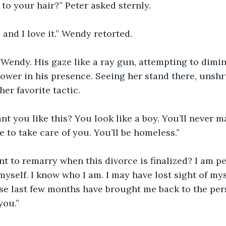
to your hair?” Peter asked sternly.
t, and I love it.” Wendy retorted.
t Wendy. His gaze like a ray gun, attempting to dim
wer in his presence. Seeing her stand there, unshr
her favorite tactic.
 you like this? You look like a boy. You’ll never ma
 to take care of you. You’ll be homeless.”
t to remarry when this divorce is finalized? I am pe
myself. I know who I am. I may have lost sight of mys
se last few months have brought me back to the per
you.”