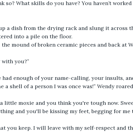
nk so? What skills do you have? You haven’t worked i
 a dish from the drying rack and slung it across the
ered into a pile on the floor.
o the mound of broken ceramic pieces and back at 
 with you?”
e had enough of your name-calling, your insults, an
 a shell of a person I was once was!” Wendy roared
 a little moxie and you think you're tough now. Sweet
thing and you'll be kissing my feet, begging for me 
hat you keep. I will leave with my self-respect and th