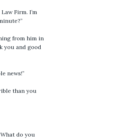
 Law Firm. I’m 
 minute?”
thing from him in 
ank you and good 
ble news!”
ible than you 
 "What do you 