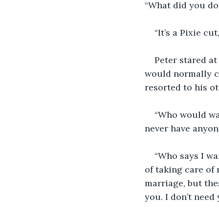
“What did you do 
“It’s a Pixie cu
Peter stared a
would normally co
resorted to his ot
“Who would want
never have anyone
“Who says I wan
of taking care of 
marriage, but the
you. I don’t need 