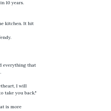
n 10 years. 
 kitchen. It hit 
Wendy.
d everything that 
.
heart, I will 
to take you back."
at is more 