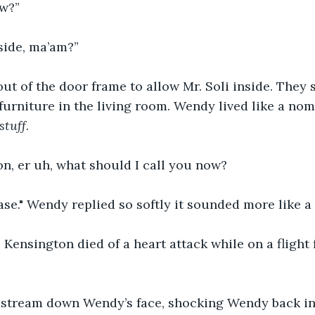
w?”
side, ma’am?”
 of the door frame to allow Mr. Soli inside. They s
 furniture in the living room. Wendy lived like a no
stuff
.
n, er uh, what should I call you now?
ase." Wendy replied so softly it sounded more like a
 Kensington died of a heart attack while on a flight 
 stream down Wendy’s face, shocking Wendy back in