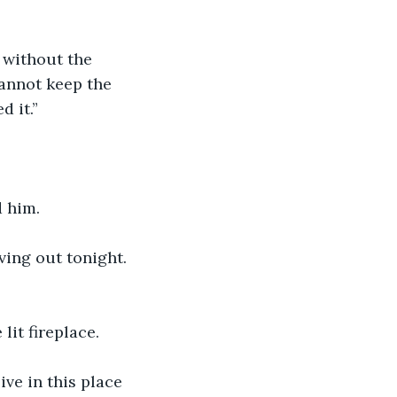
 without the 
annot keep the 
d it.”
d him.
ving out tonight. 
lit fireplace.
ve in this place 