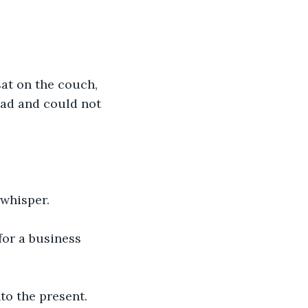
at on the couch, 
mad and could not 
 whisper.
for a business 
to the present.