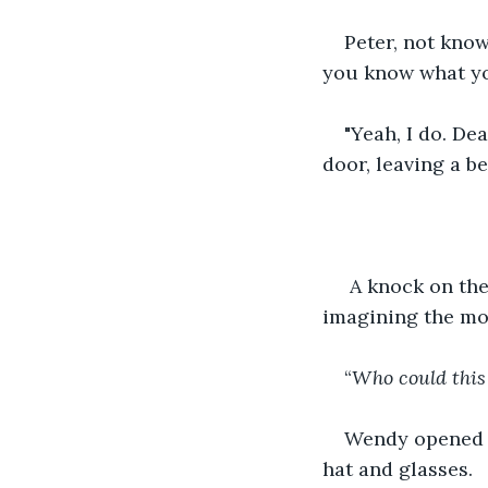
Peter, not know
you know what you
"Yeah, I do. De
door, leaving a b
 A knock on th
imagining the mo
“
Who could this
Wendy opened t
hat and glasses.