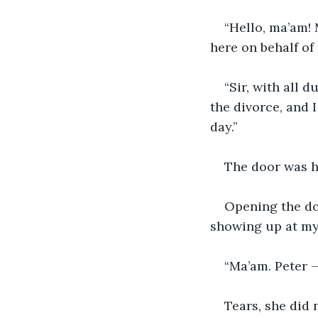
“Hello, ma’am! 
here on behalf o
“Sir, with all d
the divorce, and 
day.”
The door was ha
Opening the do
showing up at my
“Ma’am. Peter 
Tears, she did 