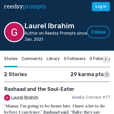
reedsy
prompts
Log in
Laurel Ibrahim
Follow
Author on Reedsy Prompts since
Jan, 2021
Stories
Comments
Library
0 Followers
0 Following
2 Stories
29 karma pts
?
Rashaad and the Soul-Eater
Laurel Ibrahim
Weekly Contest #77
“Mama, I'm going to be home late. I have a lot to do
before I can leave.” Rashaad said. “Baby, they say