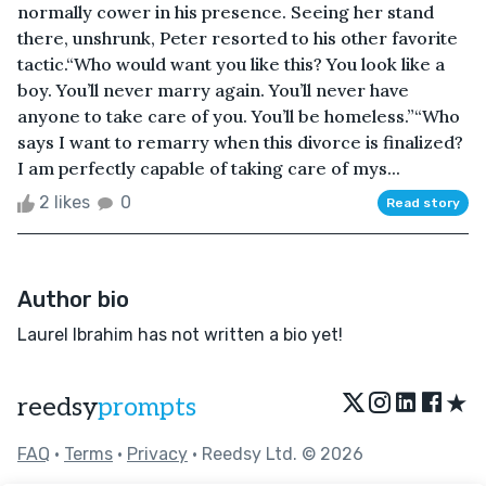
normally cower in his presence. Seeing her stand
there, unshrunk, Peter resorted to his other favorite
tactic.“Who would want you like this? You look like a
boy. You’ll never marry again. You’ll never have
anyone to take care of you. You’ll be homeless.”“Who
says I want to remarry when this divorce is finalized?
I am perfectly capable of taking care of mys...
2 likes
0
Read story
Author bio
Laurel Ibrahim has not written a bio yet!
★
reedsy
prompts
FAQ
•
Terms
•
Privacy
• Reedsy Ltd. © 2026