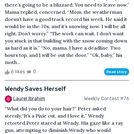
there’s going to be a blizzard. You need to leave now.”
Mama replied, concerned. “Mom, the weatherman
doesn’t have a good track record his week. He said it
would be in the 70s, and it’s snowing now. I will be all
right. Don’t worry.” “The work can wait. I don’t want
you stuck in that building with the snow coming down
as hard as it is.” “No, mama. I have a deadline. Two
hours top, and I will be out the door.” “Ok, baby,” his
moth...
6 likes
0
Read story
Wendy Saves Herself
Laurel Ibrahim
Weekly Contest #76
“What did you do to your hair?” Peter asked
sternly.“It’s a Pixie cut, and I love it.” Wendy
retorted.Peter stared at Wendy. His gaze like a ray
gun, attempting to diminish Wendy who would