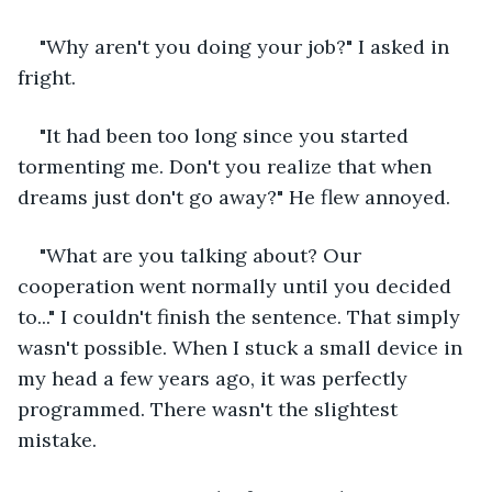
"Why aren't you doing your job?" I asked in 
fright.
"It had been too long since you started 
tormenting me. Don't you realize that when 
dreams just don't go away?" He flew annoyed.
"What are you talking about? Our 
cooperation went normally until you decided 
to..." I couldn't finish the sentence. That simply 
wasn't possible. When I stuck a small device in 
my head a few years ago, it was perfectly 
programmed. There wasn't the slightest 
mistake.