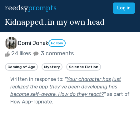
reedsy
prompts
Log in
Kidnapped...in my own head
Domi Jonek
Follow
24 likes
3 comments
Coming of Age
Mystery
Science Fiction
Written in response to:
"
Your character has just
realized the app they’ve been developing has
become self-aware. How do they react?
"
as part of
How App-ropriate
.