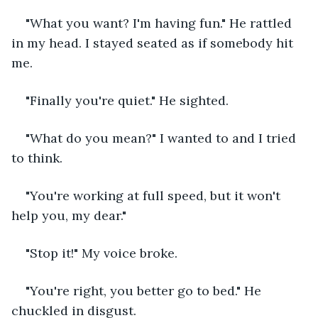
"What you want? I'm having fun." He rattled 
in my head. I stayed seated as if somebody hit 
me.
"Finally you're quiet." He sighted.
"What do you mean?" I wanted to and I tried 
to think.
"You're working at full speed, but it won't 
help you, my dear."
"Stop it!" My voice broke.
"You're right, you better go to bed." He 
chuckled in disgust.