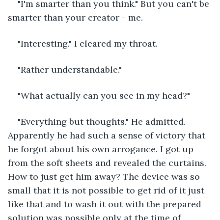
"I'm smarter than you think." But you can't be 
smarter than your creator - me.
"Interesting." I cleared my throat.
"Rather understandable."
"What actually can you see in my head?"
"Everything but thoughts." He admitted. 
Apparently he had such a sense of victory that 
he forgot about his own arrogance. I got up 
from the soft sheets and revealed the curtains. 
How to just get him away? The device was so 
small that it is not possible to get rid of it just 
like that and to wash it out with the prepared 
solution was possible only at the time of 