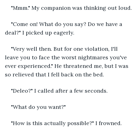
"Mmm." My companion was thinking out loud.
"Come on! What do you say? Do we have a 
deal?" I picked up eagerly.
"Very well then. But for one violation, I'll 
leave you to face the worst nightmares you've 
ever experienced." He threatened me, but I was 
so relieved that I fell back on the bed.
"Deleo?" I called after a few seconds.
"What do you want?"
"How is this actually possible?" I frowned.