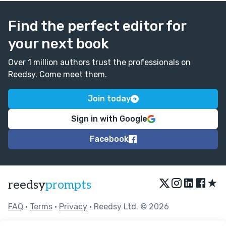
Find the perfect editor for
your next book
Over 1 million authors trust the professionals on
Reedsy. Come meet them.
Join today
Sign in with Google
Facebook
★
reedsy
prompts
FAQ
•
Terms
•
Privacy
• Reedsy Ltd. © 2026