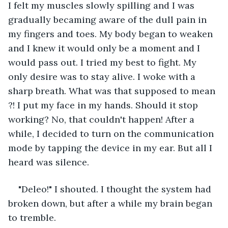
I felt my muscles slowly spilling and I was 
gradually becaming aware of the dull pain in 
my fingers and toes. My body began to weaken 
and I knew it would only be a moment and I 
would pass out. I tried my best to fight. My 
only desire was to stay alive. I woke with a 
sharp breath. What was that supposed to mean 
?! I put my face in my hands. Should it stop 
working? No, that couldn't happen! After a 
while, I decided to turn on the communication 
mode by tapping the device in my ear. But all I 
heard was silence.
"Deleo!" I shouted. I thought the system had 
broken down, but after a while my brain began 
to tremble.