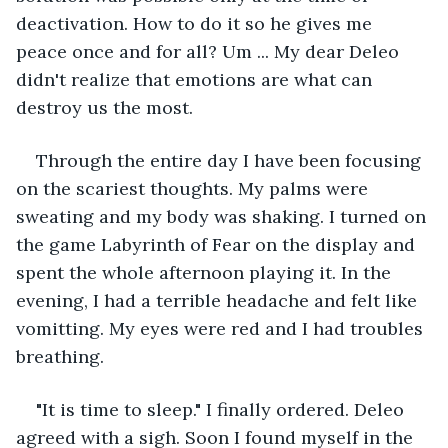
deactivation. How to do it so he gives me 
peace once and for all? Um ... My dear Deleo 
didn't realize that emotions are what can 
destroy us the most.
Through the entire day I have been focusing 
on the scariest thoughts. My palms were 
sweating and my body was shaking. I turned on 
the game Labyrinth of Fear on the display and 
spent the whole afternoon playing it. In the 
evening, I had a terrible headache and felt like 
vomitting. My eyes were red and I had troubles 
breathing.
"It is time to sleep." I finally ordered. Deleo 
agreed with a sigh. Soon I found myself in the 