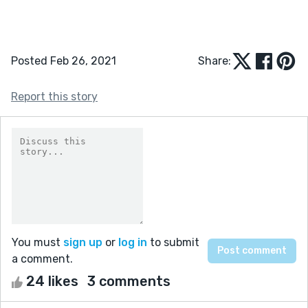
Posted Feb 26, 2021
Share:
Report this story
You must
sign up
or
log in
to submit
a comment.
24 likes
3 comments