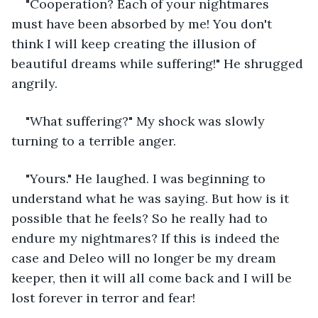
"Cooperation? Each of your nightmares 
must have been absorbed by me! You don't 
think I will keep creating the illusion of 
beautiful dreams while suffering!" He shrugged 
angrily.
"What suffering?" My shock was slowly 
turning to a terrible anger.
"Yours." He laughed. I was beginning to 
understand what he was saying. But how is it 
possible that he feels? So he really had to 
endure my nightmares? If this is indeed the 
case and Deleo will no longer be my dream 
keeper, then it will all come back and I will be 
lost forever in terror and fear!