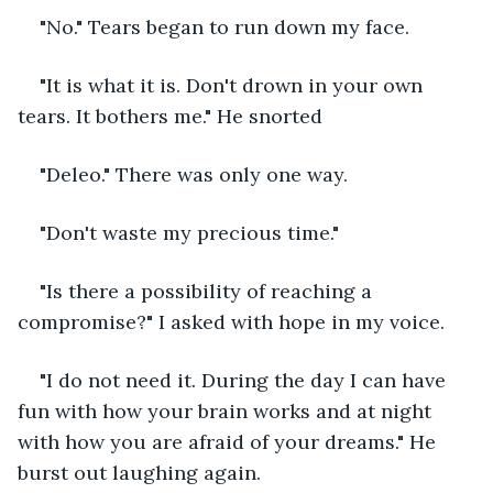
"No." Tears began to run down my face.
"It is what it is. Don't drown in your own 
tears. It bothers me." He snorted
"Deleo." There was only one way.
"Don't waste my precious time."
"Is there a possibility of reaching a 
compromise?" I asked with hope in my voice.
"I do not need it. During the day I can have 
fun with how your brain works and at night 
with how you are afraid of your dreams." He 
burst out laughing again.