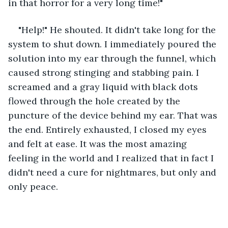
in that horror for a very long time!"
"Help!" He shouted. It didn't take long for the 
system to shut down. I immediately poured the 
solution into my ear through the funnel, which 
caused strong stinging and stabbing pain. I 
screamed and a gray liquid with black dots 
flowed through the hole created by the 
puncture of the device behind my ear. That was 
the end. Entirely exhausted, I closed my eyes 
and felt at ease. It was the most amazing 
feeling in the world and I realized that in fact I 
didn't need a cure for nightmares, but only and 
only peace.