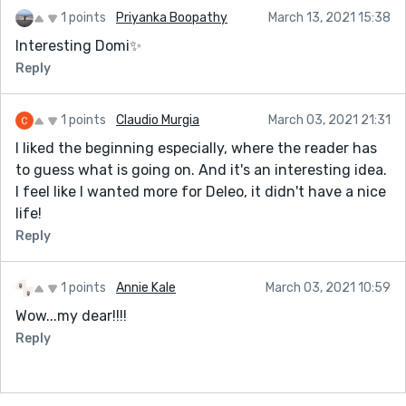
1 points
Priyanka Boopathy
March 13, 2021 15:38
Interesting Domi✨
Reply
1 points
Claudio Murgia
March 03, 2021 21:31
I liked the beginning especially, where the reader has
to guess what is going on. And it's an interesting idea.
I feel like I wanted more for Deleo, it didn't have a nice
life!
Reply
1 points
Annie Kale
March 03, 2021 10:59
Wow...my dear!!!!
Reply