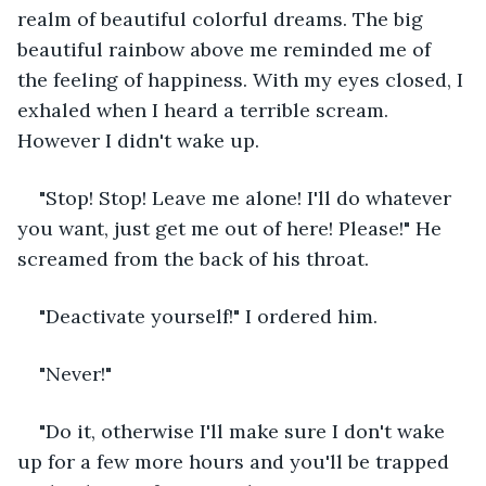
realm of beautiful colorful dreams. The big 
beautiful rainbow above me reminded me of 
the feeling of happiness. With my eyes closed, I 
exhaled when I heard a terrible scream. 
However I didn't wake up.
"Stop! Stop! Leave me alone! I'll do whatever 
you want, just get me out of here! Please!" He 
screamed from the back of his throat.
"Deactivate yourself!" I ordered him.
"Never!"
"Do it, otherwise I'll make sure I don't wake 
up for a few more hours and you'll be trapped 