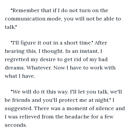
"Remember that if I do not turn on the 
communication mode, you will not be able to 
talk."
"I'll figure it out in a short time." After 
hearing this, I thought. In an instant, I 
regretted my desire to get rid of my bad 
dreams. Whatever. Now I have to work with 
what I have.
"We will do it this way. I'll let you talk, we'll 
be friends and you'll protect me at night." I 
suggested. There was a moment of silence and 
I was relieved from the headache for a few 
seconds.