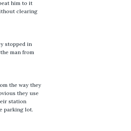
eat him to it 
ithout clearing 
y stopped in 
 the man from 
rom the way they 
bvious they use 
eir station 
 parking lot. 