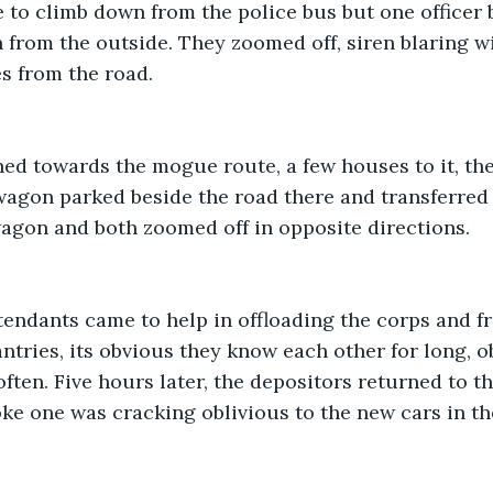
to climb down from the police bus but one officer b
 from the outside. They zoomed off, siren blaring w
s from the road. 
ed towards the mogue route, a few houses to it, the
 wagon parked beside the road there and transferred
wagon and both zoomed off in opposite directions. 
endants came to help in offloading the corps and f
tries, its obvious they know each other for long, o
ften. Five hours later, the depositors returned to th
oke one was cracking oblivious to the new cars in the