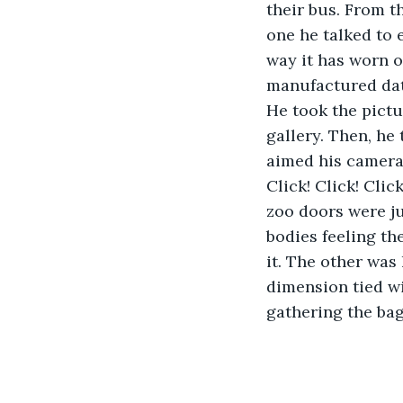
their bus. From t
one he talked to 
way it has worn o
manufactured date 
He took the pictu
gallery. Then, he
aimed his camera 
Click! Click! Cli
zoo doors were ju
bodies feeling th
it. The other was
dimension tied wi
gathering the bag