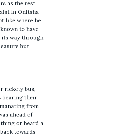
s as the rest 
xist in Onitsha 
ot like where he 
s known to have 
 its way through 
leasure but 
r rickety bus, 
 bearing their 
 emanating from 
was ahead of 
thing or heard a 
t back towards 