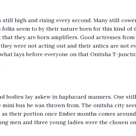
still high and rising every second. Many still cowe
folks seem to by their nature born for this kind of 
 that they are born amplifiers. Good actresses from
 they were not acting out and their antics are not e
hat lays before everyone on that Onitsha T-junctio
 
ad bodies lay askew in haphazard manners. One stil
 mini bus he was thrown from. The onitsha city see
s as their portion once Ember months comes around
ung men and three young ladies were the chosen on