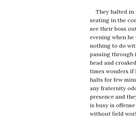
They halted in 
seating in the co
see their boss out
evening when he w
nothing to do wi
passing through i
head and croaked
times wonders if h
halts for few min
any fraternity odo
presence and they
is busy is offens
without field work