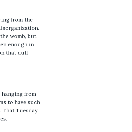
ring from the 
disorganization. 
 the womb, but 
ven enough in 
n that dull 
l hanging from 
ms to have such 
. That Tuesday 
es. 