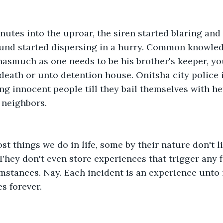
utes into the uproar, the siren started blaring and
ound started dispersing in a hurry. Common knowled
, inasmuch as one needs to be his brother's keeper, y
death or unto detention house. Onitsha city police i
ing innocent people till they bail themselves with he
 neighbors.
ost things we do in life, some by their nature don't
 They don't even store experiences that trigger any f
mstances. Nay. Each incident is an experience unto i
es forever. 