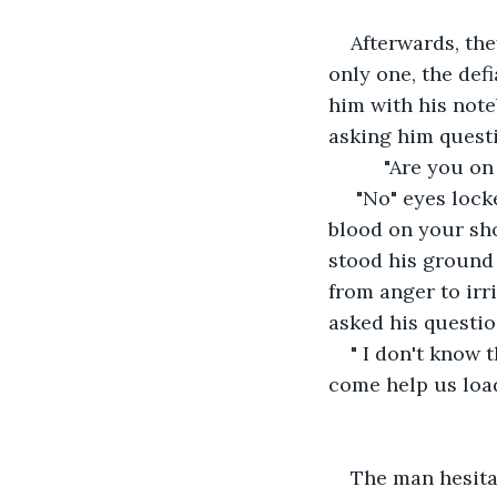
Afterwards, the
only one, the def
him with his note
asking him quest
      "Are you o
 "No" eyes lock
blood on your sh
stood his ground 
from anger to irr
asked his questio
" I don't know 
come help us load
The man hesita