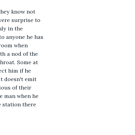
 they know not 
ere surprise to 
ly in the 
to anyone he has 
 room when 
th a nod of the 
hroat. Some at 
ct him if he 
t doesn't emit 
ous of their 
he man when he 
 station there 