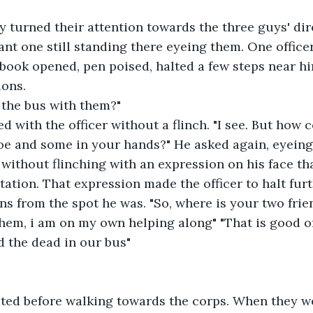
y turned their attention towards the three guys' di
iant one still standing there eyeing them. One offic
book opened, pen poised, halted a few steps near hi
ions.
n the bus with them?"
ed with the officer without a flinch. "I see. But how
oe and some in your hands?" He asked again, eyeing
without flinching with an expression on his face tha
itation. That expression made the officer to halt fu
ns from the spot he was. "So, where is your two frie
them, i am on my own helping along" "That is good of
 the dead in our bus" 
ted before walking towards the corps. When they we