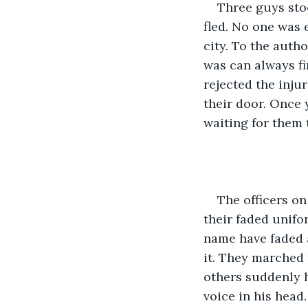
Three guys stoo
fled. No one was 
city. To the autho
was can always fi
rejected the inju
their door. Once 
waiting for them 
The officers on
their faded unifor
name have faded a
it. They marched 
others suddenly h
voice in his head