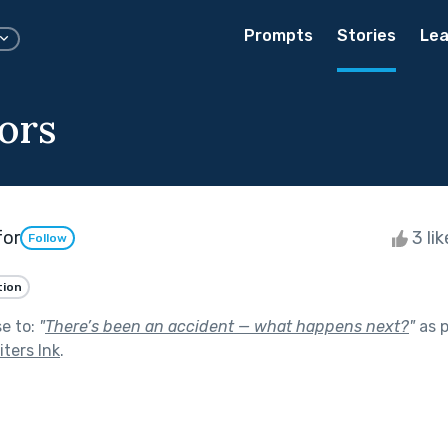
Prompts
Stories
Lea
ors
for
3 li
Follow
tion
se to:
"
There’s been an accident — what happens next?
"
as p
ters Ink
.