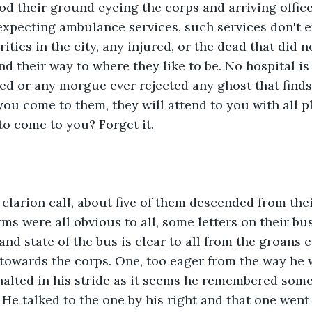
d their ground eyeing the corps and arriving officer
expecting ambulance services, such services don't e
rities in the city, any injured, or the dead that did n
nd their way to where they like to be. No hospital i
red or any morgue ever rejected any ghost that finds
you come to them, they will attend to you with all p
to come to you? Forget it. 
 clarion call, about five of them descended from thei
ms were all obvious to all, some letters on their bus
nd state of the bus is clear to all from the groans
towards the corps. One, too eager from the way he 
alted in his stride as it seems he remembered some
. He talked to the one by his right and that one wen