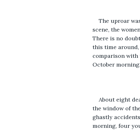
The uproar was 
scene, the women 
There is no doubt
this time around,
comparison with w
October morning.
About eight de
the window of the
ghastly accident
morning, four yo