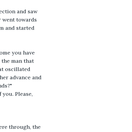
rection and saw 
er went towards 
m and started 
 come you have 
 the man that 
t oscillated 
rther advance and 
nds?"
 you. Please, 
re through, the 