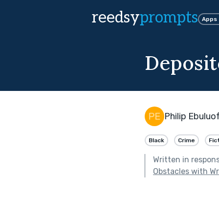
reedsy
prompts
Apps
Deposit
Philip Ebuluo
Black
Crime
Fic
Written in respon
Obstacles with Wri