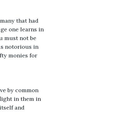
 many that had 
ge one learns in 
ou must not be 
s notorious in 
fty monies for 
 live by common 
light in them in 
tself and 