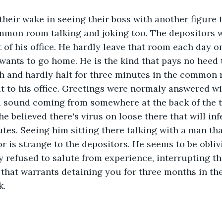
their wake in seeing their boss with another figure
mmon room talking and joking too. The depositors w
 of his office. He hardly leave that room each day on
ants to go home. He is the kind that pays no heed 
th and hardly halt for three minutes in the common
t to his office. Greetings were normaly answered wi
 sound coming from somewhere at the back of the t
e believed there's virus on loose there that will infe
utes. Seeing him sitting there talking with a man tha
r is strange to the depositors. He seems to be oblivi
 refused to salute from experience, interrupting t
e that warrants detaining you for three months in the
. 