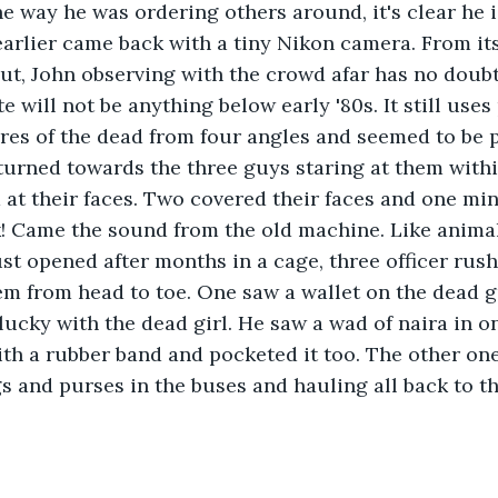
he way he was ordering others around, it's clear he i
earlier came back with a tiny Nikon camera. From its
ut, John observing with the crowd afar has no doubt 
will not be anything below early '80s. It still uses 
res of the dead from four angles and seemed to be p
 turned towards the three guys staring at them withi
at their faces. Two covered their faces and one mi
ck! Came the sound from the old machine. Like anima
st opened after months in a cage, three officer rus
em from head to toe. One saw a wallet on the dead 
 lucky with the dead girl. He saw a wad of naira in 
th a rubber band and pocketed it too. The other on
s and purses in the buses and hauling all back to th