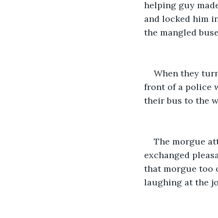
helping guy made 
and locked him in
the mangled buse
When they turn
front of a police
their bus to the 
The morgue att
exchanged pleasan
that morgue too o
laughing at the j