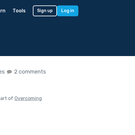
rn
Tools
Sign up
Log in
kes
2 comments
art of
Overcoming