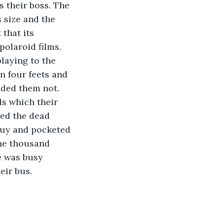
s their boss. The 
 size and the 
that its 
polaroid films. 
laying to the 
n four feets and 
nded them not. 
ls which their 
hed the dead 
guy and pocketed 
one thousand 
e was busy 
eir bus. 