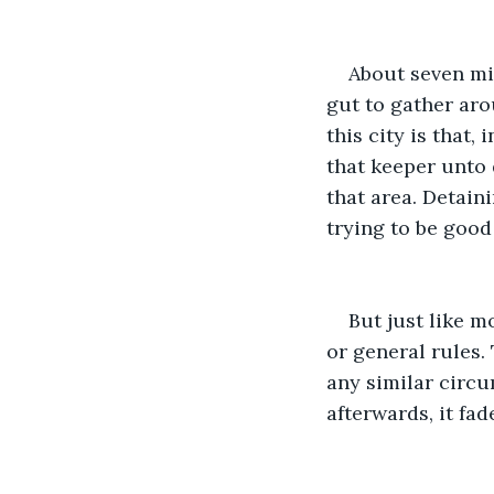
About seven min
gut to gather ar
this city is that
that keeper unto 
that area. Detain
trying to be good
But just like m
or general rules.
any similar circu
afterwards, it fad