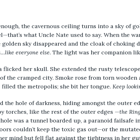
enough, the cavernous ceiling turns into a sky of go
l—that’s what Uncle Nate used to say. When the war
he golden sky disappeared and the cloak of choking 
s…like everyone else
. The light was her companion li
a flicked her skull. She extended the rusty telescop
 of the cramped city. Smoke rose from torn wooden 
filled the metropolis; she bit her tongue. 
Keep look
 torches, like the rest of the outer edges —
the Ring
 hole was a tunnel boarded up, a paranoid failsafe i
doors couldn’t keep the toxic gas out—or the mutated
er mind but fell flat against the tightness in her gut