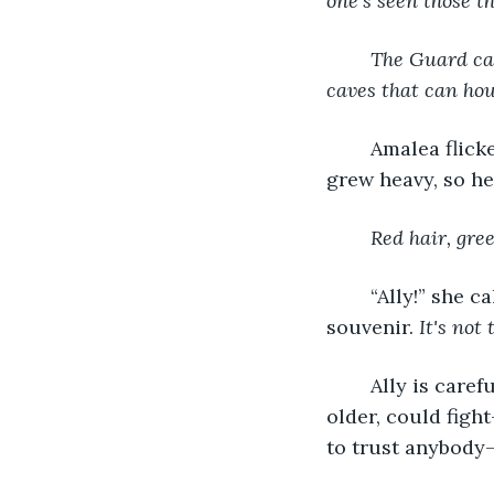
one’s seen those 
The Guard can
caves that can hou
	Amalea flick
grew heavy, so h
Red hair, gre
	“Ally!” she called out loud. Silence responded. Amalea’s grip tightened on the old 
souvenir.
 It's not
	Ally is car
older, could figh
to trust anybody