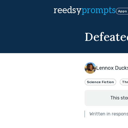
reedsy
prompts
Apps
Defeate
Lennox Duck
Science Fiction
Thr
This sto
Written in respon