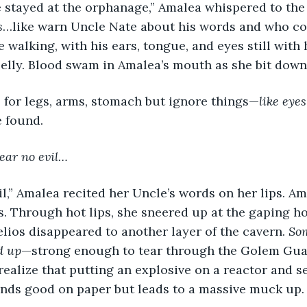
 stayed at the orphanage,” Amalea whispered to the a
s
…like warn Uncle Nate about his words and who cou
e walking, with his ears, tongue, and eyes still with
elly. Blood swam in Amalea’s mouth as she bit down
o for legs, arms, stomach but ignore things—
like eyes
e found.
ear no evil…
s. Through hot lips, she sneered up at the gaping hol
lios disappeared to another layer of the cavern. 
So
d up
—strong enough to tear through the Golem Gu
ealize that putting an explosive on a reactor and se
nds good on paper but leads to a massive muck up.