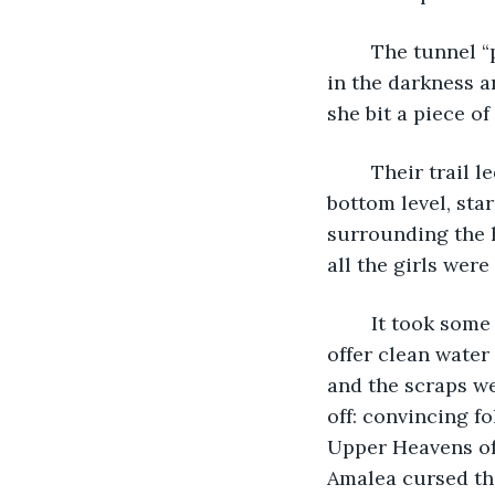
	The tunnel “protected” them, yet as Amalea left the telescope’s gaze and sucked 
in the darkness a
she bit a piece of
	Their trail led her to perch over a derelict rooftop that overlooked the rest of the 
bottom level, sta
surrounding the h
all the girls wer
	It took some squeezing: the only way for someone to unroll their tongue was to 
offer clean water
and the scraps we
off: convincing f
Upper Heavens of 
Amalea cursed the