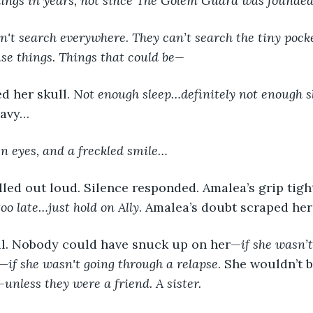
things in years, not since The Golem Guard was founde
't search everywhere. They can’t search the tiny pocke
se things. Things that could be—
ed her skull. 
Not enough sleep…definitely not enough s
eavy…
en eyes, and a freckled smile…
 too late…just hold on Ally
. Amalea’s doubt scraped her
eful. Nobody could have snuck up on her—
if she wasn’
t—
if she wasn't going through a relapse
. She wouldn’t 
—
unless they were a friend. A sister.