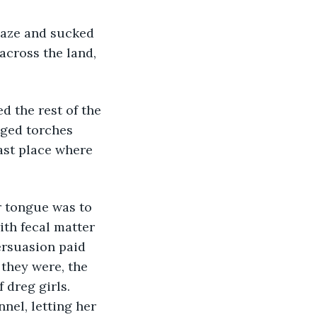
across the land, 
aged torches 
last place where 
ith fecal matter 
ersuasion paid 
 they were, the 
dreg girls. 
nel, letting her 