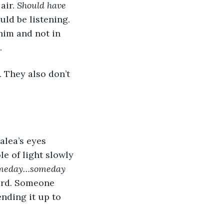
ir. 
Should have 
ld be listening. 
 him and not in 
.
. They also don’t 
e of light slowly 
meday…someday 
ard. Someone 
nding it up to 
 