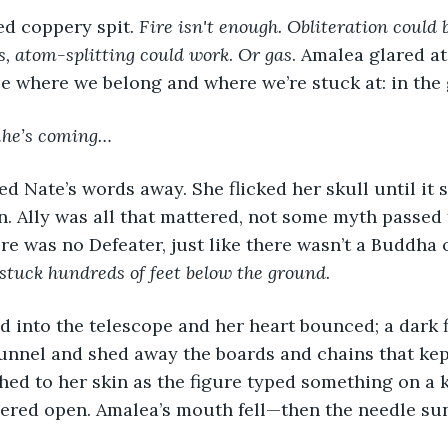
ed coppery spit. 
Fire isn't enough. Obliteration could 
s, atom-splitting could work
. 
Or gas
. Amalea glared at
be where we belong and where we’re stuck at: in the
he’s coming…
n. Ally was all that mattered, not some myth passed
re was no Defeater, just like there wasn’t a Buddha 
 stuck hundreds of feet below the ground.
unnel and shed away the boards and chains that kep
hed to her skin as the figure typed something on a 
ered open. Amalea’s mouth fell—then the needle sun