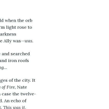
ld when the orb 
m light rose to 
darkness 
ke Ally was—
was
. 
e and searched 
and iron roofs 
ing…
 of Fire
, Nate 
n case the twelve-
. An echo of 
. 
This was it
.