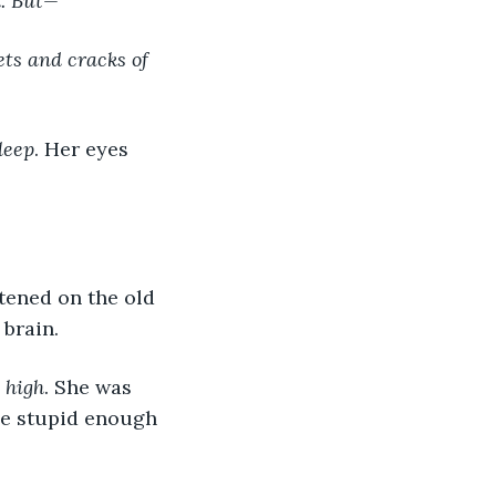
d. But—
ts and cracks of 
leep
. Her eyes 
 brain.
t high
. She was 
be stupid enough 