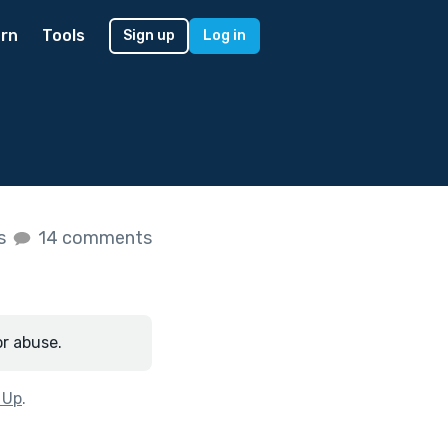
rn
Tools
Sign up
Log in
es
14 comments
or abuse.
 Up
.