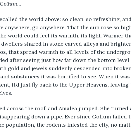
Gollum…
e anywhere, go anywhere. That the sun rose so high
the world could feel its warmth, its light. Warmer tha
dwellers shared in stone carved alleys and brighter
ios, that spread warmth to all levels of the undergro
fled after seeing just how far down the bottom level 
 with gold and jewels suddenly descended into brok
and substances it was horrified to see. When it was
nt, it’d just fly back to the Upper Heavens, leaving 
lves.
disappearing down a pipe. Ever since Gollum failed 
he population, the rodents infested the city, no matte