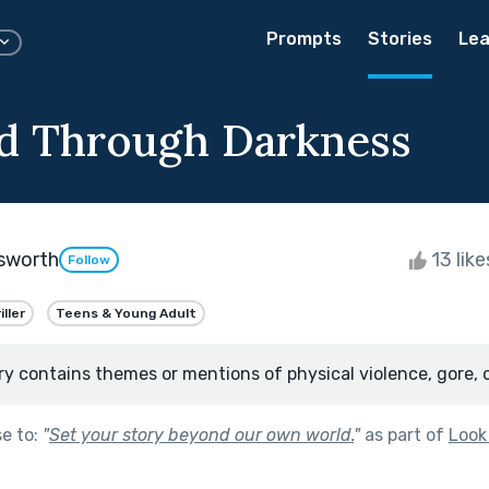
Prompts
Stories
Lea
d Through Darkness
sworth
13 lik
Follow
iller
Teens & Young Adult
ry contains themes or mentions of physical violence, gore, 
se to:
"
Set your story beyond our own world.
"
as part of
Look