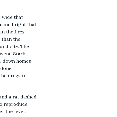
 and bright that 
n the fires 
 than the 
und city. The 
went. Stark 
en-down homes 
 done 
the dregs to 
to reproduce 
r the level. 