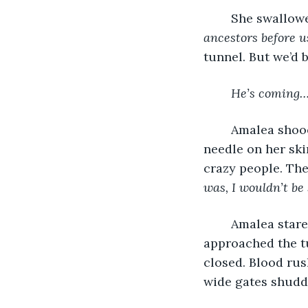
	She swallow
ancestors before u
tunnel. But we’d 
He’s coming…
	Amalea shooed Nate’s words away. She flicked her skull until it stung like a hot 
needle on her ski
crazy people. The
was, I wouldn’t be
	Amalea stared into the telescope and her heart bounced; a dark figure 
approached the t
closed. Blood rus
wide gates shudd