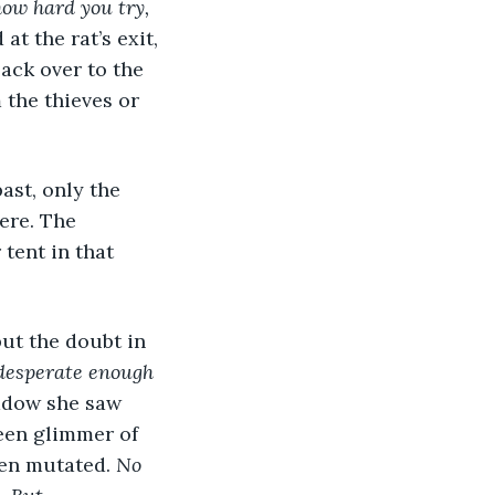
ow hard you try, 
 at the rat’s exit, 
ack over to the 
 the thieves or 
ere. The 
tent in that 
 but the doubt in 
desperate enough 
adow she saw 
een glimmer of 
ven mutated. 
No 