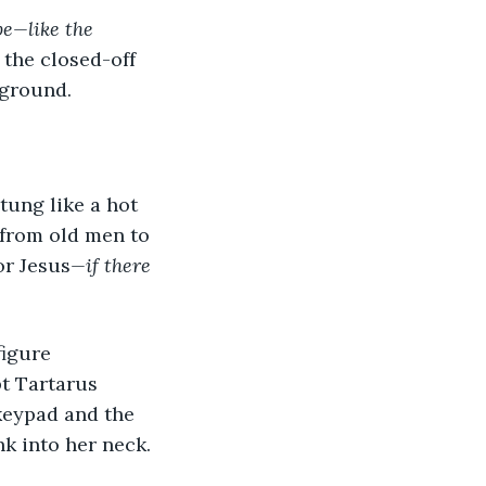
be—like the 
 the closed-off 
 ground.
 from old men to 
or Jesus
—if there 
t Tartarus 
keypad and the 
k into her neck.