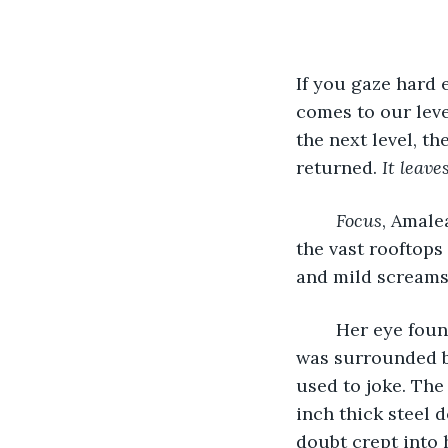
If you gaze hard 
comes to our leve
the next level, t
returned. 
It leave
Focus
, Amale
the vast rooftops
and mild screams 
	Her eye found the hole of darkness, hiding amongst the outer edges of the city. It 
was surrounded by
used to joke. The
inch thick steel 
doubt crept into h