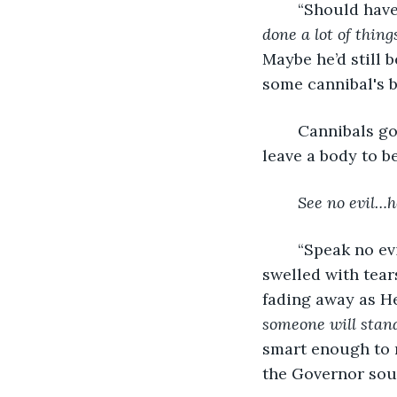
“Should have
done a lot of thing
Maybe he’d still b
some cannibal's b
	Cannibals g
leave a body to b
See no evil…h
	“Speak no evil,” Amalea recited her Uncle’s words on her lips. Amalea’s eyes 
swelled with tear
fading away as He
someone will stan
smart enough to r
the Governor sou