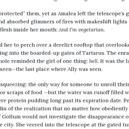
nd absorbed glimmers of fires with makeshift lights 
 flesh inside her mouth: 
And I’m vegetarian
.
ring into the boarded-up gates of Tartarus. The enr
ole reminded the girl of one thing: 
hell
. It was the 
e seen—the last place where Ally was seen.
 or scraps of food —but the water was runoff filled w
re protein pudding long past its expiration date. P
olks of the realization that no matter how obediently
Gollum would not investigate the disappearance of 
 city. She veered into the telescope at the gated tun