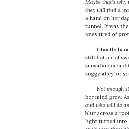
Maybe that’s why 
they will find a w
a hand on her dag
tunnel. It was the
ones tired of pro
	Ghostly hands tickled the back of her neck; the wind was in the past, only the 
still hot air of s
sensation meant t
soggy alley, or 
Not enough sle
her mind grew. 
As
and who will do an
blur across a roo
light turned into