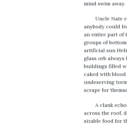
mind swim away. 
	Uncle Nate recalled the world above: so clean, so refreshing, and wide that 
anybody could liv
an entire part of 
groups of bottom 
artificial sun Hel
glass orb always 
buildings filled
caked with blood 
undeserving torme
scrape for themse
	A clank echoed across the roof, and Amalea jumped. She turned and a rat dashed 
across the roof, 
sizable food for t