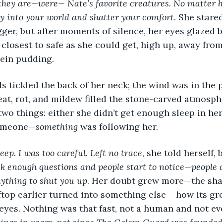
they are—were— Nate’s favorite creatures. No matter h
ay into your world and shatter your comfort
. She stared
ger, but after moments of silence, her eyes glazed b
 closest to safe as she could get, high up, away from
tein pudding.
weat, rot, and mildew filled the stone-carved atmosph
wo things: either she didn’t get enough sleep in her 
someone—
something
 was following her.
ep. I was too careful. Left no trace
, she told herself,
k enough questions and people start to notice—people 
ything to shut you up
. Her doubt grew more—the sh
ftop earlier turned into something else— how its gr
 eyes. Nothing was that fast, not a human and not e