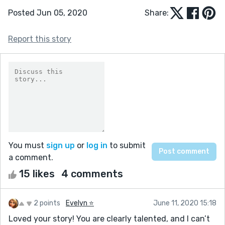
Posted Jun 05, 2020
Share:
Report this story
You must
sign up
or
log in
to submit
a comment.
15 likes
4 comments
2 points
Evelyn ⭐️
June 11, 2020 15:18
Loved your story! You are clearly talented, and I can’t