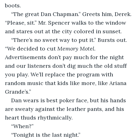
boots.
“The great Dan Chapman.” Greets him, Derek. 
“Please, sit.” Mr. Spencer walks to the window 
and stares out at the city colored in sunset.
“There’s no sweet way to put it.” Bursts out. 
“We decided to cut 
Memory Motel
. 
Advertisements don’t pay much for the night 
and our listeners don’t dig much the old stuff 
you play. We’ll replace the program with 
random music that kids like more, like Ariana 
Grande’s.”
Dan wears is best poker face, but his hands 
are sweaty against the leather pants, and his 
heart thuds rhythmically.
“When?”
“Tonight is the last night.”