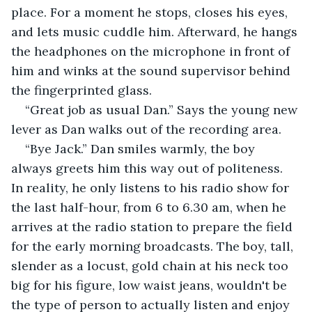
place. For a moment he stops, closes his eyes, 
and lets music cuddle him. Afterward, he hangs 
the headphones on the microphone in front of 
him and winks at the sound supervisor behind 
the fingerprinted glass.
“Great job as usual Dan.” Says the young new 
lever as Dan walks out of the recording area.
“Bye Jack.” Dan smiles warmly, the boy 
always greets him this way out of politeness. 
In reality, he only listens to his radio show for 
the last half-hour, from 6 to 6.30 am, when he 
arrives at the radio station to prepare the field 
for the early morning broadcasts. The boy, tall, 
slender as a locust, gold chain at his neck too 
big for his figure, low waist jeans, wouldn't be 
the type of person to actually listen and enjoy 