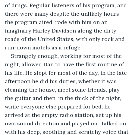
of drugs. Regular listeners of his program, and 
there were many despite the unlikely hours 
the program aired, rode with him on an 
imaginary Harley Davidson along the dirty 
roads of the United States, with only rock and 
run-down motels as a refuge.
Strangely enough, working for most of the 
night, allowed Dan to have the first routine of 
his life. He slept for most of the day, in the late 
afternoon he did his duties, whether it was 
cleaning the house, meet some friends, play 
the guitar and then, in the thick of the night, 
while everyone else prepared for bed, he 
arrived at the empty radio station, set up his 
own sound direction and played on,  talked on 
with his deep, soothing and scratchy voice that 