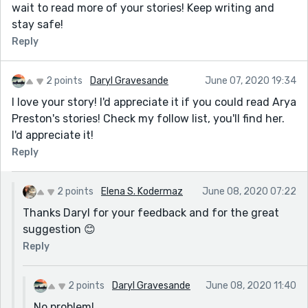
wait to read more of your stories! Keep writing and
stay safe!
Reply
2 points
Daryl Gravesande
June 07, 2020 19:34
I love your story! I'd appreciate it if you could read Arya
Preston's stories! Check my follow list, you'll find her.
I'd appreciate it!
Reply
2 points
Elena S. Kodermaz
June 08, 2020 07:22
Thanks Daryl for your feedback and for the great
suggestion 😊
Reply
2 points
Daryl Gravesande
June 08, 2020 11:40
No problem!