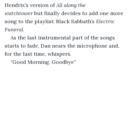
Hendrix’s version of 
All along the 
watchtower
 but finally decides to add one more 
song to the playlist: Black Sabbath’s 
Electric 
Funeral
.
As the last instrumental part of the songs 
starts to fade, Dan nears the microphone and, 
for the last time, whispers.
“Good Morning. Goodbye”