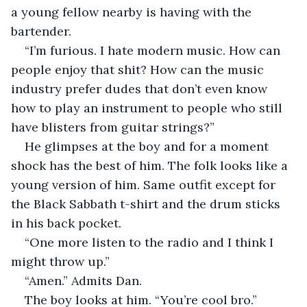
a young fellow nearby is having with the 
bartender. 
“I’m furious. I hate modern music. How can 
people enjoy that shit? How can the music 
industry prefer dudes that don’t even know 
how to play an instrument to people who still 
have blisters from guitar strings?”
He glimpses at the boy and for a moment 
shock has the best of him. The folk looks like a 
young version of him. Same outfit except for 
the Black Sabbath t-shirt and the drum sticks 
in his back pocket.
“One more listen to the radio and I think I 
might throw up.”
“Amen.” Admits Dan.
The boy looks at him. “You’re cool bro.”