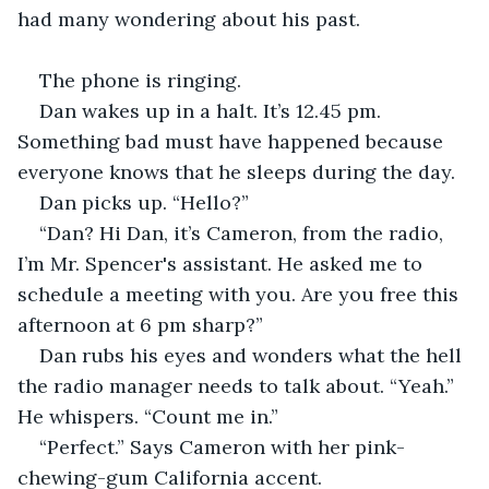
had many wondering about his past.
The phone is ringing.
Dan wakes up in a halt. It’s 12.45 pm. 
Something bad must have happened because 
everyone knows that he sleeps during the day.
Dan picks up. “Hello?”
“Dan? Hi Dan, it’s Cameron, from the radio, 
I’m Mr. Spencer's assistant. He asked me to 
schedule a meeting with you. Are you free this 
afternoon at 6 pm sharp?”
Dan rubs his eyes and wonders what the hell 
the radio manager needs to talk about. “Yeah.” 
He whispers. “Count me in.”
“Perfect.” Says Cameron with her pink-
chewing-gum California accent.