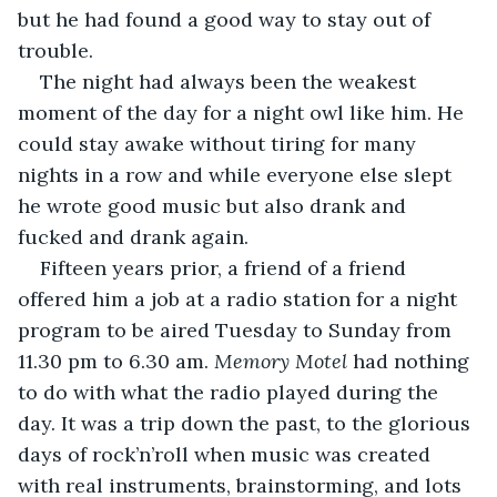
but he had found a good way to stay out of 
trouble. 
The night had always been the weakest 
moment of the day for a night owl like him. He 
could stay awake without tiring for many 
nights in a row and while everyone else slept 
he wrote good music but also drank and 
fucked and drank again.
Fifteen years prior, a friend of a friend 
offered him a job at a radio station for a night 
program to be aired Tuesday to Sunday from 
11.30 pm to 6.30 am. 
Memory Motel
 had nothing 
to do with what the radio played during the 
day. It was a trip down the past, to the glorious 
days of rock’n’roll when music was created 
with real instruments, brainstorming, and lots 