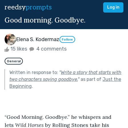
reedsy
prompts
Log in
Good morning. Goodbye.
Elena S. Kodermaz
Follow
15 likes
4 comments
General
Written in response to:
"
Write a story that starts with
two characters saying goodbye.
"
as part of
Just the
Beginning
.
“Good Morning. Goodbye.” he whispers and 
lets 
Wild Horses
 by Rolling Stones take his 