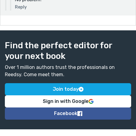
Reply
Find the perfect editor for
your next book
Over 1 million authors trust the professionals on
Reedsy. Come meet them.
Join today
Sign in with Google
Facebook