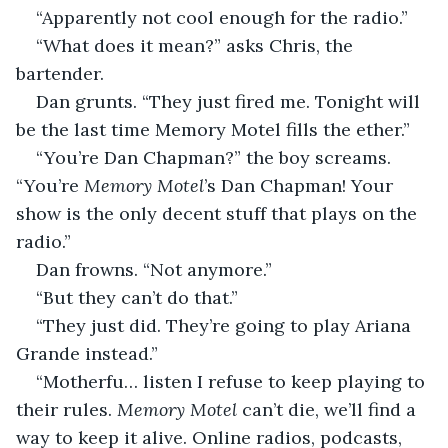
“Apparently not cool enough for the radio.”
“What does it mean?” asks Chris, the 
bartender.
Dan grunts. “They just fired me. Tonight will 
be the last time Memory Motel fills the ether.”
“You’re Dan Chapman?” the boy screams. 
“You’re 
Memory Motel
’s Dan Chapman! Your 
show is the only decent stuff that plays on the 
radio.”
Dan frowns. “Not anymore.”
“But they can’t do that.”
“They just did. They’re going to play Ariana 
Grande instead.”
“Motherfu… listen I refuse to keep playing to 
their rules. 
Memory Motel
 can’t die, we’ll find a 
way to keep it alive. Online radios, podcasts, 