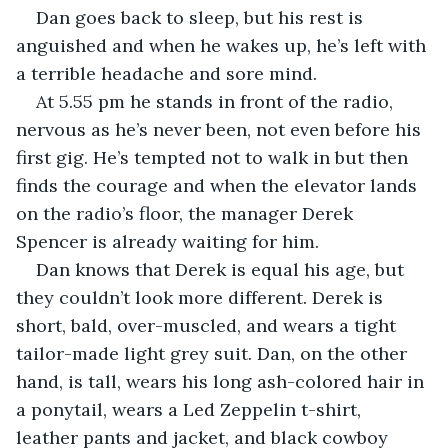
Dan goes back to sleep, but his rest is 
anguished and when he wakes up, he’s left with 
a terrible headache and sore mind.
At 5.55 pm he stands in front of the radio, 
nervous as he’s never been, not even before his 
first gig. He’s tempted not to walk in but then 
finds the courage and when the elevator lands 
on the radio’s floor, the manager Derek 
Spencer is already waiting for him.
Dan knows that Derek is equal his age, but 
they couldn’t look more different. Derek is 
short, bald, over-muscled, and wears a tight 
tailor-made light grey suit. Dan, on the other 
hand, is tall, wears his long ash-colored hair in 
a ponytail, wears a Led Zeppelin t-shirt, 
leather pants and jacket, and black cowboy 