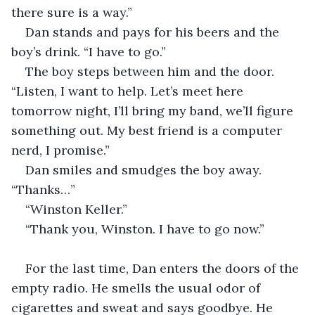
there sure is a way.”
Dan stands and pays for his beers and the 
boy’s drink. “I have to go.”
The boy steps between him and the door. 
“Listen, I want to help. Let’s meet here 
tomorrow night, I’ll bring my band, we’ll figure 
something out. My best friend is a computer 
nerd, I promise.”
Dan smiles and smudges the boy away. 
“Thanks…”
“Winston Keller.”
“Thank you, Winston. I have to go now.”
For the last time, Dan enters the doors of the 
empty radio. He smells the usual odor of 
cigarettes and sweat and says goodbye. He 