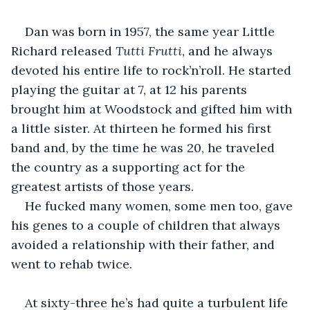
Dan was born in 1957, the same year Little 
Richard released 
Tutti Frutti
, and he always 
devoted his entire life to rock’n’roll. He started 
playing the guitar at 7, at 12 his parents 
brought him at Woodstock and gifted him with 
a little sister. At thirteen he formed his first 
band and, by the time he was 20, he traveled 
the country as a supporting act for the 
greatest artists of those years.
He fucked many women, some men too, gave 
his genes to a couple of children that always 
avoided a relationship with their father, and 
went to rehab twice.
At sixty-three he’s had quite a turbulent life 