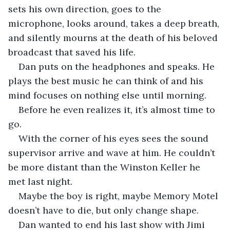
sets his own direction, goes to the 
microphone, looks around, takes a deep breath, 
and silently mourns at the death of his beloved 
broadcast that saved his life.
Dan puts on the headphones and speaks. He 
plays the best music he can think of and his 
mind focuses on nothing else until morning. 
Before he even realizes it, it’s almost time to 
go.
With the corner of his eyes sees the sound 
supervisor arrive and wave at him. He couldn’t 
be more distant than the Winston Keller he 
met last night.
Maybe the boy is right, maybe Memory Motel 
doesn’t have to die, but only change shape. 
Dan wanted to end his last show with Jimi 