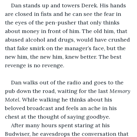
Dan stands up and towers Derek. His hands 
are closed in fists and he can see the fear in 
the eyes of the pen-pusher that only thinks 
about money in front of him. The old him, that 
abused alcohol and drugs, would have crushed 
that fake smirk on the manager’s face, but the 
new him, the new him, knew better. The best 
revenge is no revenge.
Dan walks out of the radio and goes to the 
pub down the road, waiting for the last 
Memory 
Motel
. While walking he thinks about his 
beloved broadcast and feels an ache in his 
chest at the thought of saying goodbye. 
After many hours spent staring at his 
Budwiser, he eavesdrops the conversation that 