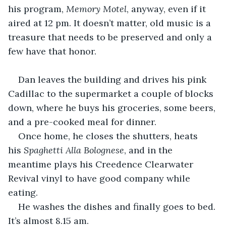
his program, 
Memory Motel
, anyway, even if it 
aired at 12 pm. It doesn’t matter, old music is a 
treasure that needs to be preserved and only a 
few have that honor.
Dan leaves the building and drives his pink 
Cadillac to the supermarket a couple of blocks 
down, where he buys his groceries, some beers, 
and a pre-cooked meal for dinner. 
Once home, he closes the shutters, heats 
his 
Spaghetti Alla Bolognese
, and in the 
meantime plays his Creedence Clearwater 
Revival vinyl to have good company while 
eating.
He washes the dishes and finally goes to bed. 
It’s almost 8.15 am.