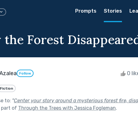
Prompts
Stories
Lea
 the Forest Disappeare
 Azalea
0 li
Follow
Fiction
se to:
"
Center your story around a mysterious forest fire, dis
 part of
Through the Trees with Jessica Fogleman
.