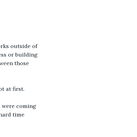
 
rks outside of 
ss or building 
tween those 
 at first. 
m were coming 
hard time 