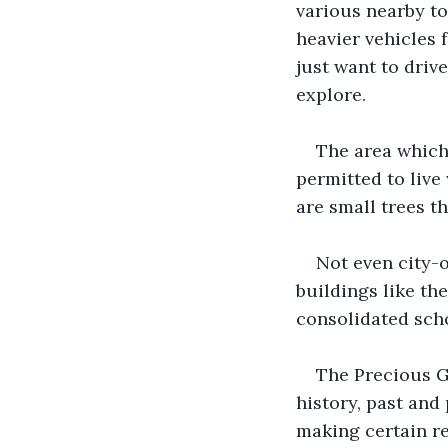
various nearby to
heavier vehicles 
just want to driv
explore. 
The area which 
permitted to live
are small trees th
Not even city-o
buildings like th
consolidated scho
The Precious Gr
history, past and 
making certain re