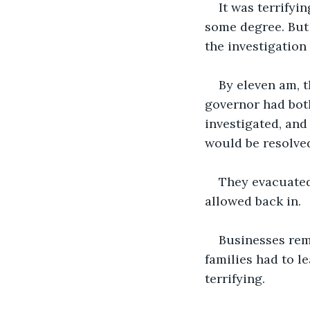
It was terrifyi
some degree. But 
the investigation
By eleven am, 
governor had bot
investigated, and
would be resolved
They evacuated 
allowed back in. 
Businesses rema
families had to l
terrifying. 