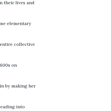
n their lives and 
ome elementary 
entire collective 
1800s on 
in by making her 
eading into 