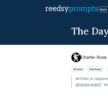
reedsy
prompts
Apps
The Day
Charlie-Rose
Drama
Fantasy
Written in respon
strange event.
"
as