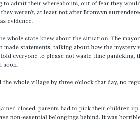
ng to admit their whereabouts, out of fear they woul
they weren’t, at least not after Bronwyn surrendere
 as evidence.
the whole state knew about the situation. The mayor
h made statements, talking about how the mystery 
 told everyone to please not waste time panicking, t
 soon. 
the whole village by three o’clock that day, no regu
ined closed, parents had to pick their children up 
eave non-essential belongings behind. It was horrible