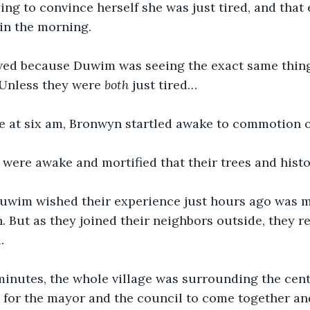
ing to convince herself she was just tired, and that 
in the morning. 
ed because Duwim was seeing the exact same things
 Unless they were 
both
 just tired… 
 at six am, Bronwyn startled awake to commotion o
 were awake and mortified that their trees and hist
wim wished their experience just hours ago was m
n. But as they joined their neighbors outside, they r
. 
minutes, the whole village was surrounding the cent
 for the mayor and the council to come together an