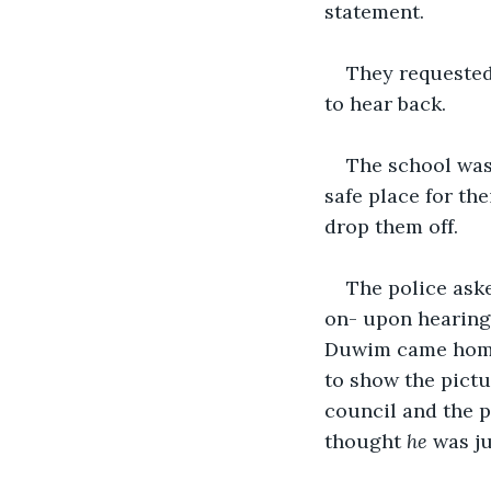
statement. 
They requested
to hear back. 
The school was 
safe place for th
drop them off. 
The police aske
on- upon hearing 
Duwim came home 
to show the pictu
council and the p
thought 
he
 was ju