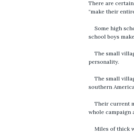
There are certain 
“make their entire
Some high scho
school boys make 
The small villa
personality. 
The small villa
southern American
Their current 
whole campaign a
Miles of thick