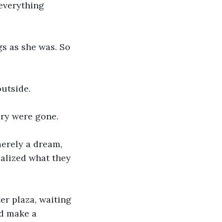
everything 
 as she was. So 
utside. 
ory were gone. 
erely a dream, 
ealized what they 
er plaza, waiting 
d make a 