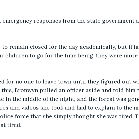
 emergency responses from the state government a
to remain closed for the day academically, but if f
eir children to go for the time being, they were mor
d for no one to leave town until they figured out w
this, Bronwyn pulled an officer aside and told him 
in the middle of the night, and the forest was gon
res and videos she took and had to explain to the m
olice force that she simply thought she was tired.
st tired. 