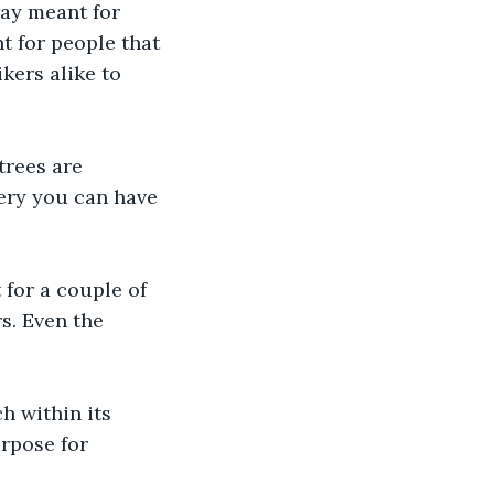
ay meant for 
t for people that 
kers alike to 
trees are 
bery you can have 
for a couple of 
s. Even the 
h within its 
urpose for 