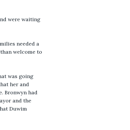
nd were waiting 
amilies needed a 
e than welcome to 
hat was going 
that her and 
e. Bronwyn had 
ayor and the 
 That Duwim 