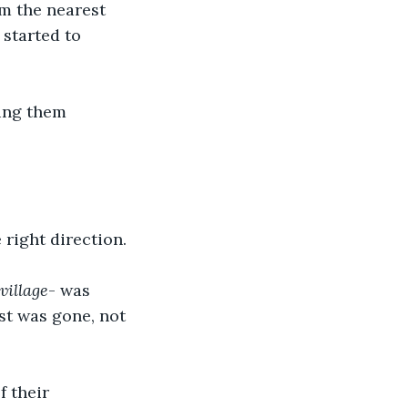
m the nearest 
started to 
ing them 
right direction. 
 village
- was 
st was gone, not 
f their 