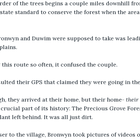
rder of the trees begins a couple miles downhill fro
 state standard to conserve the forest when the area 
ronwyn and Duwim were supposed to take was lead
plains. 
 this route so often, it confused the couple. 
lted their GPS that claimed they were going in the 
, they arrived at their home, but their home- 
their
crucial part of its history: The Precious Grove Fore
nt left behind. It was all just dirt. 
ser to the village, Bronwyn took pictures of videos o