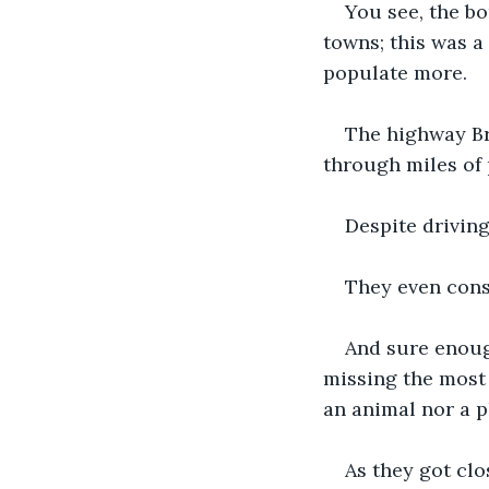
You see, the bo
towns; this was a
populate more. 
The highway B
through miles of 
Despite driving
They even consu
And sure enough
missing the most 
an animal nor a pla
As they got clo