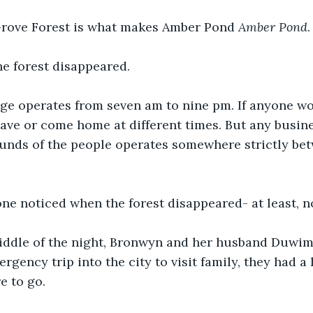
rove Forest is what makes Amber Pond 
Amber Pond
.
he forest disappeared. 
age operates from seven am to nine pm. If anyone wo
ave or come home at different times. But any busine
ounds of the people operates somewhere strictly be
ne noticed when the forest disappeared- at least, not
iddle of the night, Bronwyn and her husband Duwi
gency trip into the city to visit family, they had a 
e to go. 