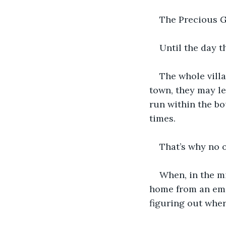
The Precious G
Until the day t
The whole vill
town, they may le
run within the b
times. 
That’s why no o
When, in the m
home from an emer
figuring out wher