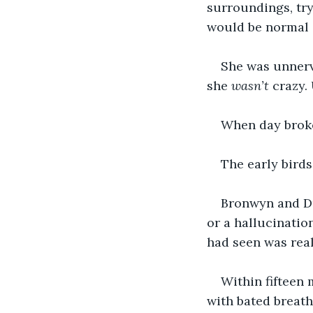
surroundings, try
would be normal 
She was unnerv
she 
wasn’t
 crazy.
When day broke
The early birds
Bronwyn and Du
or a hallucinatio
had seen was real
Within fifteen 
with bated breath