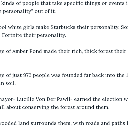
kinds of people that take specific things or events i
 personality” out of it. 
ol white girls make Starbucks their personality. S
Fortnite their personality. 
ge of Amber Pond made their rich, thick forest their 
ge of just 972 people was founded far back into the 
 soil. 
mayor- Lucille Von Der Pawll- earned the election w
ll about conserving the forest around them. 
 wooded land surrounds them, with roads and paths l