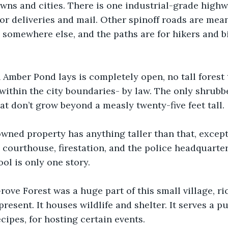
wns and cities. There is one industrial-grade highw
for deliveries and mail. Other spinoff roads are mean
e somewhere else, and the paths are for hikers and bi
Amber Pond lays is completely open, no tall forest 
 within the city boundaries- by law. The only shrub
at don’t grow beyond a measly twenty-five feet tall. 
wned property has anything taller than that, except 
e courthouse, firestation, and the police headquarter
ol is only one story. 
ove Forest was a huge part of this small village, ric
present. It houses wildlife and shelter. It serves a p
cipes, for hosting certain events. 