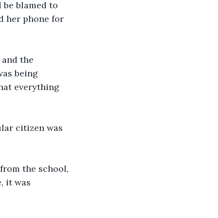
d be blamed to 
d her phone for 
 and the 
was being 
hat everything 
lar citizen was 
from the school, 
, it was 