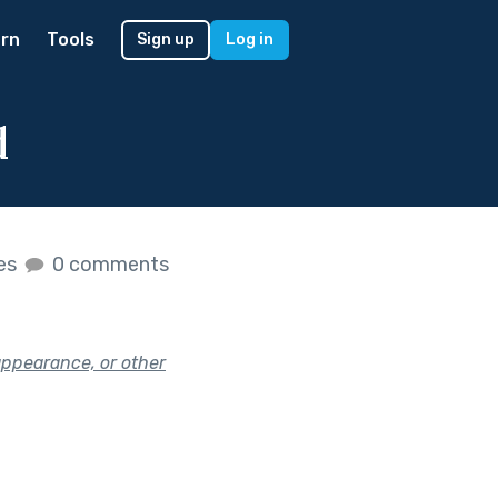
rn
Tools
Sign up
Log in
d
kes
0 comments
appearance, or other