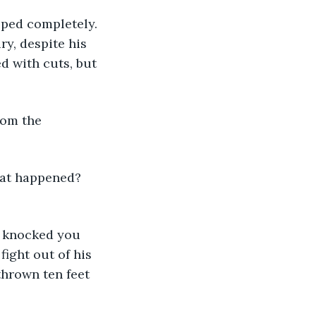
pped completely. 
y, despite his 
d with cuts, but 
rom the 
hat happened? 
e knocked you 
ight out of his 
thrown ten feet 