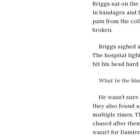
Briggs sat on the
in bandages and h
pain from the coll
broken.
Briggs sighed 
The hospital ligh
hit his head hard
What in the blo
He wasn’t sure 
they also found 
multiple times. T
chased after them 
wasn’t for Damie