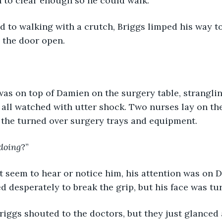
on to clear enough so he could walk.
 to walking with a crutch, Briggs limped his way to
the door open. 
as on top of Damien on the surgery table, stranglin
 all watched with utter shock. Two nurses lay on the 
n the turned over surgery trays and equipment.
doing
?”
 seem to hear or notice him, his attention was on D
ed desperately to break the grip, but his face was tu
Briggs shouted to the doctors, but they just glanced a