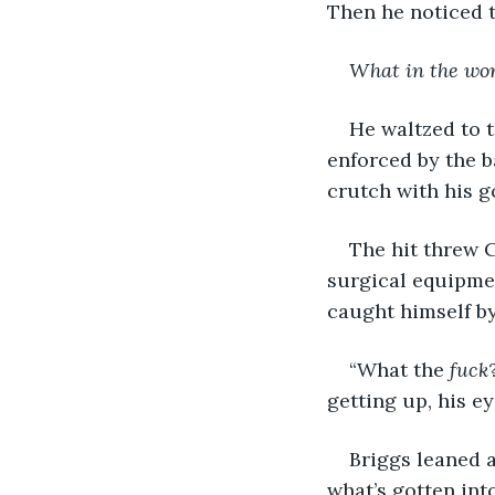
Then he noticed t
What in the wo
He waltzed to t
enforced by the b
crutch with his g
The hit threw C
surgical equipmen
caught himself by
“What the 
fuck
getting up, his ey
Briggs leaned a
what’s gotten int