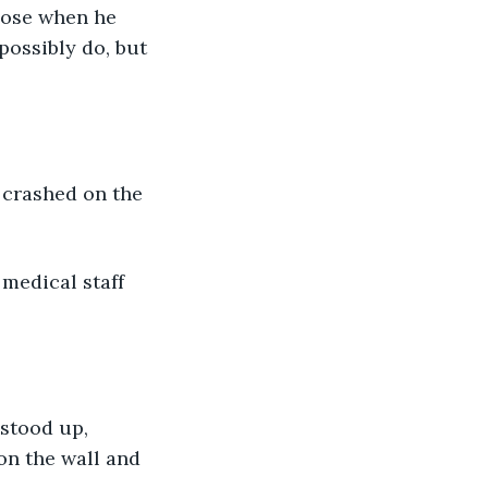
lose when he 
ossibly do, but 
crashed on the 
medical staff 
stood up, 
on the wall and 