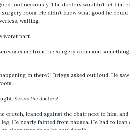
good foot nervously. The doctors wouldn’t let him c
e surgery room. He didn’t know what good he could p
werless, waiting. 
e worst part.
scream came from the surgery room and something 
 happening in there?” Briggs asked out loud. He saw 
room.
ught. 
Screw the doctors!
e crutch, leaned against the chair next to him, and 
 leg. He nearly fainted from nausea. He had to lean 