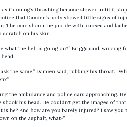
 as Cunning’s thrashing became slower until it sto
otice that Damien’s body showed little signs of injur
an. The man should be purple with bruises and lashe
a scratch on his skin.
e what the hell is going on?” Briggs said, wincing f
 head.
 ask the same,” Damien said, rubbing his throat. “W
en?”
eeing the ambulance and police cars approaching. H
e shook his head. He couldn't get the images of that f
t is he? And how are you barely injured? I saw you 
own on the asphalt, what-”