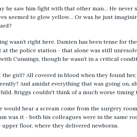
y he saw him fight with that other man… He never s
yes seemed to glow yellow… Or was he just imaginin
hard?
ng wasn’t right here. Damien has been tense for the
t at the police station - that alone was still unreso
 with Cunnings, though he wasn’t in a critical condit
the girl? All covered in blood when they found her, 
ently? And amidst everything that was going on, sh
child. Briggs couldn't think of a much worse timing t
e would hear a scream come from the surgery room
m was it - both his colleagues were in the same ro
e upper floor, where they delivered newborns.