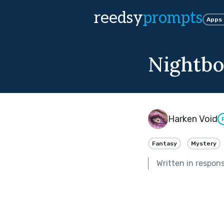
reedsy
prompts
Apps
Nightbo
Harken Void
Fantasy
Mystery
Written in respon