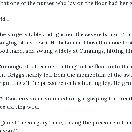
hat one of the nurses who lay on the floor had her g
rld…
he surgery table and ignored the severe banging in 
anging of his heart. He balanced himself on one foot
ood hand, and swung widely at Cunnings, hitting hi
unnings off of Damien, falling to the floor onto the 
t. Briggs nearly fell from the momentum of the swi
 putting all the pressure on his hurting leg. He gru
?!” Damien’s voice sounded rough, gasping for brea
es darting wild.
gainst the surgery table, easing the pressure off his
o you?” 