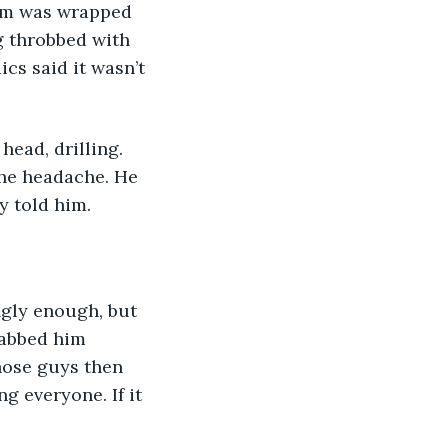
arm was wrapped 
g throbbed with 
cs said it wasn’t 
ead, drilling. 
the headache. He 
y told him.
ngly enough, but 
tabbed him 
hose guys then 
g everyone. If it 