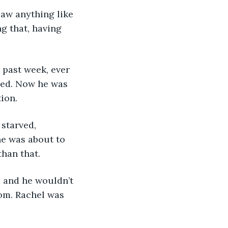
aw anything like 
g that, having 
 past week, ever 
lved. Now he was 
ion.
starved, 
e was about to 
han that. 
 and he wouldn’t 
om. Rachel was 