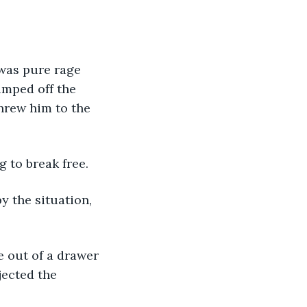
was pure rage 
mped off the 
hrew him to the 
 to break free.
 the situation, 
 out of a drawer 
jected the 