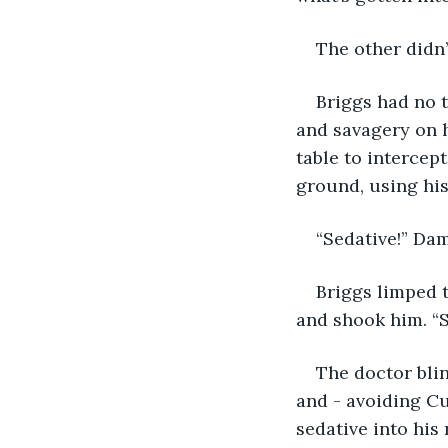
The other didn’
Briggs had no 
and savagery on 
table to intercep
ground, using hi
“Sedative!” Dam
Briggs limped t
and shook him. “
The doctor blin
and - avoiding Cu
sedative into his 