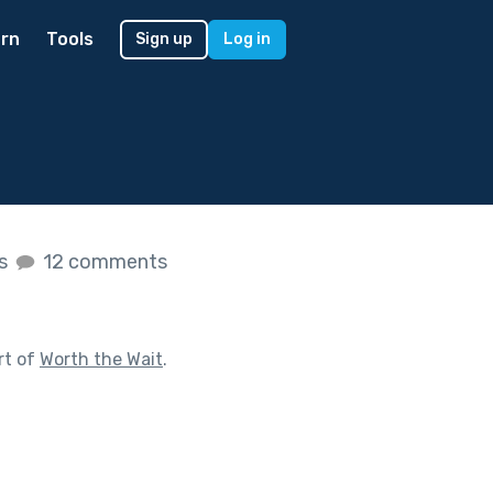
rn
Tools
Sign up
Log in
es
12 comments
rt of
Worth the Wait
.