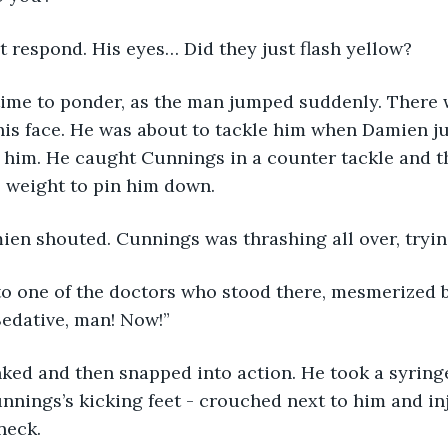
t respond. His eyes… Did they just flash yellow?
time to ponder, as the man jumped suddenly. There 
his face. He was about to tackle him when Damien ju
t him. He caught Cunnings in a counter tackle and t
s weight to pin him down.
ien shouted. Cunnings was thrashing all over, trying
o one of the doctors who stood there, mesmerized by
Sedative, man! Now!”
ked and then snapped into action. He took a syringe
nnings’s kicking feet - crouched next to him and in
neck.