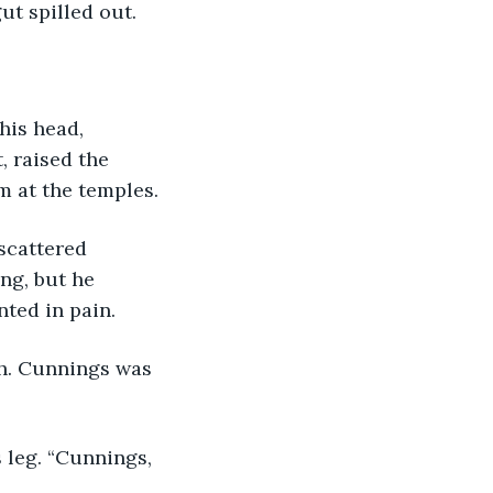
ut spilled out.
his head, 
, raised the 
m at the temples.
scattered 
ng, but he 
nted in pain.
th. Cunnings was 
 leg. “Cunnings, 