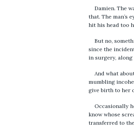
Damien. The wa
that. The man’s e
hit his head too 
But no, somethi
since the inciden
in surgery, along
And what about 
mumbling incoher
give birth to her 
Occasionally h
know whose screa
transferred to th