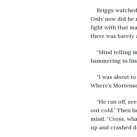
Briggs watched
Only now did he n
fight with that m
there was barely 
“Mind telling m
hammering in his
“I was about to
Where’s Mortens
“He ran off, s
out cold.” Then h
mind. “Cross, wha
up and crashed d