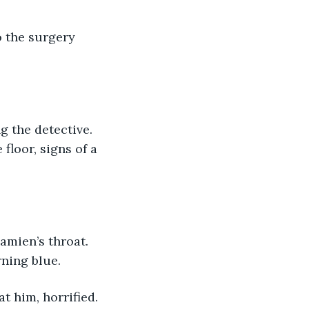
 the surgery 
g the detective. 
floor, signs of a 
amien’s throat. 
rning blue.
t him, horrified. 