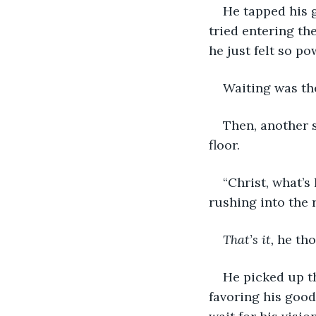
He tapped his 
tried entering th
he just felt so po
Waiting was th
Then, another 
floor.
“Christ, what’s
rushing into the 
That’s it,
 he tho
He picked up th
favoring his good