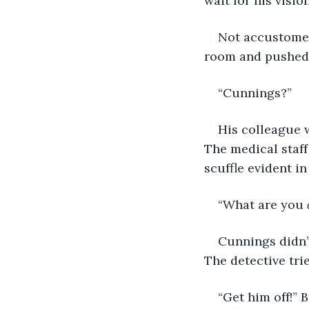
wait for his visi
Not accustomed
room and pushed 
“Cunnings?”
His colleague w
The medical staff
scuffle evident i
“What are you 
Cunnings didn’t
The detective tri
“Get him off!” 