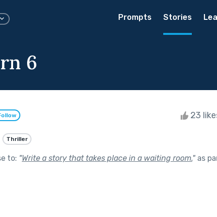
Prompts
Stories
Lea
rn 6
23 lik
Follow
Thriller
se to:
"
Write a story that takes place in a waiting room.
"
as pa