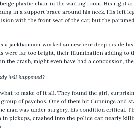
 beige plastic chair in the waiting room. His right 
ung in a support brace around his neck. His left le
ision with the front seat of the car, but the paramedi
as a jackhammer worked somewhere deep inside his h
ts were far too bright, their illumination adding to 
 in the crash, might even have had a concussion, the
ody hell happened?
what to make of it all. They found the girl, surprisi
a group of psychos. One of them bit Cunnings and s
he man was under surgery, his condition critical. T
in pickups, crashed into the police car, nearly killin
n… 