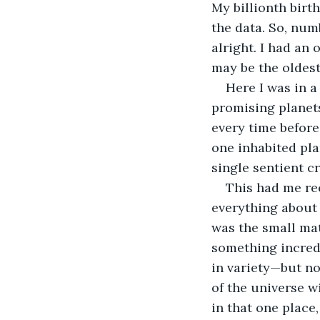
My billionth birt
the data. So, numb
alright. I had an
may be the oldest
Here I was in a
promising planets
every time before. 
one inhabited pla
single sentient c
This had me rec
everything about 
was the small mat
something incredi
in variety—but no
of the universe wi
in that one place,