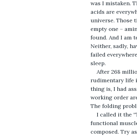
was I mistaken. T
acids are everywh
universe. Those t
empty one – amino
found. And I am t
Neither, sadly, ha
failed everywhere
sleep.
After 268 milli
rudimentary life 
thing is, I had a
working order are
The folding probl
I called it the
functional muscle
composed. Try as 