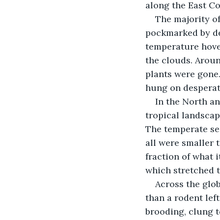
along the East Co
The majority of
pockmarked by dee
temperature hove
the clouds. Aroun
plants were gone.
hung on desperate
In the North a
tropical landscape
The temperate sea
all were smaller 
fraction of what 
which stretched t
Across the glob
than a rodent left
brooding, clung t