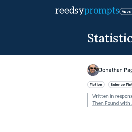
reedsy
prompts
Apps
Statisti
Jonathan Pa
Fiction
Science Fic
Written in respon
Then Found with 