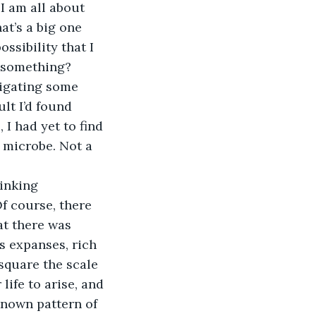
I am all about 
at’s a big one 
ssibility that I 
e something?
tigating some 
lt I’d found 
 I had yet to find 
 microbe. Not a 
inking 
f course, there 
at there was 
 expanses, rich 
 square the scale 
life to arise, and 
 known pattern of 