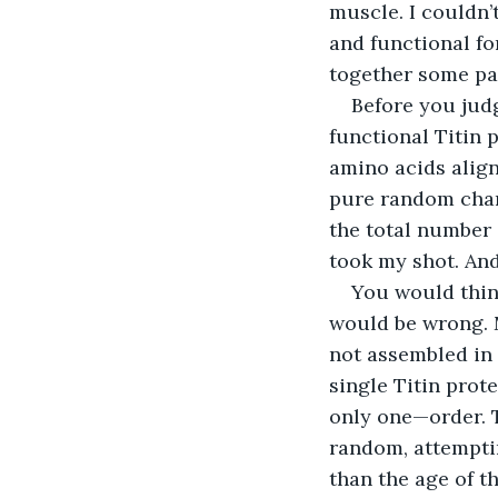
muscle. I couldn’
and functional fo
together some par
Before you judg
functional Titin 
amino acids align
pure random chanc
the total number 
took my shot. An
You would think
would be wrong. M
not assembled in 
single Titin prot
only one—order. Th
random, attempti
than the age of t