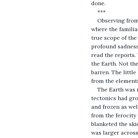
done.
***
Observing from 
where the familia
true scope of the
profound sadness,
read the reports.
the Earth. Not the
barren. The little
from the element
The Earth was 
tectonics had gro
and frozen as wel
from the ferocity
blanketed the ski
was larger across 