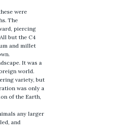
 these were 
hs. The 
ard, piercing 
All but the C4 
um and millet 
own.
dscape. It was a 
foreign world. 
ring variety, but 
ation was only a 
on of the Earth, 
nimals any larger 
led, and 