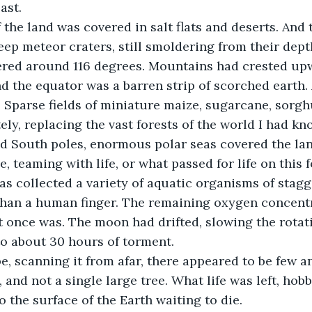
ast.
 the land was covered in salt flats and deserts. And
p meteor craters, still smoldering from their dept
red around 116 degrees. Mountains had crested upw
d the equator was a barren strip of scorched earth. 
 Sparse fields of miniature maize, sugarcane, sorgh
ly, replacing the vast forests of the world I had kn
nd South poles, enormous polar seas covered the lan
, teaming with life, or what passed for life on this 
s collected a variety of aquatic organisms of stagge
than a human finger. The remaining oxygen concentr
it once was. The moon had drifted, slowing the rotati
o about 30 hours of torment.
e, scanning it from afar, there appeared to be few a
, and not a single large tree. What life was left, hobb
o the surface of the Earth waiting to die.