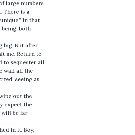
 of large numbers 
. There is a 
unique.” In that 
 being, both 
 big. But after 
hit me. Return to 
 to sequester all 
wall all the 
ited, seeing as 
 wipe out the 
ly expect the 
will be far 
ed in it. Boy, 