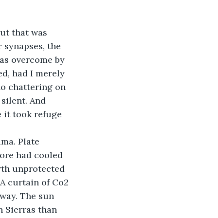
ut that was 
 synapses, the 
was overcome by 
d, had I merely 
o chattering on 
silent. And 
 it took refuge 
ma. Plate 
core had cooled 
arth unprotected 
 A curtain of Co2 
away. The sun 
h Sierras than 