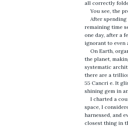
all correctly fold
You see, the pr
After spending 
remaining time se
one day, after a f
ignorant to even 
On Earth, orga
the planet, making
systematic archit
there are a trill
55 Cancri e. It gl
shining gem in an
I charted a cou
space, I considere
harnessed, and ev
closest thing in 