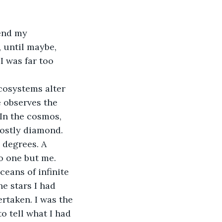
end my 
 until maybe, 
I was far too 
cosystems alter 
e observes the 
 In the cosmos, 
mostly diamond. 
0 degrees. A 
No one but me.
eans of infinite 
he stars I had 
rtaken. I was the 
o tell what I had 