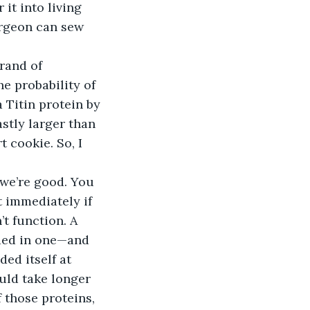
it into living 
urgeon can sew 
rand of 
e probability of 
 Titin protein by 
stly larger than 
 cookie. So, I 
 we’re good. You 
t immediately if 
t function. A 
lded in one—and 
ed itself at 
uld take longer 
 those proteins, 