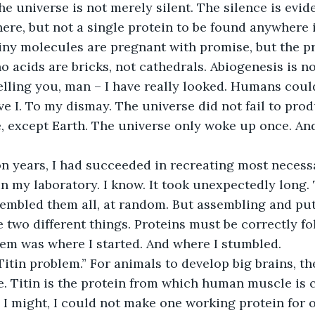
he universe is not merely silent. The silence is evi
ere, but not a single protein to be found anywhere 
iny molecules are pregnant with promise, but the pr
 acids are bricks, not cathedrals. Abiogenesis is n
elling you, man – I have really looked. Humans couldn
ve I. To my dismay. The universe did not fail to produ
, except Earth. The universe only woke up once. And 
on years, I had succeeded in recreating most necessa
in my laboratory. I know. It took unexpectedly long.
ssembled them all, at random. But assembling and put
 two different things. Proteins must be correctly fo
em was where I started. And where I stumbled.
 “Titin problem.” For animals to develop big brains, t
. Titin is the protein from which human muscle is c
I might, I could not make one working protein for o