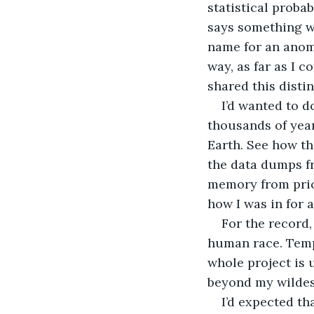
statistical probab
says something wi
name for an anoma
way, as far as I c
shared this distin
I’d wanted to d
thousands of years
Earth. See how th
the data dumps fr
memory from prior
how I was in for a
For the record, 
human race. Tempo
whole project is 
beyond my wildest
I’d expected th