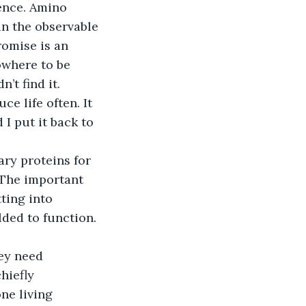
dence. Amino 
in the observable 
omise is an 
owhere to be 
’t find it. 
ce life often. It 
I put it back to 
ry proteins for 
 The important 
ting into 
lded to function. 
hey need 
hiefly 
ne living 