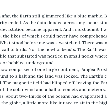
afar, the Earth still glimmered like a blue marble. B
rity ended. As the data flooded across my memristor
 devastation became apparent. And I must admit, I 
 the likes of which I could never have comprehende
 What stood before me was a wasteland. There was n
 call of birds. Nor the howl of beasts. The Earth was 
 life that subsisted was nestled in small nooks where
s or hobbled underground.
now comprised of one large continent, Pangea Proxi
und to a halt and the land was locked. The Earth’s 
l. The magnetic field had blipped off, leaving the E
 of the solar wind and a hail of comets and meteors.
es. About two-thirds of the oceans had evaporated 
the globe, a little more like it used to sit in the hig