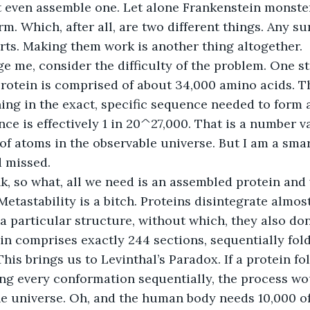
t even assemble one. Let alone Frankenstein monster 
rm. Which, after all, are two different things. Any s
ts. Making them work is another thing altogether.
e me, consider the difficulty of the problem. One st
protein is comprised of about 34,000 amino acids. Th
ing in the exact, specific sequence needed to form a
e is effectively 1 in 20^27,000. That is a number va
of atoms in the observable universe. But I am a smart
d missed.
, so what, all we need is an assembled protein and
etastability is a bitch. Proteins disintegrate almos
a particular structure, without which, they also don’
ein comprises exactly 244 sections, sequentially fo
is brings us to Levinthal’s Paradox. If a protein fold
ng every conformation sequentially, the process wo
he universe. Oh, and the human body needs 10,000 of