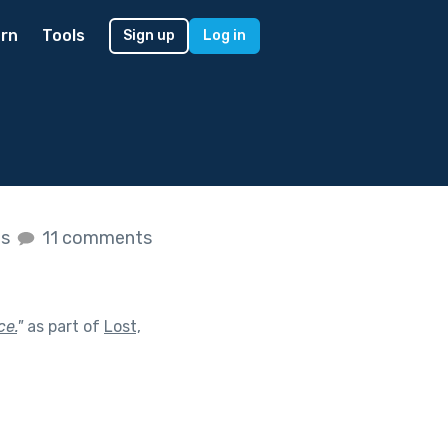
rn
Tools
Sign up
Log in
es
11 comments
ce.
"
as part of
Lost,