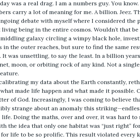
hday was a real drag. I am a numbers guy. You know. 
ers carry a lot of meaning for me. A billion. Jeez. Th
 ongoing debate with myself where I considered the po
 living being in the entire cosmos. Wouldn’t that b
 middling galaxy circling a wimpy black hole, inves
 in the outer reaches, but sure to find the same resu
It was unsettling, to say the least. In a billion years,
net, moon, or orbiting rock of any kind. Not a single
reature.
alibrating my data about the Earth constantly, reth
what made life happen and what made it possible. O
ter of God. Increasingly, I was coming to believe th
bly strange about an anomaly this striking—endless
 life. Doing the maths, over and over, it was hard to
th the idea that only one habitat was “just right” for 
 for life to be so prolific. This result violated every