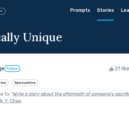
Prompts
Stories
Lea
cally Unique
ge
21 lik
Follow
tion
Speculative
se to:
"
Write a story about the aftermath of someone’s sacrifi
A. Y. Chao
.