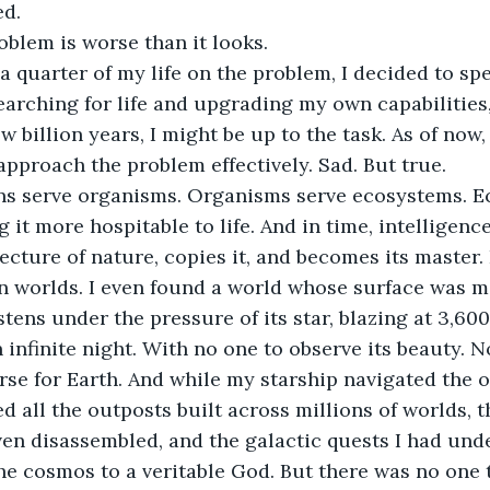
ed.
oblem is worse than it looks.
a quarter of my life on the problem, I decided to sp
arching for life and upgrading my own capabilities,
ew billion years, I might be up to the task. As of now, 
approach the problem effectively. Sad. But true.
ns serve organisms. Organisms serve ecosystems. E
 it more hospitable to life. And in time, intelligenc
ecture of nature, copies it, and becomes its master.
ion worlds. I even found a world whose surface was 
istens under the pressure of its star, blazing at 3,60
 infinite night. With no one to observe its beauty. 
rse for Earth. And while my starship navigated the oc
d all the outposts built across millions of worlds, t
en disassembled, and the galactic quests I had unde
the cosmos to a veritable God. But there was no one t