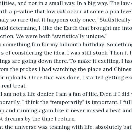
ilities, and not in a small way. In a big way. The law
th a p-value that low 
will 
occur at some alpha level
ly so rare that it happens only once. “Statistically 
ould determine, I, like the Earth that brought me into
ction. We were both “statistically unique.”
o something fun for my billionth birthday. Something
 of considering the idea, I was still stuck. Then it 
ings are going down there. To make it exciting, I had
om the probes I had watching the place and Chinese 
 uploads. Once that was done, I started getting exc
 real treat.
I am not a life denier. I am a fan of life. Even if I did
rarily. I think the “temporarily” is important. I ful
up and running again like it never missed a beat and 
 dreams by the time I return.
at the universe was teaming with life, absolutely bath