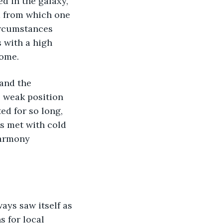
d in the galaxy, 
d from which one 
ircumstances 
s with a high 
some.
and the 
 weak position 
ed for so long, 
as met with cold 
harmony 
ays saw itself as 
 for local 