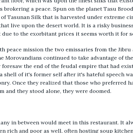
nt floor, which was upon the finest silks that existe
es brokering a peace. Spun on the planet Tasu Broo
 of Tasunan Silk that is harvested under extreme c
hat live upon the desert world. It is a risky busines
t due to the exorbitant prices it seems worth it for 
fth peace mission the two emissaries from the Jibru 
e Morovandians continued to take advantage of the
y foresaw the end of the feudal empire that had exist
 shell of it's former self after it's hateful speech w
nry. Once they realized that those who preferred 
 and they stood alone, they were doomed. 
any in between would meet in this restaurant. It alw
n rich and poor as well, often hosting soup kitchens