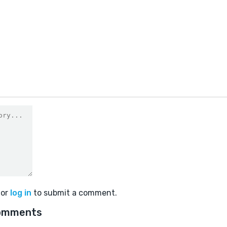
or
log in
to submit a comment.
omments