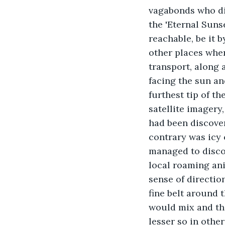
vagabonds who did
the 'Eternal Sunse
reachable, be it 
other places where
transport, along 
facing the sun an
furthest tip of th
satellite imagery,
had been discover
contrary was icy 
managed to discov
local roaming ani
sense of direction
fine belt around 
would mix and th
lesser so in othe