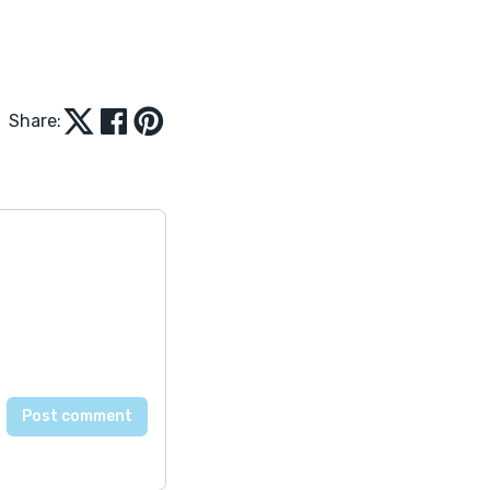
Share: