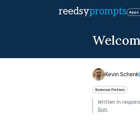
reedsy
prompts
Apps
Welcome
Kevin Schenk
Science Fiction
Written in respon
Sun
.