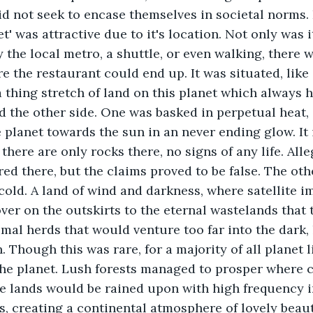
 not seek to encase themselves in societal norms. 
t' was attractive due to it's location. Not only was i
by the local metro, a shuttle, or even walking, there
 the restaurant could end up. It was situated, like a
a thing stretch of land on this planet which always h
d the other side. One was basked in perpetual heat,
e planet towards the sun in an never ending glow. It 
 there are only rocks there, no signs of any life. All
ed there, but the claims proved to be false. The oth
cold. A land of wind and darkness, where satellite i
er on the outskirts to the eternal wastelands that
mal herds that would venture too far into the dark, 
. Though this was rare, for a majority of all planet l
the planet. Lush forests managed to prosper where 
e lands would be rained upon with high frequency i
rs, creating a continental atmosphere of lovely beaut