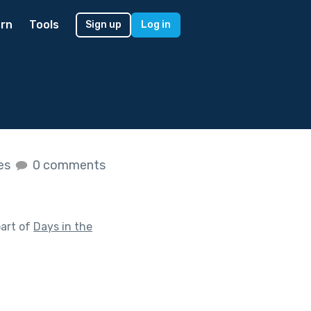
rn
Tools
Sign up
Log in
kes
0 comments
art of
Days in the