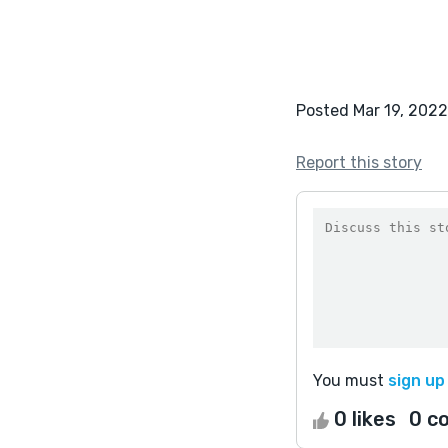
Posted Mar 19, 2022
Report this story
You must
sign up
0 likes
0 c