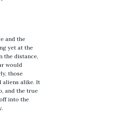
ce and the 
ng yet at the 
 the distance, 
ar would 
ly, those 
liens alike. It 
, and the true 
ff into the 
. 