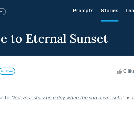
Prompts
Stories
Lea
 to Eternal Sunset
0 li
Follow
se to:
"
Set your story on a day when the sun never sets.
"
as p