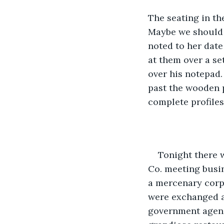
The seating in the
Maybe we should 
noted to her date
at them over a se
over his notepad.
past the wooden p
complete profiles
Tonight there 
Co. meeting busin
a mercenary corpo
were exchanged a
government agency