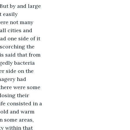
But by and large 
t easily 
 were not many 
ll cities and 
ad one side of it 
 scorching the 
is said that from 
egedly bacteria 
er side on the 
magery had 
 there were some 
losing their 
ife consisted in a 
cold and warm 
n some areas, 
y within that 