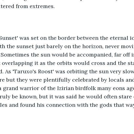
eltered from extremes.
Sunset' was set on the border between the eternal i
th the sunset just barely on the horizon, never movi
 Sometimes the sun would be accompanied, far off in
 overlapping it as the orbits would cross and the st
d. As 'Taruxo's Roost' was orbiting the sun very slow
 but they were plentifully celebrated by locals and a
 grand warrior of the Izirian birdfolk many eons ago
ruly be known, but it was said he would often stare o
tles and found his connection with the gods that way