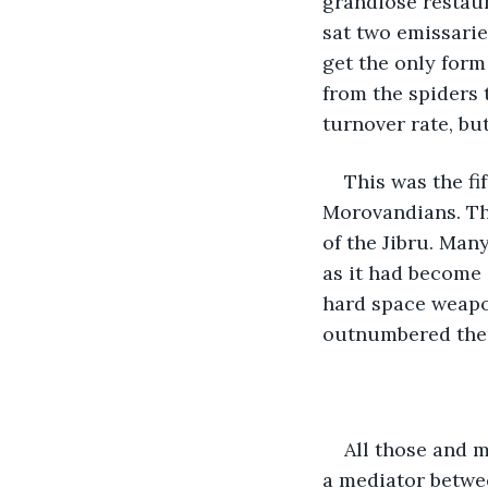
grandiose restaura
sat two emissari
get the only form
from the spiders t
turnover rate, bu
This was the fi
Morovandians. Th
of the Jibru. Man
as it had become a
hard space weapo
outnumbered them
All those and m
a mediator betwee