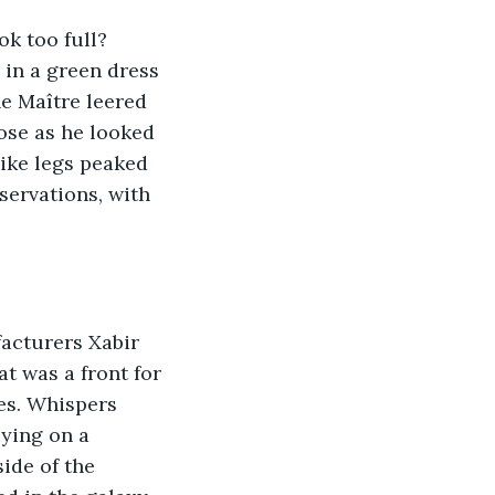
ok too full? 
in a green dress 
he Maître leered 
ose as he looked 
ike legs peaked 
servations, with 
acturers Xabir 
t was a front for 
es. Whispers 
ying on a 
ide of the 