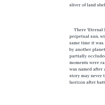
sliver of land sh
There 'Eternal 
perpetual sun, wi
same time it was.
by another planet
partially occlude
moments were rare
was named after a
story may never t
horizon after bat