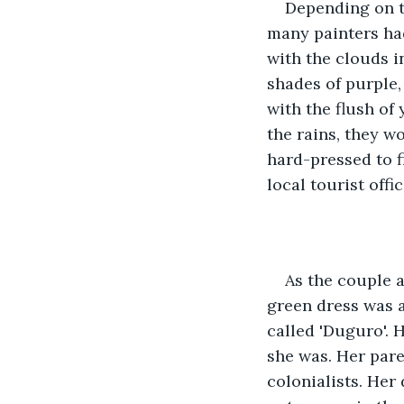
Depending on t
many painters had
with the clouds i
shades of purple,
with the flush of
the rains, they w
hard-pressed to fi
local tourist offic
As the couple 
green dress was a
called 'Duguro'. 
she was. Her pare
colonialists. Her 