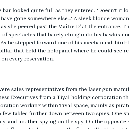
 bar looked quite full as they entered. "Doesn't it lo
have gone somewhere else..." A sleek blonde woman 
 as she peered past the Maître D’ at the entrance. T
t of spectacles that barely clung onto his hawkish n
 As he stepped forward one of his mechanical, bird-l
illar that held the holopanel where he could see re
 on every reservation. 
were sales representatives from the laser gun manuf
ess Executives from a Tiyal holding corporation tha
ration working within Tiyal space, mainly as pirat
 few tables further down between two spies. One sp
, and another spying on the spy. On the opposite s