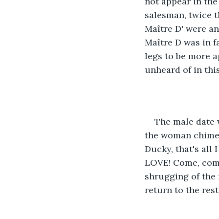
not appear in the
salesman, twice t
Maître D' were an
Maître D was in fa
legs to be more a
unheard of in this
The male date 
the woman chimed
Ducky, that's all 
LOVE! Come, come
shrugging of the
return to the res