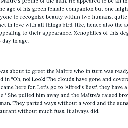
 Maître's profile of the man. He appeared to be an i
he age of his green female companion but one might 
yone to recognize beauty within two humans, quite 
ct in love with all things bird-like, hence also the a
ppealing to their appearance. Xenophiles of this de
 day in age. 
was about to greet the Maître who in turn was read
 in "Oh, no! Look! The clouds have gone and covere
I came here for. Let's go to 'Alfred's Best', they have 
!" She pulled him away and the Maître's raised bro
 man. They parted ways without a word and the suns
taurant without much fuss. It always did.