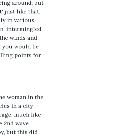
ing around, but 
just like that, 
ly in various 
n, intermingled 
 the winds and 
t you would be 
lling points for 
The woman in the 
es in a city 
rage, much like 
e 2nd wave 
, but this did 