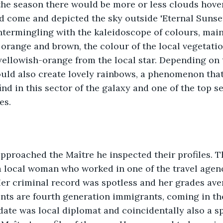
he season there would be more or less clouds hover
 come and depicted the sky outside 'Eternal Sunset' 
ntermingling with the kaleidoscope of colours, main
 orange and brown, the colour of the local vegetatio
 yellowish-orange from the local star. Depending on
ould also create lovely rainbows, a phenomenon tha
nd in this sector of the galaxy and one of the top se
es. 
approached the Maître he inspected their profiles. 
 local woman who worked in one of the travel agenci
Her criminal record was spotless and her grades ave
nts are fourth generation immigrants, coming in th
date was local diplomat and coincidentally also a spy