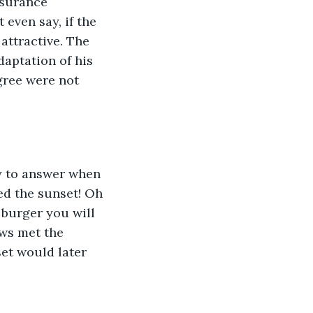
nsurance 
even say, if the 
attractive. The 
daptation of his 
gree were not 
y to answer when 
d the sunset! Oh 
a burger you will 
ws met the 
et would later 