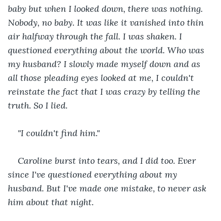
baby but when I looked down, there was nothing. 
Nobody, no baby. It was like it vanished into thin 
air halfway through the fall. I was shaken. I 
questioned everything about the world. Who was 
my husband? I slowly made myself down and as 
all those pleading eyes looked at me, I couldn't 
reinstate the fact that I was crazy by telling the 
truth. So I lied.
"I couldn't find him."
Caroline burst into tears, and I did too. Ever 
since I've questioned everything about my 
husband. But I've made one mistake, to never ask 
him about that night.