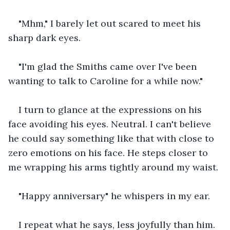
"Mhm," I barely let out scared to meet his 
sharp dark eyes.
"I'm glad the Smiths came over I've been 
wanting to talk to Caroline for a while now."
I turn to glance at the expressions on his 
face avoiding his eyes. Neutral. I can't believe 
he could say something like that with close to 
zero emotions on his face. He steps closer to 
me wrapping his arms tightly around my waist.
"Happy anniversary" he whispers in my ear.
I repeat what he says, less joyfully than him. 