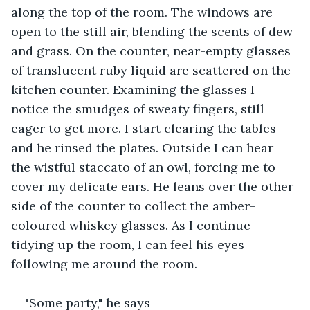
along the top of the room. The windows are 
open to the still air, blending the scents of dew 
and grass. On the counter, near-empty glasses 
of translucent ruby liquid are scattered on the 
kitchen counter. Examining the glasses I 
notice the smudges of sweaty fingers, still 
eager to get more. I start clearing the tables 
and he rinsed the plates. Outside I can hear 
the wistful staccato of an owl, forcing me to 
cover my delicate ears. He leans over the other 
side of the counter to collect the amber-
coloured whiskey glasses. As I continue 
tidying up the room, I can feel his eyes 
following me around the room.
"Some party," he says