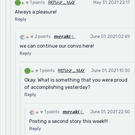
I belive these sentences/details are quintessential
1 points
ᏒᏬᏖᏂᎩ_ ᎷᏗᎩ
May 31, 2021 22:17
because they provide foreshadowing.
Always a pleasure!
Besides a few filler words, I have no critiques.
Reply
Excellent job my friend.
Sincerely,
2 points
𝙢𝙚𝙧𝙖𝙠𝙞 ☾
June 01, 2021 02:49
Ruthy_May
we can continue our convo here!
Reply
1 points
ᏒᏬᏖᏂᎩ_ ᎷᏗᎩ
June 01, 2021 10:30
Okay. What is something that you were proud
of accomplishing yesterday?
Reply
1 points
𝙢𝙚𝙧𝙖𝙠𝙞 ☾
June 01, 2021 22:50
Posting a second story this week!!!
Reply