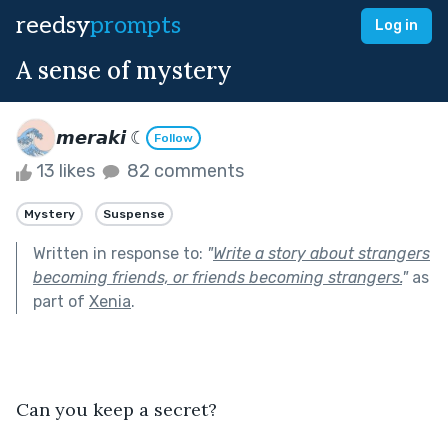
reedsy
prompts
Log in
A sense of mystery
𝙢𝙚𝙧𝙖𝙠𝙞 ☾
Follow
13 likes
82 comments
Mystery
Suspense
Written in response to:
"
Write a story about strangers
becoming friends, or friends becoming strangers.
"
as
part of
Xenia
.
Can you keep a secret?