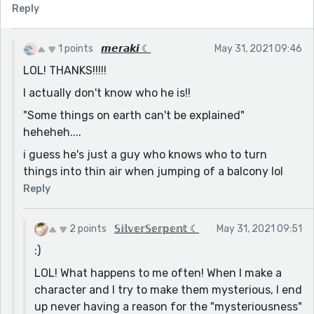
Reply
1 points
𝙢𝙚𝙧𝙖𝙠𝙞 ☾
May 31, 2021 09:46
LOL! THANKS!!!!!
I actually don't know who he is!!
"Some things on earth can't be explained"
heheheh....
i guess he's just a guy who knows who to turn
things into thin air when jumping of a balcony lol
Reply
2 points
𝕊𝕚𝕝𝕧𝕖𝕣𝕊𝕖𝕣𝕡𝕖𝕟𝕥 ☾
May 31, 2021 09:51
:)
LOL! What happens to me often! When I make a
character and I try to make them mysterious, I end
up never having a reason for the "mysteriousness"