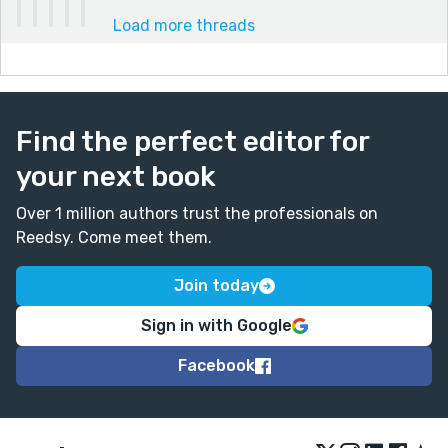
Load more threads
Find the perfect editor for
your next book
Over 1 million authors trust the professionals on
Reedsy. Come meet them.
Join today
Sign in with Google
Facebook