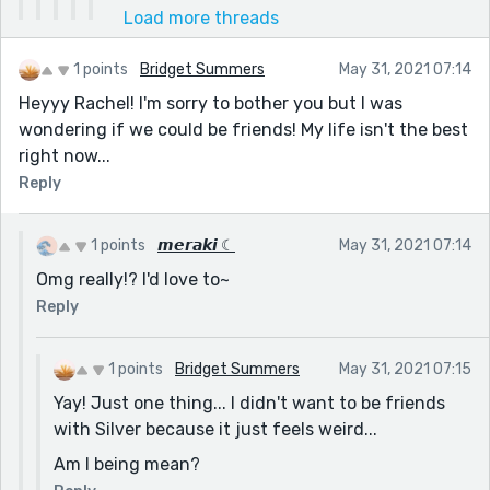
Load more threads
1 points
Bridget Summers
May 31, 2021 07:14
Heyyy Rachel! I'm sorry to bother you but I was
wondering if we could be friends! My life isn't the best
right now...
Reply
1 points
𝙢𝙚𝙧𝙖𝙠𝙞 ☾
May 31, 2021 07:14
Omg really!? I'd love to~
Reply
1 points
Bridget Summers
May 31, 2021 07:15
Yay! Just one thing... I didn't want to be friends
with Silver because it just feels weird...
Am I being mean?