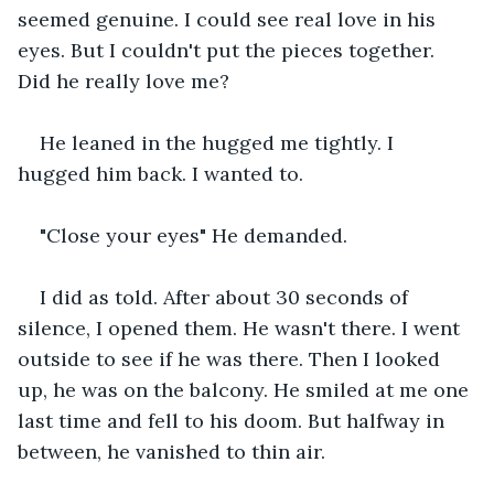
seemed genuine. I could see real love in his 
eyes. But I couldn't put the pieces together. 
Did he really love me?
He leaned in the hugged me tightly. I 
hugged him back. I wanted to.
"Close your eyes" He demanded.
I did as told. After about 30 seconds of 
silence, I opened them. He wasn't there. I went 
outside to see if he was there. Then I looked 
up, he was on the balcony. He smiled at me one 
last time and fell to his doom. But halfway in 
between, he vanished to thin air.