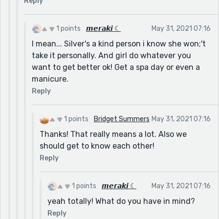
Reply
1 points
𝙢𝙚𝙧𝙖𝙠𝙞 ☾
May 31, 2021 07:16
I mean... Silver's a kind person i know she won;'t
take it personally. And girl do whatever you
want to get better ok! Get a spa day or even a
manicure.
Reply
1 points
Bridget Summers
May 31, 2021 07:16
Thanks! That really means a lot. Also we
should get to know each other!
Reply
1 points
𝙢𝙚𝙧𝙖𝙠𝙞 ☾
May 31, 2021 07:16
yeah totally! What do you have in mind?
Reply