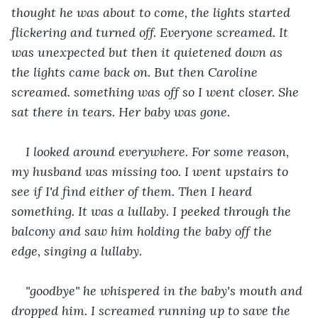
thought he was about to come, the lights started 
flickering and turned off. Everyone screamed. It 
was unexpected but then it quietened down as 
the lights came back on. But then Caroline 
screamed. something was off so I went closer. She 
sat there in tears. Her baby was gone.
I looked around everywhere. For some reason, 
my husband was missing too. I went upstairs to 
see if I'd find either of them. Then I heard 
something. It was a lullaby. I peeked through the 
balcony and saw him holding the baby off the 
edge, singing a lullaby.
"goodbye" he whispered in the baby's mouth and 
dropped him. I screamed running up to save the 