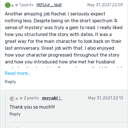
1 points
ᏒᏬᏖᏂᎩ_ ᎷᏗᎩ
May 31, 2021 22:09
Another amazing job Rachel. I seriously expect
nothing less. Despite being on the short spectrum 'A
sense of mystery' was truly a gem to read. I really liked
how you structured the story with dates. It was a
great way for the main character to look back on their
last anniversary. Great job with that. I also enjoyed
how your character progressed throughout the story
and how you introduced how she met her husband
and why she chose him. Two sentences that I thought
Read more...
were important were:
Reply
"There was always a sense of mystery about him. As if
he was keeping a secret."
2 points
𝙢𝙚𝙧𝙖𝙠𝙞 ☾
May 31, 2021 22:13
"My favourite thing about him was that he appeared
Thank you so much!!!
dangerous. Not the threatening dangerous but the
adventurous dangerous."
Reply