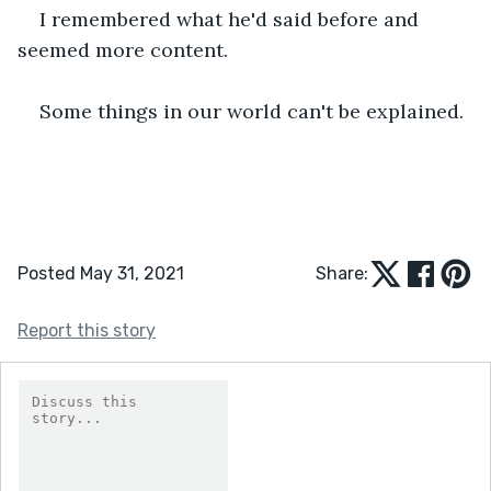
I remembered what he'd said before and 
seemed more content.
Some things in our world can't be explained.
Posted May 31, 2021
Share:
Report this story