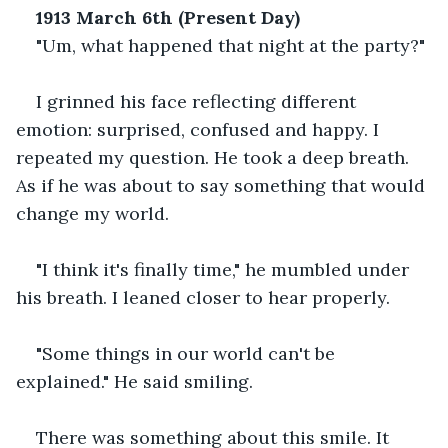
1913 March 6th (Present Day)
"Um, what happened that night at the party?"
I grinned his face reflecting different 
emotion: surprised, confused and happy. I 
repeated my question. He took a deep breath. 
As if he was about to say something that would 
change my world.
"I think it's finally time," he mumbled under 
his breath. I leaned closer to hear properly.
"Some things in our world can't be 
explained." He said smiling.
There was something about this smile. It 