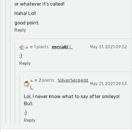
or whatever it's called!
Haha! Lol!
good point.
Reply
1 points
𝙢𝙚𝙧𝙖𝙠𝙞 ☾
May 31, 2021 09:52
:)
Reply
2 points
𝕊𝕚𝕝𝕧𝕖𝕣𝕊𝕖𝕣𝕡𝕖𝕟𝕥
May 31, 2021 09:53
☾
Lol, I never know what to say after smileys!
But:
:)
Reply