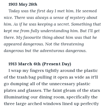
1903 May 26
th
Today was the first day I met him. He seemed 
nice. There was always a sense of mystery about 
him. As if he was keeping a secret. Something that 
kept me from fully understanding him. But I’ll get 
there. My favourite thing about him was that he 
appeared dangerous. Not the threatening 
dangerous but the adventurous dangerous.
1913 March 6
th
 (Present Day)
I wrap my fingers tightly around the plastic 
of the trash bag pulling it open as wide as it'll 
go dumping all of the unnecessary plastic 
plates and glasses. The faint gleam of the stars 
illuminating our dining room, specifically the 
three large arched windows lined up perfectly 