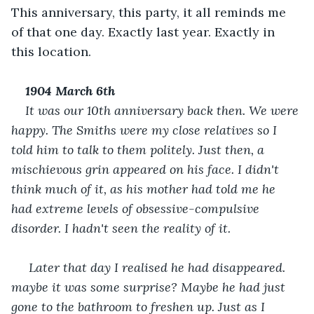
This anniversary, this party, it all reminds me 
of that one day. Exactly last year. Exactly in 
this location.
1904 March 6
th
It was our 10th anniversary back then. We were 
happy. The Smiths were my close relatives so I 
told him to talk to them politely. Just then, a 
mischievous grin appeared on his face. I didn't 
think much of it, as his mother had told me he 
had extreme levels of obsessive-compulsive 
disorder. I hadn't seen the reality of it.
 Later that day I realised he had disappeared. 
maybe it was some surprise? Maybe he had just 
gone to the bathroom to freshen up. Just as I 