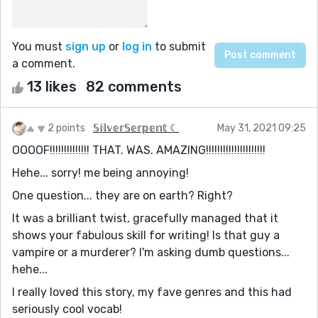
You must
sign up
or
log in
to submit
a comment.
13 likes
82 comments
2 points
𝕊𝕚𝕝𝕧𝕖𝕣𝕊𝕖𝕣𝕡𝕖𝕟𝕥 ☾
May 31, 2021 09:25
OOOOF!!!!!!!!!!!!!! THAT. WAS. AMAZING!!!!!!!!!!!!!!!!!!!!!
Hehe... sorry! me being annoying!
One question... they are on earth? Right?
It was a brilliant twist, gracefully managed that it
shows your fabulous skill for writing! Is that guy a
vampire or a murderer? I'm asking dumb questions...
hehe...
I really loved this story, my fave genres and this had
seriously cool vocab!