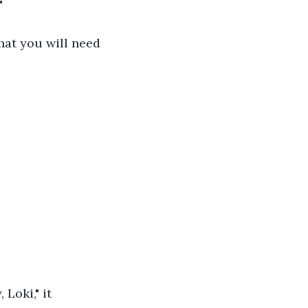
"
that you will need 
Loki," it 