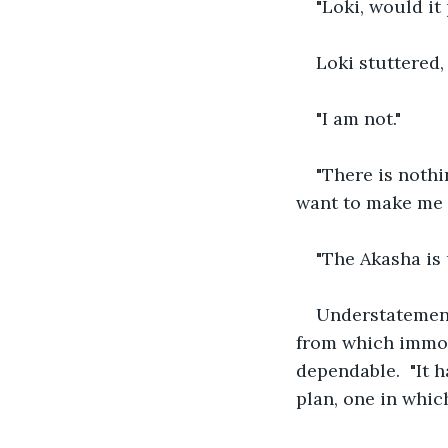
"Loki, would it
Loki stuttered,
"I am not."
"There is nothi
want to make me a
"The Akasha is 
Understatement!
from which immor
dependable.  "It h
plan, one in which