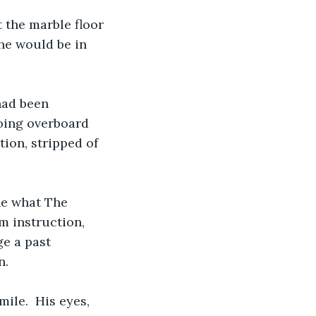
t the marble floor 
he would be in 
had been 
oing overboard 
ion, stripped of 
ne what The 
m instruction, 
e a past 
n.
ile.  His eyes, 