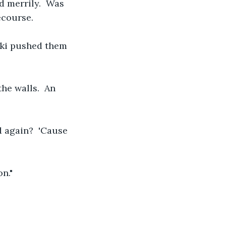
 merrily.  Was 
ecourse.
oki pushed them 
he walls.  An 
nd again?  'Cause 
n."