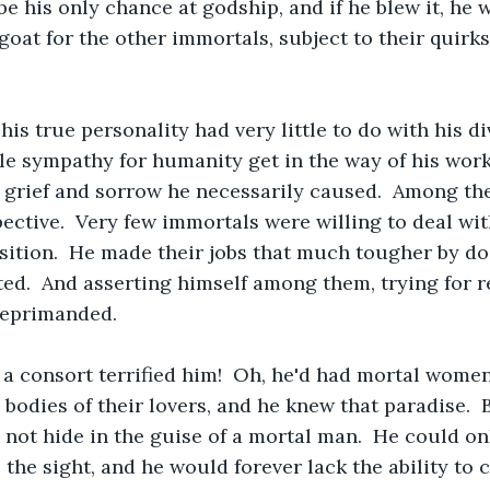
be his only chance at godship, and if he blew it, he
oat for the other immortals, subject to their quirks
his true personality had very little to do with his di
ttle sympathy for humanity get in the way of his wor
 grief and sorrow he necessarily caused.  Among th
pective.  Very few immortals were willing to deal wit
sition.  He made their jobs that much tougher by do
ed.  And asserting himself among them, trying for r
reprimanded.
a consort terrified him!  Oh, he'd had mortal women
e bodies of their lovers, and he knew that paradise.  
 not hide in the guise of a mortal man.  He could onl
o the sight, and he would forever lack the ability to 