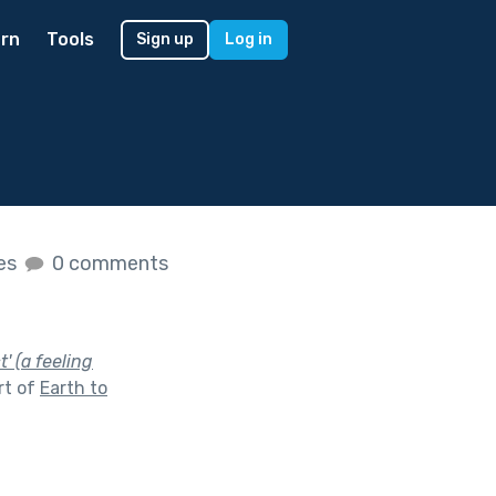
rn
Tools
Sign up
Log in
kes
0 comments
' (a feeling
rt of
Earth to