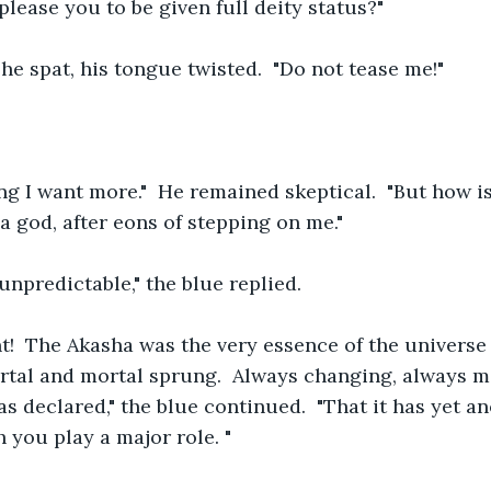
 please you to be given full deity status?"
 he spat, his tongue twisted.  "Do not tease me!"
ng I want more."  He remained skeptical.  "But how i
 god, after eons of stepping on me."
unpredictable," the blue replied.  
  The Akasha was the very essence of the universe it
tal and mortal sprung.  Always changing, always m
as declared," the blue continued.  "That it has yet a
 you play a major role. "