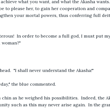
achieve what you want, and what the Akasha wants. 
ll be to please her, to gain her cooperation and comp
rengthen your mortal powers, thus conferring full dei
terous!  In order to become a full god, I must put my
l woman?"
head.  "I shall never understand the Akasha!"
day," the blue commented.
 chin as he weighed his possibilities.  Indeed, the 
tunity such as this may never arise again.  In the gr