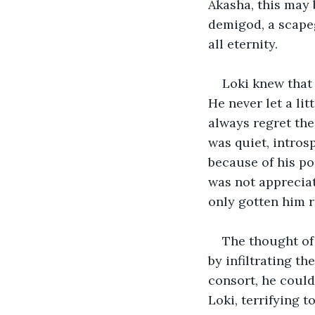
Akasha, this may 
demigod, a scapeg
all eternity.   
Loki knew that 
He never let a li
always regret the
was quiet, intros
because of his po
was not appreciat
only gotten him 
The thought of 
by infiltrating th
consort, he could
Loki, terrifying t