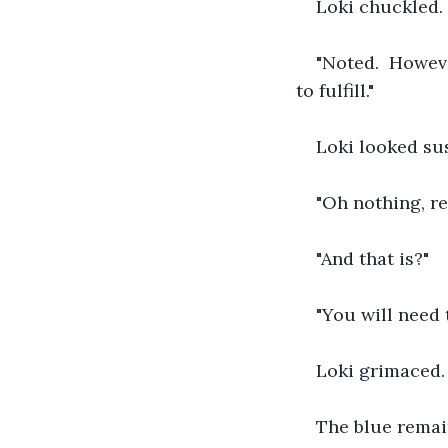
Loki chuckled. 
"Noted.  Howeve
to fulfill."
Loki looked sus
"Oh nothing, rea
"And that is?"
"You will need 
Loki grimaced.  
The blue remaine