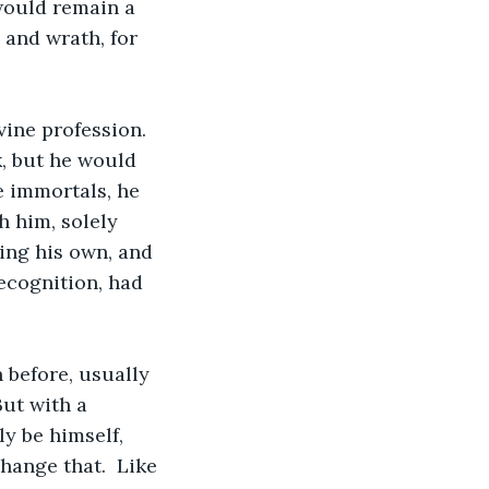
 would remain a 
 and wrath, for 
vine profession.  
k, but he would 
e immortals, he 
h him, solely 
ing his own, and 
ecognition, had 
 before, usually 
But with a 
y be himself, 
change that.  Like 