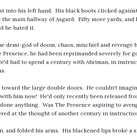
t into his left hand.  His black boots clicked agains
 the main hallway of Asgard.  Fifty more yards, and 
d he hated it.
the demi-god of doom, chaos, mischief and revenge 
Presence, he had been reprimanded severely for g
He'd had to spend a century with Ahriman, in instruct
us.
 toward the large double doors.  He couldn't imagi
ith him now!  He'd only recently been released fro
 done anything.  Was The Presence aspiring to aveng
red at the thought of another century in instructio
 and folded his arms.  His blackened lips broke a sm