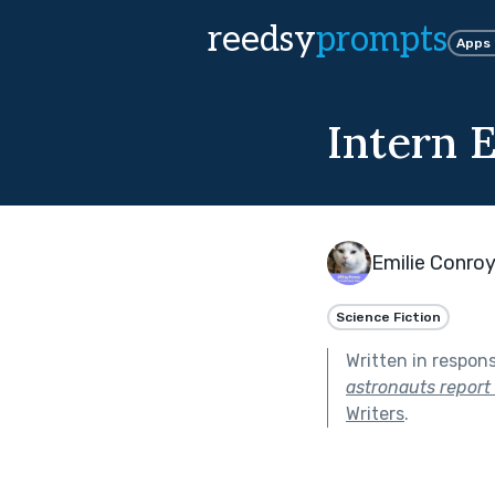
reedsy
prompts
Apps
Intern E
Emilie Conro
Science Fiction
Written in respon
astronauts report
Writers
.