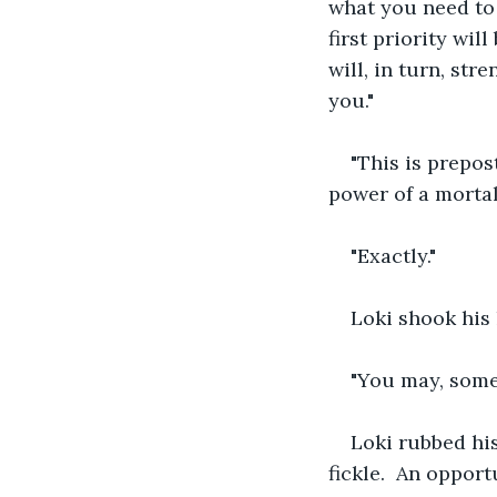
what you need to 
first priority wi
will, in turn, st
you."
"This is prepos
power of a morta
"Exactly."
Loki shook his 
"You may, some
Loki rubbed his
fickle.  An oppor