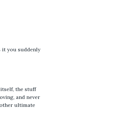
s it you suddenly 
self, the stuff 
oving, and never 
nother ultimate 