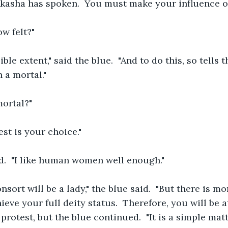
kasha has spoken.  You must make your influence on 
ow felt?"
ible extent," said the blue.  "And to do this, so tells 
 a mortal."
mortal?"
st is your choice."
d.  "I like human women well enough."
sort will be a lady," the blue said.  "But there is mo
ieve your full deity status.  Therefore, you will be at
rotest, but the blue continued.  "It is a simple matt