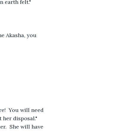
earth felt."
the Akasha, you 
re!  You will need 
 her disposal." 
er.  She will have 