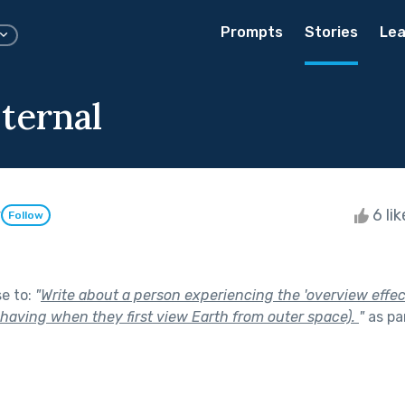
Prompts
Stories
Lea
ternal
y
6 li
Follow
se to:
"
Write about a person experiencing the 'overview effect
 having when they first view Earth from outer space).
"
as pa