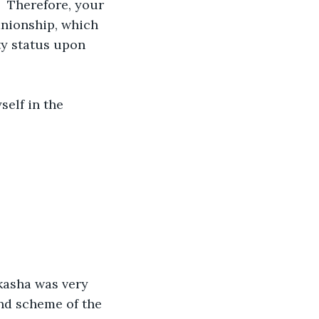
 Therefore, your 
anionship, which 
ty status upon 
self in the 
Akasha was very 
and scheme of the 