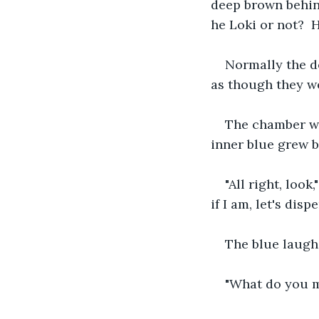
deep brown behin
he Loki or not?  
Normally the d
as though they we
The chamber was
inner blue grew b
"All right, look
if I am, let's disp
The blue laughe
"What do you 