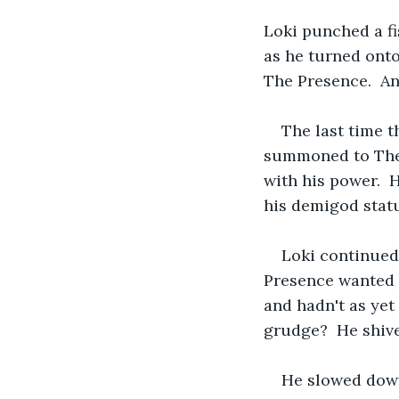
Loki punched a fis
as he turned onto
The Presence.  An
The last time 
summoned to The 
with his power.  
his demigod stat
Loki continued
Presence wanted w
and hadn't as yet
grudge?  He shive
He slowed down,