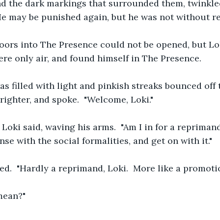
d the dark markings that surrounded them, twinkled
He may be punished again, but he was not without r
oors into The Presence could not be opened, but L
re only air, and found himself in The Presence.
 filled with light and pinkish streaks bounced off t
righter, and spoke.  "Welcome, Loki."
," Loki said, waving his arms.  "Am I in for a reprima
ense with the social formalities, and get on with it."
d.  "Hardly a reprimand, Loki.  More like a promotio
mean?"