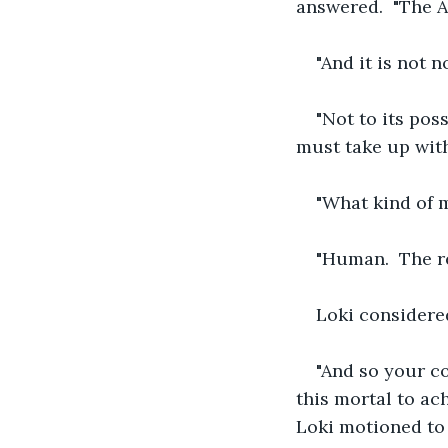
answered.  "The A
"And it is not n
"Not to its poss
must take up with
"What kind of 
"Human.  The re
Loki considere
"And so your con
this mortal to ach
Loki motioned to p