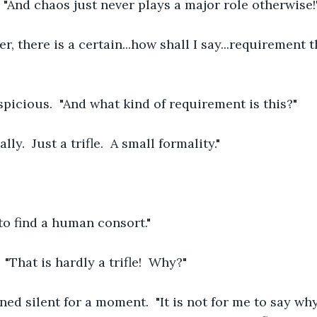
 "And chaos just never plays a major role otherwise!
r, there is a certain...how shall I say...requirement 
picious.  "And what kind of requirement is this?"
lly.  Just a trifle.  A small formality."
to find a human consort."
"That is hardly a trifle!  Why?"
d silent for a moment.  "It is not for me to say why, 