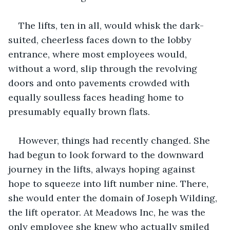
The lifts, ten in all, would whisk the dark-
suited, cheerless faces down to the lobby 
entrance, where most employees would, 
without a word, slip through the revolving 
doors and onto pavements crowded with 
equally soulless faces heading home to 
presumably equally brown flats.
However, things had recently changed. She 
had begun to look forward to the downward 
journey in the lifts, always hoping against 
hope to squeeze into lift number nine. There, 
she would enter the domain of Joseph Wilding, 
the lift operator. At Meadows Inc, he was the 
only employee she knew who actually smiled 