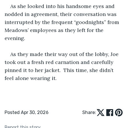
As she looked into his handsome eyes and 
nodded in agreement, their conversation was 
interrupted by the frequent “goodnights” from 
Meadows’ employees as they left for the 
evening.
As they made their way out of the lobby, Joe 
took out a fresh red carnation and carefully 
pinned it to her jacket.  This time, she didn’t 
feel alone wearing it.
Posted Apr 30, 2026
Share:
Report this story