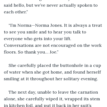
said hello, but we’ve never actually spoken to 
each other.”
“I’m Norma—Norma Jones. It is always a treat 
to see you smile and to hear you talk to 
everyone who gets into your lift. 
Conversations are not encouraged on the work 
floors. So thank you… Joe.”
She carefully placed the buttonhole in a cup 
of water when she got home, and found herself 
smiling at it throughout her solitary evening.
The next day, unable to leave the carnation 
alone, she carefully wiped it, wrapped its stem 
in kitchen foil, and put it back in her suit’s 