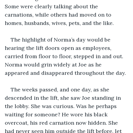
Some were clearly talking about the 
carnations, while others had moved on to 
homes, husbands, wives, pets, and the like.
The highlight of Norma’s day would be 
hearing the lift doors open as employees, 
carried from floor to floor, stepped in and out. 
Norma would grin widely at Joe as he 
appeared and disappeared throughout the day.
The weeks passed, and one day, as she 
descended in the lift, she saw Joe standing in 
the lobby. She was curious. Was he perhaps 
waiting for someone? He wore his black 
overcoat, his red carnation now hidden. She 
had never seen him outside the lift before, let 