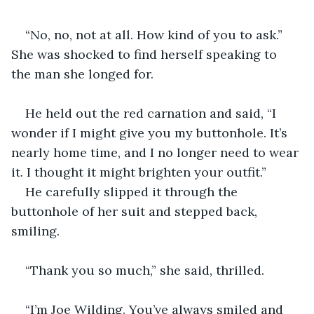
“No, no, not at all. How kind of you to ask.” 
She was shocked to find herself speaking to 
the man she longed for.
He held out the red carnation and said, “I 
wonder if I might give you my buttonhole. It’s 
nearly home time, and I no longer need to wear 
it. I thought it might brighten your outfit.”
He carefully slipped it through the 
buttonhole of her suit and stepped back, 
smiling.
“Thank you so much,” she said, thrilled.
“I’m Joe Wilding. You’ve always smiled and 