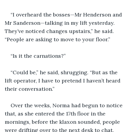
“I overheard the bosses—Mr Henderson and 
Mr Sanderson—talking in my lift yesterday. 
They’ve noticed changes upstairs,” he said. 
“People are asking to move to your floor.”
“Is it the carnations?”
“Could be,” he said, shrugging. “But as the 
lift operator, I have to pretend I haven’t heard 
their conversation.”
Over the weeks, Norma had begun to notice 
that, as she entered the 17th floor in the 
mornings, before the klaxon sounded, people 
were drifting over to the next desk to chat. 