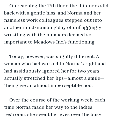
On reaching the 17th floor, the lift doors slid 
back with a gentle hiss, and Norma and her 
nameless work colleagues stepped out into 
another mind-numbing day of unflaggingly 
wrestling with the numbers deemed so 
important to Meadows Inc.’s functioning.
Today, however, was slightly different. A 
woman who had worked to Norma’s right and 
had assiduously ignored her for two years 
actually stretched her lips—almost a smile—
then gave an almost imperceptible nod.
Over the course of the working week, each 
time Norma made her way to the ladies’ 
restroom, she swept her eyes over the busy 