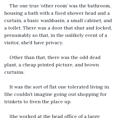
The one true ‘other room’ was the bathroom, 
housing a bath with a fixed shower head and a 
curtain, a basic washbasin, a small cabinet, and 
a toilet. There was a door that shut and locked, 
presumably so that, in the unlikely event of a 
visitor, she’d have privacy.
Other than that, there was the odd dead 
plant, a cheap printed picture, and brown 
curtains.
It was the sort of flat one tolerated living in. 
She couldn’t imagine going out shopping for 
trinkets to liven the place up.
She worked at the head office of a large 