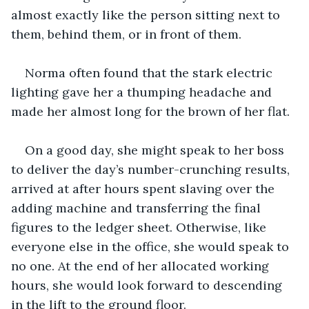
almost exactly like the person sitting next to 
them, behind them, or in front of them.
Norma often found that the stark electric 
lighting gave her a thumping headache and 
made her almost long for the brown of her flat.
On a good day, she might speak to her boss 
to deliver the day’s number-crunching results, 
arrived at after hours spent slaving over the 
adding machine and transferring the final 
figures to the ledger sheet. Otherwise, like 
everyone else in the office, she would speak to 
no one. At the end of her allocated working 
hours, she would look forward to descending 
in the lift to the ground floor.