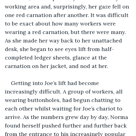
working area and, surprisingly, her gaze fell on 
one red carnation after another. It was difficult 
to be exact about how many workers were 
wearing a red carnation, but there were many. 
As she made her way back to her unattached 
desk, she began to see eyes lift from half-
completed ledger sheets, glance at the 
carnation on her jacket, and nod at her.
Getting into Joe’s lift had become 
increasingly difficult. A group of workers, all 
wearing buttonholes, had begun chatting to 
each other whilst waiting for Joe’s chariot to 
arrive. As the numbers grew day by day, Norma 
found herself pushed further and further back 
from the entrance to his increasingly popular 