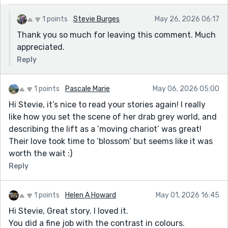
1 points
Stevie Burges
May 26, 2026 06:17
Thank you so much for leaving this comment. Much
appreciated.
Reply
1 points
Pascale Marie
May 06, 2026 05:00
Hi Stevie, it’s nice to read your stories again! I really
like how you set the scene of her drab grey world, and
describing the lift as a ‘moving chariot’ was great!
Their love took time to ‘blossom’ but seems like it was
worth the wait :)
Reply
1 points
Helen A Howard
May 01, 2026 16:45
Hi Stevie, Great story. I loved it.
You did a fine job with the contrast in colours.