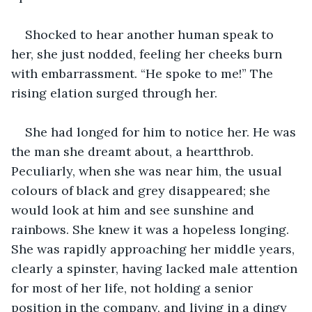
Shocked to hear another human speak to 
her, she just nodded, feeling her cheeks burn 
with embarrassment. “He spoke to me!” The 
rising elation surged through her.
She had longed for him to notice her. He was 
the man she dreamt about, a heartthrob. 
Peculiarly, when she was near him, the usual 
colours of black and grey disappeared; she 
would look at him and see sunshine and 
rainbows. She knew it was a hopeless longing. 
She was rapidly approaching her middle years, 
clearly a spinster, having lacked male attention 
for most of her life, not holding a senior 
position in the company, and living in a dingy 