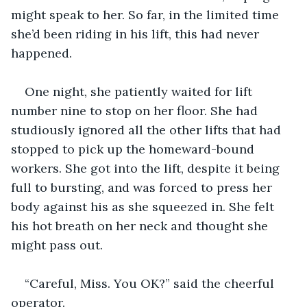
might speak to her. So far, in the limited time 
she’d been riding in his lift, this had never 
happened.
One night, she patiently waited for lift 
number nine to stop on her floor. She had 
studiously ignored all the other lifts that had 
stopped to pick up the homeward-bound 
workers. She got into the lift, despite it being 
full to bursting, and was forced to press her 
body against his as she squeezed in. She felt 
his hot breath on her neck and thought she 
might pass out.
“Careful, Miss. You OK?” said the cheerful 
operator.