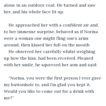
alone in an outdoor coat. He turned and saw 
her, and his whole face lit up.
He approached her with a confident air and, 
to her immense surprise, behaved as if Norma 
were a woman one might fling one’s arms 
around, then kissed her full on the mouth
He observed her carefully whilst weighing 
up how the kiss. had been received. Pleased 
with her smile, he squeezed her arm and said:
“Norma, you were the first person I ever gave 
my buttonhole to, and I’m glad you kept it. 
Would you like to come out for a drink with 
me?”