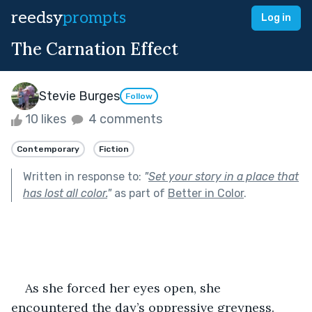
reedsy
prompts
Log in
The Carnation Effect
Stevie Burges
Follow
10 likes
4 comments
Contemporary
Fiction
Written in response to:
"
Set your story in a place that
has lost all color.
"
as part of
Better in Color
.
As she forced her eyes open, she 
encountered the day’s oppressive greyness. 