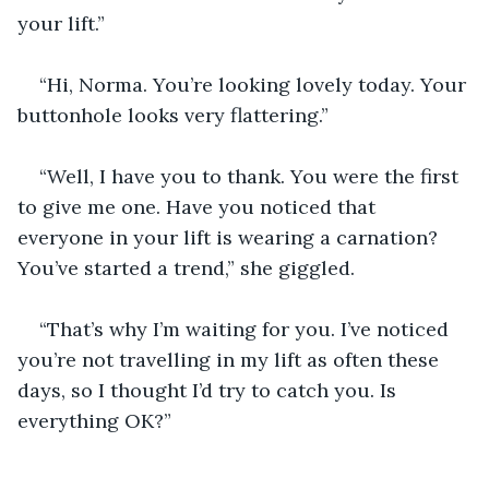
your lift.”
“Hi, Norma. You’re looking lovely today. Your 
buttonhole looks very flattering.”
“Well, I have you to thank. You were the first 
to give me one. Have you noticed that 
everyone in your lift is wearing a carnation? 
You’ve started a trend,” she giggled.
“That’s why I’m waiting for you. I’ve noticed 
you’re not travelling in my lift as often these 
days, so I thought I’d try to catch you. Is 
everything OK?”