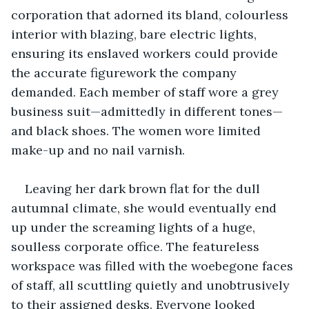
corporation that adorned its bland, colourless 
interior with blazing, bare electric lights, 
ensuring its enslaved workers could provide 
the accurate figurework the company 
demanded. Each member of staff wore a grey 
business suit—admittedly in different tones—
and black shoes. The women wore limited 
make-up and no nail varnish.
Leaving her dark brown flat for the dull 
autumnal climate, she would eventually end 
up under the screaming lights of a huge, 
soulless corporate office. The featureless 
workspace was filled with the woebegone faces 
of staff, all scuttling quietly and unobtrusively 
to their assigned desks. Everyone looked 