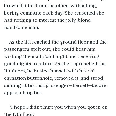
brown flat far from the office, with a long, 
boring commute each day. She reasoned she 
had nothing to interest the jolly, blond, 
handsome man.
As the lift reached the ground floor and the 
passengers spilt out, she could hear him 
wishing them all good night and receiving 
good nights in return. As she approached the 
lift doors, he busied himself with his red 
carnation buttonhole, removed it, and stood 
smiling at his last passenger—herself—before 
approaching her.
“I hope I didn’t hurt you when you got in on 
the 17th floor.”