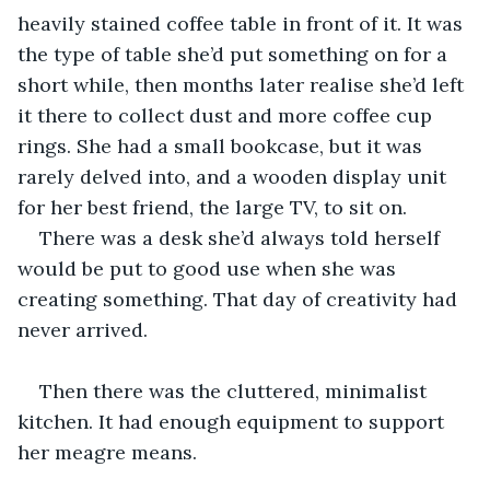
heavily stained coffee table in front of it. It was 
the type of table she’d put something on for a 
short while, then months later realise she’d left 
it there to collect dust and more coffee cup 
rings. She had a small bookcase, but it was 
rarely delved into, and a wooden display unit 
for her best friend, the large TV, to sit on.
There was a desk she’d always told herself 
would be put to good use when she was 
creating something. That day of creativity had 
never arrived.
Then there was the cluttered, minimalist 
kitchen. It had enough equipment to support 
her meagre means.