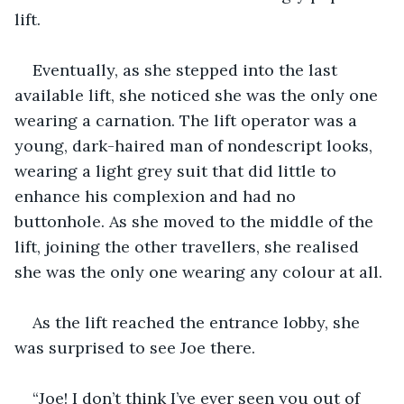
lift.
Eventually, as she stepped into the last 
available lift, she noticed she was the only one 
wearing a carnation. The lift operator was a 
young, dark-haired man of nondescript looks, 
wearing a light grey suit that did little to 
enhance his complexion and had no 
buttonhole. As she moved to the middle of the 
lift, joining the other travellers, she realised 
she was the only one wearing any colour at all.
As the lift reached the entrance lobby, she 
was surprised to see Joe there.
“Joe! I don’t think I’ve ever seen you out of 