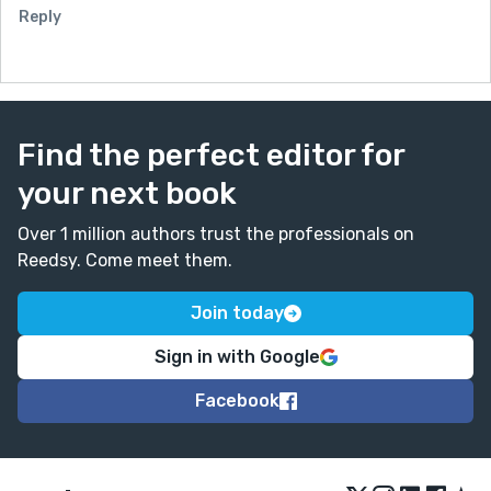
Reply
Find the perfect editor for
your next book
Over 1 million authors trust the professionals on
Reedsy. Come meet them.
Join today
Sign in with Google
Facebook