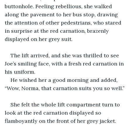
buttonhole. Feeling rebellious, she walked 
along the pavement to her bus stop, drawing 
the attention of other pedestrians, who stared 
in surprise at the red carnation, brazenly 
displayed on her grey suit.
The lift arrived, and she was thrilled to see 
Joe’s smiling face, with a fresh red carnation in 
his uniform.
He wished her a good morning and added, 
“Wow, Norma, that carnation suits you so well.”
She felt the whole lift compartment turn to 
look at the red carnation displayed so 
flamboyantly on the front of her grey jacket.