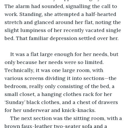
The alarm had sounded, signalling the call to 
work. Standing, she attempted a half-hearted 
stretch and glanced around her flat, noting the 
slight lumpiness of her recently vacated single 
bed. That familiar depression settled over her.
It was a flat large enough for her needs, but 
only because her needs were so limited. 
Technically, it was one large room, with 
various screens dividing it into sections—the 
bedroom, really only consisting of the bed, a 
small closet, a hanging clothes rack for her 
‘Sunday’ black clothes, and a chest of drawers 
for her underwear and knick-knacks.
The next section was the sitting room, with a 
brown faux-leather two-seater sofa and a 