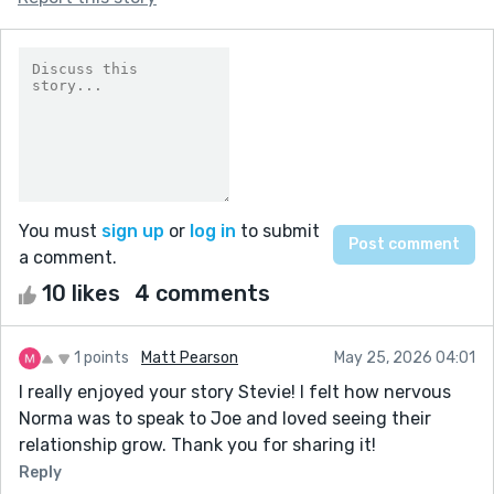
You must
sign up
or
log in
to submit
a comment.
10 likes
4 comments
1 points
Matt Pearson
May 25, 2026 04:01
I really enjoyed your story Stevie! I felt how nervous
Norma was to speak to Joe and loved seeing their
relationship grow. Thank you for sharing it!
Reply