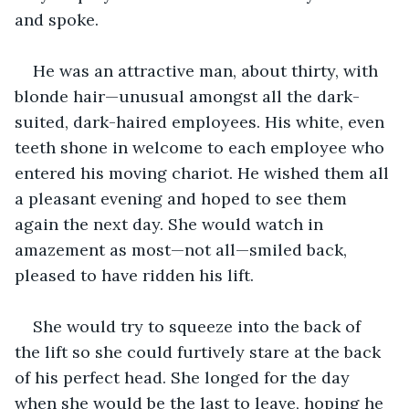
and spoke.
He was an attractive man, about thirty, with 
blonde hair—unusual amongst all the dark-
suited, dark-haired employees. His white, even 
teeth shone in welcome to each employee who 
entered his moving chariot. He wished them all 
a pleasant evening and hoped to see them 
again the next day. She would watch in 
amazement as most—not all—smiled back, 
pleased to have ridden his lift.
She would try to squeeze into the back of 
the lift so she could furtively stare at the back 
of his perfect head. She longed for the day 
when she would be the last to leave, hoping he 