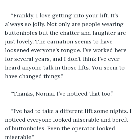
“Frankly, I love getting into your lift. It’s 
always so jolly. Not only are people wearing 
buttonholes but the chatter and laughter are 
just lovely. The carnation seems to have 
loosened everyone’s tongue. I’ve worked here 
for several years, and I don’t think I’ve ever 
heard anyone talk in those lifts. You seem to 
have changed things.”
“Thanks, Norma. I’ve noticed that too.”
“I’ve had to take a different lift some nights. I 
noticed everyone looked miserable and bereft 
of buttonholes. Even the operator looked 
miserable.”