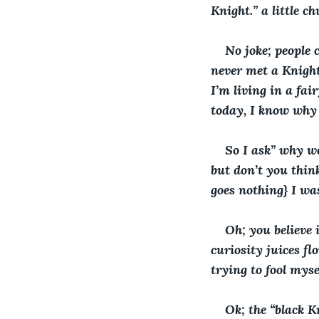
Knight.” a little 
No joke; people 
never met a Knight 
I’m living in a fai
today, I know why 
So I ask” why w
but don’t you thin
goes nothing} I wa
Oh; you believe i
curiosity juices fl
trying to fool myse
Ok; the “black K