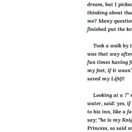
dream, but I picke
thinking about tha
me? Many questions
finished put the ke
Took a walk by t
was that way after
fun times having f
my feet, if it was
saved my Life}!! 
Looking at a 7” 
water, said: yes, i
to his inn, like a 
say; “he is my Knig
Princess, so said w