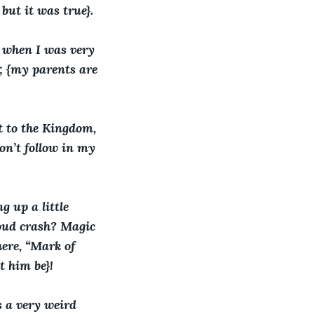
but it was true}. 
s when I was very 
y; {my parents are 
 to the Kingdom, 
on’t follow in my 
g up a little 
loud crash? Magic 
ere, “Mark of 
t him be}!
 a very weird 