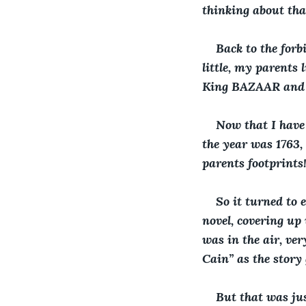
thinking about that
Back to the forb
little, my parents 
King BAZAAR and 
Now that I have
the year was 1763, 
parents footprints
So it turned to e
novel, covering up
was in the air, ve
Cain” as the story 
But that was jus