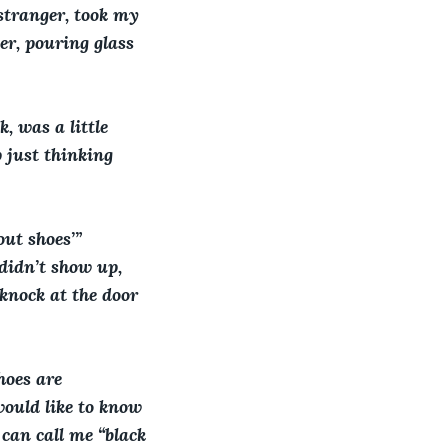
 stranger, took my 
er, pouring glass 
, was a little 
 just thinking 
ut shoes’” 
didn’t show up, 
knock at the door 
hoes are 
ould like to know 
can call me “black 