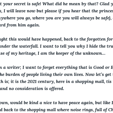
t your secret is safe! What did he mean by that? Glad y
, I will leave now but please if you hear that the princes
nywhere you go, where you are you will always be safe},
ard from him again.
ht this would have happened, back to the forgotten fores
der the waterfall. I want to tell you why I hide the tru
se of my heritage, I am the keeper of the unknown…
 a writer; I want to forget everything that is Good or Ev
he burden of people living their own lives. Now let’s get 
h is; it is the 2021 century, here in a shopping mall, ti
and no consideration is offered.
own, would be kind a nice to have peace again, but like I 
d back to the shopping mall where noise rings, full of 