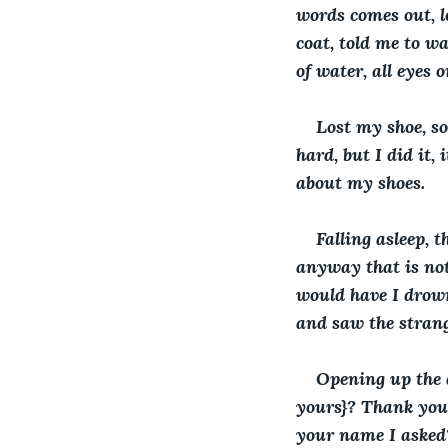
words comes out, lo
coat, told me to wa
of water, all eyes 
Lost my shoe, so
hard, but I did it
about my shoes.
Falling asleep, 
anyway that is not
would have I drown
and saw the stran
Opening up the d
yours}? Thank you,
your name I asked?