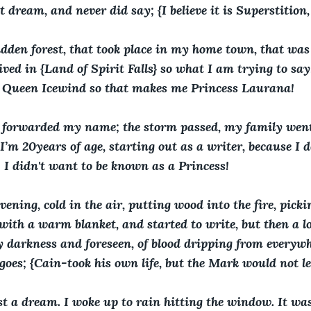
 dream, and never did say; {I believe it is Superstition, 
idden forest, that took place in my home town, that wa
lived in {Land of Spirit Falls} so what I am trying to sa
Queen Icewind so that makes me Princess Laurana!
 forwarded my name; the storm passed, my family went
I’m 20years of age, starting out as a writer, because I d
! I didn't want to be known as a Princess!
vening, cold in the air, putting wood into the fire, pickin
 with a warm blanket, and started to write, but then a 
ry darkness and foreseen, of blood dripping from everywh
goes; {Cain-took his own life, but the Mark would not le
t a dream. I woke up to rain hitting the window. It was