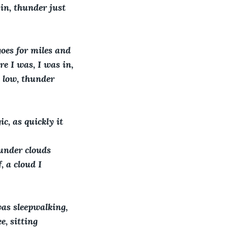
 in, thunder just 
oes for miles and 
re I was, I was in, 
e low, thunder 
c, as quickly it 
hunder clouds 
 a cloud I 
as sleepwalking, 
e, sitting 