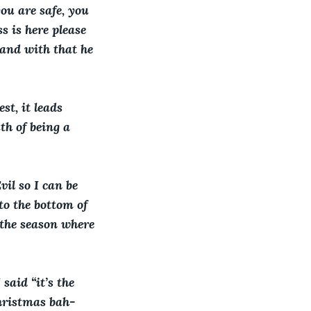
ou are safe, you 
s is here please 
 and with that he 
t, it leads 
th of being a 
il so I can be 
to the bottom of 
s the season where 
said “it’s the 
Christmas bah-