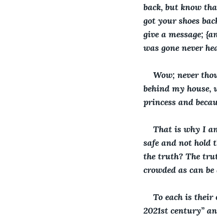
back, but know tha
got your shoes back
give a message; {a
was gone never he
Wow; never thoug
behind my house, un
princess and becau
That is why I am
safe and not hold t
the truth? The trut
crowded as can be 
To each is their 
2021st century” an