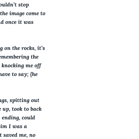
uldn’t stop 
 the image come to 
d once it was 
on the rocks, it’s 
 remembering the 
 knocking me off 
ave to say; {he 
gs, spitting out 
 up, took to back 
y ending, could 
him I was a 
at saved me, no 