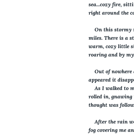
sea...cozy fire, si
right around the c
On this stormy n
miles. There is a s
warm, cozy little s
roaring and by myse
Out of nowhere a
appeared it disapp
As I walked to m
rolled in, gnawing
thought was follow
After the rain w
fog covering me and