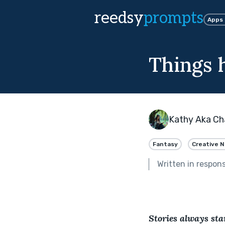
reedsy
prompts
Apps
Things h
Kathy Aka Cha
Fantasy
Creative N
Written in respon
Stories always star