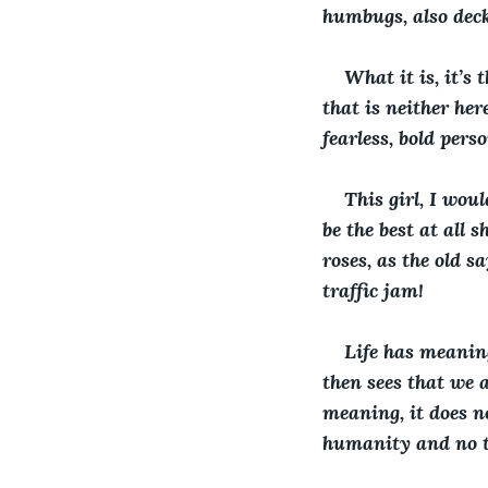
humbugs, also deck 
What it is, it’s
that is neither her
fearless, bold pers
This girl, I woul
be the best at all 
roses, as the old s
traffic jam!
Life has meaning
then sees that we a
meaning, it does n
humanity and no t