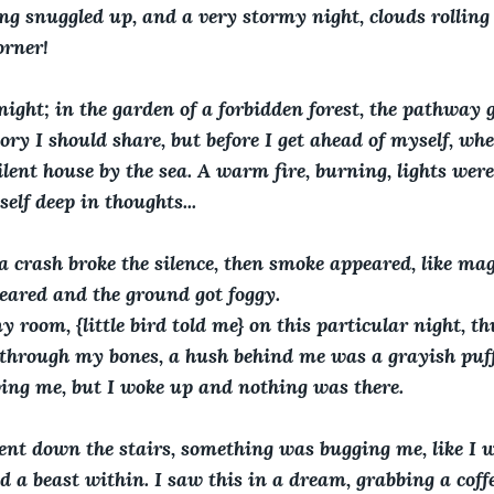
tting snuggled up, and a very stormy night, clouds rolling
orner!
ight; in the garden of a forbidden forest, the pathway g
tory I should share, but before I get ahead of myself, whe
ilent house by the sea. A warm fire, burning, lights wer
lf deep in thoughts...  
 crash broke the silence, then smoke appeared, like magi
eared and the ground got foggy.   
y room, {little bird told me} on this particular night, t
 through my bones, a hush behind me was a grayish puff,
ing me, but I woke up and nothing was there.  
ent down the stairs, something was bugging me, like I w
 a beast within. I saw this in a dream, grabbing a coffe