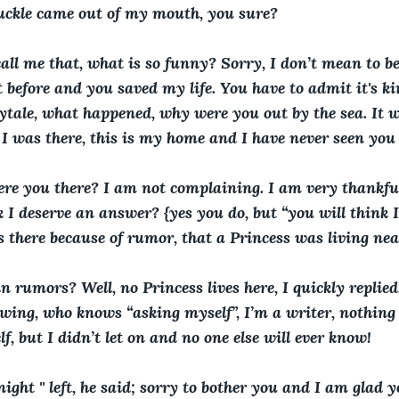
chuckle came out of my mouth, you sure?
call me that, what is so funny? Sorry, I don’t mean to be 
before and you saved my life. You have to admit it's kin
rytale, what happened, why were you out by the sea. It w
I was there, this is my home and I have never seen you 
ere you there? I am not complaining. I am very thankful
k I deserve an answer? {yes you do, but “you will think 
s there because of rumor, that a Princess was living nea
n rumors? Well, no Princess lives here, I quickly replied
owing, who knows “asking myself”, I’m a writer, nothing 
lf, but I didn’t let on and no one else will ever know!
night '' left, he said; sorry to bother you and I am glad 