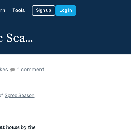
rn
Tools
Sign up
Log in
 Sea...
ikes
1 comment
of
Spree Season
.
ent house by the 