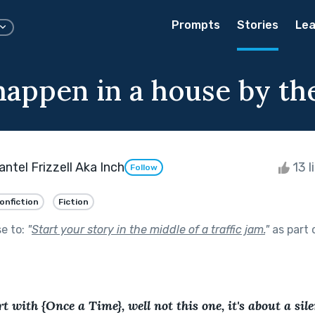
Prompts
Stories
Lea
appen in a house by the
ntel Frizzell Aka Inch
13 l
Follow
onfiction
Fiction
se to:
"
Start your story in the middle of a traffic jam.
"
as part 
t with {Once a Time}, well not this one, it's about a sil