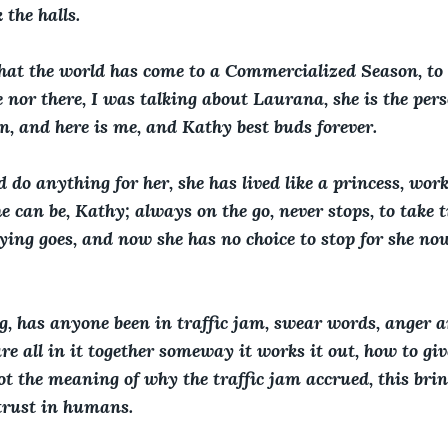
the halls.
 that the world has come to a Commercialized Season, to 
e nor there, I was talking about Laurana, she is the pers
on, and here is me, and Kathy best buds forever.
d do anything for her, she has lived like a princess, worke
she can be, Kathy; always on the go, never stops, to take 
aying goes, and now she has no choice to stop for she no
, has anyone been in traffic jam, swear words, anger ar
re all in it together someway it works it out, how to giv
ot the meaning of why the traffic jam accrued, this brin
rust in humans.