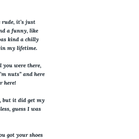
rude, it’s just 
d a funny, like 
as kind a chilly 
in my lifetime. 
 you were there, 
I’m nuts” and here 
r here!
, but it did get my 
less, guess I was 
you got your shoes 