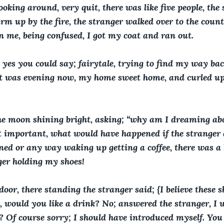
oking around, very quit, there was like five people, the
rm up by the fire, the stranger walked over to the count
on me, being confused, I got my coat and ran out. 
 yes you could say; fairytale, trying to find my way back
, it was evening now, my home sweet home, and curled up
the moon shining bright, asking; “why am I dreaming abo
 important, what would have happened if the stranger 
ed or any way waking up getting a coffee, there was a 
ger holding my shoes!
oor, there standing the stranger said; {I believe these s
 would you like a drink? No; answered the stranger, I w
 Of course sorry; I should have introduced myself. You 