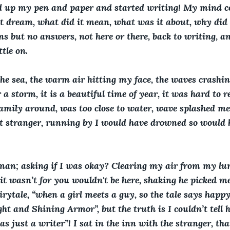
d up my pen and paper and started writing! My mind co
t dream, what did it mean, what was it about, why did
 but no answers, not here or there, back to writing, an
ttle on.
he sea, the warm air hitting my face, the waves crashing 
 a storm, it is a beautiful time of year, it was hard to
amily around, was too close to water, wave splashed me
n’t stranger, running by I would have drowned so would h
man; asking if I was okay? Clearing my air from my lun
f it wasn’t for you wouldn't be here, shaking he picked me
fairytale, “when a girl meets a guy, so the tale says happ
ht and Shining Armor”, but the truth is I couldn’t tell 
as just a writer”! I sat in the inn with the stranger, th