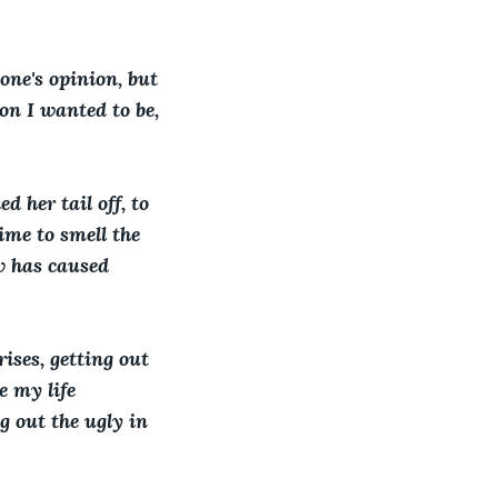
one's opinion, but 
on I wanted to be, 
d her tail off, to 
time to smell the 
w has caused 
ises, getting out 
e my life 
g out the ugly in 