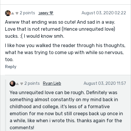
2 points
נιмму 🤎
August 03, 2020 02:22
Awww that ending was so cute! And sad in a way.
Love that is not returned (Hence unrequited love)
sucks. :( I would know smh.
I like how you walked the reader through his thoughts,
what he was trying to come up with while so nervous,
too.
Reply
2 points
Ryan Lieb
August 03, 2020 11:57
Yea unrequited love can be rough. Definitely was
something almost constantly on my mind back in
childhood and college, it's less of a formative
emotion for me now but still creeps back up once in
a while, like when i wrote this. thanks again for the
comments!