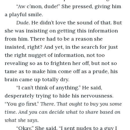
	“Aw c’mon, dude!” She pressed, giving him 
a playful smile. 
Dude.
 He didn’t love the sound of that. But 
she was insisting on getting this information 
from him. There had to be a reason she 
insisted, right? And yet, in the search for just 
the right nugget of information, not too 
revealing so as to frighten her off, but not so 
tame as to make him come off as a prude, his 
brain came up totally dry. 
	“I can’t think of anything.” He said, 
desperately trying to hide his nervousness. 
“You go first.” 
There
. 
That ought to buy you some 
time. And you can decide what to share based on 
what she says. 
“Okay.” She said. “I sent nudes to a guy I 