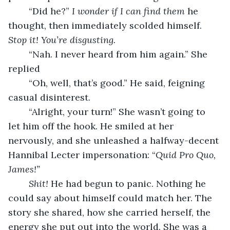
	“Did he?” 
I wonder if I can find them
 he 
thought, then immediately scolded himself. 
Stop it! You’re disgusting.
“Nah. I never heard from him again.” She 
replied 
	“Oh, well, that’s good.” He said, feigning 
casual disinterest. 
	“Alright, your turn!” She wasn’t going to 
let him off the hook. He smiled at her 
nervously, and she unleashed a halfway-decent 
Hannibal Lecter impersonation: “
Quid Pro Quo, 
James!” 
Shit!
 He had begun to panic. Nothing he 
could say about himself could match her. The 
story she shared, how she carried herself, the 
energy she put out into the world. She was a 