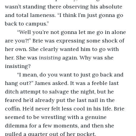
wasn’t standing there observing his absolute 
and total lameness. “I think I’m just gonna go 
back to campus.” 
	“Well you’re not gonna let me go in alone 
are you?!” Brie was expressing some shock of 
her own. She clearly wanted him to go with 
her. She was 
insisting
 again. Why was she 
insisting? 
	“I mean, do you want to just go back and 
hang out?” James asked. It was a feeble last 
ditch attempt to salvage the night, but he 
feared he’d already put the last nail in the 
coffin. He’d never felt less cool in his life. Brie 
seemed to be wrestling with a genuine 
dilemma for a few moments, and then she 
pulled a quarter out of her pocket.