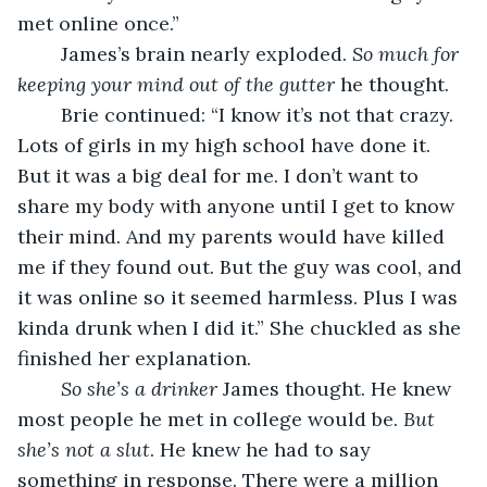
met online once.”
	James’s brain nearly exploded. 
So much for 
keeping your mind out of the gutter
 he thought. 
	Brie continued: “I know it’s not that crazy. 
Lots of girls in my high school have done it. 
But it was a big deal for me. I don’t want to 
share my body with anyone until I get to know 
their mind. And my parents would have killed 
me if they found out. But the guy was cool, and 
it was online so it seemed harmless. Plus I was 
kinda drunk when I did it.” She chuckled as she 
finished her explanation. 
So she’s a drinker
 James thought. He knew 
most people he met in college would be. 
But 
she’s not a slut
. He knew he had to say 
something in response. There were a million 