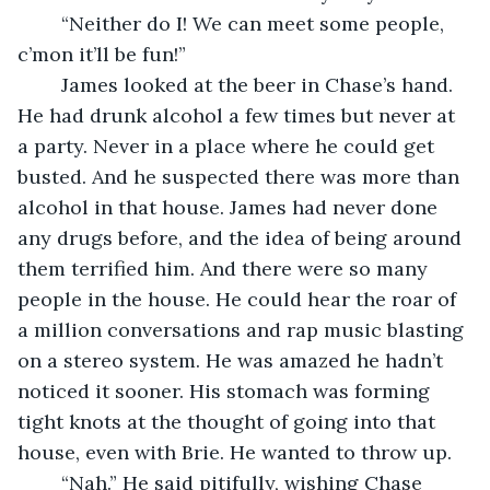
	“Neither do I! We can meet some people, 
c’mon it’ll be fun!” 
	James looked at the beer in Chase’s hand. 
He had drunk alcohol a few times but never at 
a party. Never in a place where he could get 
busted. And he suspected there was more than 
alcohol in that house. James had never done 
any drugs before, and the idea of being around 
them terrified him. And there were so many 
people in the house. He could hear the roar of 
a million conversations and rap music blasting 
on a stereo system. He was amazed he hadn’t 
noticed it sooner. His stomach was forming 
tight knots at the thought of going into that 
house, even with Brie. He wanted to throw up. 
	“Nah.” He said pitifully, wishing Chase 