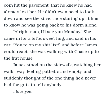
coin hit the pavement, that he knew he had 
already lost her. He didn’t even need to look 
down and see the silver face staring up at him 
to know he was going back to his dorm alone. 
	“Alright man, I’ll see you Monday.” She 
came in for a bittersweet hug, and said in his 
ear: “You’re on my shit list!” And before James 
could react, she was walking with Chase up to 
the frat house. 
	James stood on the sidewalk, watching her 
walk away, feeling pathetic and empty, and 
suddenly thought of the one thing he’d never 
had the guts to tell anybody: 
I love you.