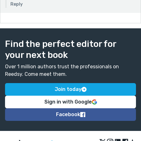
Reply
Find the perfect editor for
your next book
Over 1 million authors trust the professionals on
Reedsy. Come meet them.
Join today
Sign in with Google
Facebook