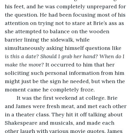
his feet, and he was completely unprepared for 
the question. He had been focusing most of his 
attention on trying not to stare at Brie’s ass as 
she attempted to balance on the wooden 
barrier lining the sidewalk, while 
simultaneously asking himself questions like 
is this a date? Should I grab her hand? When do I 
make the move? 
It occurred to him that her 
soliciting such personal information from him 
might just be the sign he needed, but when the 
moment came he completely froze. 
	It was the first weekend at college. Brie 
and James were fresh meat, and met each other 
in a theater class. They hit it off talking about 
Shakespeare and musicals, and made each 
other laugh with various movie quotes. James 