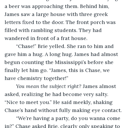
a beer was approaching them. Behind him, 
James saw a large house with three greek 
letters fixed to the door. The front porch was 
filled with rambling students. They had 
wandered in front of a frat house.
	“Chase!” Brie yelled. She ran to him and 
gave him a hug. A long hug. James had almost 
begun counting the Mississippi’s before she 
finally let him go. “James, this is Chase, we 
have chemistry together!” 
You mean the subject right?
 James almost 
asked, realizing he had become very salty. 
“Nice to meet you.” He said meekly, shaking 
Chase’s hand without fully making eye contact. 
	“We’re having a party, do you wanna come 
in?” Chase asked Brie, clearly only speaking to 