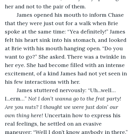
her and not to the pair of them. 
	James opened his mouth to inform Chase 
that they were just out for a walk when Brie 
spoke at the same time: “Yea definitely!” James 
felt his heart sink into his stomach, and looked 
at Brie with his mouth hanging open. “Do you 
want to go?” She asked. There was a twinkle in 
her eye. She had become filled with an intense 
excitement, of a kind James had not yet seen in 
his few interactions with her. 
	James stuttered nervously: “Uh...well…
I...erm…” 
No! I don’t wanna go to the frat party! 
Are you nuts? I thought we were just doin’ our 
own thing here! 
Uncertain how to express his 
real feelings, he settled on an evasive 
maneuver: “Well I don’t know anybody in there.” 