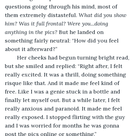
questions going through his mind, most of 
them extremely distasteful. 
What did you show 
him? Was it full frontal? Were you...doing 
anything in the pics? 
But he landed on 
something fairly neutral: “How did you feel 
about it afterward?” 
	Her cheeks had begun turning bright read, 
but she smiled and replied: “Right after, I felt 
really excited. It was a thrill, doing something 
risque like that. And it made me feel kind of 
free. Like I was a genie stuck in a bottle and 
finally let myself out. But a while later, I felt 
really anxious and paranoid. It made me feel 
really exposed. I stopped flirting with the guy 
and I was worried for months he was gonna 
post the pics online or something.” 