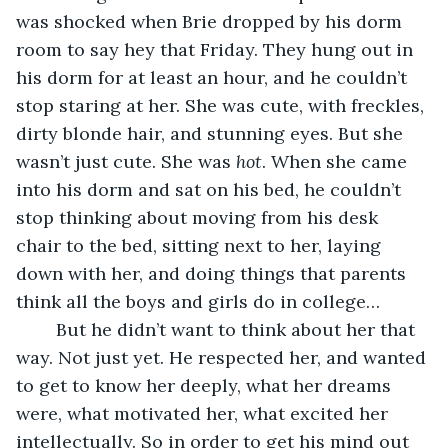
was shocked when Brie dropped by his dorm 
room to say hey that Friday. They hung out in 
his dorm for at least an hour, and he couldn’t 
stop staring at her. She was cute, with freckles, 
dirty blonde hair, and stunning eyes. But she 
wasn’t just cute. She was 
hot
. When she came 
into his dorm and sat on his bed, he couldn’t 
stop thinking about moving from his desk 
chair to the bed, sitting next to her, laying 
down with her, and doing things that parents 
think all the boys and girls do in college…
	But he didn’t want to think about her that 
way. Not just yet. He respected her, and wanted 
to get to know her deeply, what her dreams 
were, what motivated her, what excited her 
intellectually. So in order to get his mind out 