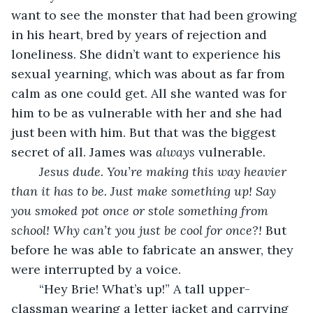
want to see the monster that had been growing 
in his heart, bred by years of rejection and 
loneliness. She didn’t want to experience his 
sexual yearning, which was about as far from 
calm as one could get. All she wanted was for 
him to be as vulnerable with her and she had 
just been with him. But that was the biggest 
secret of all. James was 
always
 vulnerable. 
Jesus dude. You’re making this way heavier 
than it has to be. Just make something up! Say 
you smoked pot once or stole something from 
school! Why can’t you just be cool for once?! 
But 
before he was able to fabricate an answer, they 
were interrupted by a voice. 
	“Hey Brie! What’s up!” A tall upper-
classman wearing a letter jacket and carrying 