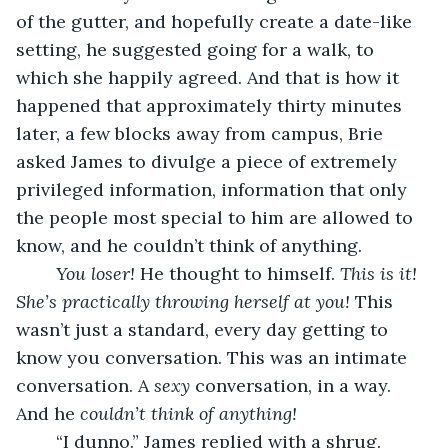
of the gutter, and hopefully create a date-like 
setting, he suggested going for a walk, to 
which she happily agreed. And that is how it 
happened that approximately thirty minutes 
later, a few blocks away from campus, Brie 
asked James to divulge a piece of extremely 
privileged information, information that only 
the people most special to him are allowed to 
know, and he couldn’t think of anything. 
You loser!
 He thought to himself. 
This is it! 
She’s practically throwing herself at you! 
This 
wasn’t just a standard, every day getting to 
know you conversation. This was an intimate 
conversation. A 
sexy
 conversation, in a way. 
And he 
couldn’t think of anything! 
	“I dunno.” James replied with a shrug. 