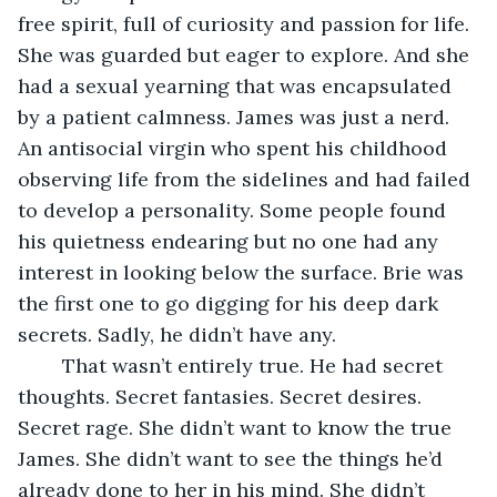
free spirit, full of curiosity and passion for life. 
She was guarded but eager to explore. And she 
had a sexual yearning that was encapsulated 
by a patient calmness. James was just a nerd. 
An antisocial virgin who spent his childhood 
observing life from the sidelines and had failed 
to develop a personality. Some people found 
his quietness endearing but no one had any 
interest in looking below the surface. Brie was 
the first one to go digging for his deep dark 
secrets. Sadly, he didn’t have any. 
	That wasn’t entirely true. He had secret 
thoughts. Secret fantasies. Secret desires. 
Secret rage. She didn’t want to know the true 
James. She didn’t want to see the things he’d 
already done to her in his mind. She didn’t 