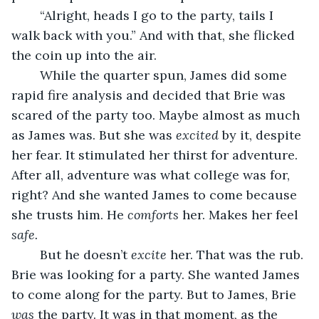
	“Alright, heads I go to the party, tails I 
walk back with you.” And with that, she flicked 
the coin up into the air. 
	While the quarter spun, James did some 
rapid fire analysis and decided that Brie was 
scared of the party too. Maybe almost as much 
as James was. But she was 
excited
 by it, despite 
her fear. It stimulated her thirst for adventure. 
After all, adventure was what college was for, 
right? And she wanted James to come because 
she trusts him. He 
comforts
 her. Makes her feel 
safe.
	But he doesn’t 
excite
 her. That was the rub. 
Brie was looking for a party. She wanted James 
to come along for the party. But to James, Brie 
was
 the party. It was in that moment, as the 