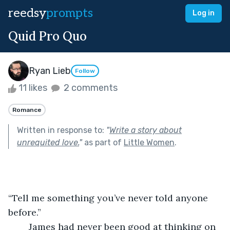
reedsy
prompts
Log in
Quid Pro Quo
Ryan Lieb
Follow
11 likes
2 comments
Romance
Written in response to:
"
Write a story about
unrequited love.
"
as part of
Little Women
.
“Tell me something you’ve never told anyone 
before.” 
	James had never been good at thinking on 