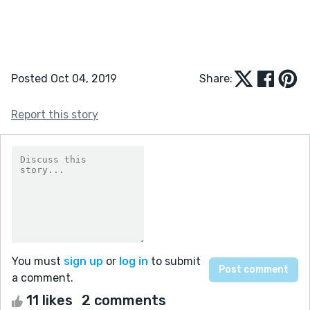
Posted Oct 04, 2019
Share:
Report this story
You must
sign up
or
log in
to submit
a comment.
11 likes
2 comments