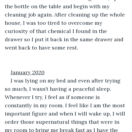
the bottle on the table and begin with my 
cleaning job again. After cleaning up the whole 
house, I was too tired to overcome my 
curiosity of that chemical I found in the 
drawer so I put it back in the same drawer and 
went back to have some rest.
January 2020
I was lying on my bed and even after trying 
so much, I wasn’t having a peaceful sleep. 
Whenever I try, I feel as if someone is 
constantly in my room. I feel like I am the most 
important figure and when I will wake up, I will 
order those supernatural things that were in 
my room to bring me break fast as I have the 