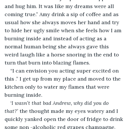
and hug him. It was like my dreams were all 
coming true.” Amy drink a sip of coffee and as 
usual how she always moves her hand and try 
to hide her ugly smile when she feels how I am 
burning inside and instead of acting as a 
normal human being she always gave this 
weird laugh like a horse snoring in the end to 
turn that burn into blazing flames. 
“I can envision you acting super excited on 
this .” I get up from my place and moved to the 
kitchen only to water my flames that were 
burning inside.
‘I wasn’t that bad Andrew, why did you do 
that?’ 
the thought made my eyes watery and I 
quickly yanked open the door of fridge to drink 
some non -alcoholic red grapes champagne, 