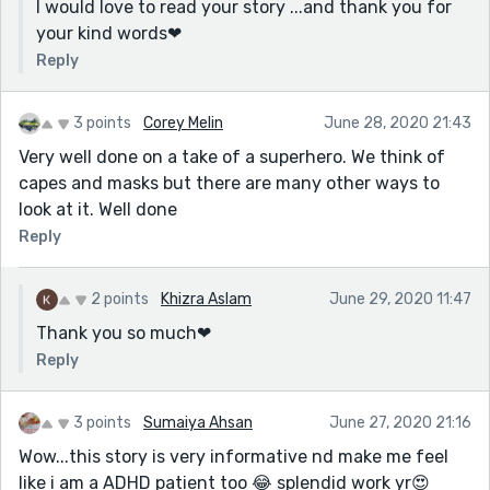
I would love to read your story ...and thank you for
your kind words❤
Reply
3 points
Corey Melin
June 28, 2020 21:43
Very well done on a take of a superhero. We think of
capes and masks but there are many other ways to
look at it. Well done
Reply
2 points
Khizra Aslam
June 29, 2020 11:47
Thank you so much❤
Reply
3 points
Sumaiya Ahsan
June 27, 2020 21:16
Wow...this story is very informative nd make me feel
like i am a ADHD patient too 😂 splendid work yr😍