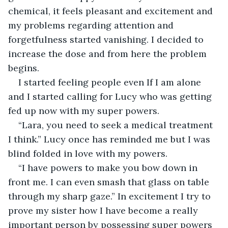
chemical, it feels pleasant and excitement and 
my problems regarding attention and 
forgetfulness started vanishing. I decided to 
increase the dose and from here the problem 
begins.
I started feeling people even If I am alone 
and I started calling for Lucy who was getting 
fed up now with my super powers.
“Lara, you need to seek a medical treatment 
I think.” Lucy once has reminded me but I was 
blind folded in love with my powers.
“I have powers to make you bow down in 
front me. I can even smash that glass on table 
through my sharp gaze.” In excitement I try to 
prove my sister how I have become a really 
important person by possessing super powers 