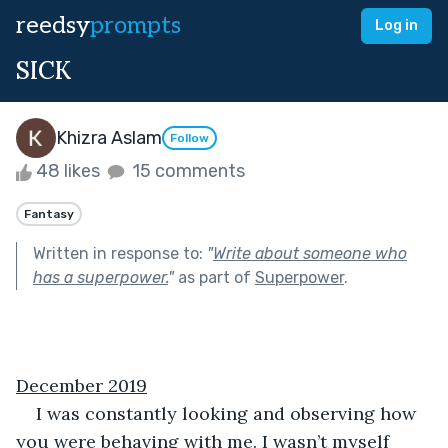
reedsy
prompts
Log in
SICK
Khizra Aslam
Follow
48 likes
15 comments
Fantasy
Written in response to:
"
Write about someone who
has a superpower.
"
as part of
Superpower
.
December 2019
I was constantly looking and observing how 
you were behaving with me. I wasn’t myself 