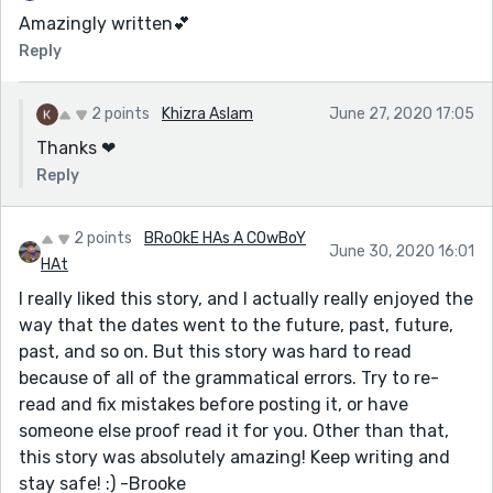
Amazingly written💕
Reply
2 points
Khizra Aslam
June 27, 2020 17:05
Thanks ❤
Reply
2 points
BRoOkE HAs A COwBoY
June 30, 2020 16:01
HAt
I really liked this story, and I actually really enjoyed the
way that the dates went to the future, past, future,
past, and so on. But this story was hard to read
because of all of the grammatical errors. Try to re-
read and fix mistakes before posting it, or have
someone else proof read it for you. Other than that,
this story was absolutely amazing! Keep writing and
stay safe! :) -Brooke