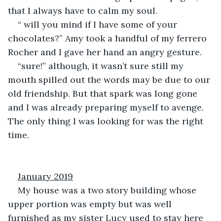
that I always have to calm my soul.
“ will you mind if I have some of your 
chocolates?” Amy took a handful of my ferrero 
Rocher and I gave her hand an angry gesture.
“sure!” although, it wasn’t sure still my 
mouth spilled out the words may be due to our 
old friendship. But that spark was long gone 
and I was already preparing myself to avenge. 
The only thing I was looking for was the right 
time.
January 2019
My house was a two story building whose 
upper portion was empty but was well 
furnished as my sister Lucy used to stay here 