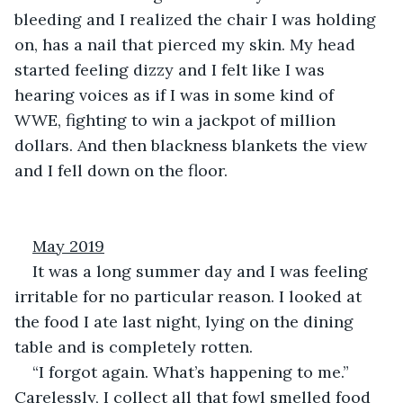
bleeding and I realized the chair I was holding 
on, has a nail that pierced my skin. My head 
started feeling dizzy and I felt like I was 
hearing voices as if I was in some kind of 
WWE, fighting to win a jackpot of million 
dollars. And then blackness blankets the view 
and I fell down on the floor.
May 2019
It was a long summer day and I was feeling 
irritable for no particular reason. I looked at 
the food I ate last night, lying on the dining 
table and is completely rotten.
“I forgot again. What’s happening to me.” 
Carelessly, I collect all that fowl smelled food 