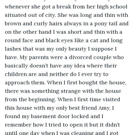
whenever she got a break from her high school 
situated out of city. She was long and thin with 
brown and curly hairs always in a pony tail and 
on the other hand I was short and thin with a 
round face and black eyes like a cat and long 
lashes that was my only beauty I suppose I 
have. My parents were a divorced couple who 
basically doesn’t have any idea where their 
children are and neither do I ever try to 
approach them. When I first bought the house, 
there was something strange with the house 
from the beginning. When I first time visited 
this house with my only best friend Amy, I 
found my basement door locked and I 
remember how I tried to open it but it didn’t 
until one day when I was cleaning and I got 