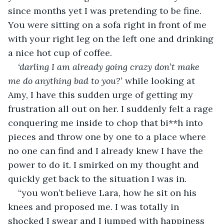
since months yet I was pretending to be fine. 
You were sitting on a sofa right in front of me 
with your right leg on the left one and drinking 
a nice hot cup of coffee.
‘darling I am already going crazy don’t make 
me do anything bad to you?’ 
while looking at 
Amy, I have this sudden urge of getting my 
frustration all out on her. I suddenly felt a rage 
conquering me inside to chop that bi**h into 
pieces and throw one by one to a place where 
no one can find and I already knew I have the 
power to do it. I smirked on my thought and 
quickly get back to the situation I was in.
“you won’t believe Lara, how he sit on his 
knees and proposed me. I was totally in 
shocked I swear and I jumped with happiness 