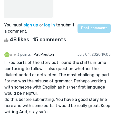
You must
sign up
or
log in
to submit
a comment.
48 likes
15 comments
3 points
Pat Preston
July 04, 2020 19:05
I liked parts of the story but found the shifts in time
confusing to follow.. I also question whether the
dialect added or detracted. The most challenging part
for me was the misuse of grammar. Perhaps working
with someone with English as his/her first language
would be helpful.
do this before submitting. You have a good story line
here and with some edits it would be really great. Keep
writing.And, stay safe.