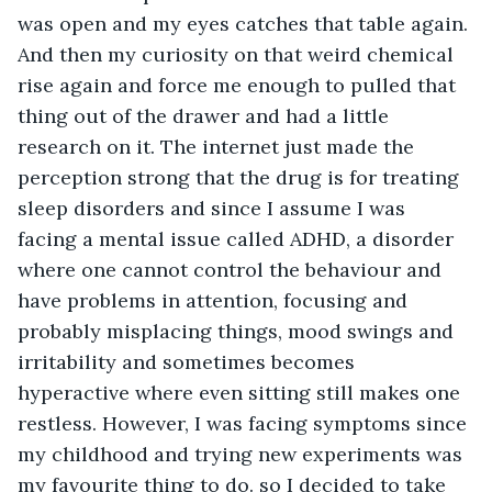
was open and my eyes catches that table again. 
And then my curiosity on that weird chemical 
rise again and force me enough to pulled that 
thing out of the drawer and had a little 
research on it. The internet just made the 
perception strong that the drug is for treating 
sleep disorders and since I assume I was 
facing a mental issue called ADHD, a disorder 
where one cannot control the behaviour and 
have problems in attention, focusing and 
probably misplacing things, mood swings and 
irritability and sometimes becomes 
hyperactive where even sitting still makes one 
restless. However, I was facing symptoms since 
my childhood and trying new experiments was 
my favourite thing to do. so I decided to take 