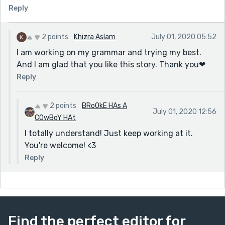
Reply
2 points
Khizra Aslam
July 01, 2020 05:52
I am working on my grammar and trying my best.
And I am glad that you like this story. Thank you❤
Reply
2 points
BRoOkE HAs A
July 01, 2020 12:56
COwBoY HAt
I totally understand! Just keep working at it.
You're welcome! <3
Reply
Find the perfect editor for