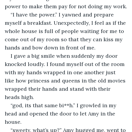
power to make them pay for not doing my work.
“I have the power.” I yawned and prepare 
myself a breakfast. Unexpectedly, I feel as if the 
whole house is full of people waiting for me to 
come out of my room so that they can kiss my 
hands and bow down in front of me.
I gave a big smile when suddenly my door 
knocked loudly. I found myself out of the room 
with my hands wrapped in one another just 
like how princess and queens in the old movies 
wrapped their hands and stand with their 
heads high.
“god, its that same bi**h.” I growled in my 
head and opened the door to let Amy in the 
house.
“sweety, what’s up?” Amy hugged me, went to 