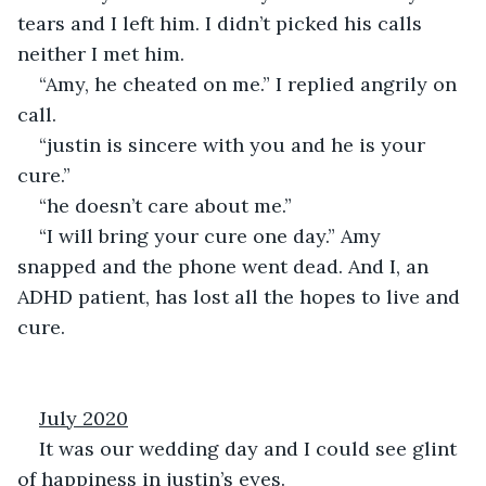
tears and I left him. I didn’t picked his calls 
neither I met him.
“Amy, he cheated on me.” I replied angrily on 
call.
“justin is sincere with you and he is your 
cure.”
“he doesn’t care about me.”
“I will bring your cure one day.” Amy 
snapped and the phone went dead. And I, an 
ADHD patient, has lost all the hopes to live and 
cure.
July 2020
It was our wedding day and I could see glint 
of happiness in justin’s eyes.