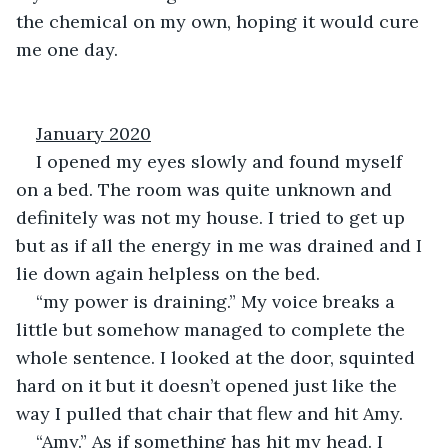
the chemical on my own, hoping it would cure 
me one day.
January 2020
I opened my eyes slowly and found myself 
on a bed. The room was quite unknown and 
definitely was not my house. I tried to get up 
but as if all the energy in me was drained and I 
lie down again helpless on the bed.
“my power is draining.” My voice breaks a 
little but somehow managed to complete the 
whole sentence. I looked at the door, squinted 
hard on it but it doesn’t opened just like the 
way I pulled that chair that flew and hit Amy.
“Amy.” As if something has hit my head. I 