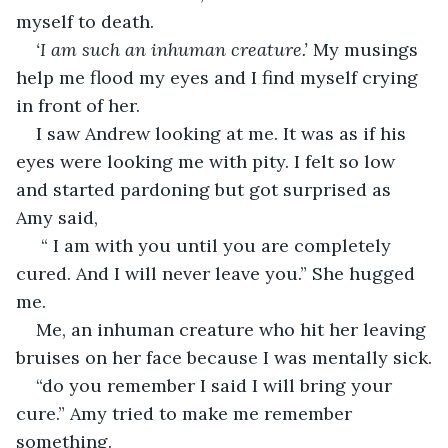
myself to death.
‘I am such an inhuman creature.’
 My musings 
help me flood my eyes and I find myself crying 
in front of her.
I saw Andrew looking at me. It was as if his 
eyes were looking me with pity. I felt so low 
and started pardoning but got surprised as 
Amy said,
 “ I am with you until you are completely 
cured. And I will never leave you.” She hugged 
me.
Me, an inhuman creature who hit her leaving 
bruises on her face because I was mentally sick.
“do you remember I said I will bring your 
cure.” Amy tried to make me remember 
something.