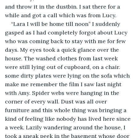
and throw it in the dustbin. I sat there for a 
while and got a call which was from Lucy.
“Lara I will be home till noon” I suddenly 
gasped as I had completely forgot about Lucy 
who was coming back to stay with me for few 
days. My eyes took a quick glance over the 
house. The washed clothes from last week 
were still lying out of cupboard, on a chair. 
some dirty plates were lying on the sofa which 
make me remember the film I saw last night 
with Amy. Spider webs were hanging in the 
corner of every wall. Dust was all over 
furniture and this whole thing was bringing a 
kind of feeling like nobody has lived here since 
a week. Lazily wandering around the house, I 
took a sneak peek in the basement whose door 