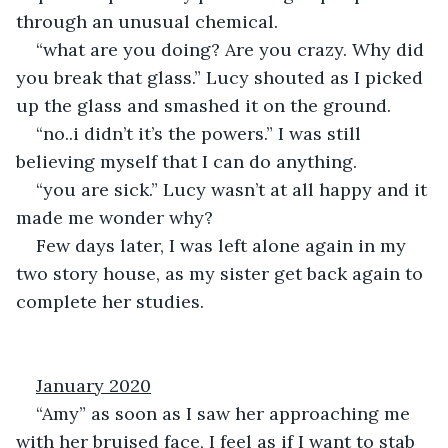
through an unusual chemical.
“what are you doing? Are you crazy. Why did 
you break that glass.” Lucy shouted as I picked 
up the glass and smashed it on the ground.
“no..i didn’t it’s the powers.” I was still 
believing myself that I can do anything.
“you are sick.” Lucy wasn’t at all happy and it 
made me wonder why?
Few days later, I was left alone again in my 
two story house, as my sister get back again to 
complete her studies.
January 2020
“Amy” as soon as I saw her approaching me 
with her bruised face, I feel as if I want to stab 