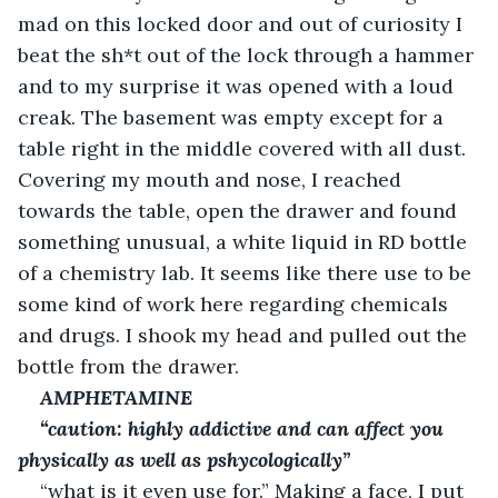
mad on this locked door and out of curiosity I 
beat the sh*t out of the lock through a hammer 
and to my surprise it was opened with a loud 
creak. The basement was empty except for a 
table right in the middle covered with all dust. 
Covering my mouth and nose, I reached 
towards the table, open the drawer and found 
something unusual, a white liquid in RD bottle 
of a chemistry lab. It seems like there use to be 
some kind of work here regarding chemicals 
and drugs. I shook my head and pulled out the 
bottle from the drawer.
AMPHETAMINE
“caution: highly addictive and can affect you 
physically as well as pshycologically”
“what is it even use for.” Making a face, I put 