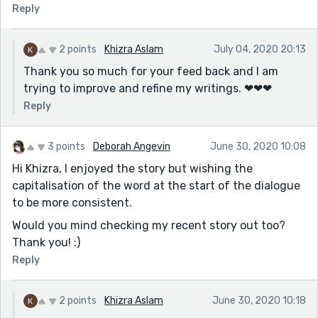
Reply
2 points
Khizra Aslam
July 04, 2020 20:13
Thank you so much for your feed back and I am
trying to improve and refine my writings. ❤❤❤
Reply
3 points
Deborah Angevin
June 30, 2020 10:08
Hi Khizra, I enjoyed the story but wishing the
capitalisation of the word at the start of the dialogue
to be more consistent.
Would you mind checking my recent story out too?
Thank you! :)
Reply
2 points
Khizra Aslam
June 30, 2020 10:18