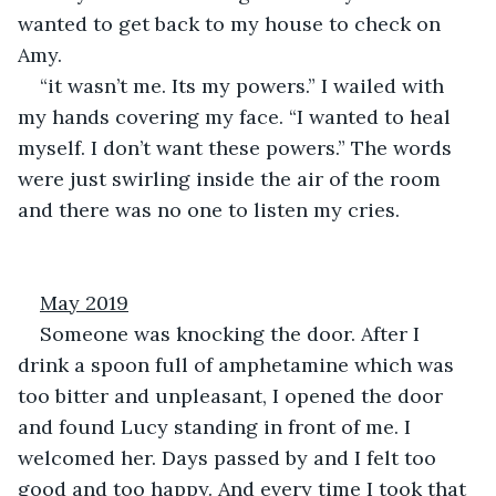
wanted to get back to my house to check on 
Amy.
“it wasn’t me. Its my powers.” I wailed with 
my hands covering my face. “I wanted to heal 
myself. I don’t want these powers.” The words 
were just swirling inside the air of the room 
and there was no one to listen my cries.
May 2019
Someone was knocking the door. After I 
drink a spoon full of amphetamine which was 
too bitter and unpleasant, I opened the door 
and found Lucy standing in front of me. I 
welcomed her. Days passed by and I felt too 
good and too happy. And every time I took that 