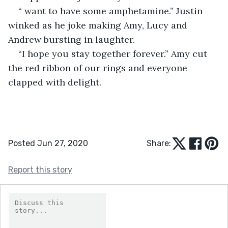
“ want to have some amphetamine.” Justin 
winked as he joke making Amy, Lucy and 
Andrew bursting in laughter.
“I hope you stay together forever.” Amy cut 
the red ribbon of our rings and everyone 
clapped with delight.
Posted Jun 27, 2020
Share:
Report this story