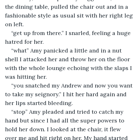
the dining table, pulled the chair out and in a 
fashionable style as usual sit with her right leg 
on left.
“get up from there.” I snarled, feeling a huge 
hatred for her.
“what” Amy panicked a little and in a nut 
shell I attacked her and throw her on the floor 
with the whole lounge echoing with the slaps I 
was hitting her.
“you snatched my Andrew and now you want 
to take my seignory.” I hit her hard again and 
her lips started bleeding.
“stop” Amy pleaded and tried to catch my 
hand but since I had all the super powers to 
hold her down. I looked at the chair, it flew 
over me and hit right on her. My hand started 