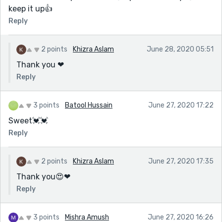
keep it up👍
Reply
2 points
Khizra Aslam
June 28, 2020 05:51
Thank you ❤
Reply
3 points
Batool Hussain
June 27, 2020 17:22
Sweet💓💓
Reply
2 points
Khizra Aslam
June 27, 2020 17:35
Thank you😍❤
Reply
3 points
Mishra Amush
June 27, 2020 16:26