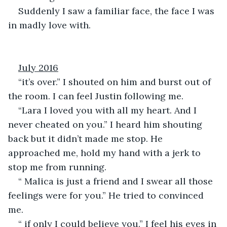
Suddenly I saw a familiar face, the face I was 
in madly love with.
July 2016
“it’s over.” I shouted on him and burst out of 
the room. I can feel Justin following me.
“Lara I loved you with all my heart. And I 
never cheated on you.” I heard him shouting 
back but it didn’t made me stop. He 
approached me, hold my hand with a jerk to 
stop me from running.
“ Malica is just a friend and I swear all those 
feelings were for you.” He tried to convinced 
me.
“ if only I could believe you.” I feel his eyes in 