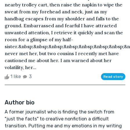
nearby trolley cart, then raise the napkin to wipe the
sweat from my forehead and neck, just as my
handbag escapes from my shoulder and falls to the
ground. Embarrassed and fearful I have attracted
unwanted attention, I retrieve it quickly and scan the
room for a glimpse of my half-
sister.&nbsp;&nbsp;&nbsp;&nbsp;&nbsp;&nbsp;&nbsp;&nb
never met her, but two cousins I recently met have
cautioned me about her. I am warned about her
volatility, her...
1 like
3
Read story
Author bio
A former journalist who is finding the switch from
"just the facts" to creative nonfiction a difficult
transition. Putting me and my emotions in my writing