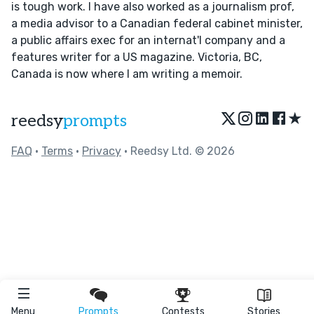
is tough work. I have also worked as a journalism prof,
a media advisor to a Canadian federal cabinet minister,
a public affairs exec for an internat'l company and a
features writer for a US magazine. Victoria, BC,
Canada is now where I am writing a memoir.
★
reedsy
prompts
FAQ
•
Terms
•
Privacy
• Reedsy Ltd. © 2026
Menu
Prompts
Contests
Stories