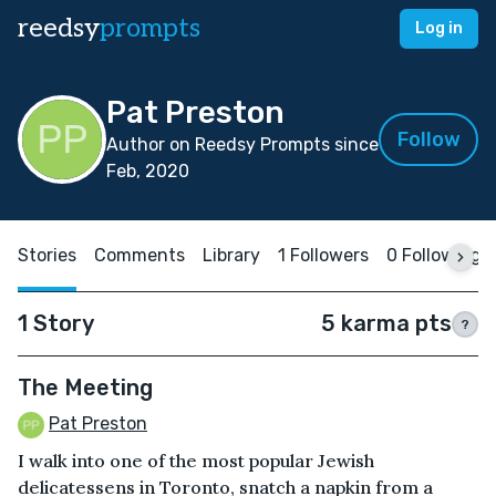
reedsy
prompts
Log in
Pat Preston
Follow
Author on Reedsy Prompts since
Feb, 2020
Stories
Comments
Library
1 Followers
0 Following
1 Story
5 karma pts
?
The Meeting
Pat Preston
I walk into one of the most popular Jewish
delicatessens in Toronto, snatch a napkin from a