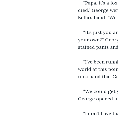
“Papa, it’s a fo
died.” George wen
Bella’s hand. “We 
“It’s just you 
your own?” Georg
stained pants and
“I’ve been run
world at this poi
up a hand that Ge
“We could get y
George opened up 
“I don’t have t