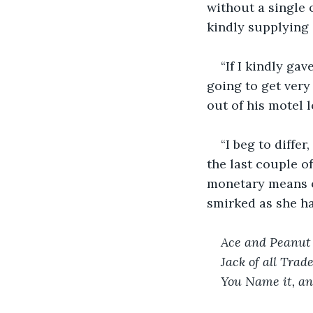
without a single 
kindly supplying 
“If I kindly ga
going to get very 
out of his motel 
“I beg to diffe
the last couple of
monetary means of
smirked as she h
Ace and Peanut
Jack of all Trad
You Name it, an