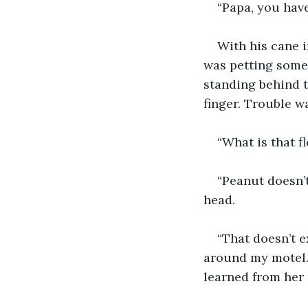
“Papa, you have
With his cane i
was petting some 
standing behind 
finger. Trouble w
“What is that 
“Peanut doesn’t
head.
“That doesn’t e
around my motel.”
learned from her