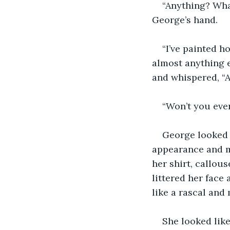
“Anything? Wha
George’s hand.
“I’ve painted h
almost anything e
and whispered, “A
“Won’t you even
George looked o
appearance and mo
her shirt, callou
littered her face
like a rascal and 
She looked lik