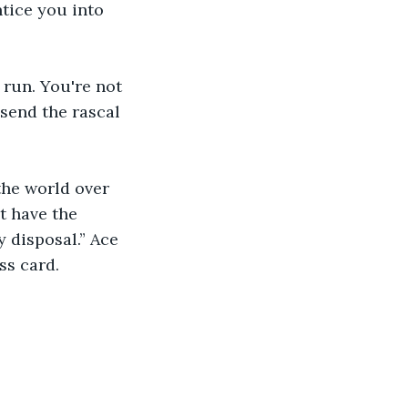
tice you into 
 run. You're not 
 send the rascal 
the world over 
t have the 
 disposal.” Ace 
ss card.