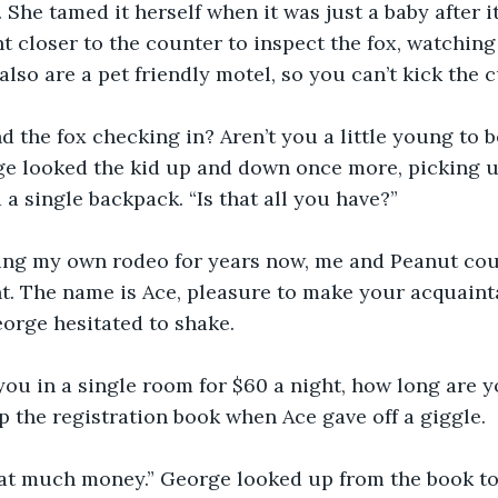
x. She tamed it herself when it was just a baby after 
t closer to the counter to inspect the fox, watching 
also are a pet friendly motel, so you can’t kick the c
and the fox checking in? Aren’t you a little young to b
e looked the kid up and down once more, picking u
 a single backpack. “Is that all you have?”
ning my own rodeo for years now, me and Peanut cou
nt. The name is Ace, pleasure to make your acquaint
orge hesitated to shake.
ou in a single room for $60 a night, how long are y
the registration book when Ace gave off a giggle.
hat much money.” George looked up from the book to 