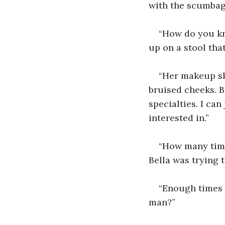
with the scumbag
“How do you kn
up on a stool tha
“Her makeup ski
bruised cheeks. B
specialties. I can
interested in.”
“How many time
Bella was trying t
“Enough times 
man?”