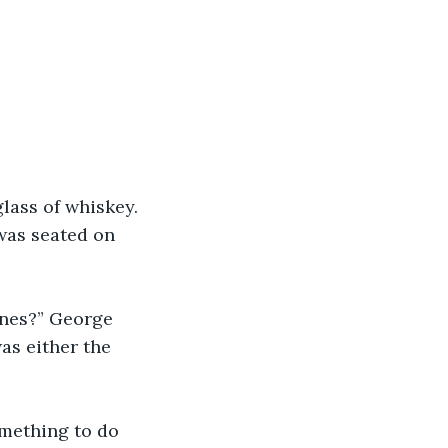
lass of whiskey. 
 was seated on 
ones?” George 
as either the 
omething to do 