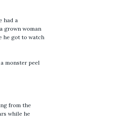
e had a 
o a grown woman 
e he got to watch 
a monster peel 
ng from the 
ars while he 