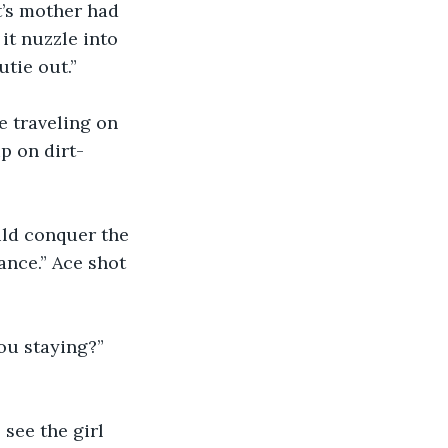
it’s mother had 
it nuzzle into 
utie out.”
e traveling on 
p on dirt-
ld conquer the 
ance.” Ace shot 
ou staying?” 
see the girl 