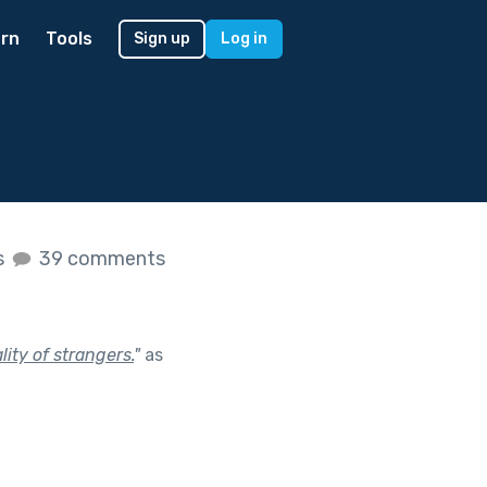
rn
Tools
Sign up
Log in
s
39 comments
ity of strangers.
"
as