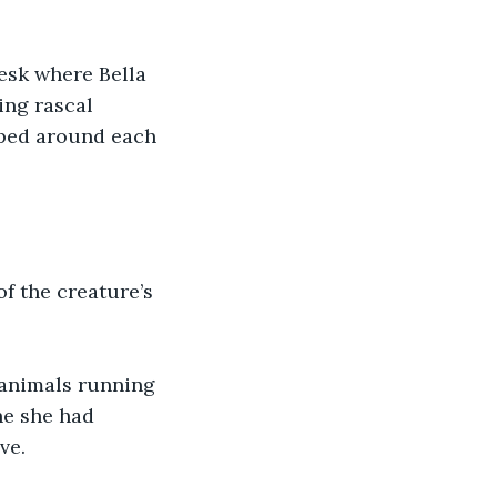
esk where Bella 
ing rascal 
pped around each 
of the creature’s 
 animals running 
ne she had 
ve.