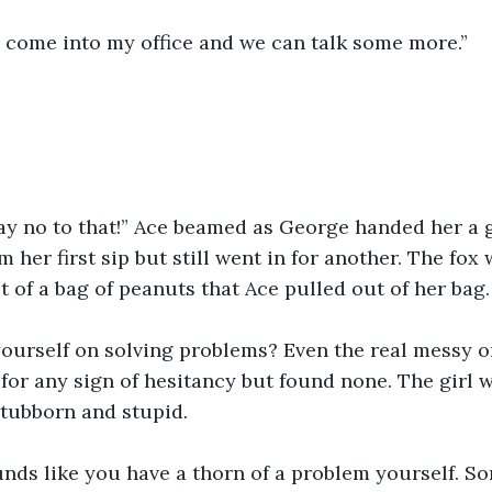
 come into my office and we can talk some more.”
say no to that!” Ace beamed as George handed her a g
 her first sip but still went in for another. The fox
t of a bag of peanuts that Ace pulled out of her bag.
yourself on solving problems? Even the real messy 
for any sign of hesitancy but found none. The girl w
 stubborn and stupid.
unds like you have a thorn of a problem yourself. S