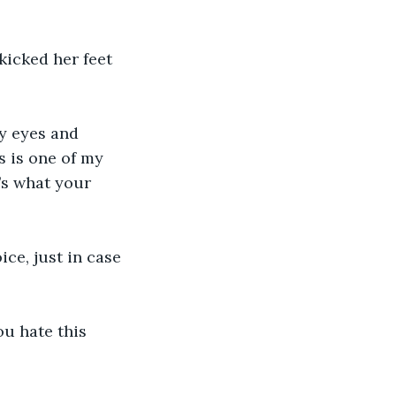
icked her feet 
fy eyes and 
s is one of my 
t’s what your 
e, just in case 
u hate this 