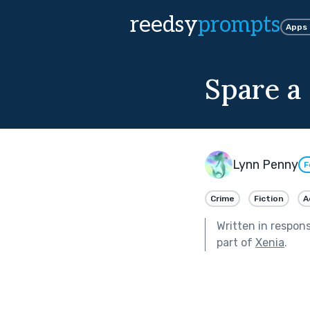
reedsy
prompts
Apps
Spare a
Lynn Penny
F
Crime
Fiction
A
Written in respon
part of
Xenia
.