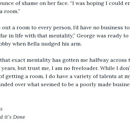
ounce of shame on her face. “I was hoping I could en
a room.”
ve out a room to every person, I’d have no business to
far in life with that mentality,” George was ready to
lobby when Bella nudged his arm.
r, that exact mentality has gotten me halfway across 
 years, but trust me, I am no freeloader. While I don’
 getting a room, I do have a variety of talents at my
anded over what seemed to be a poorly made busine
 
es
d it’s Done