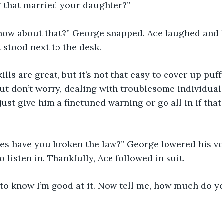
 that married your daughter?”
ow about that?” George snapped. Ace laughed and k
t stood next to the desk.
lls are great, but it’s not that easy to cover up puf
ut don’t worry, dealing with troublesome individual
 just give him a finetuned warning or go all in if tha
s have you broken the law?” George lowered his voic
o listen in. Thankfully, Ace followed in suit.
to know I’m good at it. Now tell me, how much do yo