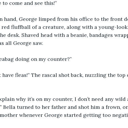
 to come and see this!”
n hand, George limped from his office to the front d
red fluffball of a creature, along with a young-look
the desk. Shaved head with a beanie, bandages wra
as all George saw.
fleabag doing on my counter?”
 have fleas!” The rascal shot back, nuzzling the top 
xplain why it’s on my counter, I don’t need any wild
 Bella turned to her father and shot him a frown, o
 mother whenever George started getting too negati