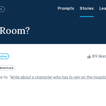
Prompts
Stories
Lea
 Room?
89 like
ollow
dventure
se to:
"
Write about a character who has to rely on the hospital