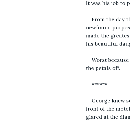
It was his job to 
From the day t
newfound purpose
made the greatest
his beautiful da
Worst because 
the petals off.
******
George knew so
front of the mote
glared at the dia