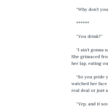
“Why don’t you
******
“You drink?”
“I ain’t gonna 
She grimaced from
her lap, eating ou
“So you pride 
watched her face 
real deal or just
“Yep, and it so