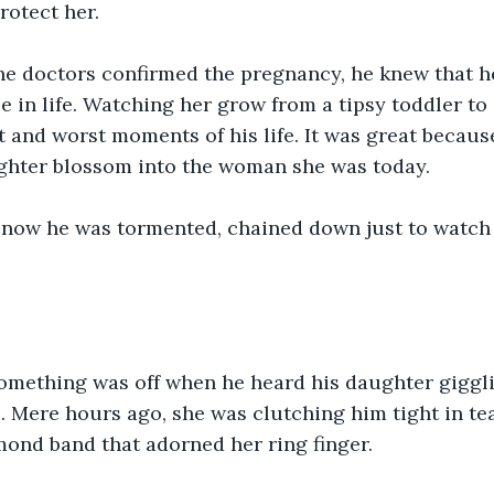
protect her.
he doctors confirmed the pregnancy, he knew that h
 in life. Watching her grow from a tipsy toddler t
 and worst moments of his life. It was great becaus
ughter blossom into the woman she was today.
now he was tormented, chained down just to watch 
mething was off when he heard his daughter giggli
l. Mere hours ago, she was clutching him tight in te
mond band that adorned her ring finger.