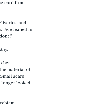
he card from 
liveries, and 
.” Ace leaned in 
done.”
tay.”
o her 
he material of 
 Small scars 
o longer looked 
problem.