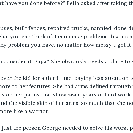
t have you done before?” Bella asked after taking t
ouses, built fences, repaired trucks, nannied, done de
lse you can think of. I can make problems disappear
ny problem you have, no matter how messy, I get it 
 consider it, Papa? She obviously needs a place to s
ver the kid for a third time, paying less attention t
re to her features. She had arms defined through t
ses on her palms that showcased years of hard work.
 and the visible skin of her arms, so much that she n
more like a warrior.
e just the person George needed to solve his worst 