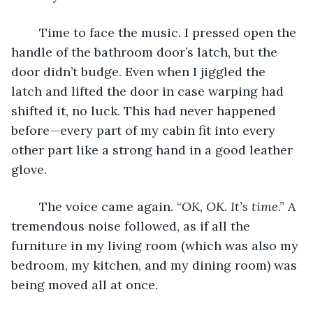
	Time to face the music. I pressed open the 
handle of the bathroom door’s latch, but the 
door didn’t budge. Even when I jiggled the 
latch and lifted the door in case warping had 
shifted it, no luck. This had never happened 
before—every part of my cabin fit into every 
other part like a strong hand in a good leather 
glove. 
	The voice came again. “
OK, OK. It’s time
.” A 
tremendous noise followed, as if all the 
furniture in my living room (which was also my 
bedroom, my kitchen, and my dining room) was 
being moved all at once. 