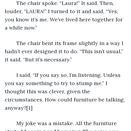
	The chair spoke. “Laura!” It said. Then, 
louder, “LAURA!” I turned to it and said, “Yes, 
you know it’s me. We’ve lived here together for 
a while now.” 
	The chair bent its frame slightly in a way I 
hadn’t ever designed it to do. “This isn’t usual,” 
it said. “But it’s necessary.”
	I said, “If you say so. I’m listening. Unless 
you say something to try to stump me.” I 
thought this was clever, given the 
circumstances. How could furniture be talking, 
anyway?[1]
	My joke was a mistake. All the furniture 