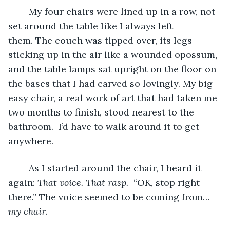
	My four chairs were lined up in a row, not 
set around the table like I always left 
them. The couch was tipped over, its legs 
sticking up in the air like a wounded opossum, 
and the table lamps sat upright on the floor on 
the bases that I had carved so lovingly. My big 
easy chair, a real work of art that had taken me 
two months to finish, stood nearest to the 
bathroom.  I’d have to walk around it to get 
anywhere.
	As I started around the chair, I heard it 
again: 
That voice. That rasp. 
 “OK, stop right 
there.” The voice seemed to be coming from…
my chair
.