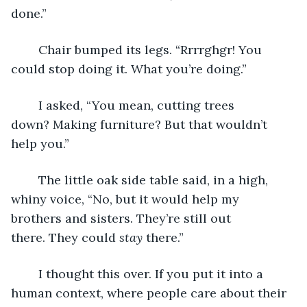
done.”
	Chair bumped its legs. “Rrrrghgr! You 
could stop doing it. What you’re doing.”
	I asked, “You mean, cutting trees 
down? Making furniture? But that wouldn’t 
help you.”
	The little oak side table said, in a high, 
whiny voice, “No, but it would help my 
brothers and sisters. They’re still out 
there. They could 
stay
 there.”
	I thought this over. If you put it into a 
human context, where people care about their 