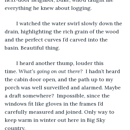
everything he knew about logging.
	I watched the water swirl slowly down the 
drain, highlighting the rich grain of the wood 
and the perfect curves I’d carved into the 
basin. Beautiful thing.
	I heard another thump, louder this 
time. 
What’s going on out there? 
 I hadn’t heard 
the cabin door open, and the path up to my 
porch was well surveilled and alarmed. Maybe 
a draft somewhere?  Impossible, since the 
windows fit like gloves in the frames I’d 
carefully measured and joined. Only way to 
keep warm in winter out here in Big Sky 
country.