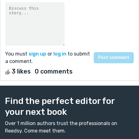
You must
sign up
or
log in
to submit
a comment.
3 likes
0 comments
Find the perfect editor for
your next book
Over 1 million authors trust the professionals on
Reedsy. Come meet them.