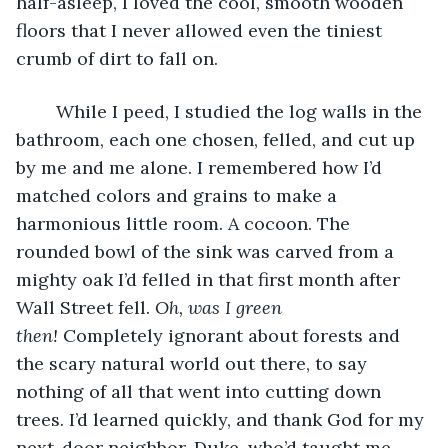
half-asleep, I loved the cool, smooth wooden 
floors that I never allowed even the tiniest 
crumb of dirt to fall on. 
	While I peed, I studied the log walls in the 
bathroom, each one chosen, felled, and cut up 
by me and me alone. I remembered how I’d 
matched colors and grains to make a 
harmonious little room. A cocoon. The 
rounded bowl of the sink was carved from a 
mighty oak I’d felled in that first month after 
Wall Street fell. 
Oh, was I green 
then!
 Completely ignorant about forests and 
the scary natural world out there, to say 
nothing of all that went into cutting down 
trees. I’d learned quickly, and thank God for my 
next-door neighbor, Duke, who’d taught me 