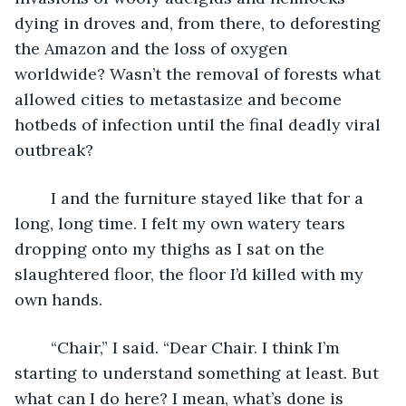
dying in droves and, from there, to deforesting 
the Amazon and the loss of oxygen 
worldwide? Wasn’t the removal of forests what 
allowed cities to metastasize and become 
hotbeds of infection until the final deadly viral 
outbreak?
	I and the furniture stayed like that for a 
long, long time. I felt my own watery tears 
dropping onto my thighs as I sat on the 
slaughtered floor, the floor I’d killed with my 
own hands. 
	“Chair,” I said. “Dear Chair. I think I’m 
starting to understand something at least. But 
what can I do here? I mean, what’s done is 