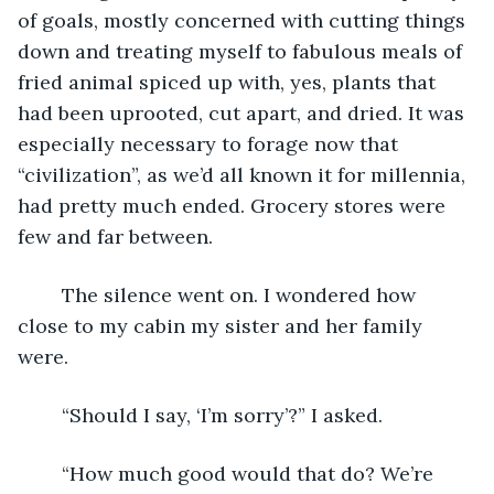
of goals, mostly concerned with cutting things 
down and treating myself to fabulous meals of 
fried animal spiced up with, yes, plants that 
had been uprooted, cut apart, and dried. It was 
especially necessary to forage now that 
“civilization”, as we’d all known it for millennia, 
had pretty much ended. Grocery stores were 
few and far between.
	The silence went on. I wondered how 
close to my cabin my sister and her family 
were.
	“Should I say, ‘I’m sorry’?” I asked.
	“How much good would that do? We’re 