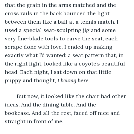
that the grain in the arms matched and the 
cross rails in the back bounced the light 
between them like a ball at a tennis match. I 
used a special seat-sculpting jig and some 
very fine-blade tools to carve the seat, each 
scrape done with love. I ended up making 
exactly what I’d wanted: a seat pattern that, in 
the right light, looked like a coyote’s beautiful 
head. Each night, I sat down on that little 
puppy and thought, 
I belong here
. 
	But now, it looked like the chair had other 
ideas. And the dining table. And the 
bookcase. And all the rest, faced off nice and 
straight in front of me.