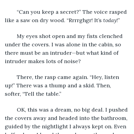
	“Can you keep a secret?” The voice rasped 
like a saw on dry wood. “Rrrrghgr! It’s 
today
!”
	My eyes shot open and my fists clenched 
under the covers. I was alone in the cabin, so 
there must be an intruder—but what kind of 
intruder makes lots of noise? 
	There, the rasp came again. “Hey, listen 
up!” There was a thump and a skid. Then, 
softer, “Tell the table.”
	OK, this was a dream, no big deal. I pushed 
the covers away and headed into the bathroom, 
guided by the nightlight I always kept on. Even 