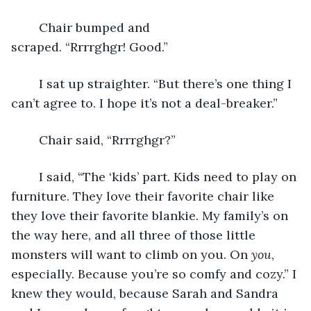
	Chair bumped and 
scraped. “Rrrrghgr! Good.” 
	I sat up straighter. “But there’s one thing I 
can’t agree to. I hope it’s not a deal-breaker.”
	Chair said, “Rrrrghgr?”
	I said, “The ‘kids’ part. Kids need to play on 
furniture. They love their favorite chair like 
they love their favorite blankie. My family’s on 
the way here, and all three of those little 
monsters will want to climb on you. On 
you
, 
especially. Because you’re so comfy and cozy.” I 
knew they would, because Sarah and Sandra 