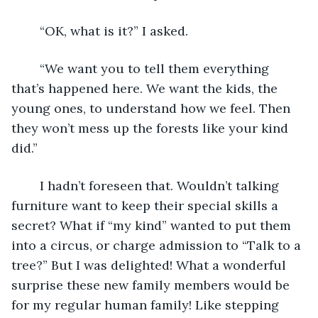
	“OK, what is it?” I asked.
	“We want you to tell them everything 
that’s happened here. We want the kids, the 
young ones, to understand how we feel. Then 
they won’t mess up the forests like your kind 
did.”
	I hadn’t foreseen that. Wouldn’t talking 
furniture want to keep their special skills a 
secret? What if “my kind” wanted to put them 
into a circus, or charge admission to “Talk to a 
tree?” But I was delighted! What a wonderful 
surprise these new family members would be 
for my regular human family! Like stepping 