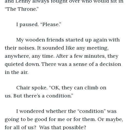
and Lenny always fought over who would sit in 
“The Throne.”
	I paused. “Please.”
	My wooden friends started up again with 
their noises. It sounded like any meeting, 
anywhere, any time. After a few minutes, they 
quieted down. There was a sense of a decision 
in the air.
	Chair spoke. “OK, they can climb on 
us. But there’s a condition.”
	I wondered whether the “condition” was 
going to be good for me or for them. Or maybe, 
for all of us?  Was that possible?