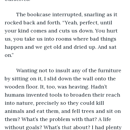
	The bookcase interrupted, snarling as it 
rocked back and forth. “Yeah, perfect, until 
your kind comes and cuts us down. You hurt 
us, you take us into rooms where bad things 
happen and we get old and dried up. And sat 
on.”
	Wanting not to insult any of the furniture 
by sitting on it, I slid down the wall onto the 
wooden floor. It, too, was heaving. Hadn’t 
humans invented tools to broaden their reach 
into nature, precisely so they could kill 
animals and eat them, and fell trees and sit on 
them? What’s the problem with that? A life 
without goals? What’s 
that
 about? I had plenty 