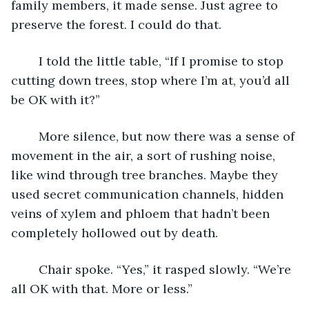
family members, it made sense. Just agree to 
preserve the forest. I could do that.
	I told the little table, “If I promise to stop 
cutting down trees, stop where I’m at, you’d all 
be OK with it?”
	More silence, but now there was a sense of 
movement in the air, a sort of rushing noise, 
like wind through tree branches. Maybe they 
used secret communication channels, hidden 
veins of xylem and phloem that hadn’t been 
completely hollowed out by death. 
	Chair spoke. “Yes,” it rasped slowly. “We’re 
all OK with that. More or less.”