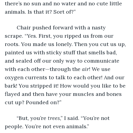
there’s no sun and no water and no cute little 
animals. Is that it? Sort of?”
	Chair pushed forward with a nasty 
scrape. “Yes. First, you ripped us from our 
roots. You made us lonely. Then you cut us up, 
painted us with sticky stuff that smells bad, 
and sealed off our only way to communicate 
with each other—through the 
air
! We use 
oxygen currents to talk to each other! And our 
bark! You stripped it! How would you like to be 
flayed and then have your muscles and bones 
cut up? Pounded on?”
	“But, you’re 
trees
,” I said. “You’re not 
people. You’re not even animals.”