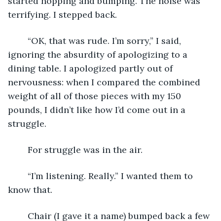
started hopping and bumping. The noise was 
terrifying. I stepped back.
	“OK, that was rude. I’m sorry,” I said, 
ignoring the absurdity of apologizing to a 
dining table. I apologized partly out of 
nervousness: when I compared the combined 
weight of all of those pieces with my 150 
pounds, I didn’t like how I’d come out in a 
struggle. 
	For struggle was in the air.
	“I’m listening. Really.” I wanted them to 
know that.
	Chair (I gave it a name) bumped back a few 