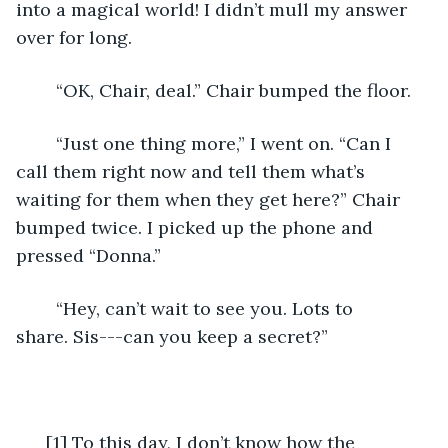
into a magical world! I didn’t mull my answer 
over for long. 
	“OK, Chair, deal.” Chair bumped the floor.
	“Just one thing more,” I went on. “Can I 
call them right now and tell them what’s 
waiting for them when they get here?” Chair 
bumped twice. I picked up the phone and 
pressed “Donna.”
	“Hey, can’t wait to see you. Lots to 
share. Sis---can you keep a secret?”
  [1] To this day, I don’t know how the 