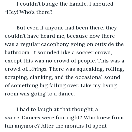
	I couldn’t budge the handle. I shouted, 
“Hey! Who’s there?”
	But even if anyone had been there, they 
couldn’t have heard me, because now there 
was a regular cacophony going on outside the 
bathroom. It sounded like a soccer crowd, 
except this was no crowd of people. This was a 
crowd of…
things
. There was squeaking, rolling, 
scraping, clanking, and the occasional sound 
of something big falling over. Like my living 
room was going to a dance.
	I had to laugh at that thought, a 
dance
. Dances were fun, right? Who knew from 
fun anymore? After the months I’d spent 