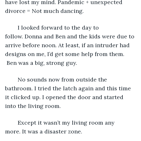
have lost my mind. Pandemic + unexpected 
divorce = Not much dancing.
	I looked forward to the day to 
follow. Donna and Ben and the kids were due to 
arrive before noon. At least, if an intruder had 
designs on me, I’d get some help from them. 
 Ben was a big, strong guy.
	No sounds now from outside the 
bathroom. I tried the latch again and this time 
it clicked up. I opened the door and started 
into the living room. 
	Except it wasn’t my living room any 
more. It was a disaster zone.