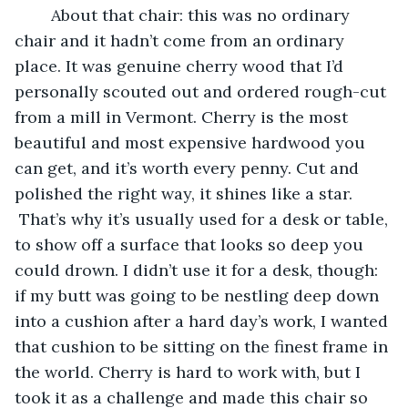
	About that chair: this was no ordinary 
chair and it hadn’t come from an ordinary 
place. It was genuine cherry wood that I’d 
personally scouted out and ordered rough-cut 
from a mill in Vermont. Cherry is the most 
beautiful and most expensive hardwood you 
can get, and it’s worth every penny. Cut and 
polished the right way, it shines like a star. 
 That’s why it’s usually used for a desk or table, 
to show off a surface that looks so deep you 
could drown. I didn’t use it for a desk, though: 
if my butt was going to be nestling deep down 
into a cushion after a hard day’s work, I wanted 
that cushion to be sitting on the finest frame in 
the world. Cherry is hard to work with, but I 
took it as a challenge and made this chair so 