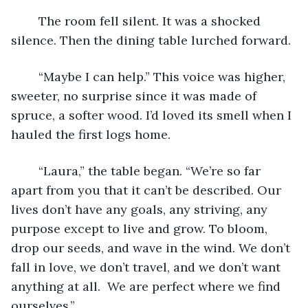
	The room fell silent. It was a shocked 
silence. Then the dining table lurched forward. 
	“Maybe I can help.” This voice was higher, 
sweeter, no surprise since it was made of 
spruce, a softer wood. I’d loved its smell when I 
hauled the first logs home. 
	“Laura,” the table began. “We’re so far 
apart from you that it can’t be described. Our 
lives don’t have any goals, any striving, any 
purpose except to live and grow. To bloom, 
drop our seeds, and wave in the wind. We don’t 
fall in love, we don’t travel, and we don’t want 
anything at all.  We are perfect where we find 
ourselves.”