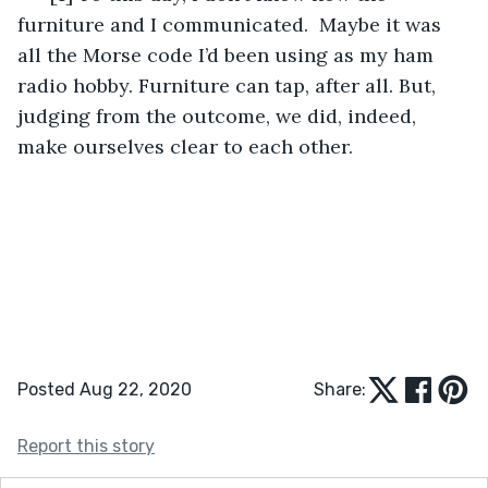
furniture and I communicated.  Maybe it was 
all the Morse code I’d been using as my ham 
radio hobby. Furniture can tap, after all. But, 
judging from the outcome, we did, indeed, 
make ourselves clear to each other.
Posted Aug 22, 2020
Share:
Report this story