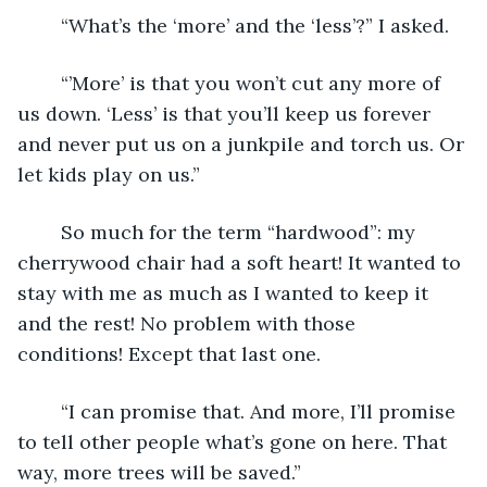
	“What’s the ‘more’ and the ‘less’?” I asked.
	“’More’ is that you won’t cut any more of 
us down. ‘Less’ is that you’ll keep us forever 
and never put us on a junkpile and torch us. Or 
let kids play on us.”
	So much for the term “hardwood”: my 
cherrywood chair had a soft heart! It wanted to 
stay with me as much as I wanted to keep it 
and the rest! No problem with those 
conditions! Except that last one.
	“I can promise that. And more, I’ll promise 
to tell other people what’s gone on here. That 
way, more trees will be saved.”