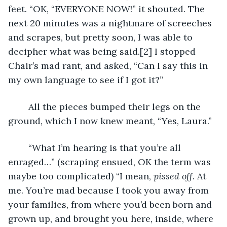
feet. “OK, “EVERYONE NOW!” it shouted. The 
next 20 minutes was a nightmare of screeches 
and scrapes, but pretty soon, I was able to 
decipher what was being said.[2] I stopped 
Chair’s mad rant, and asked, “Can I say this in 
my own language to see if I got it?”
	All the pieces bumped their legs on the 
ground, which I now knew meant, “Yes, Laura.”
	“What I’m hearing is that you’re all 
enraged…” (scraping ensued, OK the term was 
maybe too complicated) “I mean, 
pissed off
. At 
me. You’re mad because I took you away from 
your families, from where you’d been born and 
grown up, and brought you here, inside, where 