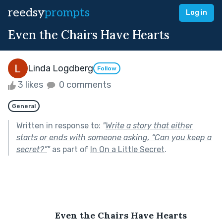
reedsy
prompts
Log in
Even the Chairs Have Hearts
Linda Logdberg
Follow
3 likes
0 comments
General
Written in response to:
"
Write a story that either
starts or ends with someone asking, “Can you keep a
secret?”
"
as part of
In On a Little Secret
.
Even the Chairs Have Hearts