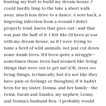
busting my butt to build my dream house, I 
could hardly limp to the lake a short walk 
away, much less drive to a dance.
A sore back, a 
lingering infection from a wound I didn’t 
properly tend, knees that gave out—and that 
was just the half of it. I felt like I’d been at war 
with my dream house, as if I were trying to 
tame a herd of wild animals, not just cut down 
some dumb trees. It’d been quite a struggle—
sometimes those trees had seemed like living 
things that were out to get me! (OK, trees 
are
living things, technically, but
it’s not like they 
have pain or feelings or thoughts). If it hadn’t 
been for my sister, Donna, and her family—the 
twins, Sarah and Sandra, my nephew, Lenny, 
and Donna’s husband Ben—I probably would 