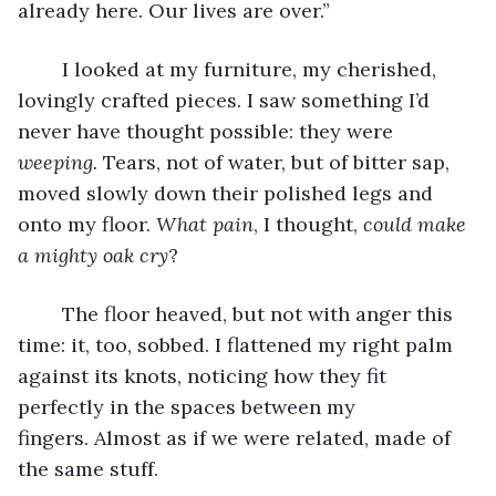
already here. Our lives are over.”
	I looked at my furniture, my cherished, 
lovingly crafted pieces. I saw something I’d 
never have thought possible: they were 
weeping.
 Tears, not of water, but of bitter sap, 
moved slowly down their polished legs and 
onto my floor. 
What pain
, I thought, 
could make 
a mighty oak cry
?
	The floor heaved, but not with anger this 
time: it, too, sobbed. I flattened my right palm 
against its knots, noticing how they fit 
perfectly in the spaces between my 
fingers. Almost as if we were related, made of 
the same stuff.