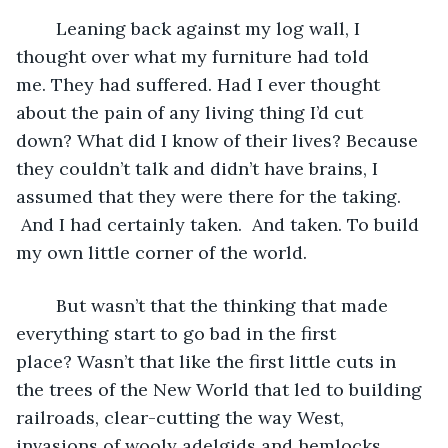
	Leaning back against my log wall, I 
thought over what my furniture had told 
me. They had suffered. Had I ever thought 
about the pain of any living thing I’d cut 
down? What did I know of their lives? Because 
they couldn’t talk and didn’t have brains, I 
assumed that they were there for the taking. 
 And I had certainly taken.  And taken. To build 
my own little corner of the world.
	But wasn’t that the thinking that made 
everything start to go bad in the first 
place? Wasn’t that like the first little cuts in 
the trees of the New World that led to building 
railroads, clear-cutting the way West, 
invasions of wooly adelgids and hemlocks 