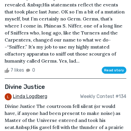
revealed. &nbsp;His statements reflect the events
that took place last June. OK so I’m a bit of a mutation
myself, but I’m certainly no Germ. Germs, that’s
where I come in. Phineas S. Niffer, one of a long line
of Sniffers who, long ago, like the Turners and the
Carpenters, changed our name to what we do-
-“Sniffer.” It’s my job to use my highly mutated
olfactory apparatus to sniff out those scourges of
humanity called Germs. Yes, lad...
7 likes
0
Read story
Divine Justice
Linda Logdberg
Weekly Contest #134
Divine Justice The courtroom fell silent (or would
have, if anyone had been present to make noise) as
Master of the Universe entered and took his
seat.&nbsp;His gavel fell with the thunder of a prairie