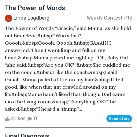
The Power of Words
Linda Logdberg
Weekly Contest #15
The Power of Words “Gracie,” said Mama, as she held
out BearBear.&nbsp;“Who’s this?”
Ooooh.&nbsp;Ooooh. Ooooh.&nbsp;GAAAH! I
answered. Then I went limp and fell on my
head.&nbsp;Mama picked me right up. “Oh, Baby Girl,
“she said.&nbsp;“Are you OK?”&nbsp;She cuddled me
on the couch.&nbsp;I like the couch.&nbsp;I said,
Gaaah. Mama pulled a little on my hair.&nbsp;It felt
good, like when that ant crawled around on my
lip.&nbsp;Mama hadn’t liked that, though. Dad came
into the living room.&nbsp;“Everything OK?” he
asked.&nbsp;“I heard a ‘thump.”...
4 likes
0
Read story
Final Diagnosis