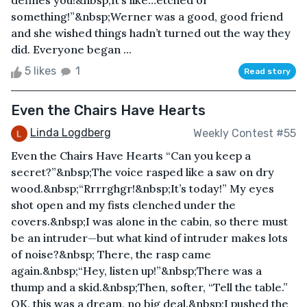
defines you!&nbsp;It’s like…etched or
something!”&nbsp;Werner was a good, good friend
and she wished things hadn’t turned out the way they
did. Everyone began ...
5 likes
1
Read story
Even the Chairs Have Hearts
Linda Logdberg
Weekly Contest #55
Even the Chairs Have Hearts “Can you keep a
secret?”&nbsp;The voice rasped like a saw on dry
wood.&nbsp;“Rrrrghgr!&nbsp;It’s today!” My eyes
shot open and my fists clenched under the
covers.&nbsp;I was alone in the cabin, so there must
be an intruder—but what kind of intruder makes lots
of noise?&nbsp; There, the rasp came
again.&nbsp;“Hey, listen up!”&nbsp;There was a
thump and a skid.&nbsp;Then, softer, “Tell the table.”
OK, this was a dream, no big deal.&nbsp;I pushed the