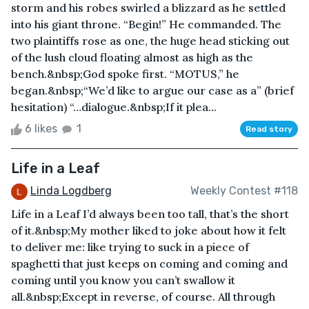
storm and his robes swirled a blizzard as he settled
into his giant throne. “Begin!” He commanded. The
two plaintiffs rose as one, the huge head sticking out
of the lush cloud floating almost as high as the
bench.&nbsp;God spoke first. “MOTUS,” he
began.&nbsp;“We’d like to argue our case as a” (brief
hesitation) “…dialogue.&nbsp;If it plea...
6 likes
1
Read story
Life in a Leaf
Linda Logdberg
Weekly Contest #118
Life in a Leaf I’d always been too tall, that’s the short
of it.&nbsp;My mother liked to joke about how it felt
to deliver me: like trying to suck in a piece of
spaghetti that just keeps on coming and coming and
coming until you know you can’t swallow it
all.&nbsp;Except in reverse, of course. All through