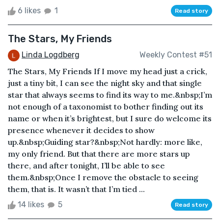
6 likes
1
Read story
The Stars, My Friends
Linda Logdberg
Weekly Contest #51
The Stars, My Friends If I move my head just a crick,
just a tiny bit, I can see the night sky and that single
star that always seems to find its way to me.&nbsp;I’m
not enough of a taxonomist to bother finding out its
name or when it’s brightest, but I sure do welcome its
presence whenever it decides to show
up.&nbsp;Guiding star?&nbsp;Not hardly: more like,
my only friend. But that there are more stars up
there, and after tonight, I’ll be able to see
them.&nbsp;Once I remove the obstacle to seeing
them, that is. It wasn’t that I’m tied ...
14 likes
5
Read story