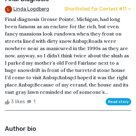
Linda Logdberg
Shortlisted for Contest #11 ⭐️
Final diagnosis Grosse Pointe, Michigan, had long
been famous as an enclave for the rich, but even
fancy mansions look rundown when they front on
streets lined with dirty snow.&nbsp;Roads were
nowhere near as manicured in the 1990s as they are
now, anyway, so I didn’t think twice about the slush as
I parked my mother’s old Ford Fairlane next to a
huge snowdrift in front of the turreted stone house
I’d come to visit.&nbsp;&nbsp;I hoped it was the right
place.&nbsp;Because of my errand, the house and its
vast gray lawn reminded me of someone’s...
3 likes
1
Read story
Author bio