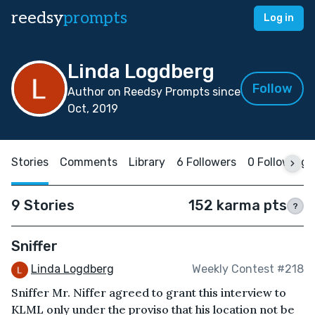
reedsy
prompts
Log in
Linda Logdberg
Follow
Author on Reedsy Prompts since
Oct, 2019
Stories
Comments
Library
6 Followers
0 Following
9 Stories
152 karma pts
?
Sniffer
Linda Logdberg
Weekly Contest #218
Sniffer Mr. Niffer agreed to grant this interview to
KLML only under the proviso that his location not be