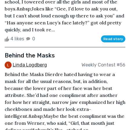
school, I towered over all the girls and most of the
boys.&nbsp;Jokes like “Gee, I’d love to ask you out,
but I can’t shout loud enough up there to ask you” and
“Has anyone seen Lucy’s face lately?” got old pretty
quickly, and I took re...
4 likes
0
Read story
Behind the Masks
Linda Logdberg
Weekly Contest #56
Behind the Masks Dierdre hated having to wear a
mask for all the usual reasons, but, in addition,
because the lower part of her face was her best
attribute. She’d had one compliment after another
for how her straight, narrow jaw emphasized her high
cheekbones and made her look extra-
intelligent.&nbsp;Maybe the best compliment was the
one from Werner, who said, “Girl, that mouth just