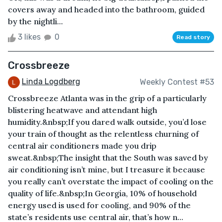
covers away and headed into the bathroom, guided
by the nightli...
3 likes
0
Read story
Crossbreeze
Linda Logdberg
Weekly Contest #53
Crossbreeze Atlanta was in the grip of a particularly
blistering heatwave and attendant high
humidity.&nbsp;If you dared walk outside, you’d lose
your train of thought as the relentless churning of
central air conditioners made you drip
sweat.&nbsp;The insight that the South was saved by
air conditioning isn’t mine, but I treasure it because
you really can’t overstate the impact of cooling on the
quality of life.&nbsp;In Georgia, 10% of household
energy used is used for cooling, and 90% of the
state’s residents use central air, that’s how n...