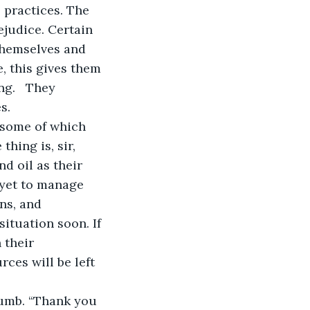
practices. The 
judice. Certain 
themselves and 
, this gives them 
g.   They 
s. 
hing is, sir, 
d oil as their 
yet to manage 
ns, and 
situation soon. If 
 their 
ces will be left 