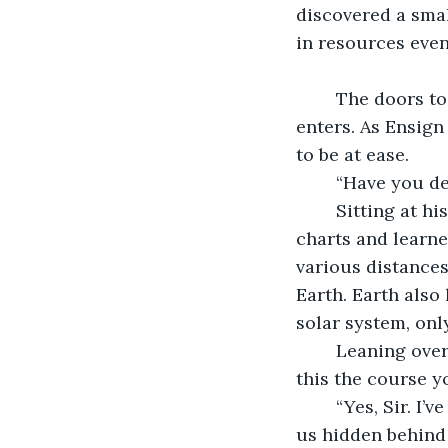
discovered a small
in resources even
	The doors to Ensign Mirri’s navigation deck hiss open as Commander Loo 
enters. As Ensign
to be at ease.
	“Have you d
	Sitting at his console, the ensign replies, “Yes, sir. I have been studying the 
charts and learned
various distances
Earth. Earth also 
solar system, only
	Leaning over the ensign’s shoulder to view the charts, the commander asks, “Is 
this the course y
	“Yes, Sir. I’ve planned our approach to be a series of stealthy moves that will keep 
us hidden behind 