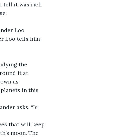
tell it was rich 
se.
r Loo tells him 
round it at 
nown as 
planets in this 
rth’s moon. The 