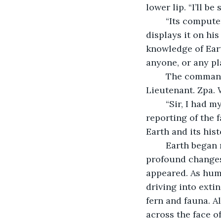
lower lip. “I’ll b
	“Its computer system contains a resource website entitled “Wikipedia.” Zpa 
displays it on his
knowledge of Eart
anyone, or any pl
	The commander leans back in his chair and smiles. “Most helpful indeed, 
Lieutenant. Zpa. 
	“Sir, I had my computer analyze the entire site for accurate and precise 
reporting of the f
Earth and its his
	Earth began much like all planets- a molten ball of rock. It underwent many 
profound changes 
appeared. As huma
driving into exti
fern and fauna. A
across the face o