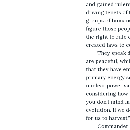
and gained ruler
driving tenets of
groups of humans
figure those peop
the right to rule
created laws to c
	They speak different languages and practice different religions, some of which 
are peaceful, whil
that they have ent
primary energy s
nuclear power saf
considering how ba
you don’t mind me 
evolution. If we 
for us to harvest.”
	Commander Loo sits, holding his chin between his finger and thumb. “Thank you 