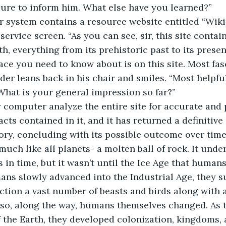
e sure to inform him. What else have you learned?”
 service screen. “As you can see, sir, this site contain
h, everything from its prehistoric past to its presen
ace you need to know about is on this site. Most fasc
What is your general impression so far?”
acts contained in it, and it has returned a definitive
tory, concluding with its possible outcome over time
in time, but it wasn’t until the Ice Age that humans 
ns slowly advanced into the Industrial Age, they s
nction a vast number of beasts and birds along with a
lso, along the way, humans themselves changed. As 
f the Earth, they developed colonization, kingdoms,