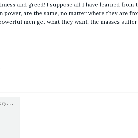
hness and greed! I suppose all I have learned from th
n power, are the same, no matter where they are fr
powerful men get what they want, the masses suffer a
4