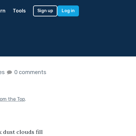
rn
Tools
Sign up
Log in
kes
0 comments
rom the Top
.