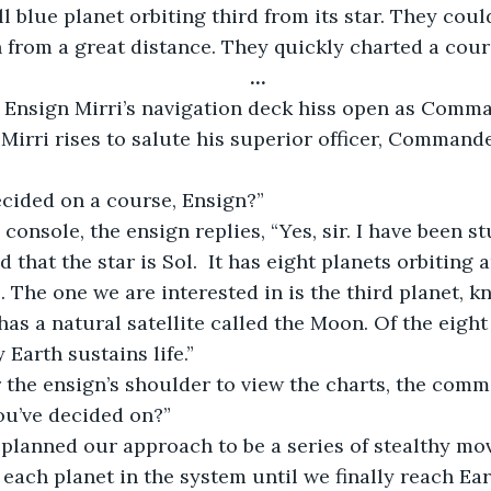
 blue planet orbiting third from its star. They could 
 from a great distance. They quickly charted a cour
…
 Mirri rises to salute his superior officer, Commande
ecided on a course, Ensign?”
 that the star is Sol.  It has eight planets orbiting a
. The one we are interested in is the third planet, k
has a natural satellite called the Moon. Of the eight 
 Earth sustains life.”
ou’ve decided on?”
each planet in the system until we finally reach Ea