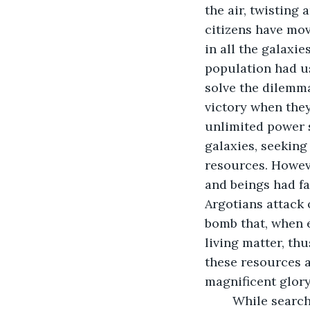
the air, twisting
citizens have mov
in all the galaxie
population had us
solve the dilemma
victory when they
unlimited power so
galaxies, seeking
resources. Howeve
and beings had fa
Argotians attack 
bomb that, when e
living matter, th
these resources a
magnificent glory
	While searching the cosmos for suitable planets to plunder, the Argotains 