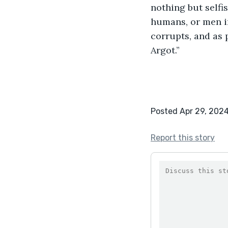
nothing but selfis
humans, or men i
corrupts, and as 
Argot.” 
Posted Apr 29, 202
Report this story