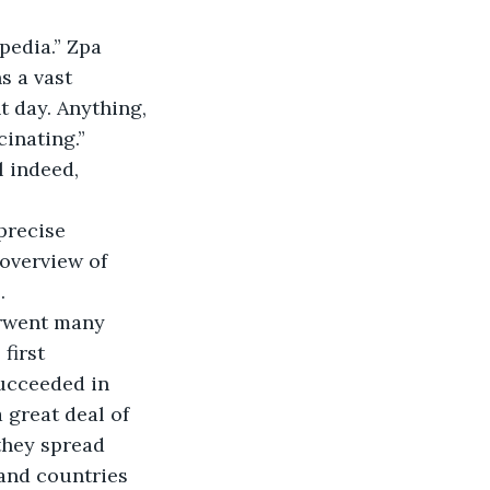
s a vast 
t day. Anything, 
inating.” 
 overview of 
. 
first 
ucceeded in 
 great deal of 
they spread 
 and countries 