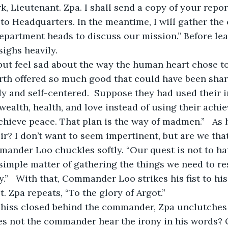
k, Lieutenant. Zpa. I shall send a copy of your repor
 Headquarters. In the meantime, I will gather the 
partment heads to discuss our mission.” Before lea
ghs heavily.
arth offered so much good that could have been shar
y and self-centered.  Suppose they had used their i
wealth, health, and love instead of using their ach
chieve peace. That plan is the way of madmen.”   A
Sir? I don’t want to seem impertinent, but are we tha
nder Loo chuckles softly. “Our quest is not to hat
 simple matter of gathering the things we need to re
y.”   With that, Commander Loo strikes his fist to his
Lt. Zpa repeats, “To the glory of Argot.”
oes not the commander hear the irony in his words? 