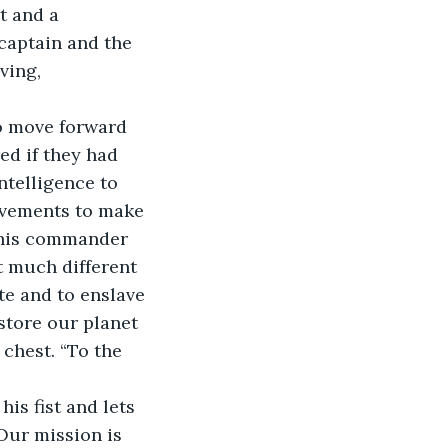
t and a 
captain and the 
ving, 
ed if they had 
ntelligence to 
ievements to make 
s his commander 
t much different 
e and to enslave 
store our planet 
 chest. “To the 
Our mission is 