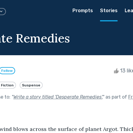
Prompts
Stories
Lea
te Remedies
13 li
Follow
 Fiction
Suspense
se to:
"
Write a story titled 'Desperate Remedies'.
"
as part of
F