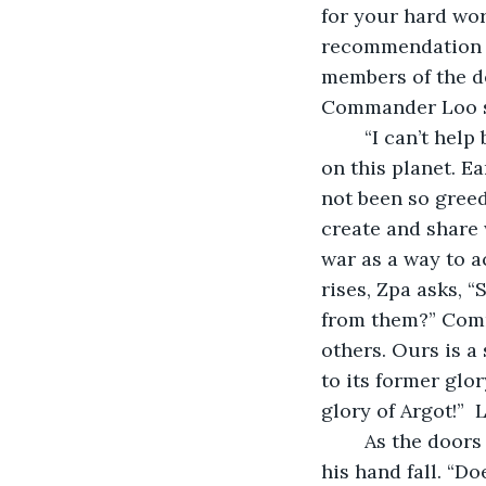
for your hard wor
recommendation to
members of the de
Commander Loo si
	“I can’t help but feel sad about the way the human heart chose to move forward 
on this planet. E
not been so greed
create and share 
war as a way to a
rises, Zpa asks, “
from them?” Comma
others. Ours is a
to its former glor
glory of Argot!”  
	As the doors hiss closed behind the commander, Zpa unclutches his fist and lets 
his hand fall. “D