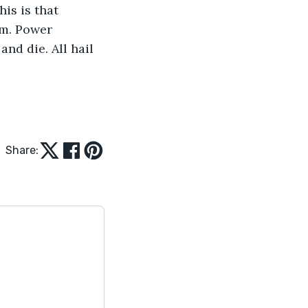
is is that 
om. Power 
nd die. All hail 
Share: