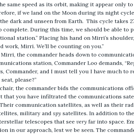
he same speed as its orbit, making it appear only to
refore, if we land on the Moon during its night cycl
 the dark and unseen from Earth.  This cycle takes 27
 complete. During this time, we should be able to p
ional station.” Placing his hand on Mirri’s shoulde
d work, Mirri. We’ll be counting on you.”
munications station, Commander Loo demands, “Repo
gs, Commander, and I must tell you I have much to re
 seat, please?”
 it that you have infiltrated the communications sate
llites, military and 
spy
 satellites. In addition to th
terstellar telescopes that see 
very
 far into space. E
ion in our approach, lest we be seen. The commande