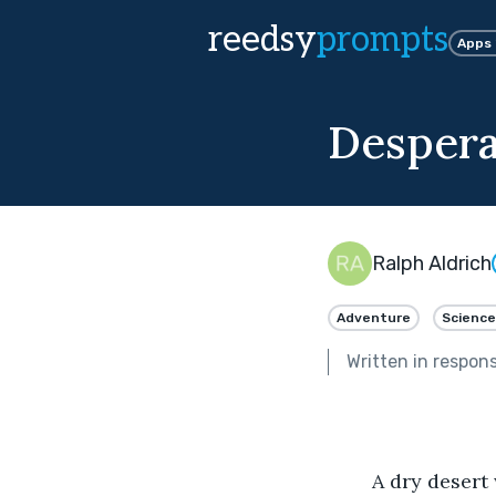
reedsy
prompts
Apps
Despera
Ralph Aldrich
Adventure
Science
Written in respon
	A dry desert wind blows across the surface of planet Argot. Thick dust clouds fill 