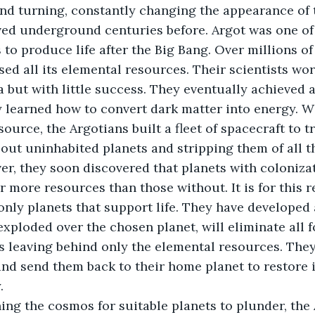
 and turning, constantly changing the appearance of t
ed underground centuries before. Argot was one of t
s to produce life after the Big Bang. Over millions of 
ed all its elemental resources. Their scientists wor
 but with little success. They eventually achieved
 learned how to convert dark matter into energy. Wi
urce, the Argotians built a fleet of spacecraft to tr
 out uninhabited planets and stripping them of all th
r, they soon discovered that planets with colonizat
r more resources than those without. It is for this r
only planets that support life. They have developed 
xploded over the chosen planet, will eliminate all f
us leaving behind only the elemental resources. They
nd send them back to their home planet to restore it
.