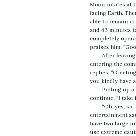
Moon rotates at t
facing Earth. The
able to remain in
and 43 minutes to
completely operat
praises him. “Goo
	After leaving Mirri, the commander heads down to communications. Upon 
entering the com
replies, “Greetin
you kindly have a
	Pulling up a chair, the commander bids the communications officer to 
continue. “I take
	“Oh, yes, sir. Their communication satellites, as well as their radio, 
entertainment sate
have two large in
use extreme caut