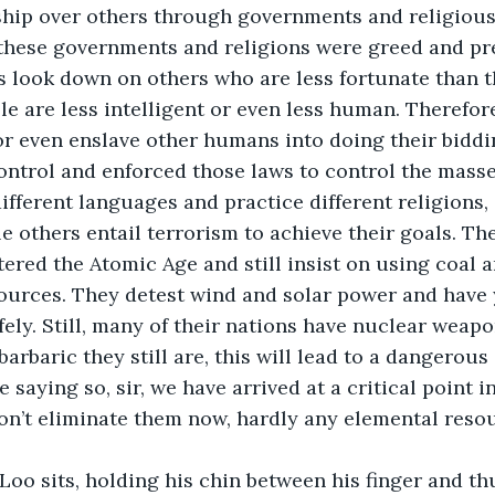
ship over others through governments and religious 
 these governments and religions were greed and pre
 look down on others who are less fortunate than 
le are less intelligent or even less human. Therefore
 or even enslave other humans into doing their biddin
ontrol and enforced those laws to control the masse
e others entail terrorism to achieve their goals. The t
ered the Atomic Age and still insist on using coal an
ources. They detest wind and solar power and have 
ely. Still, many of their nations have nuclear weapo
rbaric they still are, this will lead to a dangerous 
saying so, sir, we have arrived at a critical point in
don’t eliminate them now, hardly any elemental resour