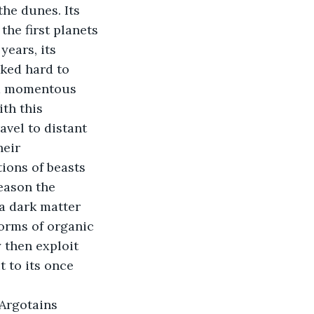
he dunes. Its 
he first planets 
years, its 
ked hard to 
 a momentous 
th this 
avel to distant 
eir 
ions of beasts 
eason the 
a dark matter 
orms of organic 
 then exploit 
 to its once 