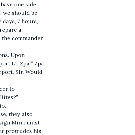
 have one side 
e, we should be 
 days, 7 hours, 
repare a 
r, the commander 
rt Lt. Zpa!” Zpa 
port, Sir. Would 
llites?”
ese, they also 
nsign Mirri must 
r protrudes his 