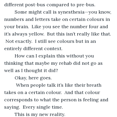
different post-bus compared to pre-bus.  
	Some might call is synesthesia—you know, 
numbers and letters take on certain colours in 
your brain.  Like you see the number four and 
it’s always yellow.  But this isn’t really like that. 
 Not exactly.  I still see colours but in an 
entirely different context.  
	How can I explain this without you 
thinking that maybe my rehab did not go as 
well as I thought it did?
	Okay, here goes.
	 When people talk it’s like their breath 
takes on a certain colour.  And that colour 
corresponds to what the person is feeling and 
saying.  Every single time. 
	This is my new reality.