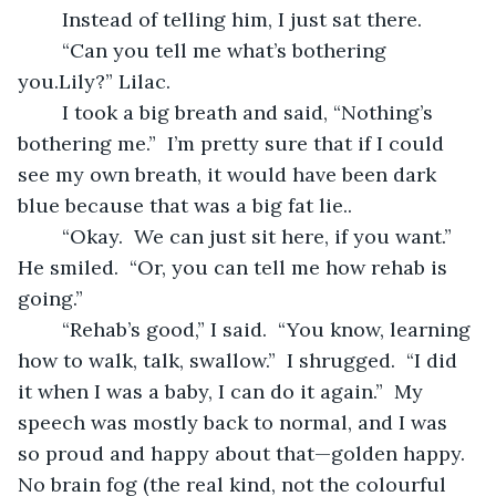
	Instead of telling him, I just sat there.  
	“Can you tell me what’s bothering 
you.Lily?” Lilac.
	I took a big breath and said, “Nothing’s 
bothering me.”  I’m pretty sure that if I could 
see my own breath, it would have been dark 
blue because that was a big fat lie..
	“Okay.  We can just sit here, if you want.”  
He smiled.  “Or, you can tell me how rehab is 
going.”
	“Rehab’s good,” I said.  “You know, learning 
how to walk, talk, swallow.”  I shrugged.  “I did 
it when I was a baby, I can do it again.”  My 
speech was mostly back to normal, and I was 
so proud and happy about that—golden happy.  
No brain fog (the real kind, not the colourful 