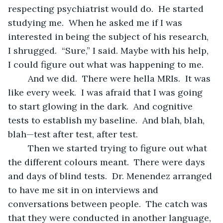
respecting psychiatrist would do.  He started 
studying me.  When he asked me if I was 
interested in being the subject of his research, 
I shrugged.  “Sure,” I said. Maybe with his help, 
I could figure out what was happening to me.
	And we did.  There were hella MRIs.  It was 
like every week.  I was afraid that I was going 
to start glowing in the dark.  And cognitive 
tests to establish my baseline.  And blah, blah, 
blah—test after test, after test.  
	Then we started trying to figure out what 
the different colours meant.  There were days 
and days of blind tests.  Dr. Menendez arranged 
to have me sit in on interviews and 
conversations between people.  The catch was 
that they were conducted in another language, 