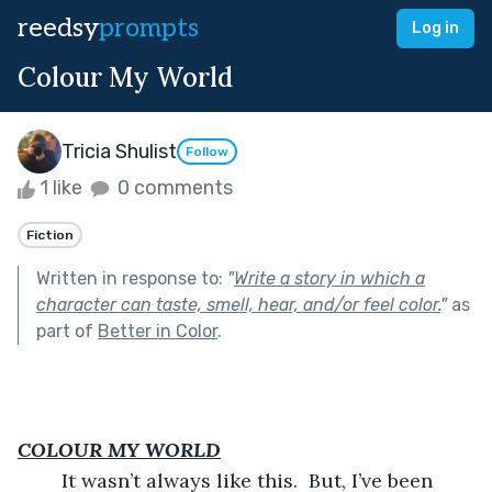
reedsy
prompts
Log in
Colour My World
Tricia Shulist
Follow
1 like
0 comments
Fiction
Written in response to:
"
Write a story in which a
character can taste, smell, hear, and/or feel color.
"
as
part of
Better in Color
.
COLOUR MY WORLD
	It wasn’t always like this.  But, I’ve been 