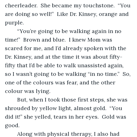
cheerleader.  She became my touchstone.  “You 
are doing so well!”  Like Dr. Kinsey, orange and 
purple.
	“You’re going to be walking again in no 
time!”  Brown and blue.  I knew Mom was 
scared for me, and I’d already spoken with the 
Dr. Kinsey, and at the time it was about fifty-
fifty that I’d be able to walk unassisted again, 
so I wasn’t going to be walking “in no time.”  So, 
one of the colours was fear, and the other 
colour was lying.
	But, when I took those first steps, she was 
shrouded by yellow light, almost gold.  “You 
did it!” she yelled, tears in her eyes.  Gold was 
good.
	Along with physical therapy, I also had 