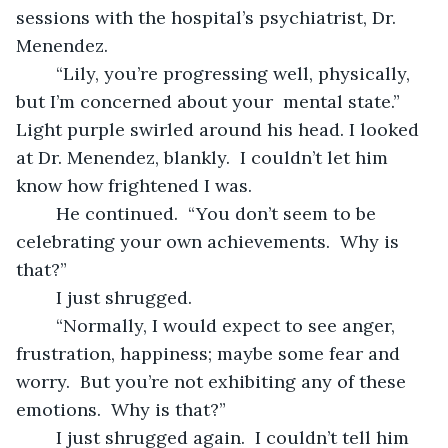
sessions with the hospital’s psychiatrist, Dr. 
Menendez.
	“Lily, you’re progressing well, physically, 
but I’m concerned about your  mental state.”  
Light purple swirled around his head. I looked 
at Dr. Menendez, blankly.  I couldn’t let him 
know how frightened I was.
	He continued.  “You don’t seem to be 
celebrating your own achievements.  Why is 
that?”
	I just shrugged.
	“Normally, I would expect to see anger, 
frustration, happiness; maybe some fear and 
worry.  But you’re not exhibiting any of these 
emotions.  Why is that?”
	I just shrugged again.  I couldn’t tell him 