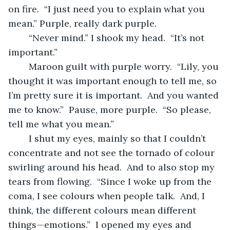
on fire.  “I just need you to explain what you 
mean.” Purple, really dark purple.
	“Never mind.” I shook my head.  “It’s not 
important.”
	Maroon guilt with purple worry.  “Lily, you 
thought it was important enough to tell me, so 
I’m pretty sure it is important.  And you wanted 
me to know.”  Pause, more purple.  “So please, 
tell me what you mean.”
	I shut my eyes, mainly so that I couldn’t 
concentrate and not see the tornado of colour 
swirling around his head.  And to also stop my 
tears from flowing.  “Since I woke up from the 
coma, I see colours when people talk.  And, I 
think, the different colours mean different 
things—emotions.”  I opened my eyes and 