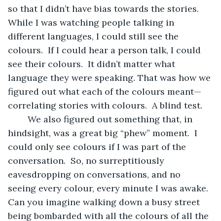
so that I didn’t have bias towards the stories.  
While I was watching people talking in 
different languages, I could still see the 
colours.  If I could hear a person talk, I could 
see their colours.  It didn’t matter what 
language they were speaking. That was how we 
figured out what each of the colours meant—
correlating stories with colours.  A blind test.
	We also figured out something that, in 
hindsight, was a great big “phew” moment.  I 
could only see colours if I was part of the 
conversation.  So, no surreptitiously 
eavesdropping on conversations, and no 
seeing every colour, every minute I was awake.  
Can you imagine walking down a busy street 
being bombarded with all the colours of all the 