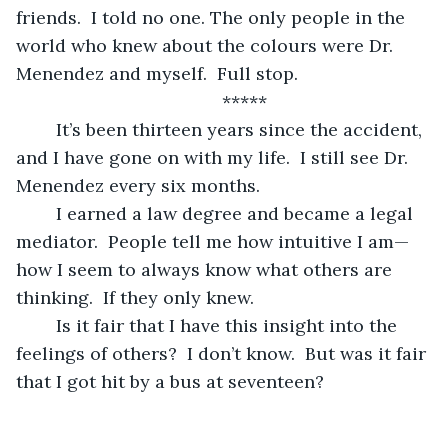
friends.  I told no one. The only people in the 
world who knew about the colours were Dr. 
Menendez and myself.  Full stop.
	*****
	It’s been thirteen years since the accident, 
and I have gone on with my life.  I still see Dr. 
Menendez every six months.  
	I earned a law degree and became a legal 
mediator.  People tell me how intuitive I am—
how I seem to always know what others are 
thinking.  If they only knew.
	Is it fair that I have this insight into the 
feelings of others?  I don’t know.  But was it fair 
that I got hit by a bus at seventeen? 