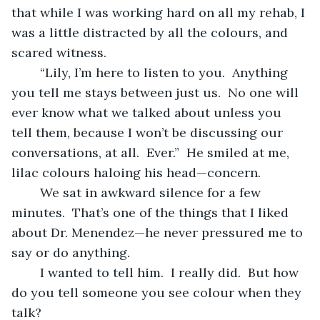
that while I was working hard on all my rehab, I 
was a little distracted by all the colours, and 
scared witness.
	“Lily, I’m here to listen to you.  Anything 
you tell me stays between just us.  No one will 
ever know what we talked about unless you 
tell them, because I won’t be discussing our 
conversations, at all.  Ever.”  He smiled at me, 
lilac colours haloing his head—concern.
	We sat in awkward silence for a few 
minutes.  That’s one of the things that I liked 
about Dr. Menendez—he never pressured me to 
say or do anything.  
	I wanted to tell him.  I really did.  But how 
do you tell someone you see colour when they 
talk?  