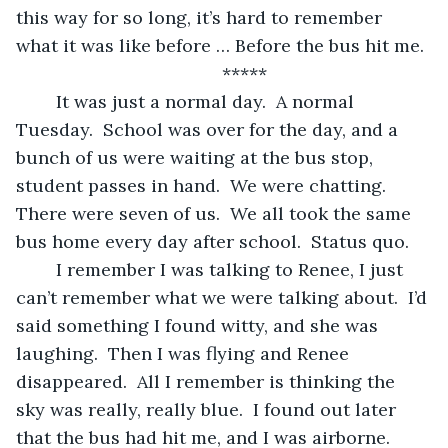
this way for so long, it’s hard to remember 
what it was like before … Before the bus hit me.
	*****
	It was just a normal day.  A normal 
Tuesday.  School was over for the day, and a 
bunch of us were waiting at the bus stop, 
student passes in hand.  We were chatting.  
There were seven of us.  We all took the same 
bus home every day after school.  Status quo. 
	I remember I was talking to Renee, I just 
can’t remember what we were talking about.  I’d 
said something I found witty, and she was 
laughing.  Then I was flying and Renee 
disappeared.  All I remember is thinking the 
sky was really, really blue.  I found out later 
that the bus had hit me, and I was airborne.  