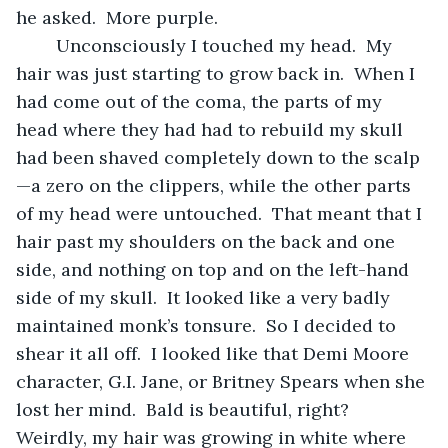
he asked.  More purple.  
	Unconsciously I touched my head.  My 
hair was just starting to grow back in.  When I 
had come out of the coma, the parts of my 
head where they had had to rebuild my skull 
had been shaved completely down to the scalp
—a zero on the clippers, while the other parts 
of my head were untouched.  That meant that I 
hair past my shoulders on the back and one 
side, and nothing on top and on the left-hand 
side of my skull.  It looked like a very badly 
maintained monk’s tonsure.  So I decided to 
shear it all off.  I looked like that Demi Moore 
character, G.I. Jane, or Britney Spears when she 
lost her mind.  Bald is beautiful, right?  
Weirdly, my hair was growing in white where 