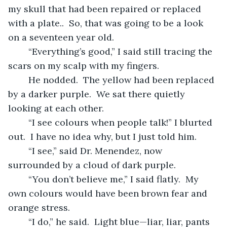
my skull that had been repaired or replaced 
with a plate..  So, that was going to be a look 
on a seventeen year old.  
	“Everything’s good,” I said still tracing the 
scars on my scalp with my fingers.
	He nodded.  The yellow had been replaced 
by a darker purple.  We sat there quietly 
looking at each other.
	“I see colours when people talk!” I blurted 
out.  I have no idea why, but I just told him.
	“I see,” said Dr. Menendez, now 
surrounded by a cloud of dark purple.
	“You don’t believe me,” I said flatly.  My 
own colours would have been brown fear and 
orange stress.
	“I do,” he said.  Light blue—liar, liar, pants 