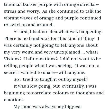
trauma.” Darker purple with orange streaks—
stress and worry.  As she continued to talk the 
vibrant waves of orange and purple continued 
to swirl up and around.   
	At first, I had no idea what was happening.  
There is no handbook for this kind of thing.  I 
was certainly not going to tell anyone about 
my very weird and very unexplained … what?  
Visions?  Hallucinations?  I did not want to be 
telling people what I was seeing.  It was not a 
secret I wanted to share—with anyone.
	So I tried to tough it out by myself.  
	It was slow going, but, eventually, I was 
beginning to correlate colours to thoughts and 
emotions. 
	My mom was always my biggest 