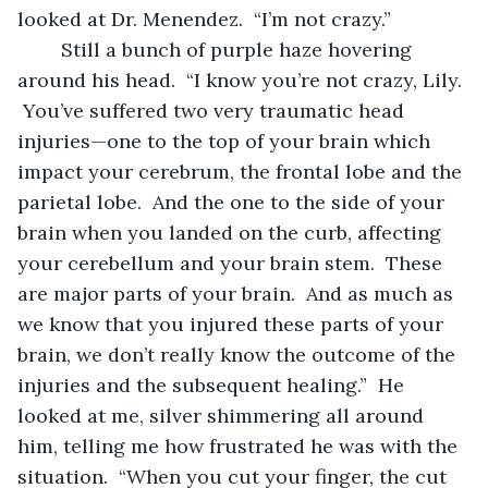
looked at Dr. Menendez.  “I’m not crazy.”
	Still a bunch of purple haze hovering 
around his head.  “I know you’re not crazy, Lily. 
 You’ve suffered two very traumatic head 
injuries—one to the top of your brain which 
impact your cerebrum, the frontal lobe and the 
parietal lobe.  And the one to the side of your 
brain when you landed on the curb, affecting 
your cerebellum and your brain stem.  These 
are major parts of your brain.  And as much as 
we know that you injured these parts of your 
brain, we don’t really know the outcome of the 
injuries and the subsequent healing.”  He 
looked at me, silver shimmering all around 
him, telling me how frustrated he was with the 
situation.  “When you cut your finger, the cut 