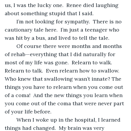
us, I was the lucky one.  Renee died laughing 
about something stupid that I said.  
	I’m not looking for sympathy.  There is no 
cautionary tale here.  I’m just a teenager who 
was hit by a bus, and lived to tell the tale.  
	Of course there were months and months 
of rehab—everything that I did naturally for 
most of my life was gone.  Relearn to walk.  
Relearn to talk.  Even relearn how to swallow.  
Who knew that swallowing wasn’t innate? The 
things you have to relearn when you come out 
of a coma!  And the new things you learn when 
you come out of the coma that were never part 
of your life before.
	When I woke up in the hospital, I learned 
things had changed.  My brain was very 