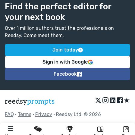
Find the perfect editor for
your next book
Over 1 million authors trust the professionals on
Reedsy. Come meet them.
Join today
Sign in with Google
Facebook
★
reedsy
prompts
FAQ
•
Terms
•
Privacy
• Reedsy Ltd. © 2026