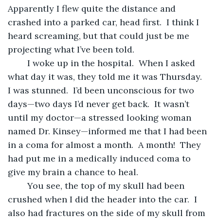
Apparently I flew quite the distance and 
crashed into a parked car, head first.  I think I 
heard screaming, but that could just be me 
projecting what I’ve been told.
	I woke up in the hospital.  When I asked 
what day it was, they told me it was Thursday.  
I was stunned.  I’d been unconscious for two 
days—two days I’d never get back.  It wasn’t 
until my doctor—a stressed looking woman 
named Dr. Kinsey—informed me that I had been 
in a coma for almost a month.  A month!  They 
had put me in a medically induced coma to 
give my brain a chance to heal.
	You see, the top of my skull had been 
crushed when I did the header into the car.  I 
also had fractures on the side of my skull from 