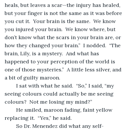
heals, but leaves a scar—the injury has healed, 
but your finger is not the same as it was before 
you cut it.  Your brain is the same.  We know 
you injured your brain.  We know where, but 
don’t know what the scars in your brain are, or 
how they changed your brain.”  I nodded.  “The 
brain, Lily, is a mystery.  And what has 
happened to your perception of the world is 
one of those mysteries.”  A little less silver, and 
a bit of guilty maroon.
	I sat with what he said.  “So,” I said, “my 
seeing colours could actually be me seeing 
colours?  Not me losing my mind?”
	He smiled, maroon fading, faint yellow 
replacing it.  “Yes,” he said.
	So Dr. Menendez did what any self-