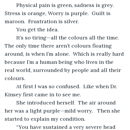
	Physical pain is green, sadness is grey.  
Stress is orange, Worry is purple.  Guilt is 
maroon.  Frustration is silver.
	You get the idea. 
	It’s so tiring—all the colours all the time.  
The only time there aren’t colours floating 
around, is when I’m alone.  Which is really hard 
because I’m a human being who lives in the 
real world, surrounded by people and all their 
colours. 
	At first I was so confused.  Like when Dr. 
Kinsey first came in to see me.
	She introduced herself.  The air around 
her was a light purple—mild worry.   Then she 
started to explain my condition.
	“You have sustained a very severe head 