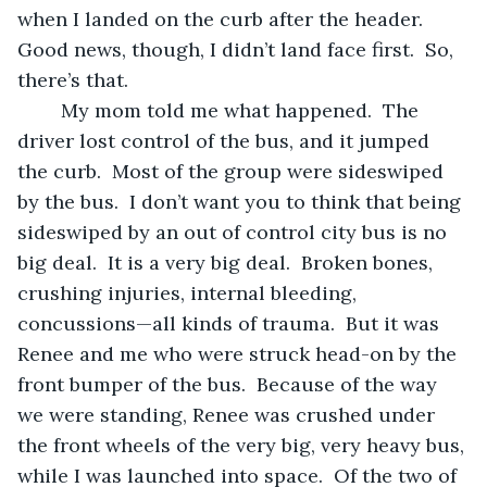
when I landed on the curb after the header.  
Good news, though, I didn’t land face first.  So, 
there’s that.
	My mom told me what happened.  The 
driver lost control of the bus, and it jumped 
the curb.  Most of the group were sideswiped 
by the bus.  I don’t want you to think that being 
sideswiped by an out of control city bus is no 
big deal.  It is a very big deal.  Broken bones, 
crushing injuries, internal bleeding, 
concussions—all kinds of trauma.  But it was 
Renee and me who were struck head-on by the 
front bumper of the bus.  Because of the way 
we were standing, Renee was crushed under 
the front wheels of the very big, very heavy bus, 
while I was launched into space.  Of the two of 