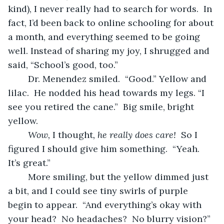
kind), I never really had to search for words.  In 
fact, I’d been back to online schooling for about 
a month, and everything seemed to be going 
well. Instead of sharing my joy, I shrugged and 
said, “School’s good, too.”
	Dr. Menendez smiled.  “Good.” Yellow and 
lilac.  He nodded his head towards my legs. “I 
see you retired the cane.”  Big smile, bright 
yellow.  
Wow, 
I thought
, he really does care!
  So I 
figured I should give him something.  “Yeah.  
It’s great.”
	More smiling, but the yellow dimmed just 
a bit, and I could see tiny swirls of purple 
begin to appear.  “And everything’s okay with 
your head?  No headaches?  No blurry vision?” 