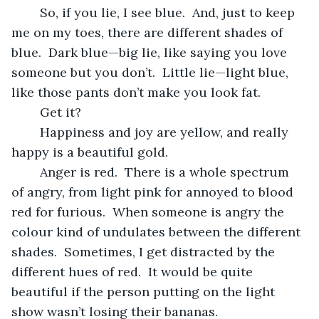
	So, if you lie, I see blue.  And, just to keep 
me on my toes, there are different shades of 
blue.  Dark blue—big lie, like saying you love 
someone but you don’t.  Little lie—light blue, 
like those pants don’t make you look fat.
	Get it?
	Happiness and joy are yellow, and really 
happy is a beautiful gold.  
	Anger is red.  There is a whole spectrum 
of angry, from light pink for annoyed to blood 
red for furious.  When someone is angry the 
colour kind of undulates between the different 
shades.  Sometimes, I get distracted by the 
different hues of red.  It would be quite 
beautiful if the person putting on the light 
show wasn’t losing their bananas.