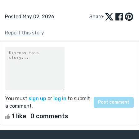
Posted May 02, 2026
Share:
Report this story
You must
sign up
or
log in
to submit
a comment.
1 like
0 comments