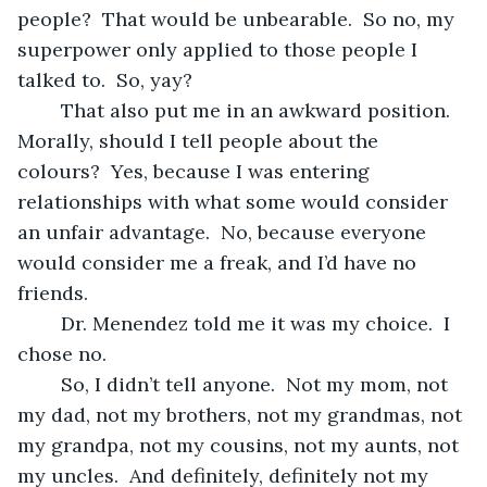
people?  That would be unbearable.  So no, my 
superpower only applied to those people I 
talked to.  So, yay?
	That also put me in an awkward position.  
Morally, should I tell people about the 
colours?  Yes, because I was entering 
relationships with what some would consider 
an unfair advantage.  No, because everyone 
would consider me a freak, and I’d have no 
friends.
	Dr. Menendez told me it was my choice.  I 
chose no.
	So, I didn’t tell anyone.  Not my mom, not 
my dad, not my brothers, not my grandmas, not 
my grandpa, not my cousins, not my aunts, not 
my uncles.  And definitely, definitely not my 