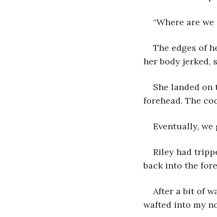
“Where are we 
The edges of he
her body jerked, 
She landed on t
forehead. The co
Eventually, we 
Riley had tripp
back into the fore
After a bit of w
wafted into my no