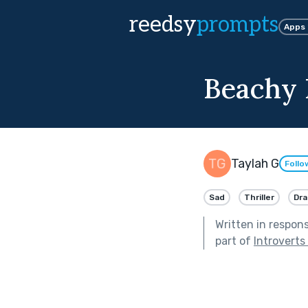
reedsy
prompts
Apps
Beachy 
Taylah G
Follo
Sad
Thriller
Dr
Written in respon
part of
Introverts