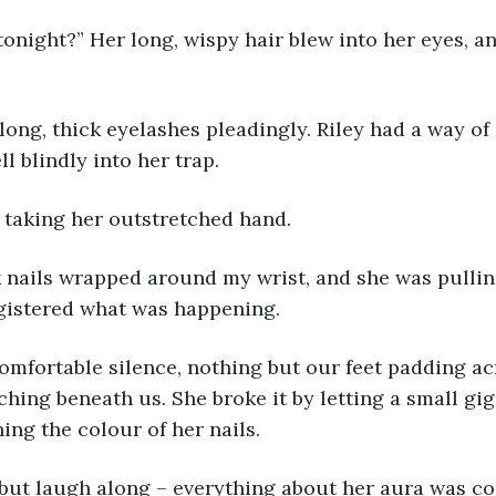
onight?” Her long, wispy hair blew into her eyes, an
long, thick eyelashes pleadingly. Riley had a way of
ll blindly into her trap.
d, taking her outstretched hand.
k nails wrapped around my wrist, and she was pulli
egistered what was happening.
comfortable silence, nothing but our feet padding ac
nching beneath us. She broke it by letting a small gi
ing the colour of her nails.
 but laugh along – everything about her aura was c