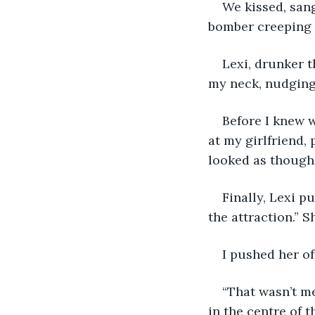
We kissed, sang
bomber creeping 
Lexi, drunker 
my neck, nudging 
Before I knew w
at my girlfriend, 
looked as though 
Finally, Lexi p
the attraction.” S
I pushed her of
“That wasn’t me
in the centre of t