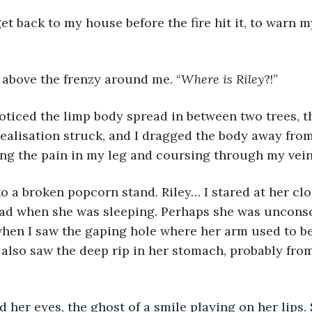
t back to my house before the fire hit it, to warn my
ed above the frenzy around me. “
Where is Riley
?!”
oticed the limp body spread in between two trees, th
ealisation struck, and I dragged the body away from
ng the pain in my leg and coursing through my vein
 to a broken popcorn stand. Riley… I stared at her clo
ad when she was sleeping. Perhaps she was unconsci
when I saw the gaping hole where her arm used to be
I also saw the deep rip in her stomach, probably from
 her eyes, the ghost of a smile playing on her lips