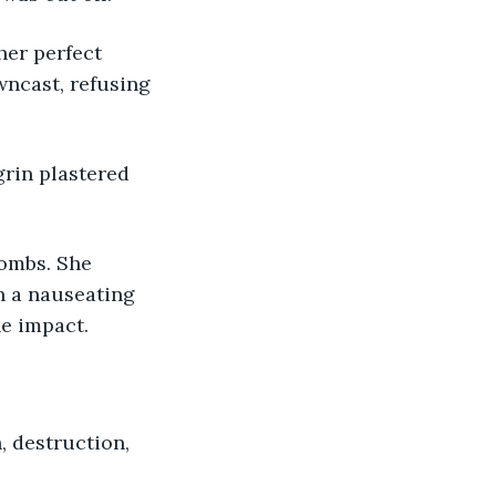
er perfect 
ncast, refusing 
grin plastered 
bombs. She 
th a nauseating 
he impact.
, destruction, 