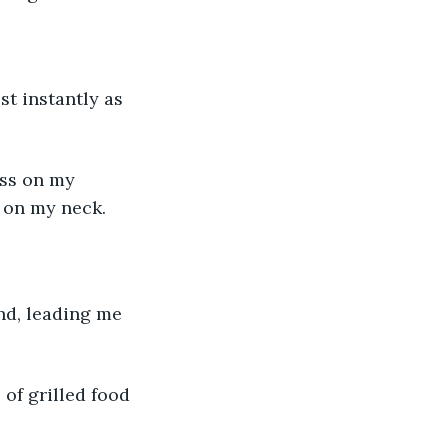
t instantly as 
iss on my 
 on my neck.
nd, leading me 
 of grilled food 