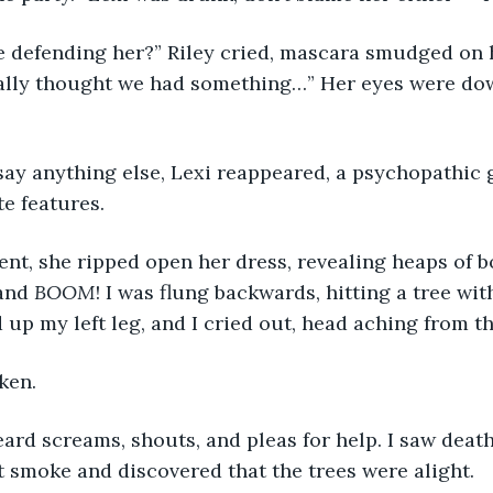
e defending her?” Riley cried, mascara smudged on h
eally thought we had something…” Her eyes were dow
say anything else, Lexi reappeared, a psychopathic 
te features.
nt, she ripped open her dress, revealing heaps of 
and 
BOOM
! I was flung backwards, hitting a tree wi
d up my left leg, and I cried out, head aching from t
ken.
ard screams, shouts, and pleas for help. I saw death
t smoke and discovered that the trees were alight.