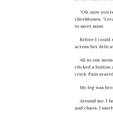
“Oh, now you’r
cheekbones. “I r
to meet mine.
Before I could 
across her delica
All in one mome
clicked a button 
crack
. Pain seare
My leg was bro
Around me, I he
and chaos. I smel