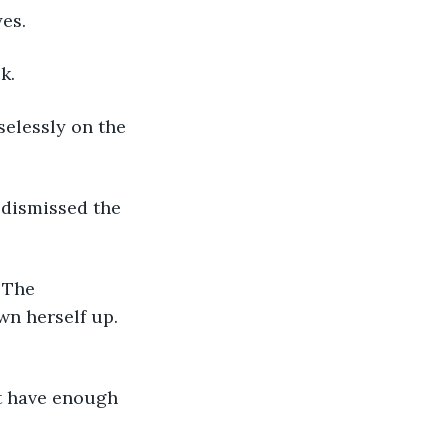
es.
k.
selessly on the 
 dismissed the 
 The 
wn herself up. 
t have enough 