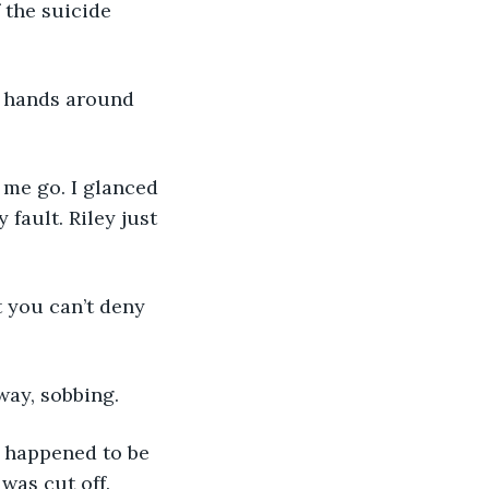
 the suicide 
y hands around 
 me go. I glanced 
 fault. Riley just 
t you can’t deny 
away, sobbing.
h happened to be 
 was cut off.