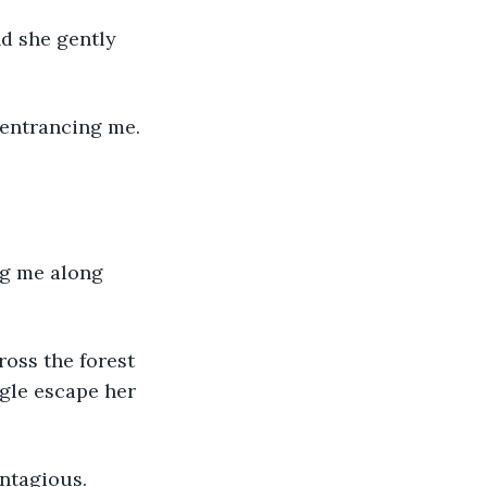
d she gently 
 entrancing me. 
ng me along 
ross the forest 
ggle escape her 
ontagious.