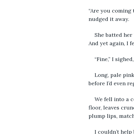
“Are you coming t
nudged it away.
She batted her 
And yet again, I fe
“Fine,” I sighe
Long, pale pin
before I’d even r
We fell into a 
floor, leaves cru
plump lips, match
I couldn’t help