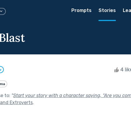
Prompts
Stories
Lea
Blast
4 li
w
ama
se to:
"
Start your story with a character saying, “Are you co
 and Extroverts
.