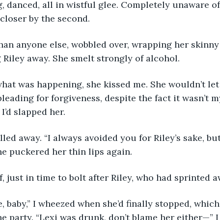
, danced, all in wistful glee. Completely unaware of
closer by the second.
than anyone else, wobbled over, wrapping her skinn
Riley away. She smelt strongly of alcohol.
hat was happening, she kissed me. She wouldn’t let
pleading for forgiveness, despite the fact it wasn’t my
I’d slapped her.
ulled away. “I always avoided you for Riley’s sake, bu
he puckered her thin lips again.
f, just in time to bolt after Riley, who had sprinted 
, baby,” I wheezed when she’d finally stopped, whic
he party. “Lexi was drunk, don’t blame her either—” I