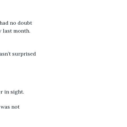
 had no doubt 
y last month. 
asn’t surprised 
r in sight.
 was not 