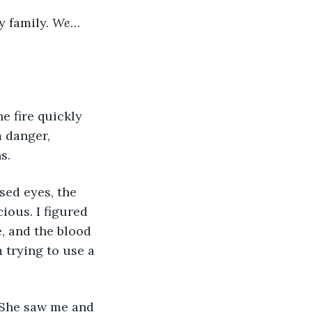
 family. 
We
… 
e fire quickly 
 danger, 
s.
sed eyes, the 
ous. I figured 
, and the blood 
 trying to use a 
. She saw me and 