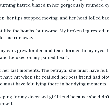
 burning hatred blazed in her gorgeously rounded ey
en, her lips stopped moving, and her head lolled bac
st like the bombs, but worse. My broken leg rested u
 let me run away.
my ears grew louder, and tears formed in my eyes. I
and focused on my pained heart.
 her last moments. The betrayal she must have felt.
 have hit when she realised her best friend had blo
e must have felt, lying there in her dying moments.
eeping for my deceased girlfriend because she didn’
erself.