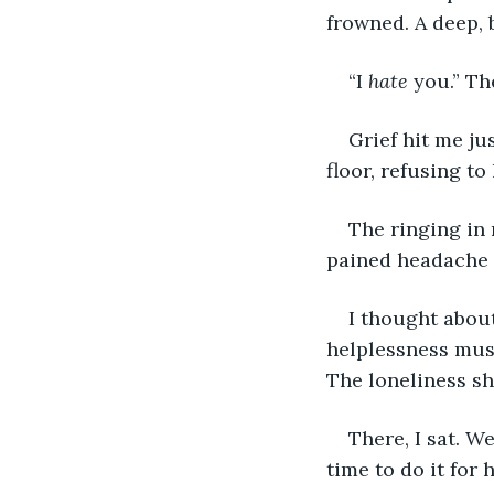
frowned. A deep,
“I 
hate
 you.” Th
Grief hit me ju
floor, refusing to
The ringing in 
pained headache 
I thought about
helplessness must
The loneliness sh
There, I sat. W
time to do it for h