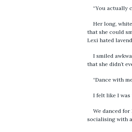
“You actually c
Her long, white
that she could sm
Lexi hated lavend
I smiled awkwar
that she didn’t e
“Dance with me!
I felt like I w
We danced for h
socialising with a