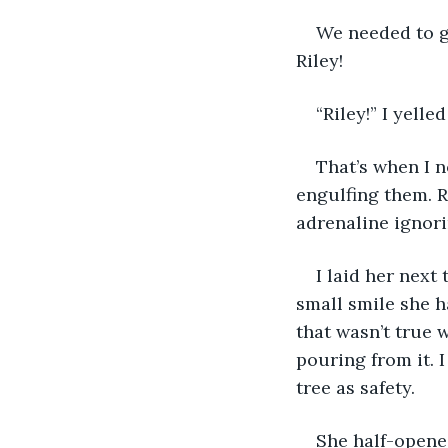
We needed to ge
Riley!
“Riley!” I yell
That’s when I n
engulfing them. R
adrenaline ignori
I laid her next
small smile she h
that wasn’t true 
pouring from it. 
tree as safety.
She half-opened