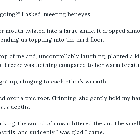
going?” I asked, meeting her eyes.
r mouth twisted into a large smile. It dropped almos
sending us toppling into the hard floor.
op of me and, uncontrollably laughing, planted a k
ol breeze was nothing compared to her warm breath
got up, clinging to each other’s warmth.
ed over a tree root. Grinning, she gently held my ha
st’s depths.
alking, the sound of music littered the air. The smell
strils, and suddenly I was glad I came.