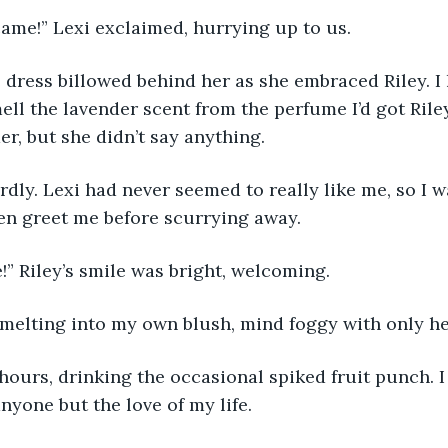
ame!” Lexi exclaimed, hurrying up to us.
 dress billowed behind her as she embraced Riley. I
ell the lavender scent from the perfume I’d got Rile
er, but she didn’t say anything.
dly. Lexi had never seemed to really like me, so I w
ven greet me before scurrying away.
” Riley’s smile was bright, welcoming.
as melting into my own blush, mind foggy with only he
ours, drinking the occasional spiked fruit punch. I
nyone but the love of my life.