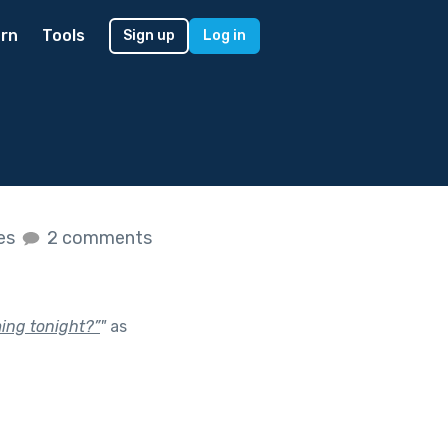
rn
Tools
Sign up
Log in
kes
2 comments
ming tonight?”
"
as