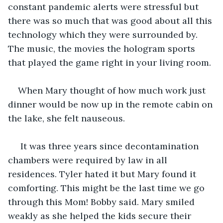
constant pandemic alerts were stressful but 
there was so much that was good about all this 
technology which they were surrounded by. 
The music, the movies the hologram sports 
that played the game right in your living room.
When Mary thought of how much work just 
dinner would be now up in the remote cabin on 
the lake, she felt nauseous. 
 It was three years since decontamination 
chambers were required by law in all 
residences. Tyler hated it but Mary found it 
comforting. This might be the last time we go 
through this Mom! Bobby said. Mary smiled 
weakly as she helped the kids secure their 