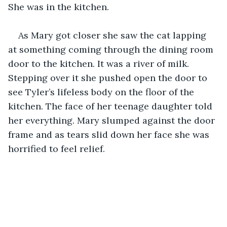
She was in the kitchen.
As Mary got closer she saw the cat lapping 
at something coming through the dining room 
door to the kitchen. It was a river of milk. 
Stepping over it she pushed open the door to 
see Tyler’s lifeless body on the floor of the 
kitchen. The face of her teenage daughter told 
her everything. Mary slumped against the door 
frame and as tears slid down her face she was 
horrified to feel relief.