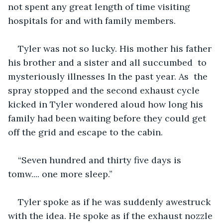
not spent any great length of time visiting 
hospitals for and with family members.
Tyler was not so lucky. His mother his father 
his brother and a sister and all succumbed  to 
mysteriously illnesses In the past year. As  the 
spray stopped and the second exhaust cycle 
kicked in Tyler wondered aloud how long his 
family had been waiting before they could get 
off the grid and escape to the cabin. 
“Seven hundred and thirty five days is 
tomw.... one more sleep.”
Tyler spoke as if he was suddenly awestruck 
with the idea. He spoke as if the exhaust nozzle 