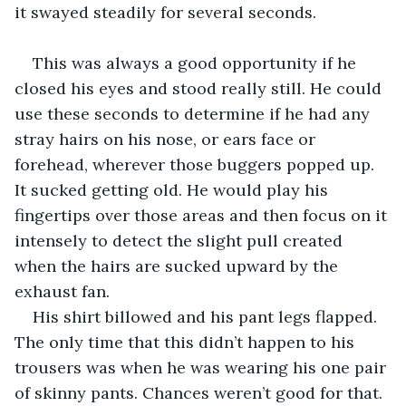
it swayed steadily for several seconds.
This was always a good opportunity if he 
closed his eyes and stood really still. He could 
use these seconds to determine if he had any 
stray hairs on his nose, or ears face or 
forehead, wherever those buggers popped up. 
It sucked getting old. He would play his 
fingertips over those areas and then focus on it 
intensely to detect the slight pull created 
when the hairs are sucked upward by the 
exhaust fan.
His shirt billowed and his pant legs flapped. 
The only time that this didn’t happen to his 
trousers was when he was wearing his one pair 
of skinny pants. Chances weren’t good for that. 