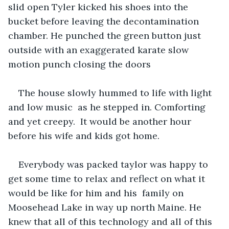
slid open Tyler kicked his shoes into the 
bucket before leaving the decontamination 
chamber. He punched the green button just 
outside with an exaggerated karate slow 
motion punch closing the doors
The house slowly hummed to life with light 
and low music  as he stepped in. Comforting 
and yet creepy.  It would be another hour 
before his wife and kids got home.
Everybody was packed taylor was happy to 
get some time to relax and reflect on what it 
would be like for him and his  family on 
Moosehead Lake in way up north Maine. He 
knew that all of this technology and all of this 