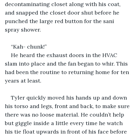
decontaminating closet along with his coat, 
and snapped the closet door shut before he 
punched the large red button for the sani 
spray shower.
“Kah- chunk!”
He heard the exhaust doors in the HVAC 
slam into place and the fan began to whir. This 
had been the routine to returning home for ten 
years at least. 
Tyler quickly moved his hands up and down 
his torso and legs, front and back, to make sure 
there was no loose material. He couldn’t help 
but giggle inside a little every time he watch 
his tie float upwards in front of his face before 