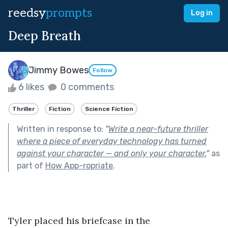
reedsy
prompts
Log in
Deep Breath
Jimmy Bowes
Follow
6 likes
0 comments
Thriller
Fiction
Science Fiction
Written in response to:
"
Write a near-future thriller
where a piece of everyday technology has turned
against your character — and only your character.
"
as
part of
How App-ropriate
.
Tyler placed his briefcase in the 