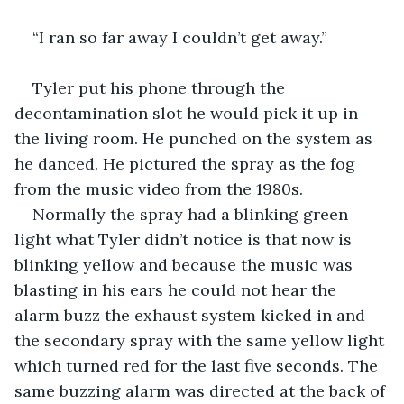
“I ran so far away I couldn’t get away.”
Tyler put his phone through the 
decontamination slot he would pick it up in 
the living room. He punched on the system as 
he danced. He pictured the spray as the fog 
from the music video from the 1980s.
Normally the spray had a blinking green 
light what Tyler didn’t notice is that now is 
blinking yellow and because the music was 
blasting in his ears he could not hear the 
alarm buzz the exhaust system kicked in and 
the secondary spray with the same yellow light 
which turned red for the last five seconds. The 
same buzzing alarm was directed at the back of 