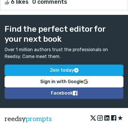
6 likes
0 comments
Find the perfect editor for
your next book
Over 1 million authors trust the professionals on
Reedsy. Come meet them.
Join today
Sign in with Google
Facebook
★
reedsy
prompts