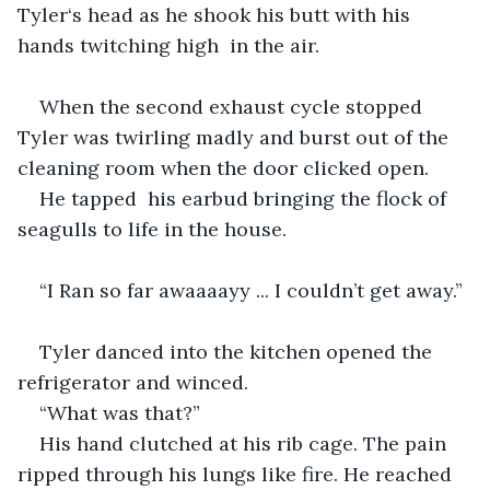
Tyler‘s head as he shook his butt with his 
hands twitching high  in the air.
When the second exhaust cycle stopped 
Tyler was twirling madly and burst out of the 
cleaning room when the door clicked open. 
He tapped  his earbud bringing the flock of 
seagulls to life in the house.
“I Ran so far awaaaayy ... I couldn’t get away.”
Tyler danced into the kitchen opened the 
refrigerator and winced. 
“What was that?”
His hand clutched at his rib cage. The pain 
ripped through his lungs like fire. He reached 