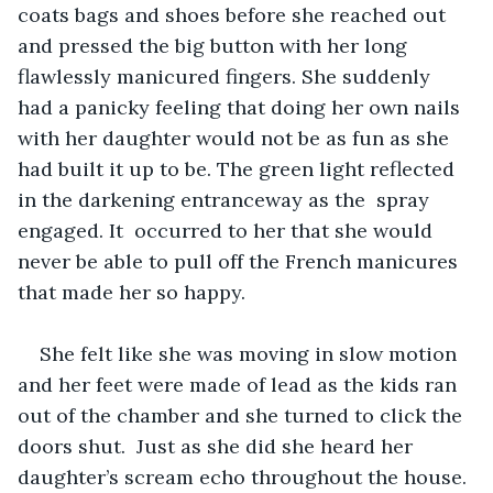
coats bags and shoes before she reached out 
and pressed the big button with her long 
flawlessly manicured fingers. She suddenly 
had a panicky feeling that doing her own nails 
with her daughter would not be as fun as she 
had built it up to be. The green light reflected 
in the darkening entranceway as the  spray 
engaged. It  occurred to her that she would 
never be able to pull off the French manicures 
that made her so happy.
She felt like she was moving in slow motion 
and her feet were made of lead as the kids ran 
out of the chamber and she turned to click the 
doors shut.  Just as she did she heard her 
daughter’s scream echo throughout the house. 