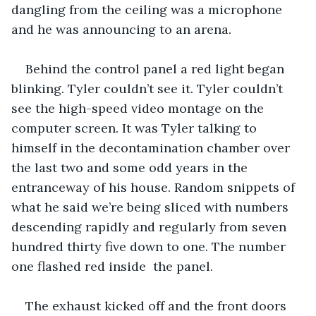
dangling from the ceiling was a microphone 
and he was announcing to an arena. 
Behind the control panel a red light began 
blinking. Tyler couldn’t see it. Tyler couldn’t 
see the high-speed video montage on the 
computer screen. It was Tyler talking to 
himself in the decontamination chamber over 
the last two and some odd years in the 
entranceway of his house. Random snippets of 
what he said we’re being sliced with numbers 
descending rapidly and regularly from seven 
hundred thirty five down to one. The number 
one flashed red inside  the panel.
The exhaust kicked off and the front doors 