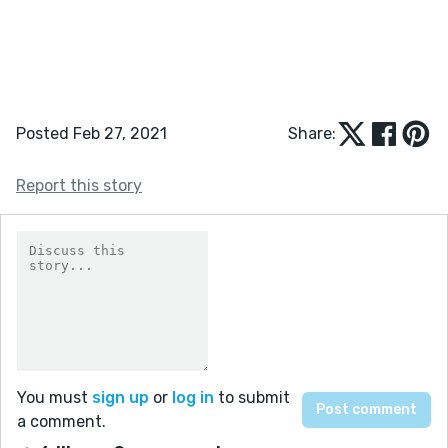
Posted Feb 27, 2021
Share:
Report this story
You must
sign up
or
log in
to submit
a comment.