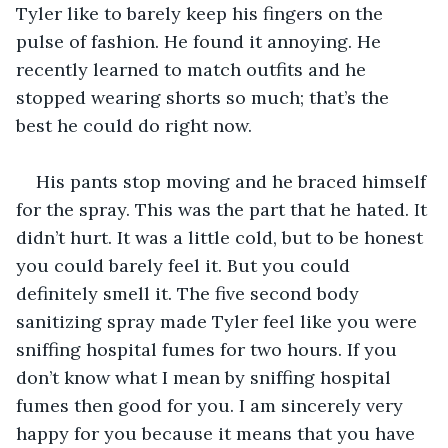
Tyler like to barely keep his fingers on the 
pulse of fashion. He found it annoying. He 
recently learned to match outfits and he 
stopped wearing shorts so much; that’s the 
best he could do right now. 
His pants stop moving and he braced himself 
for the spray. This was the part that he hated. It 
didn’t hurt. It was a little cold, but to be honest 
you could barely feel it. But you could 
definitely smell it. The five second body 
sanitizing spray made Tyler feel like you were 
sniffing hospital fumes for two hours. If you 
don’t know what I mean by sniffing hospital 
fumes then good for you. I am sincerely very 
happy for you because it means that you have 