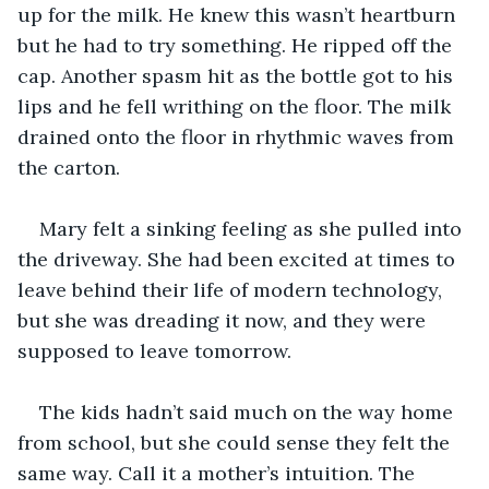
up for the milk. He knew this wasn’t heartburn 
but he had to try something. He ripped off the 
cap. Another spasm hit as the bottle got to his 
lips and he fell writhing on the floor. The milk 
drained onto the floor in rhythmic waves from 
the carton. 
Mary felt a sinking feeling as she pulled into 
the driveway. She had been excited at times to 
leave behind their life of modern technology, 
but she was dreading it now, and they were 
supposed to leave tomorrow. 
The kids hadn’t said much on the way home 
from school, but she could sense they felt the 
same way. Call it a mother’s intuition. The 