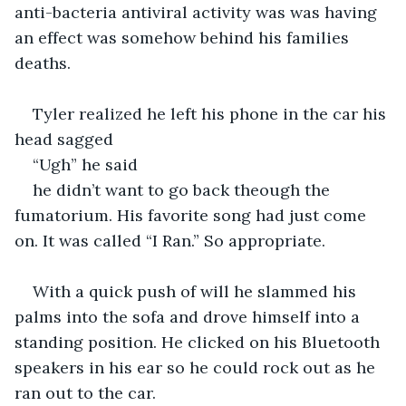
anti-bacteria antiviral activity was was having 
an effect was somehow behind his families 
deaths.
Tyler realized he left his phone in the car his 
head sagged 
“Ugh” he said 
he didn’t want to go back theough the 
fumatorium. His favorite song had just come 
on. It was called “I Ran.” So appropriate.
With a quick push of will he slammed his 
palms into the sofa and drove himself into a 
standing position. He clicked on his Bluetooth 
speakers in his ear so he could rock out as he 
ran out to the car.