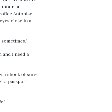
untain, a 
coffee Antonise 
eyes close in a 
l, sometimes.”
on and I need a 
ow a shock of sun-
et a passport 
ie
.”