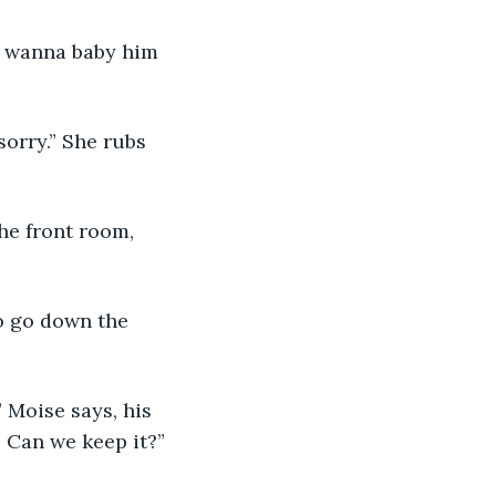
o I wanna baby him 
 sorry.” She rubs 
he front room, 
to go down the 
” Moise says, his 
. Can we keep it?”