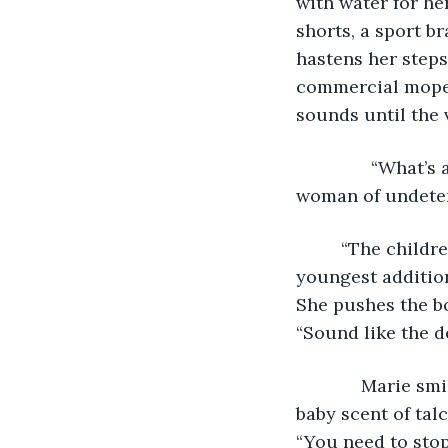
with water for he
shorts, a sport b
hastens her steps
commercial mopeds
sounds until the v
           “What
woman of undete
     “The child
youngest addition
She pushes the bo
“Sound like the d
         Marie s
baby scent of tal
“You need to stop