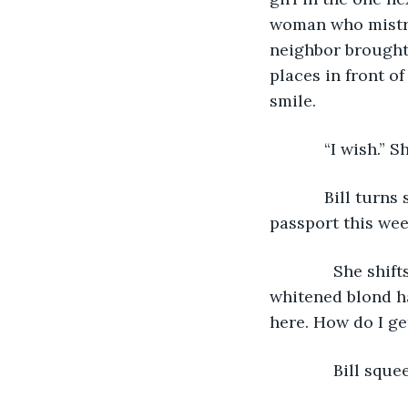
woman who mistrea
neighbor brought 
places in front of
smile.
        “I wish.
        Bill tur
passport this wee
          She sh
whitened blond ha
here. How do I ge
          Bill sq