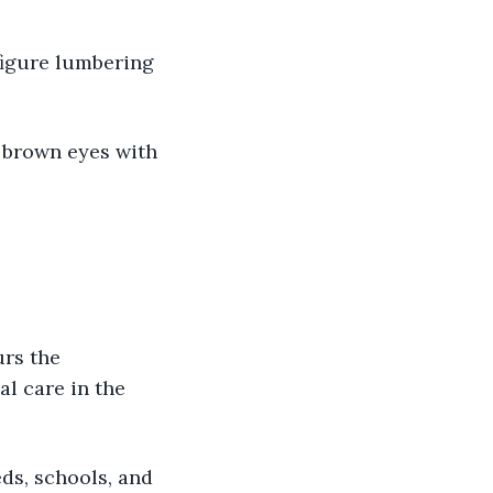
 
 figure lumbering 
r brown eyes with 
urs the 
l care in the 
eds, schools, and 