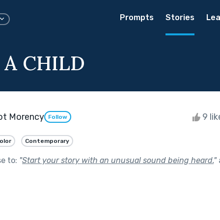
Prompts
Stories
Lea
 A CHILD
lot Morency
9 li
Follow
olor
Contemporary
se to:
"
Start your story with an unusual sound being heard.
"