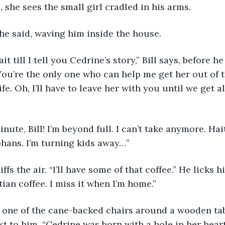
 she sees the small girl cradled in his arms. 
” she said, waving him inside the house. 
 wait till I tell you Cedrine’s story,” Bill says, before h
You’re the only one who can help me get her out of t
ife. Oh, I’ll have to leave her with you until we get al
a minute, Bill! I’m beyond full. I can’t take anymore. Hai
hans. I’m turning kids away…”
l sniffs the air. “I’ll have some of that coffee.” He licks 
ian coffee. I miss it when I’m home.”
ng in one of the cane-backed chairs around a wooden ta
xt to him. “Cedrine was born with a hole in her heart