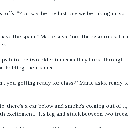
se scoffs. “You say, he the last one we be taking in, s
’t have the space,” Marie says, “nor the resources. I’m
er.
bumps into the two older teens as they burst through t
d holding their sides. 
ren’t you getting ready for class?” Marie asks, ready 
arie, there’s a car below and smoke’s coming out of it,
th excitement. “It’s big and stuck between two trees