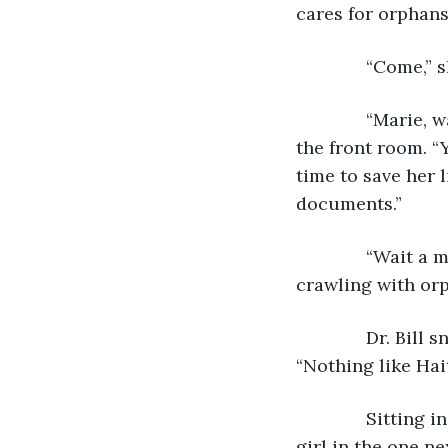
cares for orphans,
          “Come,
          “Marie,
the front room. “
time to save her l
documents.” 
          “Wait 
crawling with orp
          Dr. Bil
“Nothing like Hait
          Sitti
girl in the one ne