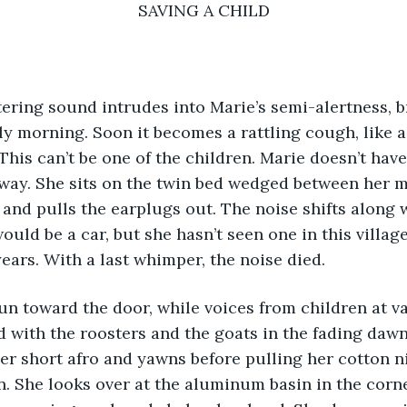
SAVING A CHILD
puttering sound intrudes into Marie’s semi-alertness, 
rly morning. Soon it becomes a rattling cough, like a
This can’t be one of the children. Marie doesn’t ha
way. She sits on the twin bed wedged between her m
and pulls the earplugs out. The noise shifts along w
 would be a car, but she hasn’t seen one in this villag
years. With a last whimper, the noise died. 
s run toward the door, while voices from children at va
with the roosters and the goats in the fading dawn
er short afro and yawns before pulling her cotton n
. She looks over at the aluminum basin in the corn