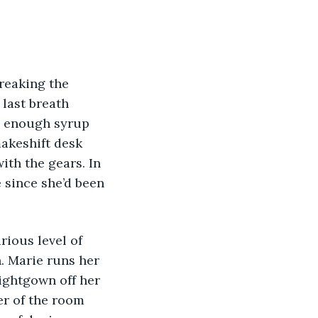
breaking the 
 last breath 
ve enough syrup 
akeshift desk 
ith the gears. In 
e since she’d been 
rious level of 
. Marie runs her 
ightgown off her 
er of the room 