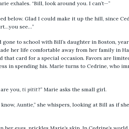
 Marie exhales. “Bill, look around you. I can’t—”
 died below. Glad I could make it up the hill, since Ce
rt…you see…” 
had gone to school with Bill’s daughter in Boston, year
ade her life comfortable away from her family in Ha
d that card for a special occasion. Favors are limite
ess in spending his. Marie turns to Cedrine, who im
 
d are you, 
ti pitit
?” Marie asks the small girl.
on’t know, Auntie,” she whispers, looking at Bill as if sh
ar in her eyes, prickles Marie’s skin. In Cedrine’s world,