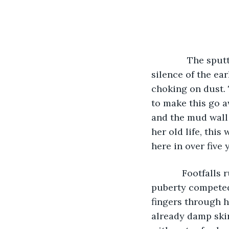
          The s
silence of the ea
choking on dust. 
to make this go a
and the mud wall 
her old life, this
here in over five 
        Footfall
puberty competed 
fingers through h
already damp skin