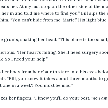
ts her. At my last stop on the other side of the mo
her in and told me where to find you.” Bill sips the 
 him. “You can’t hide from me, Marie.” His light blue 
” She grunts, shaking her head. “This place is too smal
ns serious. “Her heart’s failing. She’ll need surgery so
k. So I need your help.”
ifts her body from her chair to stare into his eyes bel
ir. “Bill, you know it takes about three months to g
t one in a week? You must be mad.”
ueezes her fingers. “I know you’ll do your best, 
mon am