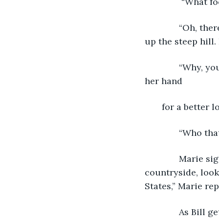
           “What
          “Oh, 
up the steep hill.
          “Why,
her hand 
   for a better lo
          “Who t
          Marie
countryside, look
States,” Marie re
          As Bil