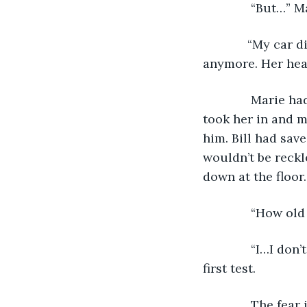
          “But…”
         “My car
anymore. Her hea
          Marie 
took her in and m
him. Bill had save
wouldn’t be reckl
down at the floor.
          “How ol
          “I…I d
first test. 
          The fe