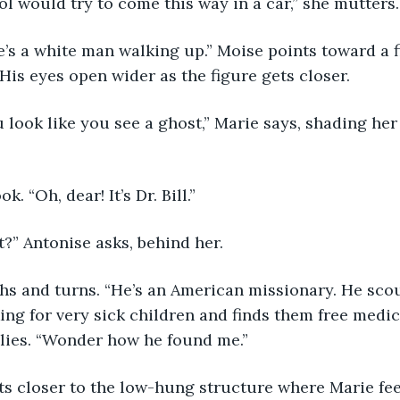
 fool would try to come this way in a car,” she mutters.
there’s a white man walking up.” Moise points toward a
 His eyes open wider as the figure gets closer.
 you look like you see a ghost,” Marie says, shading he
ok. “Oh, dear! It’s Dr. Bill.” 
hat?” Antonise asks, behind her. 
 sighs and turns. “He’s an American missionary. He sco
ing for very sick children and finds them free medica
plies. “Wonder how he found me.”
l gets closer to the low-hung structure where Marie fe