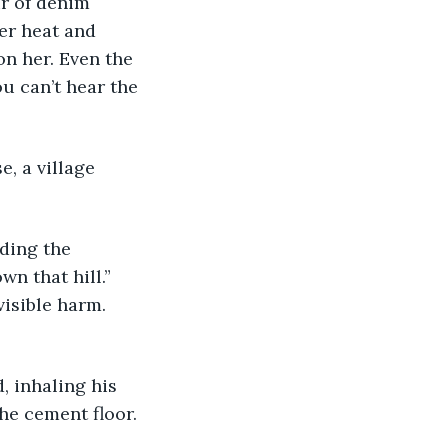
r of denim 
er heat and 
on her. Even the 
u can’t hear the 
e, a village 
ding the 
n that hill.” 
isible harm. 
d, inhaling his 
e cement floor. 