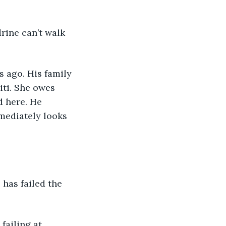
drine can’t walk 
s ago. His family 
iti. She owes 
d here. He 
mediately looks 
e has failed the 
 failing at 