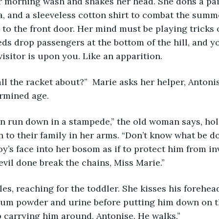
r morning wash and shakes her head. She dons a pai
ra, and a sleeveless cotton shirt to combat the summ
 to the front door. Her mind must be playing tricks 
 drop passengers at the bottom of the hill, and yo
isitor is upon you. Like an apparition. 
’s all the racket about?”  Marie asks her helper, Antonis
rmined age.
ren run down in a stampede,” the old woman says, hol
 to their family in her arms. “Don’t know what be dow
y’s face into her bosom as if to protect him from inv
evil done break the chains, Miss Marie.”
miles, reaching for the toddler. She kisses his forehea
cum powder and urine before putting him down on th
 carrying him around, Antonise. He walks.”