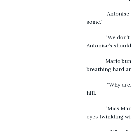
          Antoni
some.”
         “We don
Antonise’s should
         Marie 
breathing hard an
          “Why a
hill.
         “Miss M
eyes twinkling wi