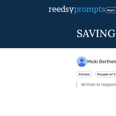
reedsy
prompts
Apps
SAVING
Micki Berthe
Fiction
People of C
Written in respon