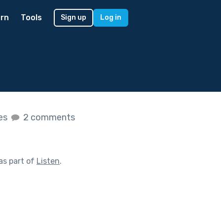
rn
Tools
Sign up
Log in
kes
2 comments
as part of
Listen
.