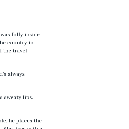
e was fully inside 
he country in 
l the travel 
ti’s always 
his sweaty lips. 
ble, he places the 
. She lives with a 