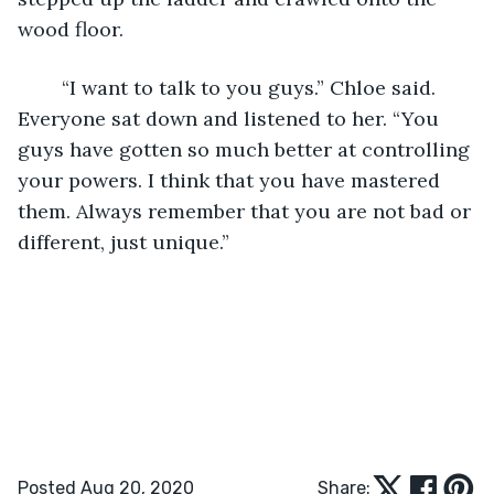
wood floor. 
	“I want to talk to you guys.” Chloe said. 
Everyone sat down and listened to her. “You 
guys have gotten so much better at controlling 
your powers. I think that you have mastered 
them. Always remember that you are not bad or 
different, just unique.” 
Posted Aug 20, 2020
Share: