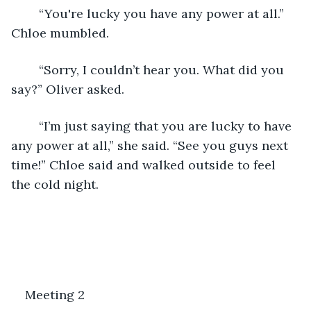
	“You're lucky you have any power at all.” 
Chloe mumbled. 
	“Sorry, I couldn’t hear you. What did you 
say?” Oliver asked. 
	“I’m just saying that you are lucky to have 
any power at all,” she said. “See you guys next 
time!” Chloe said and walked outside to feel 
the cold night. 
Meeting 2