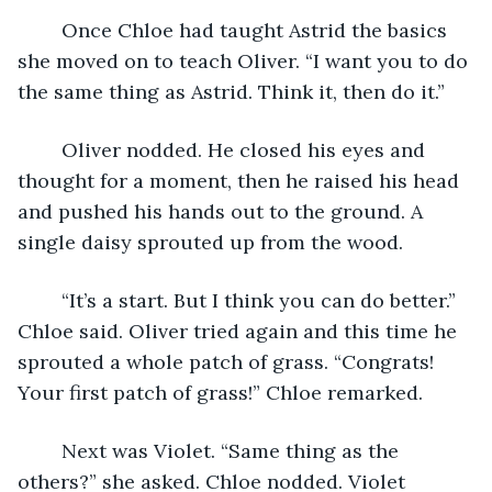
	Once Chloe had taught Astrid the basics 
she moved on to teach Oliver. “I want you to do 
the same thing as Astrid. Think it, then do it.” 
	Oliver nodded. He closed his eyes and 
thought for a moment, then he raised his head 
and pushed his hands out to the ground. A 
single daisy sprouted up from the wood. 
	“It’s a start. But I think you can do better.” 
Chloe said. Oliver tried again and this time he 
sprouted a whole patch of grass. “Congrats! 
Your first patch of grass!” Chloe remarked. 
	Next was Violet. “Same thing as the 
others?” she asked. Chloe nodded. Violet 