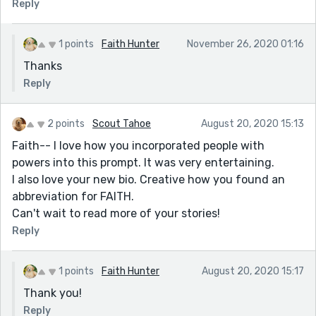
Reply
1 points
Faith Hunter
November 26, 2020 01:16
Thanks
Reply
2 points
Scout Tahoe
August 20, 2020 15:13
Faith-- I love how you incorporated people with
powers into this prompt. It was very entertaining.
I also love your new bio. Creative how you found an
abbreviation for FAITH.
Can't wait to read more of your stories!
Reply
1 points
Faith Hunter
August 20, 2020 15:17
Thank you!
Reply