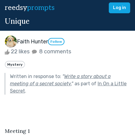
reedsy
prompts
Log in
Unique
Faith Hunter
Follow
22 likes
8 comments
Mystery
Written in response to:
"
Write a story about a
meeting of a secret society.
"
as part of
In On a Little
Secret
.
Meeting 1