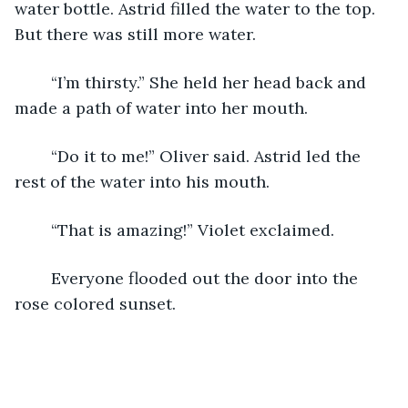
water bottle. Astrid filled the water to the top. 
But there was still more water. 
	“I’m thirsty.” She held her head back and 
made a path of water into her mouth. 
	“Do it to me!” Oliver said. Astrid led the 
rest of the water into his mouth. 
	“That is amazing!” Violet exclaimed. 
	Everyone flooded out the door into the 
rose colored sunset.