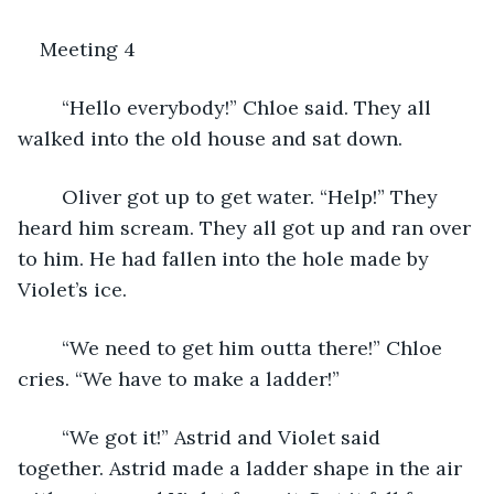
Meeting 4
	“Hello everybody!” Chloe said. They all 
walked into the old house and sat down. 
	Oliver got up to get water. “Help!” They 
heard him scream. They all got up and ran over 
to him. He had fallen into the hole made by 
Violet’s ice. 
	“We need to get him outta there!” Chloe 
cries. “We have to make a ladder!” 
	“We got it!” Astrid and Violet said 
together. Astrid made a ladder shape in the air 