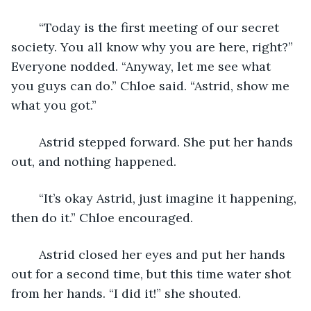
	“Today is the first meeting of our secret 
society. You all know why you are here, right?” 
Everyone nodded. “Anyway, let me see what 
you guys can do.” Chloe said. “Astrid, show me 
what you got.” 
	Astrid stepped forward. She put her hands 
out, and nothing happened. 
	“It’s okay Astrid, just imagine it happening, 
then do it.” Chloe encouraged. 
	Astrid closed her eyes and put her hands 
out for a second time, but this time water shot 
from her hands. “I did it!” she shouted. 