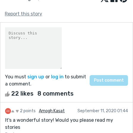
Report this story
You must
sign up
or
log in
to submit
a comment.
22 likes
8 comments
2 points
Amogh Kasat
September 11, 2020 01:44
It's a wonderful story! Would you please read my
stories