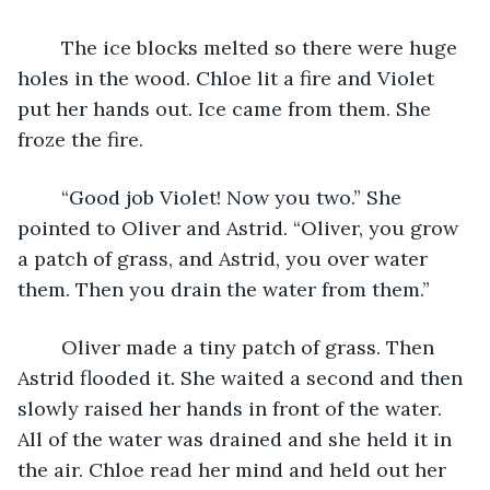
	The ice blocks melted so there were huge 
holes in the wood. Chloe lit a fire and Violet 
put her hands out. Ice came from them. She 
froze the fire. 
	“Good job Violet! Now you two.” She 
pointed to Oliver and Astrid. “Oliver, you grow 
a patch of grass, and Astrid, you over water 
them. Then you drain the water from them.” 
	Oliver made a tiny patch of grass. Then 
Astrid flooded it. She waited a second and then 
slowly raised her hands in front of the water. 
All of the water was drained and she held it in 
the air. Chloe read her mind and held out her 