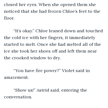
closed her eyes. When she opened them she 
noticed that she had frozen Chloe’s feet to the 
floor. 
	“It’s okay.” Chloe leaned down and touched 
the cold ice with her fingers, it immediately 
started to melt. Once she had melted all of the 
ice she took her shoes off and left them near 
the crooked window to dry. 
	“You have fire power?” Violet said in 
amazement. 
	“Show us!” Astrid said, entering the 
conversation.