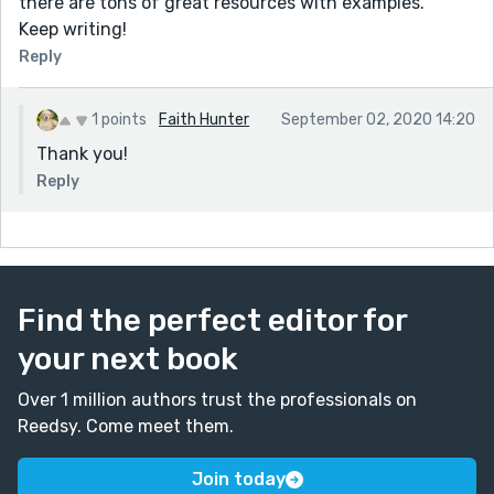
there are tons of great resources with examples.
Keep writing!
Reply
1 points
Faith Hunter
September 02, 2020 14:20
Thank you!
Reply
Find the perfect editor for
your next book
Over 1 million authors trust the professionals on
Reedsy. Come meet them.
Join today