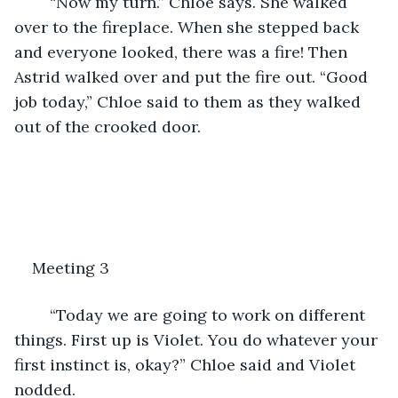
	“Now my turn.” Chloe says. She walked 
over to the fireplace. When she stepped back 
and everyone looked, there was a fire! Then 
Astrid walked over and put the fire out. “Good 
job today,” Chloe said to them as they walked 
out of the crooked door.
Meeting 3
	“Today we are going to work on different 
things. First up is Violet. You do whatever your 
first instinct is, okay?” Chloe said and Violet 
nodded. 