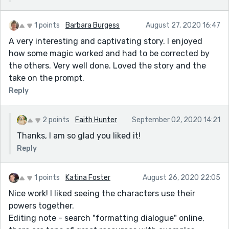
1 points
Barbara Burgess
August 27, 2020 16:47
A very interesting and captivating story. I enjoyed
how some magic worked and had to be corrected by
the others. Very well done. Loved the story and the
take on the prompt.
Reply
2 points
Faith Hunter
September 02, 2020 14:21
Thanks, I am so glad you liked it!
Reply
1 points
Katina Foster
August 26, 2020 22:05
Nice work! I liked seeing the characters use their
powers together.
Editing note - search "formatting dialogue" online,