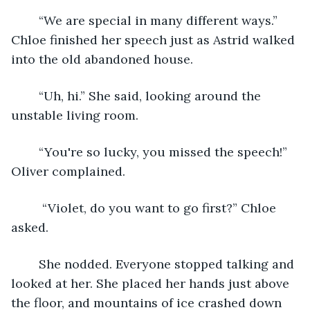
	“We are special in many different ways.” 
Chloe finished her speech just as Astrid walked 
into the old abandoned house. 
	“Uh, hi.” She said, looking around the 
unstable living room. 
	“You're so lucky, you missed the speech!” 
Oliver complained.
	 “Violet, do you want to go first?” Chloe 
asked. 
	She nodded. Everyone stopped talking and 
looked at her. She placed her hands just above 
the floor, and mountains of ice crashed down 