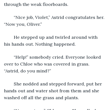
through the weak floorboards.
	“Nice job, Violet,” Astrid congratulates her. 
“Now you, Oliver.” 
	He stepped up and twirled around with 
his hands out. Nothing happened. 
	“Help!” somebody cried. Everyone looked 
over to Chloe who was covered in grass. 
“Astrid, do you mind?” 
	She nodded and stepped forward, put her 
hands out and water shot from them and she 
washed off all the grass and plants. 