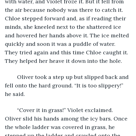
with water, and Violet froze it. But it fell from 
the air because nobody was there to catch it. 
Chloe stepped forward and, as if reading their 
minds, she kneeled next to the shattered ice 
and hovered her hands above it. The ice melted 
quickly and soon it was a puddle of water. 
They tried again and this time Chloe caught it. 
They helped her heave it down into the hole. 
	Oliver took a step up but slipped back and 
fell onto the hard ground. “It is too slippery!” 
he said.
	“Cover it in grass!” Violet exclaimed. 
Oliver slid his hands among the icy bars. Once 
the whole ladder was covered in grass, he 
stepped up the ladder and crawled onto the 