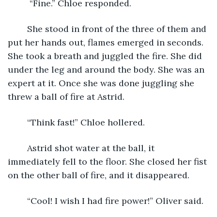
	 “Fine.” Chloe responded. 
	She stood in front of the three of them and 
put her hands out, flames emerged in seconds. 
She took a breath and juggled the fire. She did 
under the leg and around the body. She was an 
expert at it. Once she was done juggling she 
threw a ball of fire at Astrid. 
	“Think fast!” Chloe hollered. 
	Astrid shot water at the ball, it 
immediately fell to the floor. She closed her fist 
on the other ball of fire, and it disappeared. 
	“Cool! I wish I had fire power!” Oliver said. 