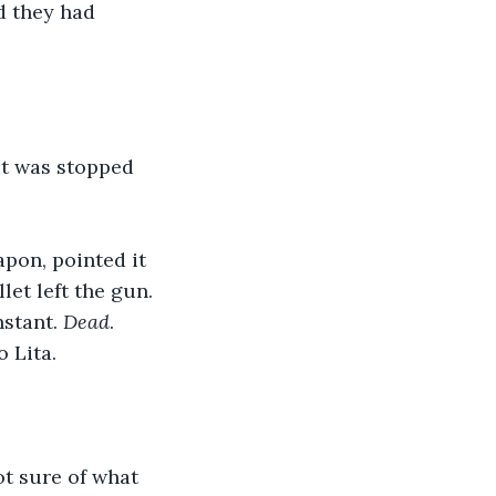
d they had 
ut was stopped 
pon, pointed it 
let left the gun. 
stant. 
Dead
.
 Lita. 
ot sure of what 