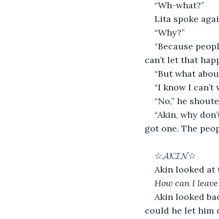
“Wh-what?”
Lita spoke agai
“Why?”
“Because people
can’t let that hap
“But what abou
“I know I can’t
“No,” he shout
“Akin, why don
got one. The peop
☆𝓐𝓚𝓘𝓝☆
Akin looked at 
How can I leave 
Akin looked bac
could he let him 