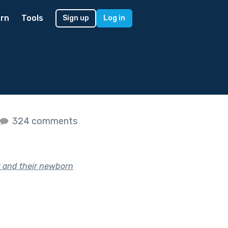
rn
Tools
Sign up
Log in
324 comments
nt and their newborn