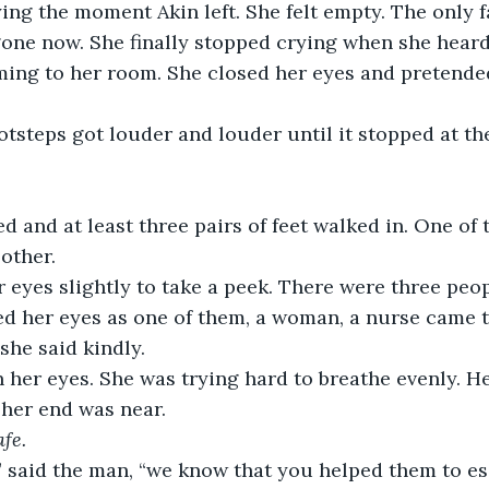
ying the moment Akin left. She felt empty. The only 
ne now. She finally stopped crying when she heard 
ng to her room. She closed her eyes and pretended
otsteps got louder and louder until it stopped at the
 and at least three pairs of feet walked in. One of
other. 
 eyes slightly to take a peek. There were three peo
ed her eyes as one of them, a woman, a nurse came 
 she said kindly.
n her eyes. She was trying hard to breathe evenly. H
 her end was near. 
afe.
” said the man, “we know that you helped them to es