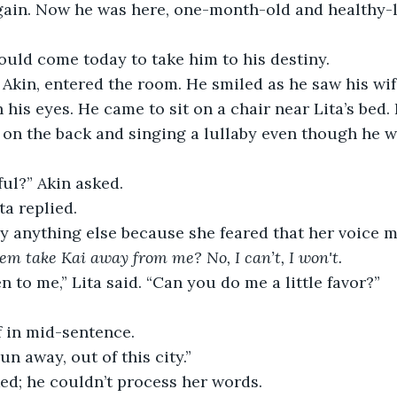
ain. Now he was here, one-month-old and healthy-lo
ould come today to take him to his destiny.
 Akin, entered the room. He smiled as he saw his wife
h his eyes. He came to sit on a chair near Lita’s bed.
y on the back and singing a lullaby even though he w
ful?” Akin asked.
ta replied. 
y anything else because she feared that her voice m
em take Kai away from me? No, I can’t, I won't.
en to me,” Lita said. “Can you do me a little favor?”
f in mid-sentence.
un away, out of this city.”
ed; he couldn’t process her words.