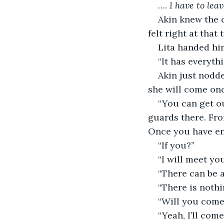
…. 
I have to leav
Akin knew the c
felt right at that 
Lita handed hi
“It has everyth
Akin just nodde
she will come once
“You can get ou
guards there. Fro
Once you have ent
“If you?”
“I will meet you
“There can be a
“There is nothi
“Will you come
“Yeah, I’ll come,