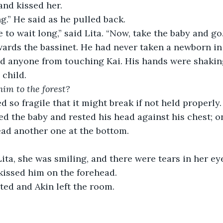
and kissed her.
ng.” He said as he pulled back.
 to wait long,” said Lita. “Now, take the baby and go.
ards the bassinet. He had never taken a newborn in
ed anyone from touching Kai. His hands were shakin
child.
him to the forest?
d so fragile that it might break if not held properly.
ted the baby and rested his head against his chest; 
ad another one at the bottom.
ita, she was smiling, and there were tears in her ey
 kissed him on the forehead.
ted and Akin left the room.