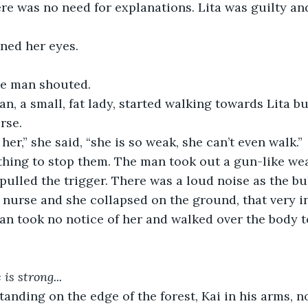
re was no need for explanations. Lita was guilty an
ned her eyes. 
he man shouted.
, a small, fat lady, started walking towards Lita b
rse.
her,” she said, “she is so weak, she can’t even walk.”
thing to stop them. The man took out a gun-like wea
pulled the trigger. There was a loud noise as the bul
e nurse and she collapsed on the ground, that very in
n took no notice of her and walked over the body to
 is strong...
anding on the edge of the forest, Kai in his arms, n