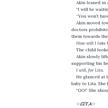
Akin leaned in 
“I will be waiti
“You won’t have
Akin moved tow
doctors prohibit
them towards the 
How will I take 
The child looke
Akin slowly lif
supporting his he
I will, for Lita.
He glanced at L
baby to Lita. She
“GO!” She shou
☆
𝓛𝓘𝓣𝓐
☆