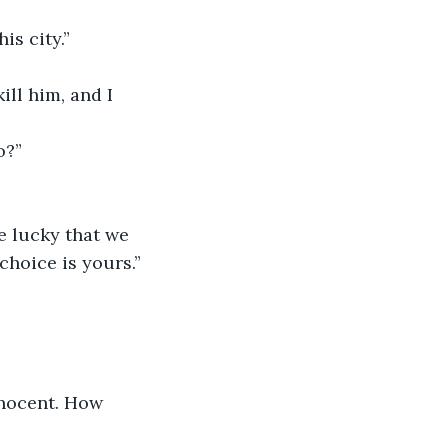
is city.”
ll him, and I 
o?”
e lucky that we 
choice is yours.”
nnocent. How 