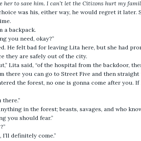
e her to save him. I can’t let the Citizons hurt my famil
hoice was his, either way, he would regret it later.
time. 
m a backpack.
ing you need, okay?”
d. He felt bad for leaving Lita here, but she had pr
 they are safely out of the city.
t,” Lita said, “of the hospital from the backdoor, the
m there you can go to Street Five and then straight t
ered the forest, no one is gonna come after you. If 
 there.”
nything in the forest; beasts, savages, and who know
ng you should fear.”
?”
 I’ll definitely come.”