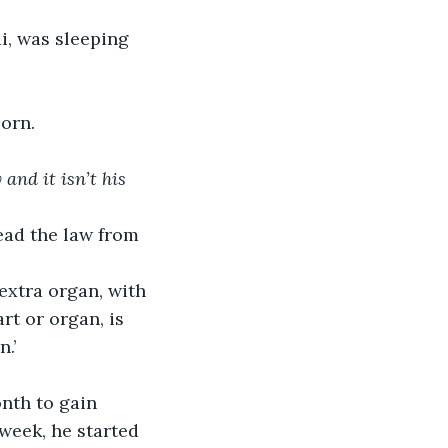
i, was sleeping 
orn.
and it isn’t his 
ead the law from 
extra organ, with 
rt or organ, is 
.’ 
nth to gain 
week, he started 