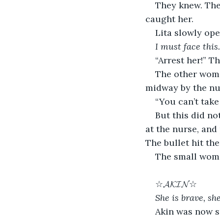
They knew. The
caught her.
Lita slowly ope
I must face this.
“Arrest her!” T
The other woman
midway by the nu
“You can’t take 
But this did no
at the nurse, and 
The bullet hit th
The small woma
☆𝓐𝓚𝓘𝓝☆
She is brave, she
Akin was now st