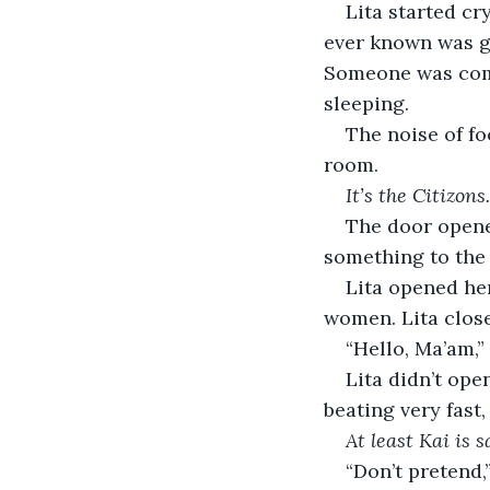
Lita started cr
ever known was go
Someone was comi
sleeping.
The noise of fo
room. 
It’s the Citizons.
The door opened
something to the 
Lita opened her
women. Lita clos
“Hello, Ma’am,”
Lita didn’t ope
beating very fast,
At least Kai is s
“Don’t pretend,