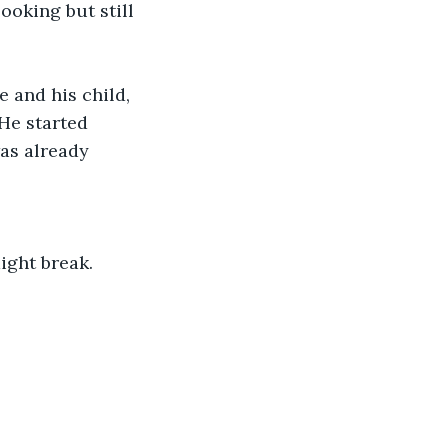
oking but still 
 and his child, 
 He started 
as already 
ight break. 