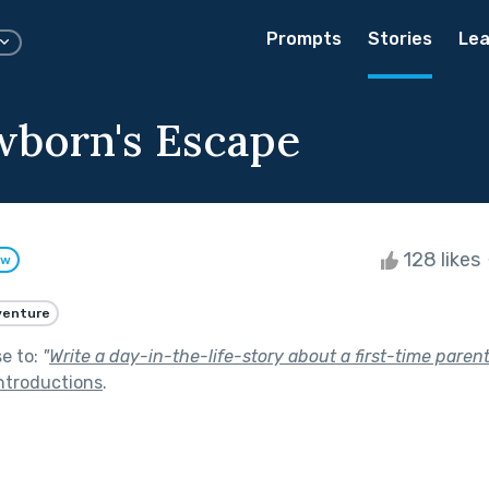
Prompts
Stories
Lea
born's Escape
128 likes
ow
venture
se to:
"
Write a day-in-the-life-story about a first-time pare
ntroductions
.