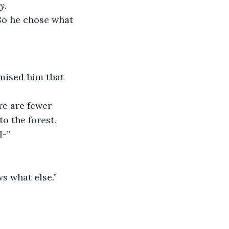
y. 
 So he chose what 
omised him that 
re are fewer 
o the forest. 
I-”
s what else.”