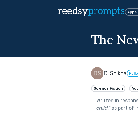
reedsy
prompts
Apps
The New
D. Shikha
Foll
Science Fiction
Ad
Written in respon
child.
"
as part of
I