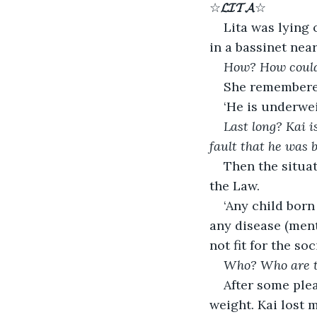
☆
𝓛𝓘𝓣𝓐
☆
Lita was lying 
in a bassinet nea
How? How could 
She remembered
‘He is underweig
Last long? Kai i
fault that he was 
Then the situa
the Law.
‘Any child born
any disease (ment
not fit for the so
Who? Who are th
After some ple
weight. Kai lost 