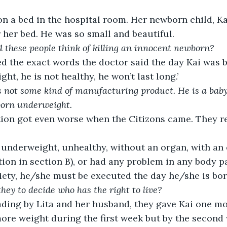
on a bed in the hospital room. Her newborn child, Ka
r her bed. He was so small and beautiful.
these people think of killing an innocent newborn?
 the exact words the doctor said the day Kai was b
ht, he is not healthy, he won’t last long.’
s not some kind of manufacturing product. He is a baby 
born underweight.  
tion got even worse when the Citizons came. They r
 underweight, unhealthy, without an organ, with an 
ion in section B), or had any problem in any body pa
ciety, he/she must be executed the day he/she is born
ey to decide who has the right to live? 
ading by Lita and her husband, they gave Kai one mo
more weight during the first week but by the second 