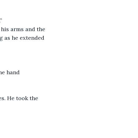
” 
 his arms and the 
g as he extended 
one hand 
es. He took the 