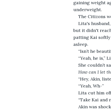
gaining weight ag
underweight. 
The Citizons w
Lita's husband,
but it didn't reac
patting Kai softl
asleep. 
“Isn’t he beauti
“Yeah, he is,” Li
She couldn’t sa
How can I let th
“Hey, Akin, list
“Yeah, Wh-”
Lita cut him of
“Take Kai and r
Akin was shock