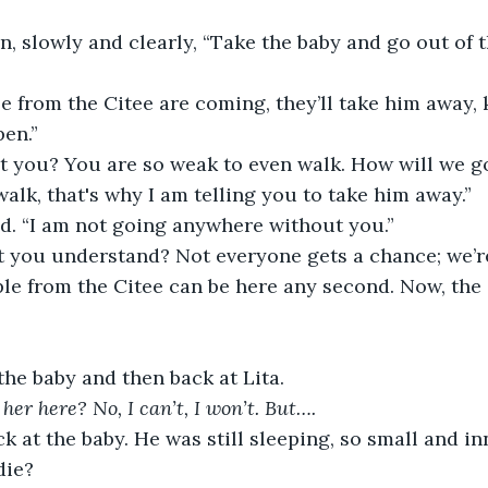
n, slowly and clearly, “Take the baby and go out of th
 from the Citee are coming, they’ll take him away, ki
pen.”
t you? You are so weak to even walk. How will we g
 walk, that's why I am telling you to take him away.”
ed. “I am not going anywhere without you.”
’t you understand? Not everyone gets a chance; we’r
le from the Citee can be here any second. Now, the 
the baby and then back at Lita.
her here? No, I can’t, I won’t. But….
k at the baby. He was still sleeping, so small and i
die?