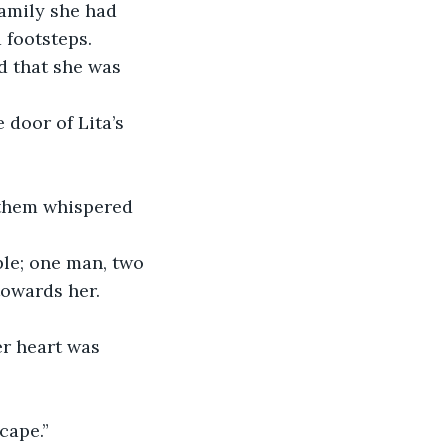
family she had 
footsteps. 
 that she was 
 door of Lita’s 
 them whispered 
ple; one man, two 
towards her.
er heart was 
cape.”